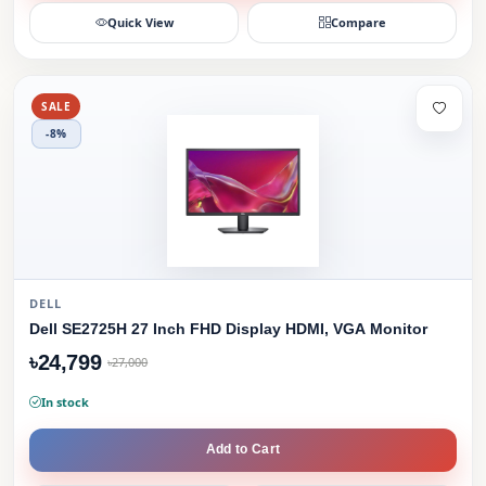
Quick View
Compare
SALE
-8%
DELL
Dell SE2725H 27 Inch FHD Display HDMI, VGA Monitor
৳24,799
৳27,000
In stock
Add to Cart