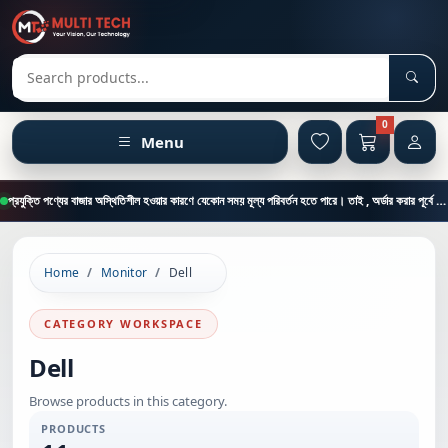
Sear
Search products
0
Menu
প্রযুক্তি পণ্যের বাজার অস্থিতিশীল হওয়ার কারণে যেকোন সময় মূল্য পরিবর্তন হতে পারে। তাই , অর্ডার করার পূর্বে কাস্টমার কেয়ার থেকে পন্যের মূল্য , স্টক ও ডেলিভারি সম্পর্কে জানতে এই নাম্বারে ফোন করুন = 01894-683430
Home
Monitor
Dell
CATEGORY WORKSPACE
Dell
Browse products in this category.
PRODUCTS