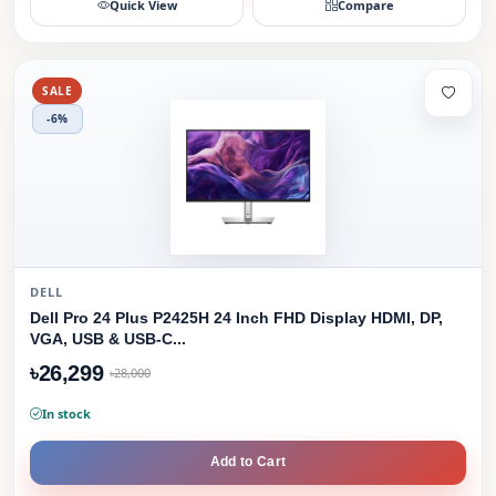
Quick View
Compare
SALE
-6%
DELL
Dell Pro 24 Plus P2425H 24 Inch FHD Display HDMI, DP,
VGA, USB & USB-C...
৳26,299
৳28,000
In stock
Add to Cart