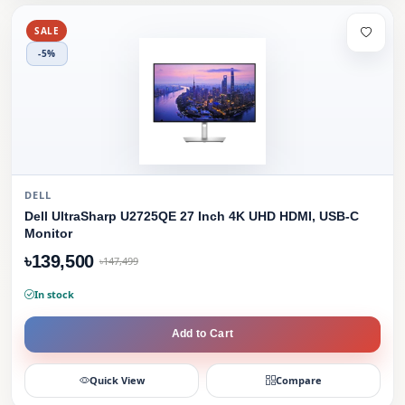
SALE
-5%
DELL
Dell UltraSharp U2725QE 27 Inch 4K UHD HDMI, USB-C
Monitor
৳139,500
৳147,499
In stock
Add to Cart
Quick View
Compare