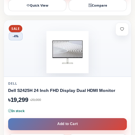
Quick View
Compare
SALE
-4%
DELL
Dell S2425H 24 Inch FHD Display Dual HDMI Monitor
৳19,299
৳20,000
In stock
Add to Cart