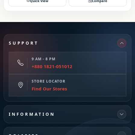
Quick View
Compare
SUPPORT
9 AM - 8 PM
+880 1821-051012
STORE LOCATOR
Find Our Stores
INFORMATION