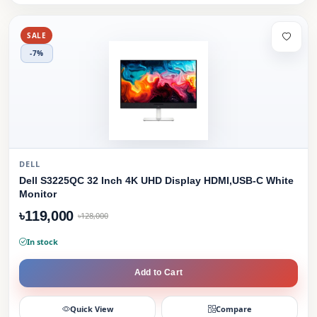
SALE
-7%
DELL
Dell S3225QC 32 Inch 4K UHD Display HDMI,USB-C White
Monitor
৳119,000
৳128,000
In stock
Add to Cart
Quick View
Compare