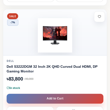
SALE
-7%
DELL
Dell S3222DGM 32 Inch 2K QHD Curved Dual HDMI, DP
Gaming Monitor
৳83,800
৳90,000
In stock
Add to Cart