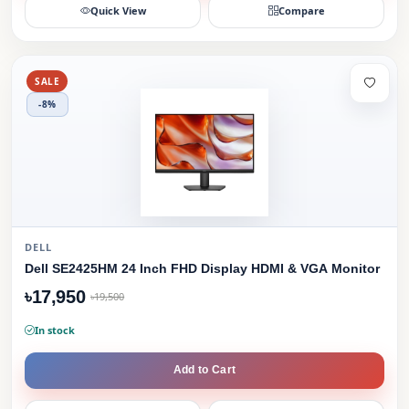
Quick View
Compare
SALE
-8%
DELL
Dell SE2425HM 24 Inch FHD Display HDMI & VGA Monitor
৳17,950
৳19,500
In stock
Add to Cart