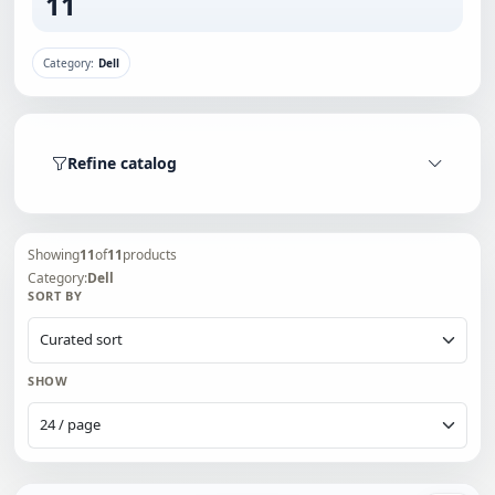
11
Category:
Dell
Refine catalog
Showing
11
of
11
products
Category:
Dell
SORT BY
SHOW