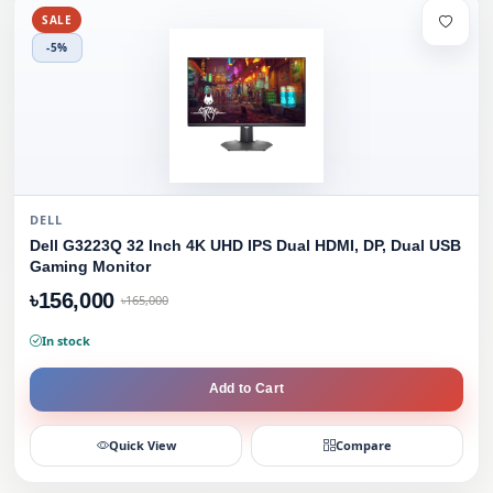
SALE
-5%
DELL
Dell G3223Q 32 Inch 4K UHD IPS Dual HDMI, DP, Dual USB
Gaming Monitor
৳156,000
৳165,000
In stock
Add to Cart
Quick View
Compare