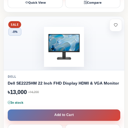
Quick View
Compare
SALE
-8%
DELL
Dell SE2225HM 22 Inch FHD Display HDMI & VGA Monitor
৳13,000
৳14,200
In stock
Add to Cart