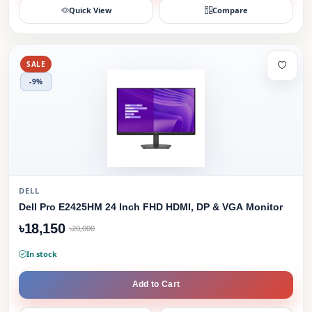
Quick View
Compare
SALE
-9%
DELL
Dell Pro E2425HM 24 Inch FHD HDMI, DP & VGA Monitor
৳18,150
৳20,000
In stock
Add to Cart