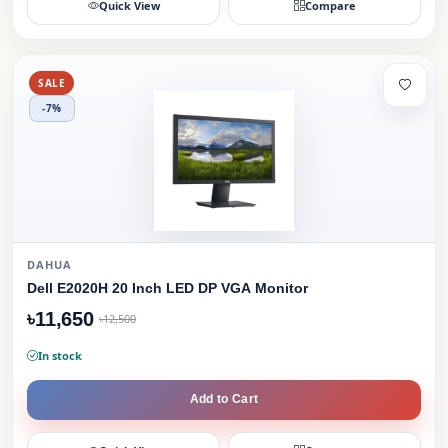
Quick View
Compare
SALE
-7%
DAHUA
Dell E2020H 20 Inch LED DP VGA Monitor
৳11,650
৳12,500
In stock
Add to Cart