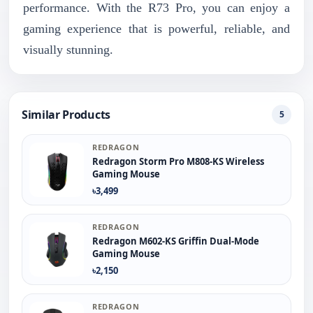
performance. With the R73 Pro, you can enjoy a
gaming experience that is powerful, reliable, and
visually stunning.
Similar Products
5
REDRAGON
Redragon Storm Pro M808-KS Wireless
Gaming Mouse
৳3,499
REDRAGON
Redragon M602-KS Griffin Dual-Mode
Gaming Mouse
৳2,150
REDRAGON