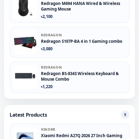
Redragon M694 HANA Wired & Wireless
Gaming Mouse
৳2,100
REDRAGON
Redragon S107P-BA 4 in 1 Gaming combo
৳3,080
REDRAGON
Redragon BS-8343 Wireless Keyboard &
Mouse Combo
৳1,220
Latest Products
5
XIAOMI
Xiaomi Redmi A27Q 2026 27 Inch Gaming