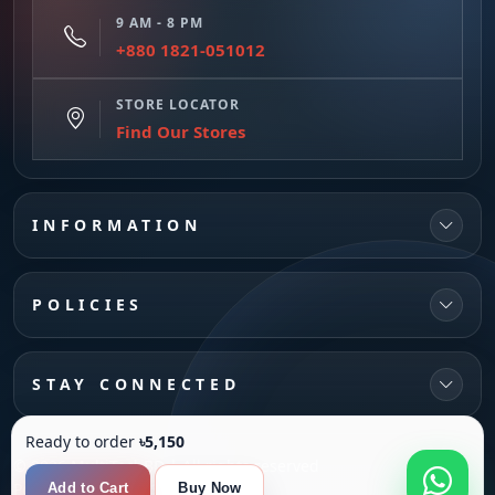
9 AM - 8 PM
+880 1821-051012
STORE LOCATOR
Find Our Stores
INFORMATION
POLICIES
STAY CONNECTED
Ready to order
৳5,150
© 2026 MultiTechBD | All rights reserved
Powered by
SANFI SYS
Add to Cart
Buy Now