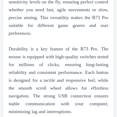
sensitivity levels on the fly, ensuring perfect control
whether you need fast, agile movements or slow,
precise aiming. This versatility makes the R73 Pro
suitable for different game genres and user
preferences.
Durability is a key feature of the R73 Pro. The
mouse is equipped with high-quality switches tested
for millions of clicks, ensuring long-lasting
reliability and consistent performance. Each button
is designed for a tactile and responsive feel, while
the smooth scroll wheel allows for effortless
navigation. The strong USB connection ensures
stable communication with your computer,
minimizing lag and interruptions.