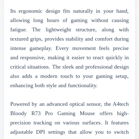
Its ergonomic design fits naturally in your hand,
allowing long hours of gaming without causing
fatigue. The lightweight structure, along with
textured grips, provides stability and comfort during
intense gameplay. Every movement feels precise
and responsive, making it easier to react quickly in
critical situations. The sleek and professional design
also adds a modern touch to your gaming setup,
enhancing both style and functionality.
Powered by an advanced optical sensor, the A4tech
Bloody R73 Pro Gaming Mouse offers high-
precision tracking on various surfaces. It features
adjustable DPI settings that allow you to switch