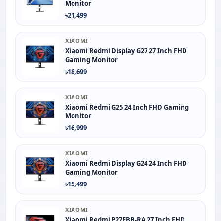
Monitor
৳21,499
XIAOMI
Xiaomi Redmi Display G27 27 Inch FHD
Gaming Monitor
৳18,699
XIAOMI
Xiaomi Redmi G25 24 Inch FHD Gaming
Monitor
৳16,999
XIAOMI
Xiaomi Redmi Display G24 24 Inch FHD
Gaming Monitor
৳15,499
XIAOMI
Xiaomi Redmi P27FBB-RA 27 Inch FHD