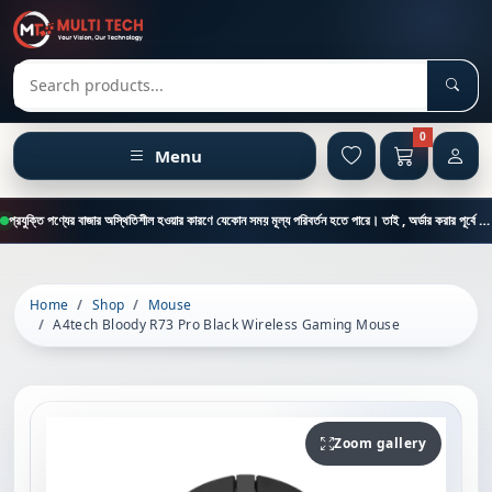
Sear
Search products
0
Menu
প্রযুক্তি পণ্যের বাজার অস্থিতিশীল হওয়ার কারণে যেকোন সময় মূল্য পরিবর্তন হতে পারে। তাই , অর্ডার করার পূর্বে কাস্টমার কেয়ার থেকে পন্যের মূল্য , স্টক ও ডেলিভারি সম্পর্কে জানতে এই নাম্বারে ফোন করুন = 01894-683430
Home
Shop
Mouse
A4tech Bloody R73 Pro Black Wireless Gaming Mouse
Zoom gallery