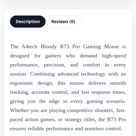
Description
Reviews (0)
The A4tech Bloody R73 Pro Gaming Mouse is
designed for gamers who demand high-speed
performance, precision, and comfort in every
session. Combining advanced technology with an
ergonomic design, this mouse delivers smooth
tracking, accurate control, and fast response times,
giving you the edge in every gaming scenario.
Whether you are playing competitive shooters, fast-
paced action games, or strategy titles, the R73 Pro
ensures reliable performance and seamless control.