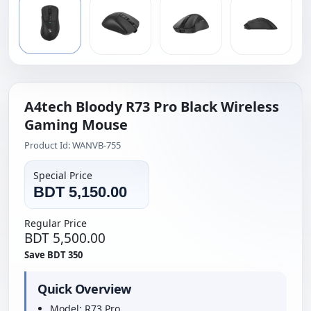
A4tech Bloody R73 Pro Black Wireless
Gaming Mouse
Product Id: WANVB-755
Special Price
BDT 5,150.00
Regular Price
BDT 5,500.00
Save BDT 350
Quick Overview
Model: R73 Pro