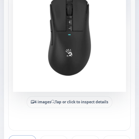
4 images
Tap or click to inspect details