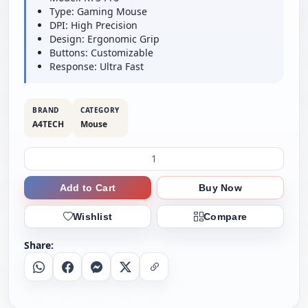
Type: Gaming Mouse
DPI: High Precision
Design: Ergonomic Grip
Buttons: Customizable
Response: Ultra Fast
BRAND
CATEGORY
A4TECH
Mouse
Add to Cart
Buy Now
Wishlist
Compare
Share:
Whatsapp
Facebook
Messenger
X
Copy Link