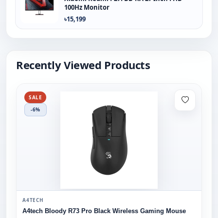
100Hz Monitor
৳15,199
Recently Viewed Products
SALE
-6%
A4TECH
A4tech Bloody R73 Pro Black Wireless Gaming Mouse