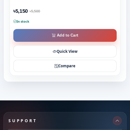
৳5,150
৳5,500
In stock
Add to Cart
Quick View
Compare
SUPPORT