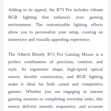
Adding to its appeal, the R73 Pro includes vibrant
RGB lighting that enhances your gaming
environment. The customizable lighting effects
allow you to personalize your setup, creating an
immersive and visually appealing experience.
The A4tech Bloody R73 Pro Gaming Mouse is a
perfect combination of precision, comfort, and
style. Its ergonomic shape, high-speed optical
sensor, durable construction, and RGB lighting
make it ideal for both casual and competitive
gamers. Whether you are engaging in intense
gaming sessions or completing everyday tasks, this
mouse delivers smooth, responsive, and accurate