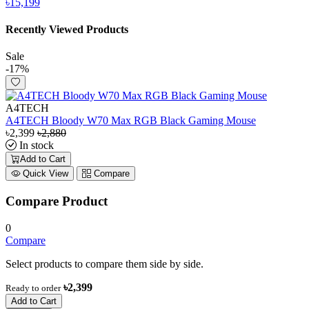
৳15,199
Recently Viewed Products
Sale
-17%
A4TECH
A4TECH Bloody W70 Max RGB Black Gaming Mouse
৳2,399
৳2,880
In stock
Add to Cart
Quick View
Compare
Compare Product
0
Compare
Select products to compare them side by side.
৳2,399
Ready to order
Add to Cart