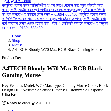
0
0
Account
প্রযুক্তি পণ্যের বাজার অস্থিতিশীল হওয়ার কারণে যেকোন সময় মূল্য পরিবর্তন হতে
পারে। তাই , অর্ডার করার পূর্বে কাস্টমার কেয়ার থেকে পন্যের মূল্য , স্টক ও ডেলিভারি
সম্পর্কে জানতে এই নাম্বারে ফোন করুন = 01894-683430
প্রযুক্তি পণ্যের বাজার
অস্থিতিশীল হওয়ার কারণে যেকোন সময় মূল্য পরিবর্তন হতে পারে। তাই , অর্ডার করার
পূর্বে কাস্টমার কেয়ার থেকে পন্যের মূল্য , স্টক ও ডেলিভারি সম্পর্কে জানতে এই নাম্বারে
ফোন করুন = 01894-683430
Home
Shop
Mouse
A4TECH Bloody W70 Max RGB Black Gaming Mouse
Product Details
A4TECH Bloody W70 Max RGB Black
Gaming Mouse
Key Features Model: W70 Max Type: Gaming Mouse Color: Black
Design DPI: Adjustable Sensor Buttons: Customizable Response:
Ultra Fast
Ready to order
A4TECH