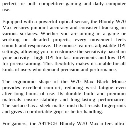
perfect for both competitive gaming and daily computer
use.
Equipped with a powerful optical sensor, the Bloody W70
Max ensures pinpoint accuracy and consistent tracking on
various surfaces. Whether you are aiming in a game or
working on detailed projects, every movement feels
smooth and responsive. The mouse features adjustable DPI
settings, allowing you to customize the sensitivity based on
your activity—high DPI for fast movements and low DPI
for precise aiming. This flexibility makes it suitable for all
kinds of users who demand precision and performance.
The ergonomic shape of the W70 Max Black Mouse
provides excellent comfort, reducing wrist fatigue even
after long hours of use. Its durable build and premium
materials ensure stability and long-lasting performance.
The surface has a sleek matte finish that resists fingerprints
and gives a comfortable grip for better handling.
For gamers, the A4TECH Bloody W70 Max offers ultra-