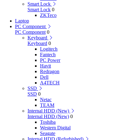
Smart Lock
Smart Lock
0
ZKTeco
Laptop
PC Component
PC Component
0
Keyboard
Keyboard
0
Logitech
Fantech
PC Power
Havit
Redragon
Dell
A4TECH
SSD
SSD
0
Netac
TEAM
Internal HDD (New)
Internal HDD (New)
0
Toshiba
Western Digital
Seagate
Internal HDD (Refurbished)