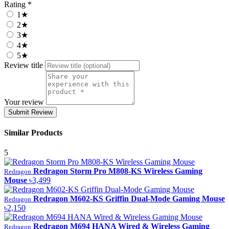
Rating *
1★
2★
3★
4★
5★
Review title
Your review
Submit Review
Similar Products
5
Redragon Storm Pro M808-KS Wireless Gaming
Redragon
Mouse
৳3,499
Redragon M602-KS Griffin Dual-Mode Gaming Mouse
Redragon
৳2,150
Redragon M694 HANA Wired & Wireless Gaming
Redragon