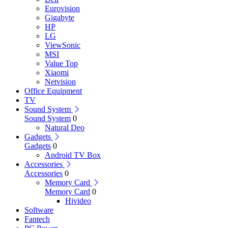
Eurovision
Gigabyte
HP
LG
ViewSonic
MSI
Value Top
Xiaomi
Netvision
Office Equipment
TV
Sound System
Sound System
0
Natural Deo
Gadgets
Gadgets
0
Android TV Box
Accessories
Accessories
0
Memory Card
Memory Card
0
Hivideo
Software
Fantech