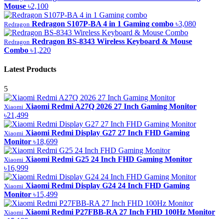
Mouse
৳2,100
Redragon S107P-BA 4 in 1 Gaming combo
৳3,080
Redragon
Redragon BS-8343 Wireless Keyboard & Mouse
Redragon
Combo
৳1,220
Latest Products
5
Xiaomi Redmi A27Q 2026 27 Inch Gaming Monitor
Xiaomi
৳21,499
Xiaomi Redmi Display G27 27 Inch FHD Gaming
Xiaomi
Monitor
৳18,699
Xiaomi Redmi G25 24 Inch FHD Gaming Monitor
Xiaomi
৳16,999
Xiaomi Redmi Display G24 24 Inch FHD Gaming
Xiaomi
Monitor
৳15,499
Xiaomi Redmi P27FBB-RA 27 Inch FHD 100Hz Monitor
Xiaomi