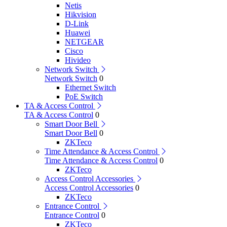
Netis
Hikvision
D-Link
Huawei
NETGEAR
Cisco
Hivideo
Network Switch
Network Switch
0
Ethernet Switch
PoE Switch
TA & Access Control
TA & Access Control
0
Smart Door Bell
Smart Door Bell
0
ZKTeco
Time Attendance & Access Control
Time Attendance & Access Control
0
ZKTeco
Access Control Accessories
Access Control Accessories
0
ZKTeco
Entrance Control
Entrance Control
0
ZKTeco