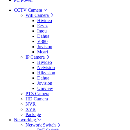
PC Power
CCTV Camera
Wifi Camera
Hivideo
Ezviz
Imou
Dahua
V380
Jovision
Meari
IP Camera
Hivideo
Netvision
Hikvision
Dahua
Jovision
Uniview
PTZ Camera
HD Camera
NVR
XVR
Package
Networking
Network Switch