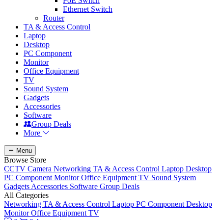
PoE Switch
Ethernet Switch
Router
TA & Access Control
Laptop
Desktop
PC Component
Monitor
Office Equipment
TV
Sound System
Gadgets
Accessories
Software
Group Deals
More
Menu
Browse Store
CCTV Camera
Networking
TA & Access Control
Laptop
Desktop
PC Component
Monitor
Office Equipment
TV
Sound System
Gadgets
Accessories
Software
Group Deals
All Categories
Networking
TA & Access Control
Laptop
PC Component
Desktop
Monitor
Office Equipment
TV