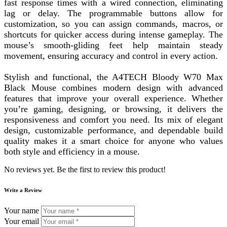
fast response times with a wired connection, eliminating
lag or delay. The programmable buttons allow for
customization, so you can assign commands, macros, or
shortcuts for quicker access during intense gameplay. The
mouse’s smooth-gliding feet help maintain steady
movement, ensuring accuracy and control in every action.
Stylish and functional, the A4TECH Bloody W70 Max
Black Mouse combines modern design with advanced
features that improve your overall experience. Whether
you’re gaming, designing, or browsing, it delivers the
responsiveness and comfort you need. Its mix of elegant
design, customizable performance, and dependable build
quality makes it a smart choice for anyone who values
both style and efficiency in a mouse.
No reviews yet. Be the first to review this product!
Write a Review
Your name
Your email