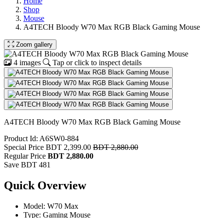
Home
Shop
Mouse
A4TECH Bloody W70 Max RGB Black Gaming Mouse
Zoom gallery
4 images
Tap or click to inspect details
A4TECH Bloody W70 Max RGB Black Gaming Mouse
Product Id: A6SW0-884
Special Price
BDT 2,399.00
BDT 2,880.00
Regular Price
BDT 2,880.00
Save BDT 481
Quick Overview
Model: W70 Max
Type: Gaming Mouse