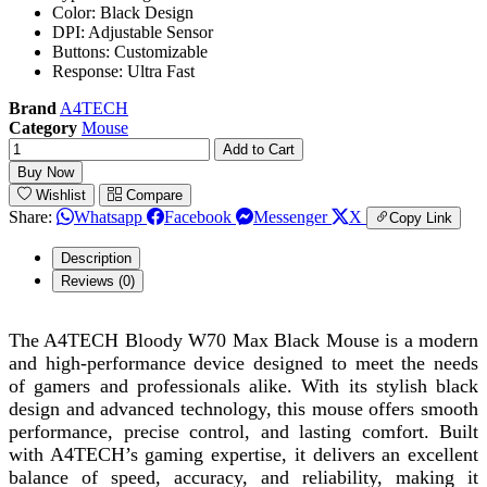
Color: Black Design
DPI: Adjustable Sensor
Buttons: Customizable
Response: Ultra Fast
Brand
A4TECH
Category
Mouse
Add to Cart
Buy Now
Wishlist
Compare
Share:
Whatsapp
Facebook
Messenger
X
Copy Link
Description
Reviews (0)
The A4TECH Bloody W70 Max Black Mouse is a modern
and high-performance device designed to meet the needs
of gamers and professionals alike. With its stylish black
design and advanced technology, this mouse offers smooth
performance, precise control, and lasting comfort. Built
with A4TECH’s gaming expertise, it delivers an excellent
balance of speed, accuracy, and reliability, making it