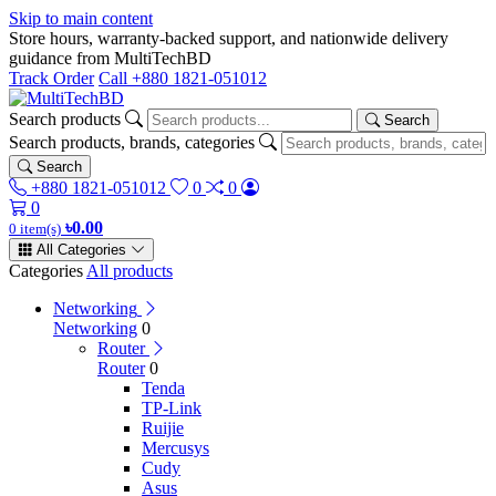
Skip to main content
Store hours, warranty-backed support, and nationwide delivery
guidance from MultiTechBD
Track Order
Call +880 1821-051012
Search products
Search
Search products, brands, categories
Search
+880 1821-051012
0
0
0
৳0.00
0 item(s)
All Categories
Categories
All products
Networking
Networking
0
Router
Router
0
Tenda
TP-Link
Ruijie
Mercusys
Cudy
Asus