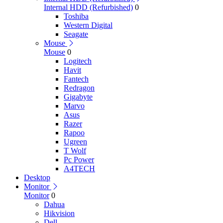
Internal HDD (Refurbished)
0
Toshiba
Western Digital
Seagate
Mouse
Mouse
0
Logitech
Havit
Fantech
Redragon
Gigabyte
Marvo
Asus
Razer
Rapoo
Ugreen
T Wolf
Pc Power
A4TECH
Desktop
Monitor
Monitor
0
Dahua
Hikvision
Dell