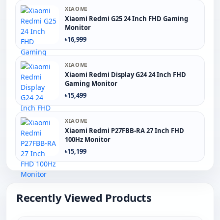
XIAOMI
Xiaomi Redmi G25 24 Inch FHD Gaming
Monitor
৳16,999
XIAOMI
Xiaomi Redmi Display G24 24 Inch FHD
Gaming Monitor
৳15,499
XIAOMI
Xiaomi Redmi P27FBB-RA 27 Inch FHD
100Hz Monitor
৳15,199
Recently Viewed Products