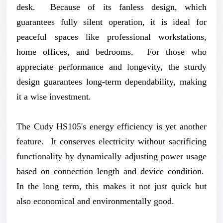
desk. Because of its fanless design, which
guarantees fully silent operation, it is ideal for
peaceful spaces like professional workstations,
home offices, and bedrooms. For those who
appreciate performance and longevity, the sturdy
design guarantees long-term dependability, making
it a wise investment.
The Cudy HS105's energy efficiency is yet another
feature. It conserves electricity without sacrificing
functionality by dynamically adjusting power usage
based on connection length and device condition.
In the long term, this makes it not just quick but
also economical and environmentally good.