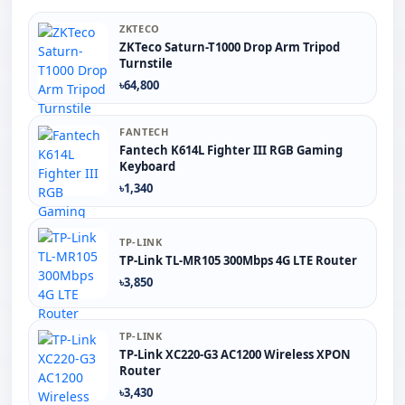
ZKTECO
ZKTeco Saturn-T1000 Drop Arm Tripod
Turnstile
৳64,800
FANTECH
Fantech K614L Fighter III RGB Gaming
Keyboard
৳1,340
TP-LINK
TP-Link TL-MR105 300Mbps 4G LTE Router
৳3,850
TP-LINK
TP-Link XC220-G3 AC1200 Wireless XPON
Router
৳3,430