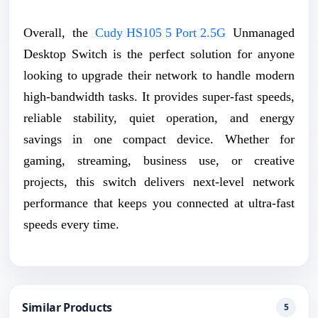
Overall, the
Cudy HS105 5 Port 2.5G
Unmanaged
Desktop Switch is the perfect solution for anyone
looking to upgrade their network to handle modern
high-bandwidth tasks. It provides super-fast speeds,
reliable stability, quiet operation, and energy
savings in one compact device. Whether for
gaming, streaming, business use, or creative
projects, this switch delivers next-level network
performance that keeps you connected at ultra-fast
speeds every time.
Similar Products
5