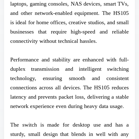
laptops, gaming consoles, NAS devices, smart TVs,
and other network-enabled equipment. The HS105
is ideal for home offices, creative studios, and small
businesses that require high-speed and reliable
connectivity without technical hassles.
Performance and stability are enhanced with full-
duplex transmission and intelligent switching
technology, ensuring smooth and consistent
connections across all devices. The HS105 reduces
latency and prevents packet loss, delivering a stable
network experience even during heavy data usage.
The switch is made for desktop use and has a
sturdy, small design that blends in well with any