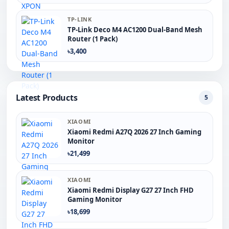
TP-LINK
TP-Link Deco M4 AC1200 Dual-Band Mesh
Router (1 Pack)
৳3,400
Latest Products
5
XIAOMI
Xiaomi Redmi A27Q 2026 27 Inch Gaming
Monitor
৳21,499
XIAOMI
Xiaomi Redmi Display G27 27 Inch FHD
Gaming Monitor
৳18,699