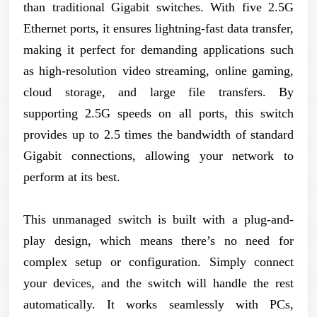
than traditional Gigabit switches. With five 2.5G
Ethernet ports, it ensures lightning-fast data transfer,
making it perfect for demanding applications such
as high-resolution video streaming, online gaming,
cloud storage, and large file transfers. By
supporting 2.5G speeds on all ports, this switch
provides up to 2.5 times the bandwidth of standard
Gigabit connections, allowing your network to
perform at its best.
This unmanaged switch is built with a plug-and-
play design, which means there’s no need for
complex setup or configuration. Simply connect
your devices, and the switch will handle the rest
automatically. It works seamlessly with PCs,