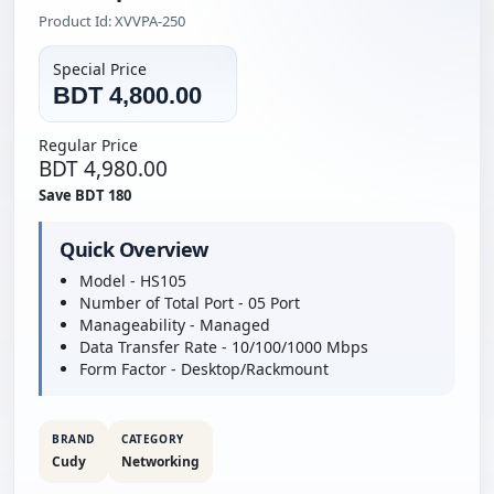
Product Id: XVVPA-250
Special Price
BDT 4,800.00
Regular Price
BDT 4,980.00
Save BDT 180
Quick Overview
Model - HS105
Number of Total Port - 05 Port
Manageability - Managed
Data Transfer Rate - 10/100/1000 Mbps
Form Factor - Desktop/Rackmount
BRAND
CATEGORY
Cudy
Networking