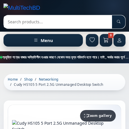
Sear
Search products
0
Menu
প্রযুক্তি পণ্যের বাজার অস্থিতিশীল হওয়ার কারণে যেকোন সময় মূল্য পরিবর্তন হতে পারে। তাই , অর্ডার করার পূর্বে কাস্টমার কেয়ার থেকে পন্যের মূল্য , স্টক ও ডেলিভারি সম্পর্কে জানতে এই নাম্বারে ফোন করুন = 01894-683430
Home
Shop
Networking
Cudy HS105 5 Port 2.5G Unmanaged Desktop Switch
Zoom gallery