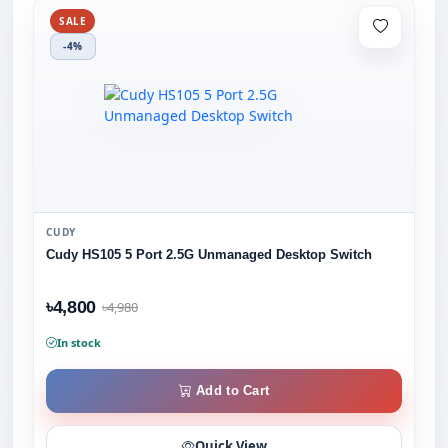
SALE
-4%
CUDY
Cudy HS105 5 Port 2.5G Unmanaged Desktop Switch
৳4,800
৳4,980
In stock
Add to Cart
Quick View