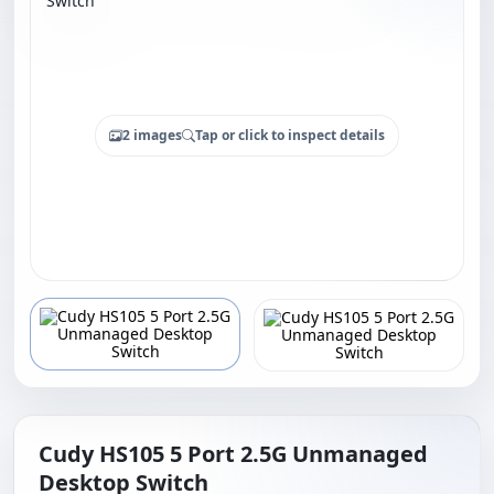
2 images
Tap or click to inspect details
Cudy HS105 5 Port 2.5G Unmanaged
Desktop Switch