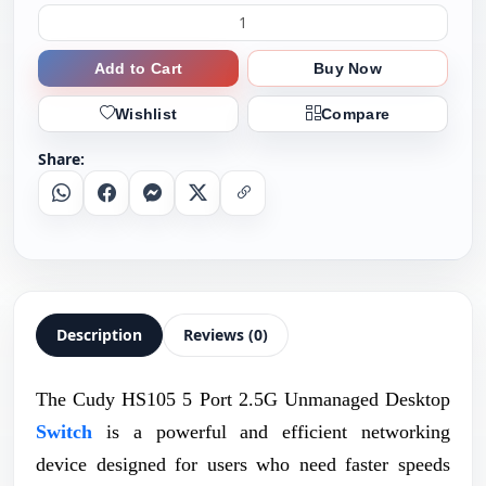
Add to Cart
Buy Now
Wishlist
Compare
Share:
Whatsapp
Facebook
Messenger
X
Copy Link
Description
Reviews (0)
The Cudy HS105 5 Port 2.5G Unmanaged Desktop
Switch
is a powerful and efficient networking
device designed for users who need faster speeds