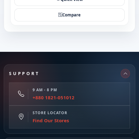
Compare
SUPPORT
9 AM - 8 PM
+880 1821-051012
STORE LOCATOR
Find Our Stores