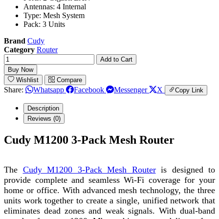
Antennas: 4 Internal
Type: Mesh System
Pack: 3 Units
Brand
Cudy
Category
Router
Add to Cart
Buy Now
Wishlist
Compare
Share:
Whatsapp
Facebook
Messenger
X
Copy Link
Description
Reviews (0)
Cudy M1200 3-Pack Mesh Router
The
Cudy M1200 3-Pack Mesh Router
is designed to
provide complete and seamless Wi-Fi coverage for your
home or office. With advanced mesh technology, the three
units work together to create a single, unified network that
eliminates dead zones and weak signals. With dual-band