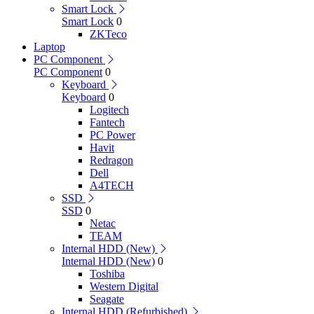
Smart Lock
Smart Lock
0
ZKTeco
Laptop
PC Component
PC Component
0
Keyboard
Keyboard
0
Logitech
Fantech
PC Power
Havit
Redragon
Dell
A4TECH
SSD
SSD
0
Netac
TEAM
Internal HDD (New)
Internal HDD (New)
0
Toshiba
Western Digital
Seagate
Internal HDD (Refurbished)