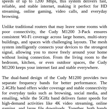
speeds of up to 1200 Mbps, this system delivers fast,
reliable, and stable internet, making it perfect for HD
streaming, online gaming, video calls, and everyday
browsing.
Unlike traditional routers that may leave some rooms with
poor connectivity, the Cudy M1200 3-Pack ensures
consistent Wi-Fi coverage across large homes, multi-story
buildings, and spaces with challenging layouts. The mesh
system intelligently connects your devices to the strongest
signal, allowing you to move freely around your home
without losing connection. From the living room to the
bedroom, kitchen, or even outdoor spaces, the Cudy
M1200 keeps your internet fast and stable everywhere.
The dual-band design of the Cudy M1200 provides two
separate frequency bands for better performance. The
2.4GHz band offers wider coverage and stable connectivity
for everyday tasks such as browsing, social media, and
emailing, while the 5GHz band delivers faster speeds for
high-demand activities like 4K video streaming, online
gaming, and large file downloads. Together, both bands