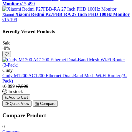
Monitor
৳15,499
Xiaomi Redmi P27FBB-RA 27 Inch FHD 100Hz Monitor
Xiaomi
৳15,199
Recently Viewed Products
Sale
-8%
Cudy
Cudy M1200 AC1200 Ethernet Dual-Band Mesh Wi-Fi Router (3-
Pack)
৳6,899
৳7,500
In stock
Add to Cart
Quick View
Compare
Compare Product
0
Compare