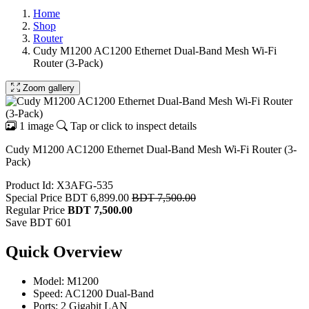
Home
Shop
Router
Cudy M1200 AC1200 Ethernet Dual-Band Mesh Wi-Fi
Router (3-Pack)
Zoom gallery
1 image
Tap or click to inspect details
Cudy M1200 AC1200 Ethernet Dual-Band Mesh Wi-Fi Router (3-
Pack)
Product Id: X3AFG-535
Special Price
BDT 6,899.00
BDT 7,500.00
Regular Price
BDT 7,500.00
Save BDT 601
Quick Overview
Model: M1200
Speed: AC1200 Dual-Band
Ports: 2 Gigabit LAN