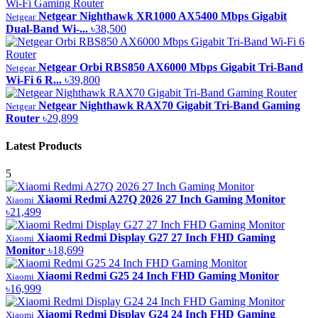
Netgear Nighthawk XR1000 AX5400 Mbps Gigabit
Netgear
Dual-Band Wi-...
৳38,500
Netgear Orbi RBS850 AX6000 Mbps Gigabit Tri-Band
Netgear
Wi-Fi 6 R...
৳39,800
Netgear Nighthawk RAX70 Gigabit Tri-Band Gaming
Netgear
Router
৳29,899
Latest Products
5
Xiaomi Redmi A27Q 2026 27 Inch Gaming Monitor
Xiaomi
৳21,499
Xiaomi Redmi Display G27 27 Inch FHD Gaming
Xiaomi
Monitor
৳18,699
Xiaomi Redmi G25 24 Inch FHD Gaming Monitor
Xiaomi
৳16,999
Xiaomi Redmi Display G24 24 Inch FHD Gaming
Xiaomi