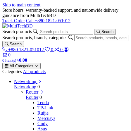
Skip to main content
Store hours, warranty-backed support, and nationwide delivery
guidance from MultiTechBD
Track Order
Call +880 1821-051012
Search products
Search
Search products, brands, categories
Search
+880 1821-051012
0
0
0
৳0.00
0 item(s)
All Categories
Categories
All products
Networking
Networking
0
Router
Router
0
Tenda
TP-Link
Ruijie
Mercusys
Cudy
Asus