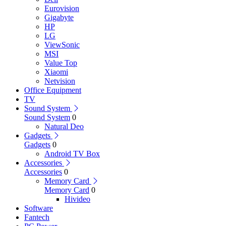
Eurovision
Gigabyte
HP
LG
ViewSonic
MSI
Value Top
Xiaomi
Netvision
Office Equipment
TV
Sound System
Sound System
0
Natural Deo
Gadgets
Gadgets
0
Android TV Box
Accessories
Accessories
0
Memory Card
Memory Card
0
Hivideo
Software
Fantech