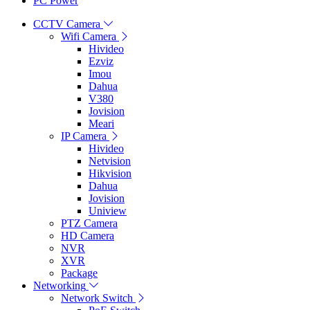
PC Power
CCTV Camera
Wifi Camera
Hivideo
Ezviz
Imou
Dahua
V380
Jovision
Meari
IP Camera
Hivideo
Netvision
Hikvision
Dahua
Jovision
Uniview
PTZ Camera
HD Camera
NVR
XVR
Package
Networking
Network Switch