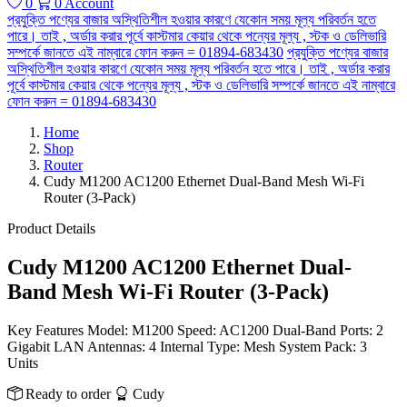
0
0
Account
প্রযুক্তি পণ্যের বাজার অস্থিতিশীল হওয়ার কারণে যেকোন সময় মূল্য পরিবর্তন হতে
পারে। তাই , অর্ডার করার পূর্বে কাস্টমার কেয়ার থেকে পন্যের মূল্য , স্টক ও ডেলিভারি
সম্পর্কে জানতে এই নাম্বারে ফোন করুন = 01894-683430
প্রযুক্তি পণ্যের বাজার
অস্থিতিশীল হওয়ার কারণে যেকোন সময় মূল্য পরিবর্তন হতে পারে। তাই , অর্ডার করার
পূর্বে কাস্টমার কেয়ার থেকে পন্যের মূল্য , স্টক ও ডেলিভারি সম্পর্কে জানতে এই নাম্বারে
ফোন করুন = 01894-683430
Home
Shop
Router
Cudy M1200 AC1200 Ethernet Dual-Band Mesh Wi-Fi
Router (3-Pack)
Product Details
Cudy M1200 AC1200 Ethernet Dual-
Band Mesh Wi-Fi Router (3-Pack)
Key Features Model: M1200 Speed: AC1200 Dual-Band Ports: 2
Gigabit LAN Antennas: 4 Internal Type: Mesh System Pack: 3
Units
Ready to order
Cudy