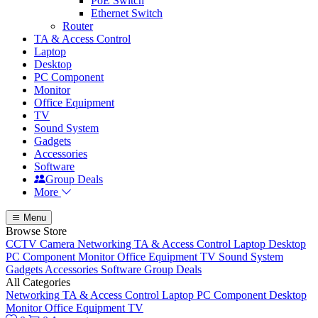
PoE Switch
Ethernet Switch
Router
TA & Access Control
Laptop
Desktop
PC Component
Monitor
Office Equipment
TV
Sound System
Gadgets
Accessories
Software
Group Deals
More
Menu
Browse Store
CCTV Camera
Networking
TA & Access Control
Laptop
Desktop
PC Component
Monitor
Office Equipment
TV
Sound System
Gadgets
Accessories
Software
Group Deals
All Categories
Networking
TA & Access Control
Laptop
PC Component
Desktop
Monitor
Office Equipment
TV