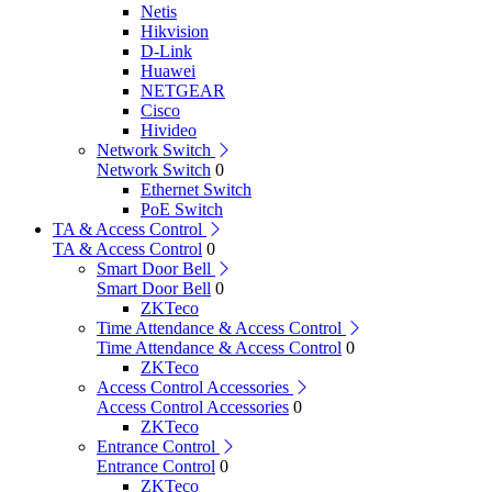
Netis
Hikvision
D-Link
Huawei
NETGEAR
Cisco
Hivideo
Network Switch
Network Switch
0
Ethernet Switch
PoE Switch
TA & Access Control
TA & Access Control
0
Smart Door Bell
Smart Door Bell
0
ZKTeco
Time Attendance & Access Control
Time Attendance & Access Control
0
ZKTeco
Access Control Accessories
Access Control Accessories
0
ZKTeco
Entrance Control
Entrance Control
0
ZKTeco