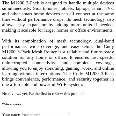
The M1200 3-Pack is designed to handle multiple devices
simultaneously. Smartphones, tablets, laptops, smart TVs,
and other smart home devices can all connect at the same
time without performance drops. Its mesh technology also
allows easy expansion by adding more units if needed,
making it scalable for larger homes or office environments.
With its combination of mesh technology, dual-band
performance, wide coverage, and easy setup, the Cudy
M1200 3-Pack Mesh Router is a reliable and future-ready
solution for any home or office. It ensures fast speeds,
uninterrupted connectivity, and complete coverage,
allowing you to enjoy streaming, gaming, work, and online
learning without interruptions. The Cudy M1200 3-Pack
brings convenience, performance, and security together in
one affordable and powerful Wi-Fi system.
No reviews yet. Be the first to review this product!
Write a Review
Your name