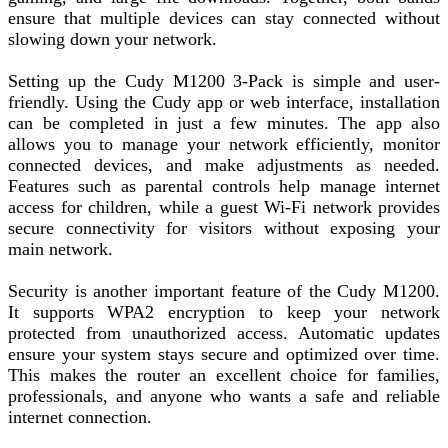
ensure that multiple devices can stay connected without
slowing down your network.
Setting up the Cudy M1200 3-Pack is simple and user-
friendly. Using the Cudy app or web interface, installation
can be completed in just a few minutes. The app also
allows you to manage your network efficiently, monitor
connected devices, and make adjustments as needed.
Features such as parental controls help manage internet
access for children, while a guest Wi-Fi network provides
secure connectivity for visitors without exposing your
main network.
Security is another important feature of the Cudy M1200.
It supports WPA2 encryption to keep your network
protected from unauthorized access. Automatic updates
ensure your system stays secure and optimized over time.
This makes the router an excellent choice for families,
professionals, and anyone who wants a safe and reliable
internet connection.