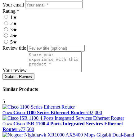
Your email
Rating *
1★
2★
3★
4★
5★
Review title
Your review
Submit Review
Similar Products
5
Cisco 1100 Series Ethernet Router
৳92,000
Cisco
Cisco ISR 1100 4 Ports Integrated Services Ethernet
Cisco
Router
৳77,500