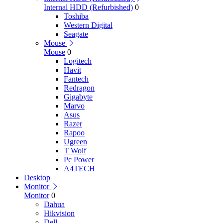
Internal HDD (Refurbished)
0
Toshiba
Western Digital
Seagate
Mouse
Mouse
0
Logitech
Havit
Fantech
Redragon
Gigabyte
Marvo
Asus
Razer
Rapoo
Ugreen
T Wolf
Pc Power
A4TECH
Desktop
Monitor
Monitor
0
Dahua
Hikvision
Dell