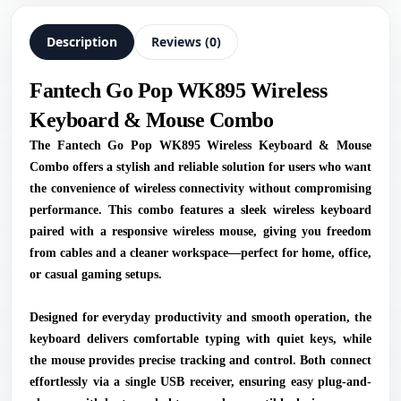
Description
Reviews (0)
Fantech Go Pop WK895 Wireless
Keyboard & Mouse Combo
The Fantech Go Pop WK895 Wireless Keyboard & Mouse
Combo offers a stylish and reliable solution for users who want
the convenience of wireless connectivity without compromising
performance. This combo features a sleek wireless keyboard
paired with a responsive wireless mouse, giving you freedom
from cables and a cleaner workspace—perfect for home, office,
or casual gaming setups.
Designed for everyday productivity and smooth operation, the
keyboard delivers comfortable typing with quiet keys, while
the mouse provides precise tracking and control. Both connect
effortlessly via a single USB receiver, ensuring easy plug-and-