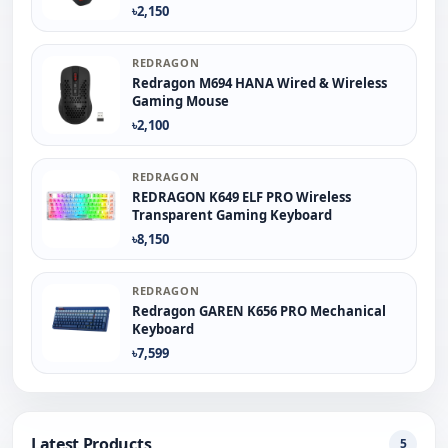
৳2,150
REDRAGON
Redragon M694 HANA Wired & Wireless
Gaming Mouse
৳2,100
REDRAGON
REDRAGON K649 ELF PRO Wireless
Transparent Gaming Keyboard
৳8,150
REDRAGON
Redragon GAREN K656 PRO Mechanical
Keyboard
৳7,599
Latest Products
5