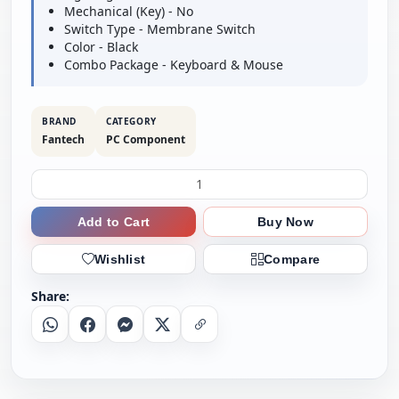
Mechanical (Key) - No
Switch Type - Membrane Switch
Color - Black
Combo Package - Keyboard & Mouse
BRAND
CATEGORY
Fantech
PC Component
Add to Cart
Buy Now
Wishlist
Compare
Share:
Whatsapp
Facebook
Messenger
X
Copy Link