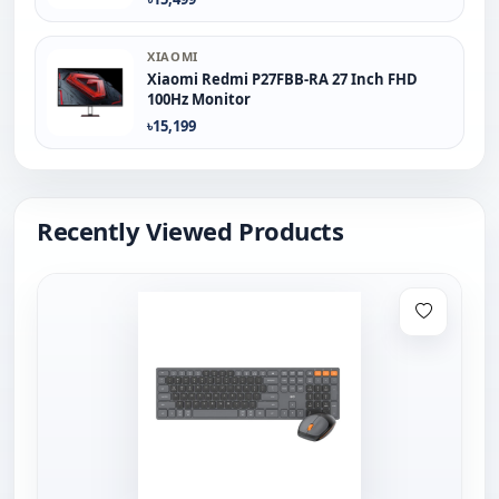
XIAOMI
Xiaomi Redmi P27FBB-RA 27 Inch FHD
100Hz Monitor
৳15,199
Recently Viewed Products