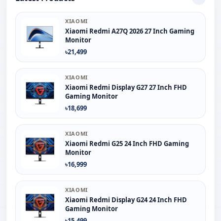
XIAOMI
Xiaomi Redmi A27Q 2026 27 Inch Gaming
Monitor
৳21,499
XIAOMI
Xiaomi Redmi Display G27 27 Inch FHD
Gaming Monitor
৳18,699
XIAOMI
Xiaomi Redmi G25 24 Inch FHD Gaming
Monitor
৳16,999
XIAOMI
Xiaomi Redmi Display G24 24 Inch FHD
Gaming Monitor
৳15,499