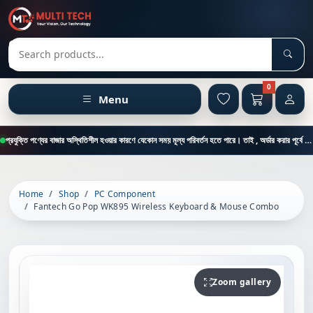
Sear
Search products
0
Menu
প্রযুক্তি পণ্যের বাজার অস্থিতিশীল হওয়ার কারণে যেকোন সময় মূল্য পরিবর্তন হতে পারে। তাই , অর্ডার করার পূর্বে কাস্টমার কেয়ার থেকে পন্যের মূল্য , স্টক ও ডেলিভারি সম্পর্কে জানতে এই নাম্বারে ফোন করুন = 01894-683430
Home
Shop
PC Component
Fantech Go Pop WK895 Wireless Keyboard & Mouse Combo
Zoom gallery