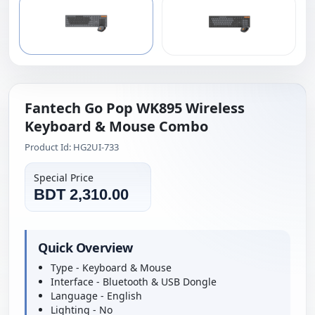
Fantech Go Pop WK895 Wireless
Keyboard & Mouse Combo
Product Id: HG2UI-733
Special Price
BDT 2,310.00
Quick Overview
Type - Keyboard & Mouse
Interface - Bluetooth & USB Dongle
Language - English
Lighting - No