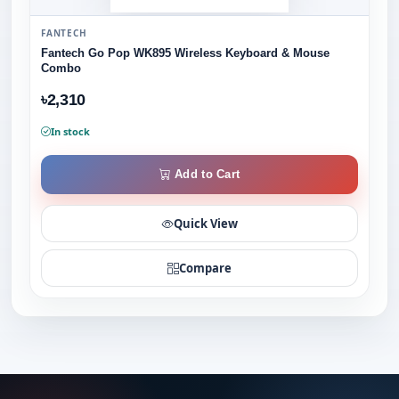
FANTECH
Fantech Go Pop WK895 Wireless Keyboard & Mouse
Combo
৳2,310
In stock
Add to Cart
Quick View
Compare