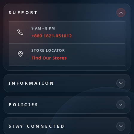
SUPPORT
9 AM - 8 PM
+880 1821-051012
STORE LOCATOR
Find Our Stores
INFORMATION
POLICIES
STAY CONNECTED