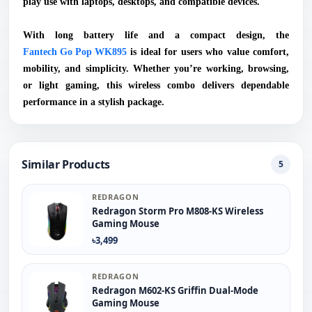
play use with laptops, desktops, and compatible devices.
With long battery life and a compact design, the
Fantech Go Pop WK895
is ideal for users who value comfort,
mobility, and simplicity. Whether you’re working, browsing,
or light gaming, this wireless combo delivers dependable
performance in a stylish package.
Similar Products
5
REDRAGON
Redragon Storm Pro M808-KS Wireless
Gaming Mouse
৳3,499
REDRAGON
Redragon M602-KS Griffin Dual-Mode
Gaming Mouse