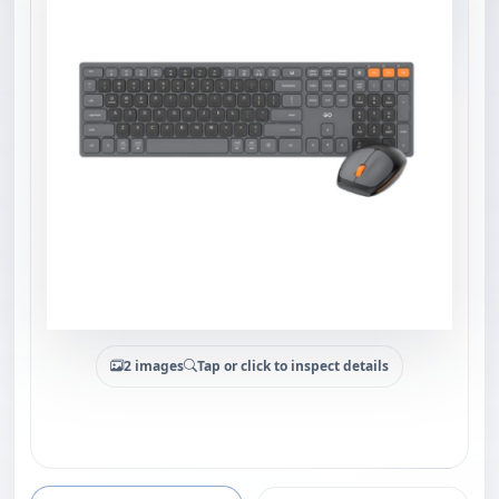
2 images
Tap or click to inspect details