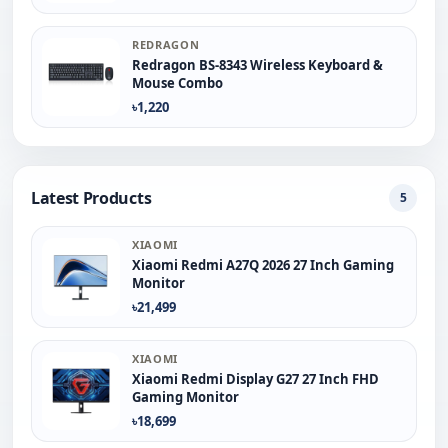
REDRAGON
Redragon BS-8343 Wireless Keyboard &
Mouse Combo
৳1,220
Latest Products
5
XIAOMI
Xiaomi Redmi A27Q 2026 27 Inch Gaming
Monitor
৳21,499
XIAOMI
Xiaomi Redmi Display G27 27 Inch FHD
Gaming Monitor
৳18,699