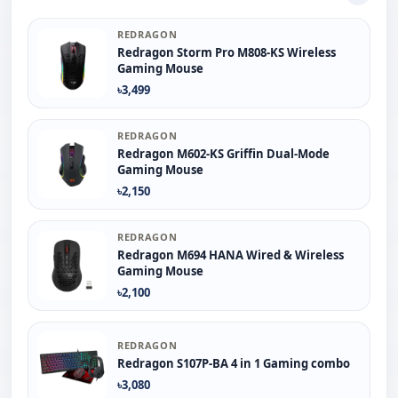
REDRAGON
Redragon Storm Pro M808-KS Wireless
Gaming Mouse
৳3,499
REDRAGON
Redragon M602-KS Griffin Dual-Mode
Gaming Mouse
৳2,150
REDRAGON
Redragon M694 HANA Wired & Wireless
Gaming Mouse
৳2,100
REDRAGON
Redragon S107P-BA 4 in 1 Gaming combo
৳3,080