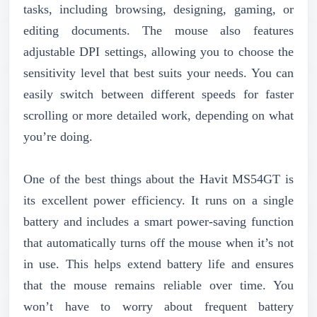
tasks, including browsing, designing, gaming, or
editing documents. The mouse also features
adjustable DPI settings, allowing you to choose the
sensitivity level that best suits your needs. You can
easily switch between different speeds for faster
scrolling or more detailed work, depending on what
you’re doing.
One of the best things about the Havit MS54GT is
its excellent power efficiency. It runs on a single
battery and includes a smart power-saving function
that automatically turns off the mouse when it’s not
in use. This helps extend battery life and ensures
that the mouse remains reliable over time. You
won’t have to worry about frequent battery