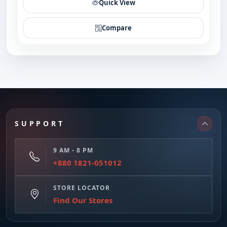
Quick View
Compare
SUPPORT
9 AM - 8 PM
+880 1821-051012
STORE LOCATOR
Find Our Stores