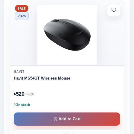
SALE
-16%
HAVIT
Havit MS54GT Wireless Mouse
৳520
৳620
In stock
Add to Cart