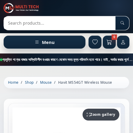
Sear
Search products
0
Menu
প্রযুক্তি পণ্যের বাজার অস্থিতিশীল হওয়ার কারণে যেকোন সময় মূল্য পরিবর্তন হতে পারে। তাই , অর্ডার করার পূর্বে কাস্টমার কেয়ার থেকে পন্যের মূল্য , স্টক ও ডেলিভারি সম্পর্কে জানতে এই নাম্বারে ফোন করুন = 01894-683430
Home
Shop
Mouse
Havit MS54GT Wireless Mouse
Zoom gallery