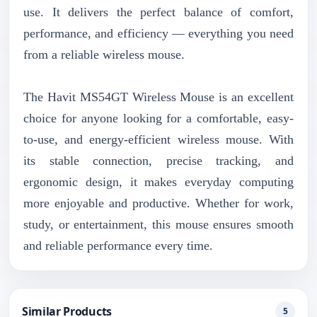
use. It delivers the perfect balance of comfort,
performance, and efficiency — everything you need
from a reliable wireless mouse.
The Havit MS54GT Wireless Mouse is an excellent
choice for anyone looking for a comfortable, easy-
to-use, and energy-efficient wireless mouse. With
its stable connection, precise tracking, and
ergonomic design, it makes everyday computing
more enjoyable and productive. Whether for work,
study, or entertainment, this mouse ensures smooth
and reliable performance every time.
Similar Products
5