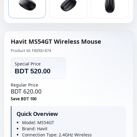
Havit MS54GT Wireless Mouse
Product Id: FBZ6D-874
Special Price
BDT 520.00
Regular Price
BDT 620.00
Save BDT 100
Quick Overview
Model: MS54GT
Brand: Havit
Connection Type: 2.4GHz Wireless