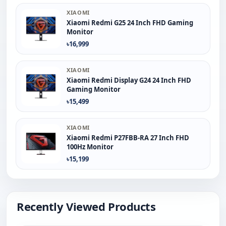
XIAOMI
Xiaomi Redmi G25 24 Inch FHD Gaming
Monitor
৳16,999
XIAOMI
Xiaomi Redmi Display G24 24 Inch FHD
Gaming Monitor
৳15,499
XIAOMI
Xiaomi Redmi P27FBB-RA 27 Inch FHD
100Hz Monitor
৳15,199
Recently Viewed Products