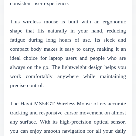
consistent user experience.
This wireless mouse is built with an ergonomic
shape that fits naturally in your hand, reducing
fatigue during long hours of use. Its sleek and
compact body makes it easy to carry, making it an
ideal choice for laptop users and people who are
always on the go. The lightweight design helps you
work comfortably anywhere while maintaining
precise control.
The Havit MS54GT Wireless Mouse offers accurate
tracking and responsive cursor movement on almost
any surface. With its high-precision optical sensor,
you can enjoy smooth navigation for all your daily