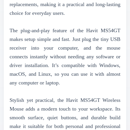
replacements, making it a practical and long-lasting
choice for everyday users.
The plug-and-play feature of the Havit MS54GT
makes setup simple and fast. Just plug the tiny USB
receiver into your computer, and the mouse
connects instantly without needing any software or
driver installation. It’s compatible with Windows,
macOS, and Linux, so you can use it with almost
any computer or laptop.
Stylish yet practical, the Havit MS54GT Wireless
Mouse adds a modern touch to your workspace. Its
smooth surface, quiet buttons, and durable build
make it suitable for both personal and professional