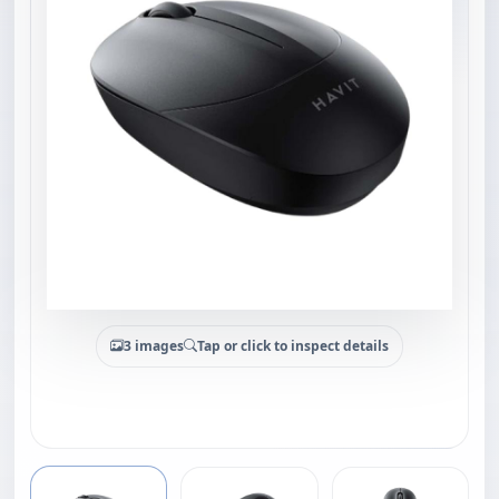
3 images
Tap or click to inspect details