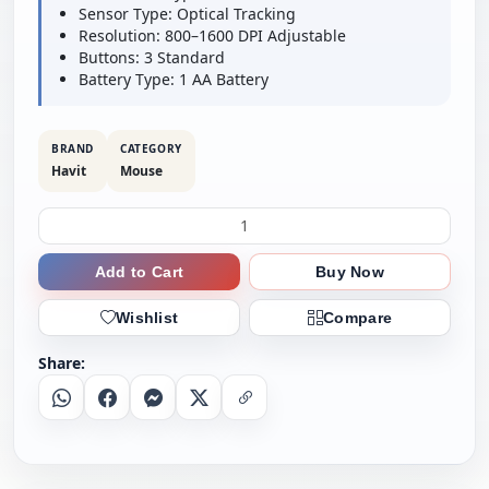
Sensor Type: Optical Tracking
Resolution: 800–1600 DPI Adjustable
Buttons: 3 Standard
Battery Type: 1 AA Battery
BRAND
CATEGORY
Havit
Mouse
Add to Cart
Buy Now
Wishlist
Compare
Share:
Whatsapp
Facebook
Messenger
X
Copy Link