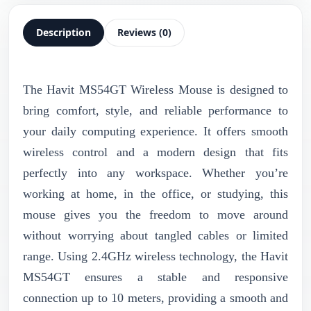
Description
Reviews (0)
The Havit MS54GT Wireless Mouse is designed to
bring comfort, style, and reliable performance to
your daily computing experience. It offers smooth
wireless control and a modern design that fits
perfectly into any workspace. Whether you’re
working at home, in the office, or studying, this
mouse gives you the freedom to move around
without worrying about tangled cables or limited
range. Using 2.4GHz wireless technology, the Havit
MS54GT ensures a stable and responsive
connection up to 10 meters, providing a smooth and