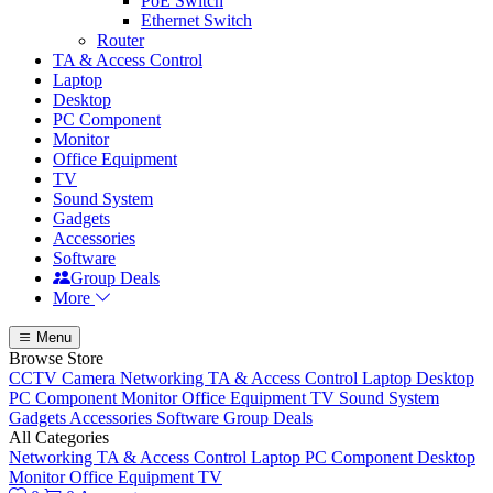
PoE Switch
Ethernet Switch
Router
TA & Access Control
Laptop
Desktop
PC Component
Monitor
Office Equipment
TV
Sound System
Gadgets
Accessories
Software
Group Deals
More
Menu
Browse Store
CCTV Camera
Networking
TA & Access Control
Laptop
Desktop
PC Component
Monitor
Office Equipment
TV
Sound System
Gadgets
Accessories
Software
Group Deals
All Categories
Networking
TA & Access Control
Laptop
PC Component
Desktop
Monitor
Office Equipment
TV