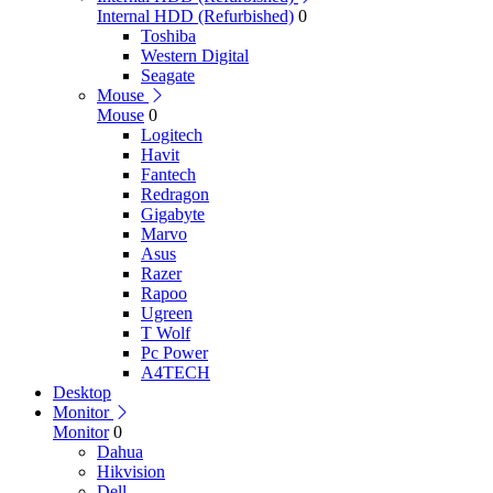
Internal HDD (Refurbished)
0
Toshiba
Western Digital
Seagate
Mouse
Mouse
0
Logitech
Havit
Fantech
Redragon
Gigabyte
Marvo
Asus
Razer
Rapoo
Ugreen
T Wolf
Pc Power
A4TECH
Desktop
Monitor
Monitor
0
Dahua
Hikvision
Dell