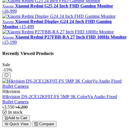
Xiaomi Redmi G25 24 Inch FHD Gaming Monitor
Xiaomi
৳16,999
Xiaomi Redmi Display G24 24 Inch FHD Gaming
Xiaomi
Monitor
৳15,499
Xiaomi Redmi P27FBB-RA 27 Inch FHD 100Hz Monitor
Xiaomi
৳15,199
Recently Viewed Products
Sale
-15%
Hikvision
Hikvision DS-2CE12KF0T-FS 5MP 3K ColorVu Audio Fixed
Bullet Camera
৳3,550
৳4,200
In stock
Add to Cart
Quick View
Compare