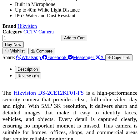
Built-in Microphone
Up to 40m White Light Distance
IP67 Water and Dust Resistant
Brand
Hikvision
Category
CCTV Camera
Add to Cart
Buy Now
Wishlist
Compare
Share:
Whatsapp
Facebook
Messenger
X
Copy Link
Description
Reviews (0)
The
Hikvision DS-2CE12KF0T-FS
is a high-performance
security camera that provides clear, full-color video day
and night. With 5MP 3K resolution, it delivers sharp and
detailed images that make it easy to identify faces,
vehicles, and objects. Every detail is captured clearly,
ensuring no important moment is missed. This camera is
suitable for homes, offices, shops, and commercial areas
that require reliable monitoring.