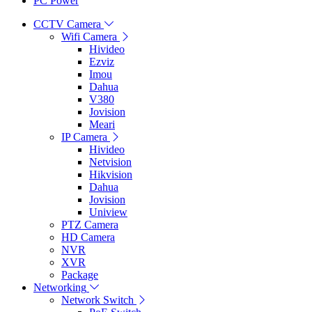
PC Power
CCTV Camera
Wifi Camera
Hivideo
Ezviz
Imou
Dahua
V380
Jovision
Meari
IP Camera
Hivideo
Netvision
Hikvision
Dahua
Jovision
Uniview
PTZ Camera
HD Camera
NVR
XVR
Package
Networking
Network Switch