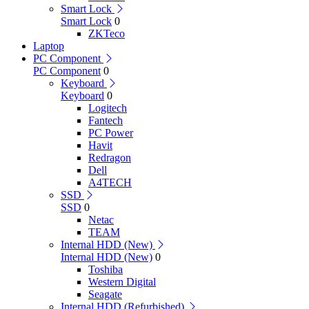
Smart Lock
Smart Lock
0
ZKTeco
Laptop
PC Component
PC Component
0
Keyboard
Keyboard
0
Logitech
Fantech
PC Power
Havit
Redragon
Dell
A4TECH
SSD
SSD
0
Netac
TEAM
Internal HDD (New)
Internal HDD (New)
0
Toshiba
Western Digital
Seagate
Internal HDD (Refurbished)