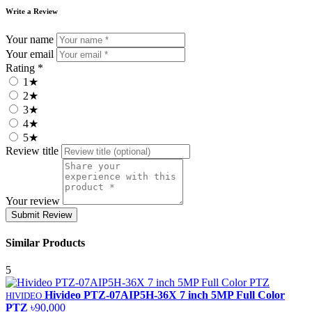
Write a Review
Your name
Your email
Rating *
1★
2★
3★
4★
5★
Review title
Your review
Submit Review
Similar Products
5
Hivideo PTZ‐07AIP5H‐36X 7 inch 5MP Full Color
HIVIDEO
PTZ
৳90,000