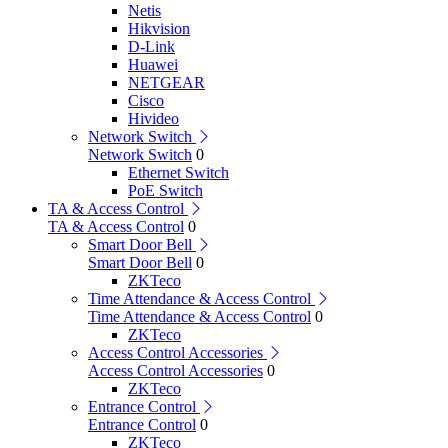
Netis
Hikvision
D-Link
Huawei
NETGEAR
Cisco
Hivideo
Network Switch
Network Switch
0
Ethernet Switch
PoE Switch
TA & Access Control
TA & Access Control
0
Smart Door Bell
Smart Door Bell
0
ZKTeco
Time Attendance & Access Control
Time Attendance & Access Control
0
ZKTeco
Access Control Accessories
Access Control Accessories
0
ZKTeco
Entrance Control
Entrance Control
0
ZKTeco