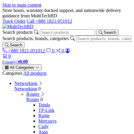
Skip to main content
Store hours, warranty-backed support, and nationwide delivery
guidance from MultiTechBD
Track Order
Call +880 1821-051012
Search products
Search
Search products, brands, categories
Search
+880 1821-051012
0
0
0
৳0.00
0 item(s)
All Categories
Categories
All products
Networking
Networking
0
Router
Router
0
Tenda
TP-Link
Ruijie
Mercusys
Cudy
Asus