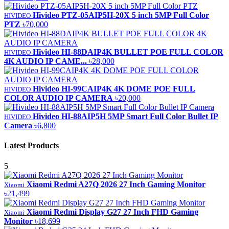
Hivideo PTZ-05AIP5H-20X 5 inch 5MP Full Color
HIVIDEO
PTZ
৳70,000
Hivideo HI-88DAIP4K BULLET POE FULL COLOR
HIVIDEO
4K AUDIO IP CAME...
৳28,000
Hivideo HI-99CAIP4K 4K DOME POE FULL
HIVIDEO
COLOR AUDIO IP CAMERA
৳20,000
Hivideo HI-88AIP5H 5MP Smart Full Color Bullet IP
HIVIDEO
Camera
৳6,800
Latest Products
5
Xiaomi Redmi A27Q 2026 27 Inch Gaming Monitor
Xiaomi
৳21,499
Xiaomi Redmi Display G27 27 Inch FHD Gaming
Xiaomi
Monitor
৳18,699