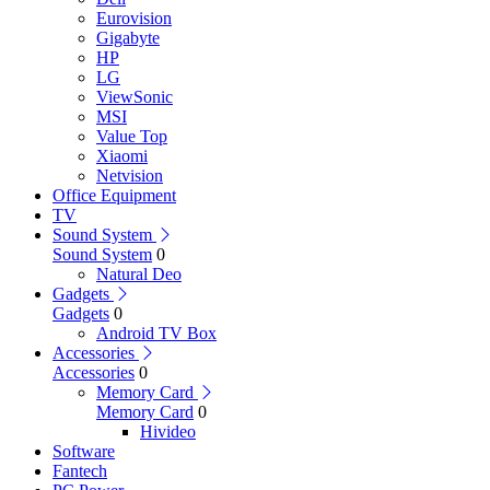
Eurovision
Gigabyte
HP
LG
ViewSonic
MSI
Value Top
Xiaomi
Netvision
Office Equipment
TV
Sound System
Sound System
0
Natural Deo
Gadgets
Gadgets
0
Android TV Box
Accessories
Accessories
0
Memory Card
Memory Card
0
Hivideo
Software
Fantech