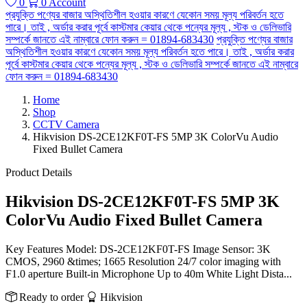
0
0
Account
প্রযুক্তি পণ্যের বাজার অস্থিতিশীল হওয়ার কারণে যেকোন সময় মূল্য পরিবর্তন হতে
পারে। তাই , অর্ডার করার পূর্বে কাস্টমার কেয়ার থেকে পন্যের মূল্য , স্টক ও ডেলিভারি
সম্পর্কে জানতে এই নাম্বারে ফোন করুন = 01894-683430
প্রযুক্তি পণ্যের বাজার
অস্থিতিশীল হওয়ার কারণে যেকোন সময় মূল্য পরিবর্তন হতে পারে। তাই , অর্ডার করার
পূর্বে কাস্টমার কেয়ার থেকে পন্যের মূল্য , স্টক ও ডেলিভারি সম্পর্কে জানতে এই নাম্বারে
ফোন করুন = 01894-683430
Home
Shop
CCTV Camera
Hikvision DS-2CE12KF0T-FS 5MP 3K ColorVu Audio
Fixed Bullet Camera
Product Details
Hikvision DS-2CE12KF0T-FS 5MP 3K
ColorVu Audio Fixed Bullet Camera
Key Features Model: DS-2CE12KF0T-FS Image Sensor: 3K
CMOS, 2960 &times; 1665 Resolution 24/7 color imaging with
F1.0 aperture Built-in Microphone Up to 40m White Light Dista...
Ready to order
Hikvision