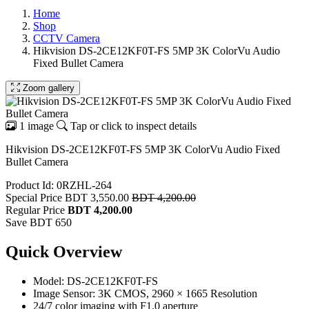
Home
Shop
CCTV Camera
Hikvision DS-2CE12KF0T-FS 5MP 3K ColorVu Audio
Fixed Bullet Camera
Zoom gallery
1 image
Tap or click to inspect details
Hikvision DS-2CE12KF0T-FS 5MP 3K ColorVu Audio Fixed
Bullet Camera
Product Id: 0RZHL-264
Special Price
BDT 3,550.00
BDT 4,200.00
Regular Price
BDT 4,200.00
Save BDT 650
Quick Overview
Model: DS-2CE12KF0T-FS
Image Sensor: 3K CMOS, 2960 × 1665 Resolution
24/7 color imaging with F1.0 aperture