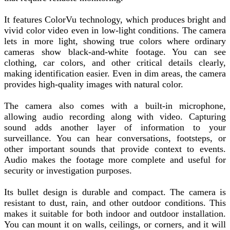
It features ColorVu technology, which produces bright and
vivid color video even in low-light conditions. The camera
lets in more light, showing true colors where ordinary
cameras show black-and-white footage. You can see
clothing, car colors, and other critical details clearly,
making identification easier. Even in dim areas, the camera
provides high-quality images with natural color.
The camera also comes with a built-in microphone,
allowing audio recording along with video. Capturing
sound adds another layer of information to your
surveillance. You can hear conversations, footsteps, or
other important sounds that provide context to events.
Audio makes the footage more complete and useful for
security or investigation purposes.
Its bullet design is durable and compact. The camera is
resistant to dust, rain, and other outdoor conditions. This
makes it suitable for both indoor and outdoor installation.
You can mount it on walls, ceilings, or corners, and it will