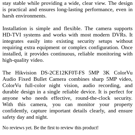
stay stable while providing a wide, clear view. The design
is practical and ensures long-lasting performance, even in
harsh environments.
Installation is simple and flexible. The camera supports
HD-TVI systems and works with most modern DVRs. It
integrates easily into existing security setups without
requiring extra equipment or complex configuration. Once
installed, it provides continuous, reliable monitoring with
high-quality video.
The Hikvision DS-2CE12KF0T-FS 5MP 3K ColorVu
Audio Fixed Bullet Camera combines sharp 5MP video,
ColorVu full-color night vision, audio recording, and
durable design in a single reliable device. It is perfect for
anyone who needs effective, round-the-clock security.
With this camera, you can monitor your property
confidently, capture important details clearly, and ensure
safety day and night.
No reviews yet. Be the first to review this product!