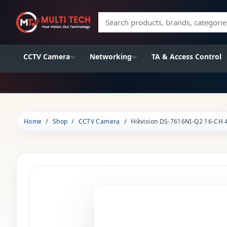
Search products, brands, categories
CCTV Camera
Networking
TA & Access Control
Home
Shop
CCTV Camera
Hikvision DS-7616NI-Q2 16-CH 