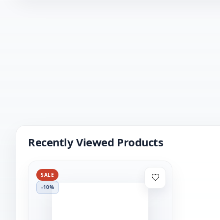
Recently Viewed Products
SALE
-10%