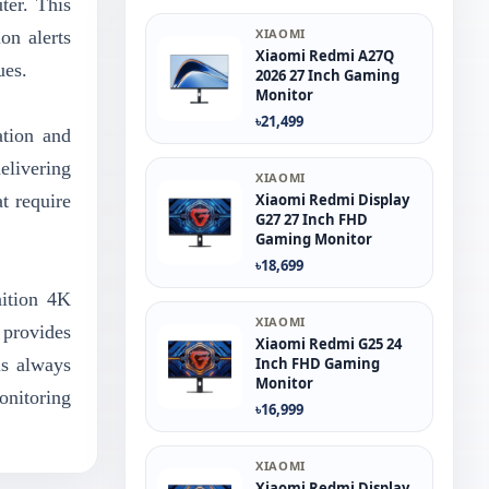
ter. This
XIAOMI
on alerts
Xiaomi Redmi A27Q
ues.
2026 27 Inch Gaming
Monitor
৳21,499
ation and
elivering
XIAOMI
at require
Xiaomi Redmi Display
G27 27 Inch FHD
Gaming Monitor
৳18,699
ition 4K
XIAOMI
 provides
Xiaomi Redmi G25 24
is always
Inch FHD Gaming
Monitor
onitoring
৳16,999
XIAOMI
Xiaomi Redmi Display