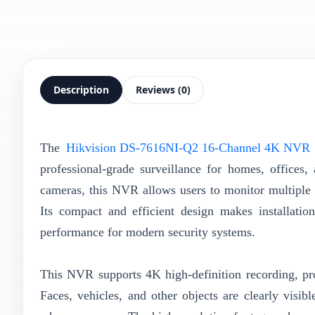
Description
Reviews (0)
The
Hikvision DS-7616NI-Q2 16-Channel 4K NVR
professional-grade surveillance for homes, offices
cameras, this NVR allows users to monitor multiple 
Its compact and efficient design makes installation
performance for modern security systems.
This NVR supports 4K high-definition recording, pro
Faces, vehicles, and other objects are clearly visib