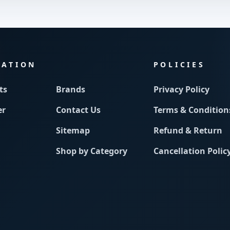
MATION
POLICIES
ts
Brands
Privacy Policy
er
Contact Us
Terms & Condition
Sitemap
Refund & Return
Shop by Category
Cancellation Polic