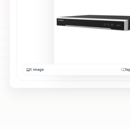
1 image
Tap