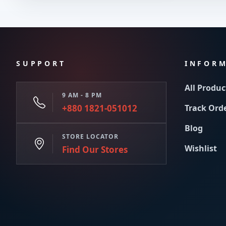
SUPPORT
INFOR
All Produc
9 AM - 8 PM
+880 1821-051012
Track Ord
Blog
STORE LOCATOR
Wishlist
Find Our Stores