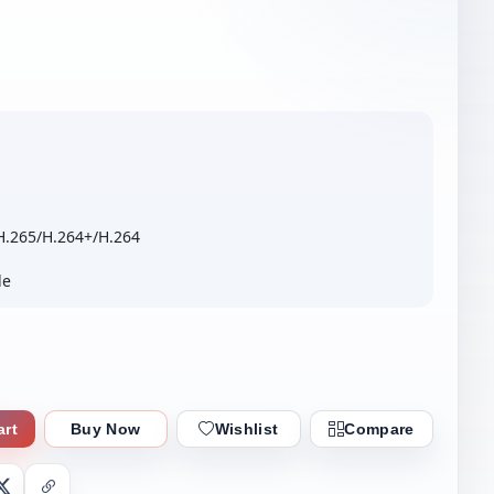
H.265/H.264+/H.264
le
art
Buy Now
Wishlist
Compare
nger
X
Copy Link