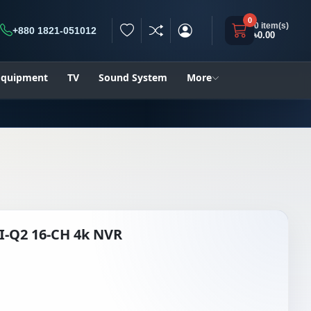
0
0 item(s)
+880 1821-051012
৳0.00
h
 Equipment
TV
Sound System
More
I-Q2 16-CH 4k NVR