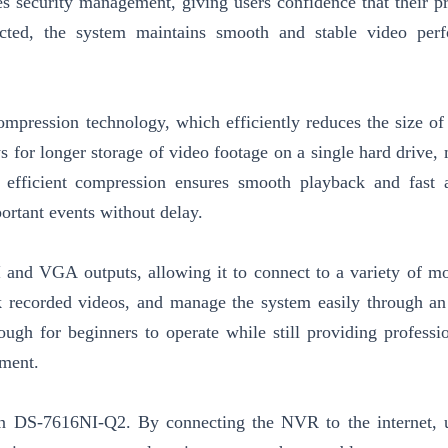
s security management, giving users confidence that their pr
cted, the system maintains smooth and stable video perf
ression technology, which efficiently reduces the size of
 for longer storage of video footage on a single hard drive, 
e efficient compression ensures smooth playback and fast 
ortant events without delay.
and VGA outputs, allowing it to connect to a variety of mo
 recorded videos, and manage the system easily through an 
ough for beginners to operate while still providing professio
ement.
on DS-7616NI-Q2. By connecting the NVR to the internet, 