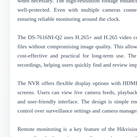
when necessary. The high-resolution footage enhance
well-protected. Even with multiple cameras conne
ensuring reliable monitoring around the clock.
The DS-7616NI-Q2 uses H.265+ and H.265 video comp
files without compromising image quality. This allows
cost-effective and practical for long-term use. Th
recordings, helping users quickly find and review imp
The NVR offers flexible display options with HDMI 
screens. Users can view live camera feeds, playback
and user-friendly interface. The design is simple en
control over surveillance settings and camera manag
Remote monitoring is a key feature of the Hikvisi