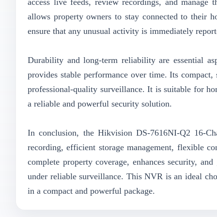
access live feeds, review recordings, and manage t
allows property owners to stay connected to their h
ensure that any unusual activity is immediately report
Durability and long-term reliability are essential 
provides stable performance over time. Its compact, s
professional-quality surveillance. It is suitable for 
a reliable and powerful security solution.
In conclusion, the Hikvision DS-7616NI-Q2 16-Ch
recording, efficient storage management, flexible co
complete property coverage, enhances security, and
under reliable surveillance. This NVR is an ideal ch
in a compact and powerful package.