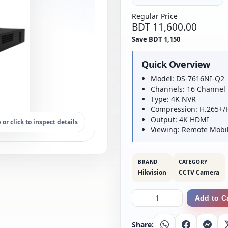
Regular Price
BDT 11,600.00
Save BDT 1,150
Quick Overview
Model: DS-7616NI-Q2
Channels: 16 Channel
Type: 4K NVR
Compression: H.265+/
Output: 4K HDMI
 or click to inspect details
Viewing: Remote Mobi
BRAND
CATEGORY
Hikvision
CCTV Camera
Add to C
Share:
Whatsapp
Facebook
Messe