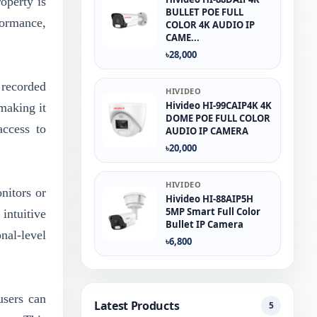
operty is
BULLET POE FULL
ormance,
COLOR 4K AUDIO IP
CAME...
৳28,000
 recorded
HIVIDEO
Hivideo HI-99CAIP4K 4K
making it
DOME POE FULL COLOR
access to
AUDIO IP CAMERA
৳20,000
HIVIDEO
nitors or
Hivideo HI-88AIP5H
5MP Smart Full Color
intuitive
Bullet IP Camera
nal-level
৳6,800
users can
Latest Products
5