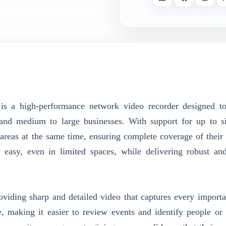
is a high-performance network video recorder designed to
, and medium to large businesses. With support for up to s
areas at the same time, ensuring complete coverage of their 
 easy, even in limited spaces, while delivering robust and
viding sharp and detailed video that captures every importan
le, making it easier to review events and identify people or 