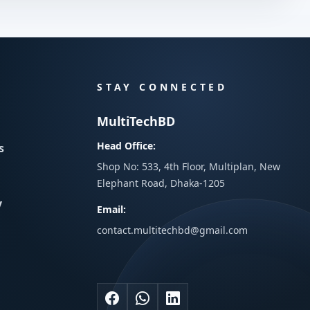
STAY CONNECTED
MultiTechBD
Head Office:
s
Shop No: 533, 4th Floor, Multiplan, New
Elephant Road, Dhaka-1205
y
Email:
contact.multitechbd@gmail.com