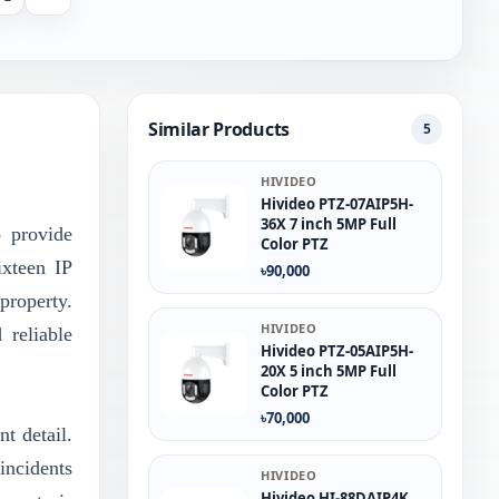
Similar Products
5
HIVIDEO
Hivideo PTZ‐07AIP5H‐
36X 7 inch 5MP Full
 provide
Color PTZ
ixteen IP
৳90,000
property.
HIVIDEO
 reliable
Hivideo PTZ-05AIP5H-
20X 5 inch 5MP Full
Color PTZ
৳70,000
t detail.
incidents
HIVIDEO
Hivideo HI-88DAIP4K