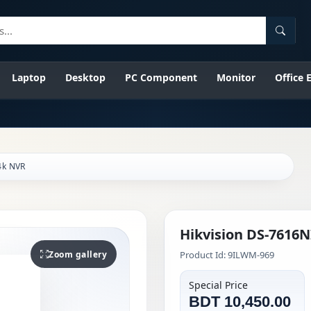
Searc
Laptop
Desktop
PC Component
Monitor
Office
4k NVR
Hikvision DS-7616N
Zoom gallery
Product Id: 9ILWM-969
Special Price
BDT 10,450.00