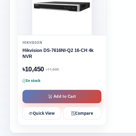
HIKVISION
Hikvision DS-7616NI-Q2 16-CH 4k
NVR
৳10,450
৳11,600
In stock
Add to Cart
Quick View
Compare