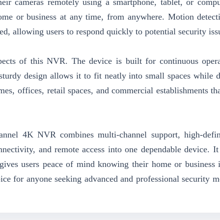
heir cameras remotely using a smartphone, tablet, or compu
ome or business at any time, from anywhere. Motion detecti
ed, allowing users to respond quickly to potential security iss
aspects of this NVR. The device is built for continuous oper
turdy design allows it to fit neatly into small spaces while d
homes, offices, retail spaces, and commercial establishments th
annel 4K NVR combines multi-channel support, high-defin
nnectivity, and remote access into one dependable device. It
 gives users peace of mind knowing their home or business 
oice for anyone seeking advanced and professional security m