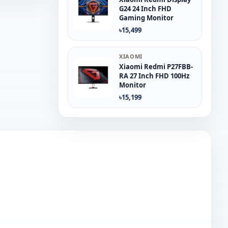
G24 24 Inch FHD
Gaming Monitor
৳15,499
XIAOMI
Xiaomi Redmi P27FBB-
RA 27 Inch FHD 100Hz
Monitor
৳15,199