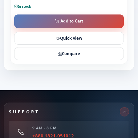
In stock
Add to Cart
Quick View
Compare
SUPPORT
9 AM - 8 PM
+880 1821-051012