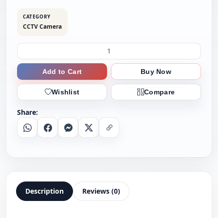
CATEGORY
CCTV Camera
Add to Cart
Buy Now
Wishlist
Compare
Share:
Whatsapp
Facebook
Messenger
X
Copy Link
Description
Reviews (0)