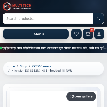
Sear
Search products
0
Menu
প্রযুক্তি পণ্যের বাজার অস্থিতিশীল হওয়ার কারণে যেকোন সময় মূল্য পরিবর্তন হতে পারে। তাই , অর্ডার করার পূর্বে কাস্টমার কেয়ার থেকে পন্যের মূল্য , স্টক ও ডেলিভারি সম্পর্কে জানতে এই নাম্বারে ফোন করুন = 01894-683430
Home
Shop
CCTV Camera
Hikvision DS-8632NI-K8 Embedded 4K NVR
Zoom gallery