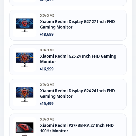
XIAOMI
Xiaomi Redmi Display G27 27 Inch FHD
Gaming Monitor
৳18,699
XIAOMI
Xiaomi Redmi G25 24 Inch FHD Gaming
Monitor
৳16,999
XIAOMI
Xiaomi Redmi Display G24 24 Inch FHD
Gaming Monitor
৳15,499
XIAOMI
Xiaomi Redmi P27FBB-RA 27 Inch FHD
100Hz Monitor