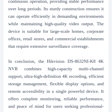
continuous operation, providing stable performance
over long periods. Its sturdy construction ensures it
can operate efficiently in demanding environments
while maintaining high-quality video output. The
device is suitable for large-scale homes, corporate
offices, retail stores, and commercial establishments
that require extensive surveillance coverage.
In conclusion, the Hikvision DS-8632NI-K8 4K
NVR combines high-capacity multi-channel
support, ultra-high-definition 4K recording, efficient
storage management, flexible display options, and
remote accessibility in a single powerful device. It
offers complete monitoring, reliable performance,
and peace of mind for users seeking professional-