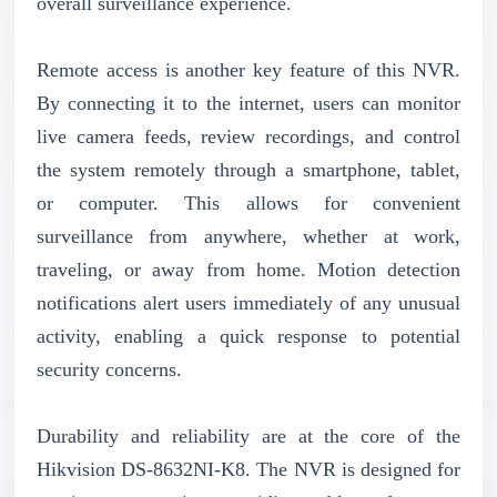
overall surveillance experience.
Remote access is another key feature of this NVR.
By connecting it to the internet, users can monitor
live camera feeds, review recordings, and control
the system remotely through a smartphone, tablet,
or computer. This allows for convenient
surveillance from anywhere, whether at work,
traveling, or away from home. Motion detection
notifications alert users immediately of any unusual
activity, enabling a quick response to potential
security concerns.
Durability and reliability are at the core of the
Hikvision DS-8632NI-K8. The NVR is designed for