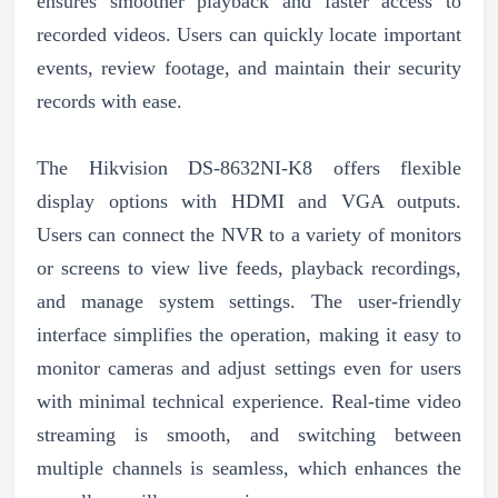
ensures smoother playback and faster access to
recorded videos. Users can quickly locate important
events, review footage, and maintain their security
records with ease.
The Hikvision DS-8632NI-K8 offers flexible
display options with HDMI and VGA outputs.
Users can connect the NVR to a variety of monitors
or screens to view live feeds, playback recordings,
and manage system settings. The user-friendly
interface simplifies the operation, making it easy to
monitor cameras and adjust settings even for users
with minimal technical experience. Real-time video
streaming is smooth, and switching between
multiple channels is seamless, which enhances the