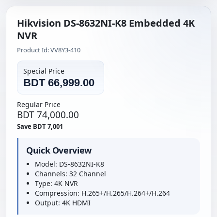
Hikvision DS-8632NI-K8 Embedded 4K
NVR
Product Id: VV8Y3-410
Special Price
BDT 66,999.00
Regular Price
BDT 74,000.00
Save BDT 7,001
Quick Overview
Model: DS-8632NI-K8
Channels: 32 Channel
Type: 4K NVR
Compression: H.265+/H.265/H.264+/H.264
Output: 4K HDMI