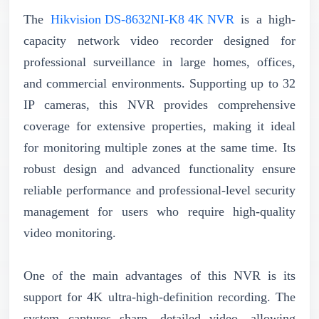
The
Hikvision DS-8632NI-K8 4K NVR
is a high-
capacity network video recorder designed for
professional surveillance in large homes, offices,
and commercial environments. Supporting up to 32
IP cameras, this NVR provides comprehensive
coverage for extensive properties, making it ideal
for monitoring multiple zones at the same time. Its
robust design and advanced functionality ensure
reliable performance and professional-level security
management for users who require high-quality
video monitoring.
One of the main advantages of this NVR is its
support for 4K ultra-high-definition recording. The
system captures sharp, detailed video, allowing