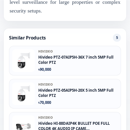
level surveillance for large properties or complex
security setups.
Similar Products
5
HIVIDEO
Hivideo PTZ‐07AIP5H‐36X 7 inch 5MP Full
Color PTZ
৳90,000
HIVIDEO
Hivideo PTZ-05AIP5H-20X 5 inch 5MP Full
Color PTZ
৳70,000
HIVIDEO
Hivideo HI-88DAIP4K BULLET POE FULL
COLOR 4K AUDIO IP CAME...