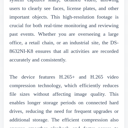
users to clearly see faces, license plates, and other
important objects. This high-resolution footage is
crucial for both real-time monitoring and reviewing
past events. Whether you are overseeing a large
office, a retail chain, or an industrial site, the DS-
8632NI-K8 ensures that all activities are recorded
accurately and consistently.
The device features H.265+ and H.265 video
compression technology, which efficiently reduces
file sizes without affecting image quality. This
enables longer storage periods on connected hard
drives, reducing the need for frequent upgrades or
additional storage. The efficient compression also