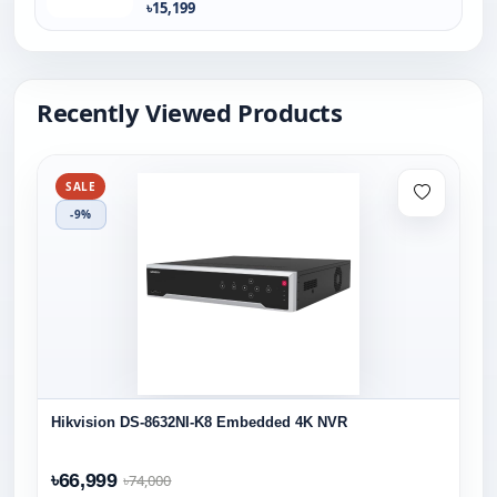
৳15,199
Recently Viewed Products
SALE
-9%
Hikvision DS-8632NI-K8 Embedded 4K NVR
৳66,999
৳74,000