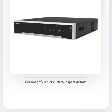
1 image
Tap or click to inspect details