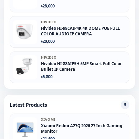
৳28,000
HIVIDEO
Hivideo HI-99CAIP4K 4K DOME POE FULL
COLOR AUDIO IP CAMERA
৳20,000
HIVIDEO
Hivideo HI-88AIP5H 5MP Smart Full Color
Bullet IP Camera
৳6,800
Latest Products
5
XIAOMI
Xiaomi Redmi A27Q 2026 27 Inch Gaming
Monitor
৳21,499