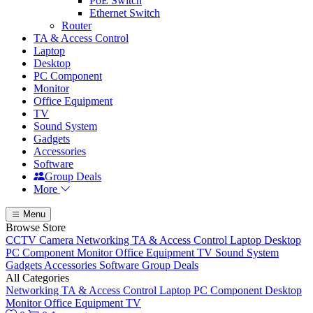
PoE Switch
Ethernet Switch
Router
TA & Access Control
Laptop
Desktop
PC Component
Monitor
Office Equipment
TV
Sound System
Gadgets
Accessories
Software
Group Deals
More
Menu
Browse Store
CCTV Camera
Networking
TA & Access Control
Laptop
Desktop
PC Component
Monitor
Office Equipment
TV
Sound System
Gadgets
Accessories
Software
Group Deals
All Categories
Networking
TA & Access Control
Laptop
PC Component
Desktop
Monitor
Office Equipment
TV