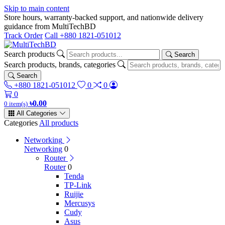
Skip to main content
Store hours, warranty-backed support, and nationwide delivery
guidance from MultiTechBD
Track Order
Call +880 1821-051012
Search products
Search
Search products, brands, categories
Search
+880 1821-051012
0
0
0
৳0.00
0 item(s)
All Categories
Categories
All products
Networking
Networking
0
Router
Router
0
Tenda
TP-Link
Ruijie
Mercusys
Cudy
Asus