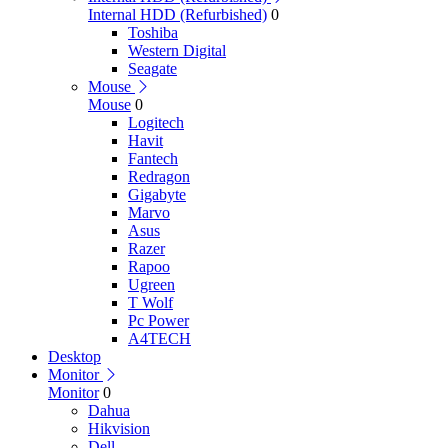
Internal HDD (Refurbished)
0
Toshiba
Western Digital
Seagate
Mouse
Mouse
0
Logitech
Havit
Fantech
Redragon
Gigabyte
Marvo
Asus
Razer
Rapoo
Ugreen
T Wolf
Pc Power
A4TECH
Desktop
Monitor
Monitor
0
Dahua
Hikvision
Dell