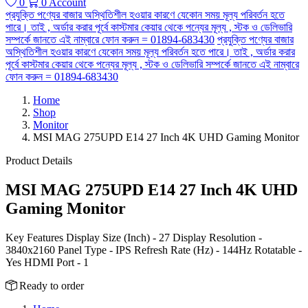
0
0
Account
প্রযুক্তি পণ্যের বাজার অস্থিতিশীল হওয়ার কারণে যেকোন সময় মূল্য পরিবর্তন হতে
পারে। তাই , অর্ডার করার পূর্বে কাস্টমার কেয়ার থেকে পন্যের মূল্য , স্টক ও ডেলিভারি
সম্পর্কে জানতে এই নাম্বারে ফোন করুন = 01894-683430
প্রযুক্তি পণ্যের বাজার
অস্থিতিশীল হওয়ার কারণে যেকোন সময় মূল্য পরিবর্তন হতে পারে। তাই , অর্ডার করার
পূর্বে কাস্টমার কেয়ার থেকে পন্যের মূল্য , স্টক ও ডেলিভারি সম্পর্কে জানতে এই নাম্বারে
ফোন করুন = 01894-683430
Home
Shop
Monitor
MSI MAG 275UPD E14 27 Inch 4K UHD Gaming Monitor
Product Details
MSI MAG 275UPD E14 27 Inch 4K UHD
Gaming Monitor
Key Features Display Size (Inch) - 27 Display Resolution -
3840x2160 Panel Type - IPS Refresh Rate (Hz) - 144Hz Rotatable -
Yes HDMI Port - 1
Ready to order