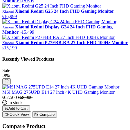
Monitor
৳18,699
Xiaomi Redmi G25 24 Inch FHD Gaming Monitor
Xiaomi
৳16,999
Xiaomi Redmi Display G24 24 Inch FHD Gaming
Xiaomi
Monitor
৳15,499
Xiaomi Redmi P27FBB-RA 27 Inch FHD 100Hz Monitor
Xiaomi
৳15,199
Recently Viewed Products
Sale
-8%
MSI MAG 275UPD E14 27 Inch 4K UHD Gaming Monitor
৳62,500
৳68,000
In stock
Add to Cart
Quick View
Compare
Compare Product