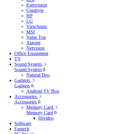
Eurovision
Gigabyte
HP
LG
ViewSonic
MSI
Value Top
Xiaomi
Netvision
Office Equipment
TV
Sound System
Sound System
0
Natural Deo
Gadgets
Gadgets
0
Android TV Box
Accessories
Accessories
0
Memory Card
Memory Card
0
Hivideo
Software
Fantech