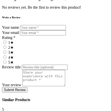
No reviews yet. Be the first to review this product!
Write a Review
Your name
Your email
Rating *
1★
2★
3★
4★
5★
Review title
Your review
Submit Review
Similar Products
5