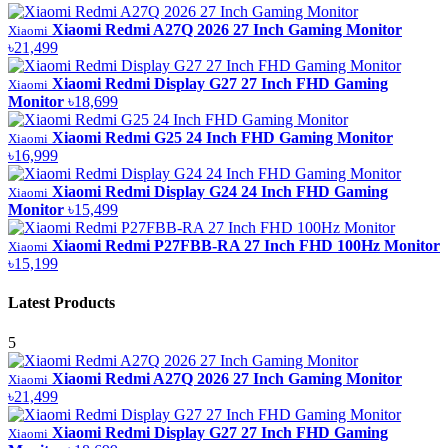
Xiaomi Redmi A27Q 2026 27 Inch Gaming Monitor
Xiaomi
৳21,499
Xiaomi Redmi Display G27 27 Inch FHD Gaming
Xiaomi
Monitor
৳18,699
Xiaomi Redmi G25 24 Inch FHD Gaming Monitor
Xiaomi
৳16,999
Xiaomi Redmi Display G24 24 Inch FHD Gaming
Xiaomi
Monitor
৳15,499
Xiaomi Redmi P27FBB-RA 27 Inch FHD 100Hz Monitor
Xiaomi
৳15,199
Latest Products
5
Xiaomi Redmi A27Q 2026 27 Inch Gaming Monitor
Xiaomi
৳21,499
Xiaomi Redmi Display G27 27 Inch FHD Gaming
Xiaomi