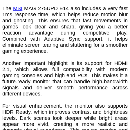
The
MSI
MAG 275UPD E14 also includes a very fast
1ms response time, which helps reduce motion blur
and ghosting. This ensures that fast movements in
games look clear and sharp, giving you a better
reaction advantage during competitive play.
Combined with Adaptive Sync support, it helps
eliminate screen tearing and stuttering for a smoother
gaming experience.
Another important highlight is its support for HDMI
2.1, which allows full compatibility with modern
gaming consoles and high-end PCs. This makes it a
future-ready monitor that can handle high-bandwidth
signals and deliver smooth performance across
different devices.
For visual enhancement, the monitor also supports
HDR Ready, which improves contrast and brightness
levels. Dark scenes look deeper while bright areas
appear more vivid, creating a more realistic and