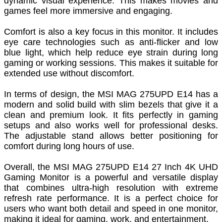
dynamic visual experience. This makes movies and
games feel more immersive and engaging.
Comfort is also a key focus in this monitor. It includes
eye care technologies such as anti-flicker and low
blue light, which help reduce eye strain during long
gaming or working sessions. This makes it suitable for
extended use without discomfort.
In terms of design, the MSI MAG 275UPD E14 has a
modern and solid build with slim bezels that give it a
clean and premium look. It fits perfectly in gaming
setups and also works well for professional desks.
The adjustable stand allows better positioning for
comfort during long hours of use.
Overall, the MSI MAG 275UPD E14 27 Inch 4K UHD
Gaming Monitor is a powerful and versatile display
that combines ultra-high resolution with extreme
refresh rate performance. It is a perfect choice for
users who want both detail and speed in one monitor,
making it ideal for gaming, work, and entertainment.