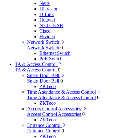
Netis
Hikvision
D-Link
Huawei
NETGEAR
Cisco
Hivideo
Network Switch
Network Switch
0
Ethernet Switch
PoE Switch
TA & Access Control
TA & Access Control
0
Smart Door Bell
Smart Door Bell
0
ZKTeco
Time Attendance & Access Control
Time Attendance & Access Control
0
ZKTeco
Access Control Accessories
Access Control Accessories
0
ZKTeco
Entrance Control
Entrance Control
0
ZKTeco