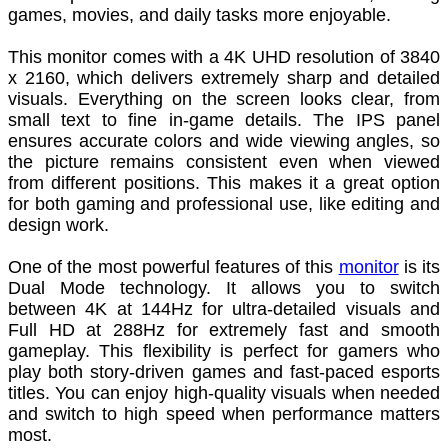
games, movies, and daily tasks more enjoyable.
This monitor comes with a 4K UHD resolution of 3840
x 2160, which delivers extremely sharp and detailed
visuals. Everything on the screen looks clear, from
small text to fine in-game details. The IPS panel
ensures accurate colors and wide viewing angles, so
the picture remains consistent even when viewed
from different positions. This makes it a great option
for both gaming and professional use, like editing and
design work.
One of the most powerful features of this
monitor
is its
Dual Mode technology. It allows you to switch
between 4K at 144Hz for ultra-detailed visuals and
Full HD at 288Hz for extremely fast and smooth
gameplay. This flexibility is perfect for gamers who
play both story-driven games and fast-paced esports
titles. You can enjoy high-quality visuals when needed
and switch to high speed when performance matters
most.