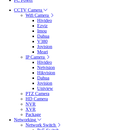
PC Power
CCTV Camera
Wifi Camera
Hivideo
Ezviz
Imou
Dahua
V380
Jovision
Meari
IP Camera
Hivideo
Netvision
Hikvision
Dahua
Jovision
Uniview
PTZ Camera
HD Camera
NVR
XVR
Package
Networking
Network Switch