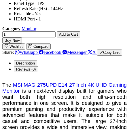
Panel Type - IPS
Refresh Rate (Hz) - 144Hz
Rotatable - Yes
HDMI Port - 1
Category
Monitor
Add to Cart
Buy Now
Wishlist
Compare
Share:
Whatsapp
Facebook
Messenger
X
Copy Link
Description
Reviews (0)
The
MSI MAG 275UPD E14 27 Inch 4K UHD Gaming
Monitor
is a next-level display built for gamers who
want both high resolution and ultra-smooth
performance in one screen. It is designed to give a
premium gaming and productivity experience with
advanced features that make it suitable for both
casual and competitive users. The large 27-inch
screen provides a wide and immersive view, making