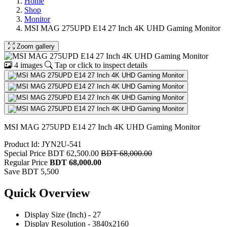
Home
Shop
Monitor
MSI MAG 275UPD E14 27 Inch 4K UHD Gaming Monitor
Zoom gallery
4 images
Tap or click to inspect details
MSI MAG 275UPD E14 27 Inch 4K UHD Gaming Monitor
Product Id: JYN2U-541
Special Price
BDT 62,500.00
BDT 68,000.00
Regular Price
BDT 68,000.00
Save BDT 5,500
Quick Overview
Display Size (Inch) - 27
Display Resolution - 3840x2160