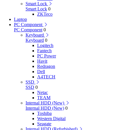
Smart Lock
Smart Lock
0
ZKTeco
Laptop
PC Component
PC Component
0
Keyboard
Keyboard
0
Logitech
Fantech
PC Power
Havit
Redragon
Dell
A4TECH
SSD
SSD
0
Netac
TEAM
Internal HDD (New)
Internal HDD (New)
0
Toshiba
Western Digital
Seagate
Internal HDD (Refurbished)