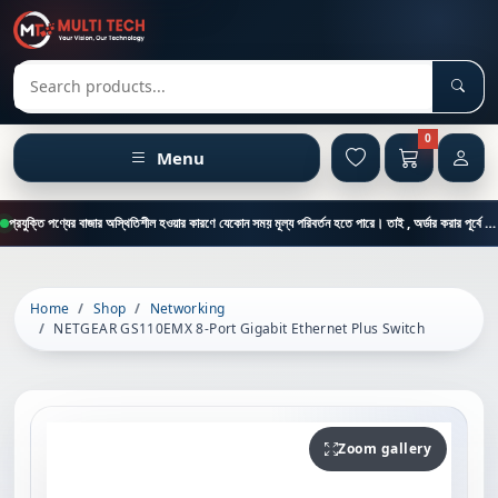
Sear
Search products
0
Menu
প্রযুক্তি পণ্যের বাজার অস্থিতিশীল হওয়ার কারণে যেকোন সময় মূল্য পরিবর্তন হতে পারে। তাই , অর্ডার করার পূর্বে কাস্টমার কেয়ার থেকে পন্যের মূল্য , স্টক ও ডেলিভারি সম্পর্কে জানতে এই নাম্বারে ফোন করুন = 01894-683430
Home
Shop
Networking
NETGEAR GS110EMX 8-Port Gigabit Ethernet Plus Switch
Zoom gallery