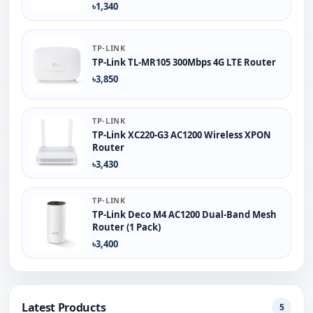
৳1,340
TP-LINK
TP-Link TL-MR105 300Mbps 4G LTE Router
৳3,850
TP-LINK
TP-Link XC220-G3 AC1200 Wireless XPON
Router
৳3,430
TP-LINK
TP-Link Deco M4 AC1200 Dual-Band Mesh
Router (1 Pack)
৳3,400
Latest Products
5