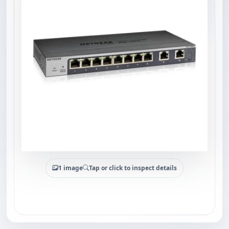
1 image
Tap or click to inspect details