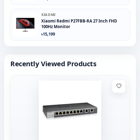
XIAOMI
Xiaomi Redmi P27FBB-RA 27 Inch FHD
100Hz Monitor
৳15,199
Recently Viewed Products