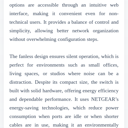
options are accessible through an intuitive web
interface, making it convenient even for non-
technical users. It provides a balance of control and
simplicity, allowing better network organization
without overwhelming configuration steps.
The fanless design ensures silent operation, which is
perfect for environments such as small offices,
living spaces, or studios where noise can be a
distraction. Despite its compact size, the switch is
built with solid hardware, offering energy efficiency
and dependable performance. It uses NETGEAR’s
energy-saving technologies, which reduce power
consumption when ports are idle or when shorter
cables are in use, making it an environmentally