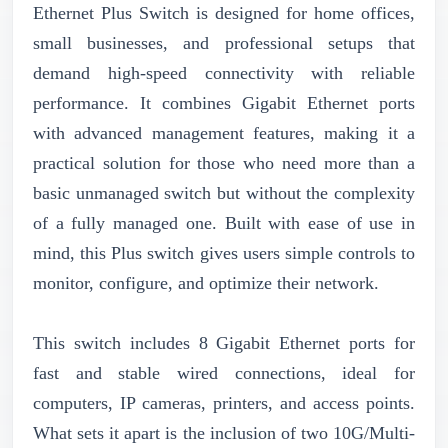
Ethernet Plus Switch is designed for home offices,
small businesses, and professional setups that
demand high-speed connectivity with reliable
performance. It combines Gigabit Ethernet ports
with advanced management features, making it a
practical solution for those who need more than a
basic unmanaged switch but without the complexity
of a fully managed one. Built with ease of use in
mind, this Plus switch gives users simple controls to
monitor, configure, and optimize their network.
This switch includes 8 Gigabit Ethernet ports for
fast and stable wired connections, ideal for
computers, IP cameras, printers, and access points.
What sets it apart is the inclusion of two 10G/Multi-