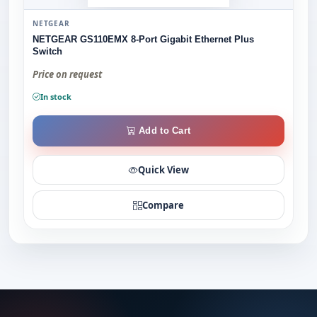
NETGEAR
NETGEAR GS110EMX 8-Port Gigabit Ethernet Plus
Switch
Price on request
In stock
Add to Cart
Quick View
Compare