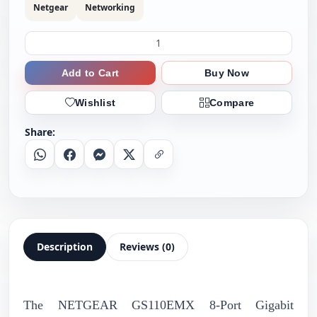
Netgear
Networking
Add to Cart
Buy Now
Wishlist
Compare
Share:
Whatsapp
Facebook
Messenger
X
Copy Link
Description
Reviews (0)
The NETGEAR GS110EMX 8-Port Gigabit