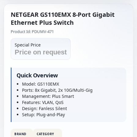
NETGEAR GS110EMX 8-Port Gigabit
Ethernet Plus Switch
Product Id: PDUMV-471
Special Price
Price on request
Quick Overview
Model: GS110EMX
Ports: 8x Gigabit, 2x 10G/Multi-Gig
Management: Plus Smart
Features: VLAN, QoS
Design: Fanless Silent
Setup: Plug-and-Play
BRAND
CATEGORY