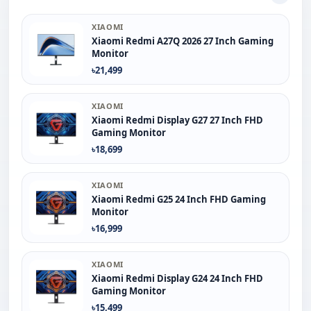
XIAOMI
Xiaomi Redmi A27Q 2026 27 Inch Gaming
Monitor
৳21,499
XIAOMI
Xiaomi Redmi Display G27 27 Inch FHD
Gaming Monitor
৳18,699
XIAOMI
Xiaomi Redmi G25 24 Inch FHD Gaming
Monitor
৳16,999
XIAOMI
Xiaomi Redmi Display G24 24 Inch FHD
Gaming Monitor
৳15,499