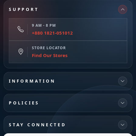
SUPPORT
9 AM - 8 PM
+880 1821-051012
STORE LOCATOR
Find Our Stores
INFORMATION
POLICIES
STAY CONNECTED