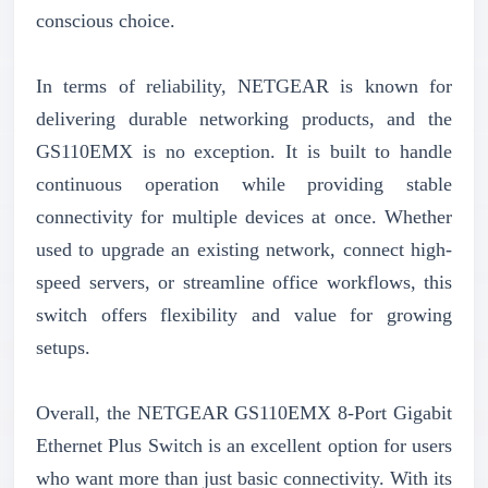
conscious choice.
In terms of reliability, NETGEAR is known for
delivering durable networking products, and the
GS110EMX is no exception. It is built to handle
continuous operation while providing stable
connectivity for multiple devices at once. Whether
used to upgrade an existing network, connect high-
speed servers, or streamline office workflows, this
switch offers flexibility and value for growing
setups.
Overall, the NETGEAR GS110EMX 8-Port Gigabit
Ethernet Plus Switch is an excellent option for users
who want more than just basic connectivity. With its