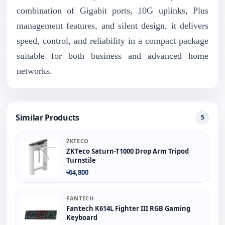
combination of Gigabit ports, 10G uplinks, Plus
management features, and silent design, it delivers
speed, control, and reliability in a compact package
suitable for both business and advanced home
networks.
Similar Products
5
ZKTECO
ZKTeco Saturn-T1000 Drop Arm Tripod
Turnstile
৳64,800
FANTECH
Fantech K614L Fighter III RGB Gaming
Keyboard