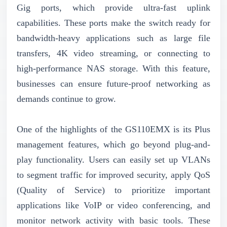
Gig ports, which provide ultra-fast uplink
capabilities. These ports make the switch ready for
bandwidth-heavy applications such as large file
transfers, 4K video streaming, or connecting to
high-performance NAS storage. With this feature,
businesses can ensure future-proof networking as
demands continue to grow.
One of the highlights of the GS110EMX is its Plus
management features, which go beyond plug-and-
play functionality. Users can easily set up VLANs
to segment traffic for improved security, apply QoS
(Quality of Service) to prioritize important
applications like VoIP or video conferencing, and
monitor network activity with basic tools. These