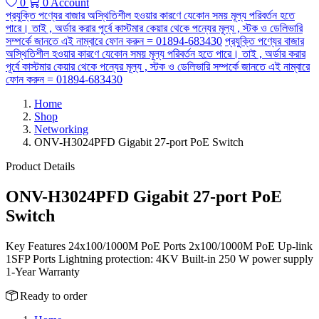
0
0
Account
প্রযুক্তি পণ্যের বাজার অস্থিতিশীল হওয়ার কারণে যেকোন সময় মূল্য পরিবর্তন হতে
পারে। তাই , অর্ডার করার পূর্বে কাস্টমার কেয়ার থেকে পন্যের মূল্য , স্টক ও ডেলিভারি
সম্পর্কে জানতে এই নাম্বারে ফোন করুন = 01894-683430
প্রযুক্তি পণ্যের বাজার
অস্থিতিশীল হওয়ার কারণে যেকোন সময় মূল্য পরিবর্তন হতে পারে। তাই , অর্ডার করার
পূর্বে কাস্টমার কেয়ার থেকে পন্যের মূল্য , স্টক ও ডেলিভারি সম্পর্কে জানতে এই নাম্বারে
ফোন করুন = 01894-683430
Home
Shop
Networking
ONV-H3024PFD Gigabit 27-port PoE Switch
Product Details
ONV-H3024PFD Gigabit 27-port PoE
Switch
Key Features 24x100/1000M PoE Ports 2x100/1000M PoE Up-link
1SFP Ports Lightning protection: 4KV Built-in 250 W power supply
1-Year Warranty
Ready to order