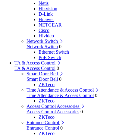
Netis
Hikvision
D-Link
Huawei
NETGEAR
Cisco
Hivideo
Network Switch
Network Switch
0
Ethernet Switch
PoE Switch
TA & Access Control
TA & Access Control
0
Smart Door Bell
Smart Door Bell
0
ZKTeco
Time Attendance & Access Control
Time Attendance & Access Control
0
ZKTeco
Access Control Accessories
Access Control Accessories
0
ZKTeco
Entrance Control
Entrance Control
0
ZKTeco