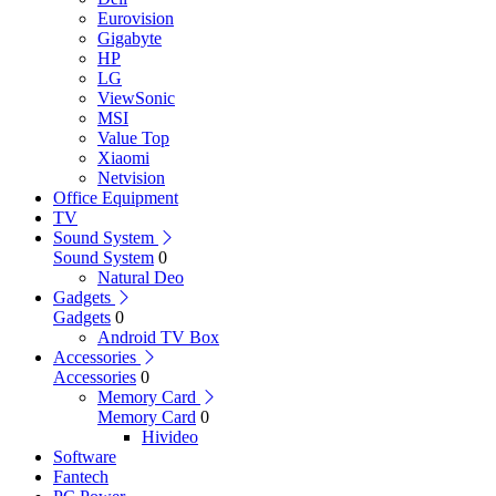
Eurovision
Gigabyte
HP
LG
ViewSonic
MSI
Value Top
Xiaomi
Netvision
Office Equipment
TV
Sound System
Sound System
0
Natural Deo
Gadgets
Gadgets
0
Android TV Box
Accessories
Accessories
0
Memory Card
Memory Card
0
Hivideo
Software
Fantech