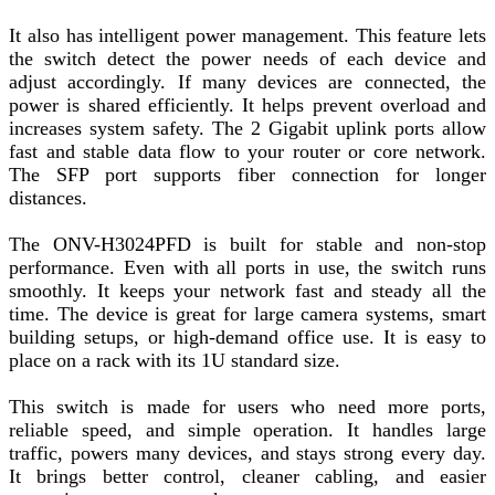
It also has intelligent power management. This feature lets
the switch detect the power needs of each device and
adjust accordingly. If many devices are connected, the
power is shared efficiently. It helps prevent overload and
increases system safety. The 2 Gigabit uplink ports allow
fast and stable data flow to your router or core network.
The SFP port supports fiber connection for longer
distances.
The ONV-H3024PFD is built for stable and non-stop
performance. Even with all ports in use, the switch runs
smoothly. It keeps your network fast and steady all the
time. The device is great for large camera systems, smart
building setups, or high-demand office use. It is easy to
place on a rack with its 1U standard size.
This switch is made for users who need more ports,
reliable speed, and simple operation. It handles large
traffic, powers many devices, and stays strong every day.
It brings better control, cleaner cabling, and easier