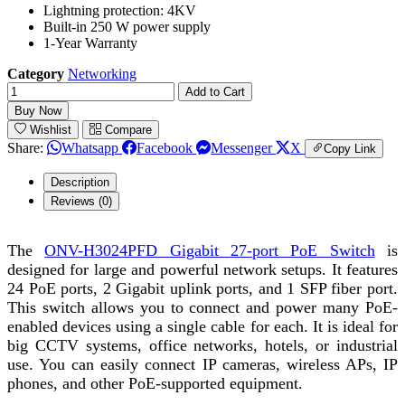
Lightning protection: 4KV
Built-in 250 W power supply
1-Year Warranty
Category
Networking
Add to Cart
Buy Now
Wishlist
Compare
Share:
Whatsapp
Facebook
Messenger
X
Copy Link
Description
Reviews (0)
The
ONV-H3024PFD Gigabit 27-port PoE Switch
is
designed for large and powerful network setups. It features
24 PoE ports, 2 Gigabit uplink ports, and 1 SFP fiber port.
This switch allows you to connect and power many PoE-
enabled devices using a single cable for each. It is ideal for
big CCTV systems, office networks, hotels, or industrial
use. You can easily connect IP cameras, wireless APs, IP
phones, and other PoE-supported equipment.