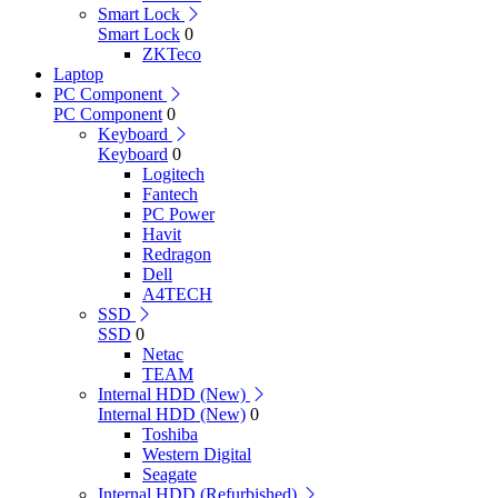
Smart Lock
Smart Lock
0
ZKTeco
Laptop
PC Component
PC Component
0
Keyboard
Keyboard
0
Logitech
Fantech
PC Power
Havit
Redragon
Dell
A4TECH
SSD
SSD
0
Netac
TEAM
Internal HDD (New)
Internal HDD (New)
0
Toshiba
Western Digital
Seagate
Internal HDD (Refurbished)