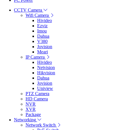
PC Power
CCTV Camera
Wifi Camera
Hivideo
Ezviz
Imou
Dahua
V380
Jovision
Meari
IP Camera
Hivideo
Netvision
Hikvision
Dahua
Jovision
Uniview
PTZ Camera
HD Camera
NVR
XVR
Package
Networking
Network Switch