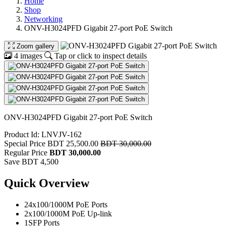
Home
Shop
Networking
ONV-H3024PFD Gigabit 27-port PoE Switch
Zoom gallery
4 images
Tap or click to inspect details
ONV-H3024PFD Gigabit 27-port PoE Switch
Product Id: LNVJV-162
Special Price
BDT 25,500.00
BDT 30,000.00
Regular Price
BDT 30,000.00
Save BDT 4,500
Quick Overview
24x100/1000M PoE Ports
2x100/1000M PoE Up-link
1SFP Ports