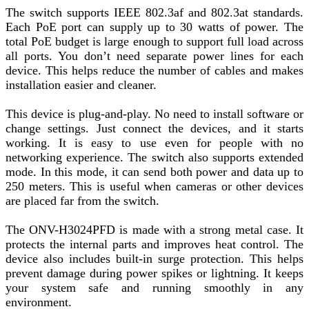
The switch supports IEEE 802.3af and 802.3at standards.
Each PoE port can supply up to 30 watts of power. The
total PoE budget is large enough to support full load across
all ports. You don’t need separate power lines for each
device. This helps reduce the number of cables and makes
installation easier and cleaner.
This device is plug-and-play. No need to install software or
change settings. Just connect the devices, and it starts
working. It is easy to use even for people with no
networking experience. The switch also supports extended
mode. In this mode, it can send both power and data up to
250 meters. This is useful when cameras or other devices
are placed far from the switch.
The ONV-H3024PFD is made with a strong metal case. It
protects the internal parts and improves heat control. The
device also includes built-in surge protection. This helps
prevent damage during power spikes or lightning. It keeps
your system safe and running smoothly in any
environment.