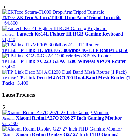
5
ZKTeco Saturn-T1000 Drop Arm Tripod Turnstile
ZKTeco
৳64,800
Fantech K614L Fighter III RGB Gaming Keyboard
Fantech
৳1,340
TP-Link TL-MR105 300Mbps 4G LTE Router
৳3,850
TP-Link
TP-Link XC220-G3 AC1200 Wireless XPON Router
TP-Link
৳3,430
TP-Link Deco M4 AC1200 Dual-Band Mesh Router (1
TP-Link
Pack)
৳3,400
Latest Products
5
Xiaomi Redmi A27Q 2026 27 Inch Gaming Monitor
Xiaomi
৳21,499
Xiaomi Redmi Display G27 27 Inch FHD Gaming
Xiaomi