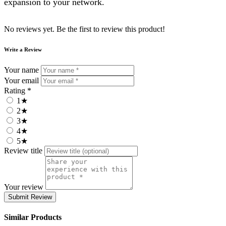
expansion to your network.
No reviews yet. Be the first to review this product!
Write a Review
Your name
Your email
Rating *
1★
2★
3★
4★
5★
Review title
Your review
Submit Review
Similar Products