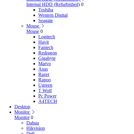
Internal HDD (Refurbished)
0
Toshiba
Western Digital
Seagate
Mouse
Mouse
0
Logitech
Havit
Fantech
Redragon
Gigabyte
Marvo
Asus
Razer
Rapoo
Ugreen
T Wolf
Pc Power
A4TECH
Desktop
Monitor
Monitor
0
Dahua
Hikvision
Dell