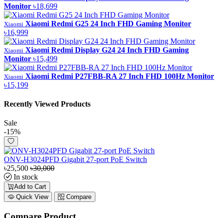
Monitor
৳18,699
Xiaomi Redmi G25 24 Inch FHD Gaming Monitor
Xiaomi
৳16,999
Xiaomi Redmi Display G24 24 Inch FHD Gaming
Xiaomi
Monitor
৳15,499
Xiaomi Redmi P27FBB-RA 27 Inch FHD 100Hz Monitor
Xiaomi
৳15,199
Recently Viewed Products
Sale
-15%
ONV-H3024PFD Gigabit 27-port PoE Switch
৳25,500
৳30,000
In stock
Add to Cart
Quick View
Compare
Compare Product