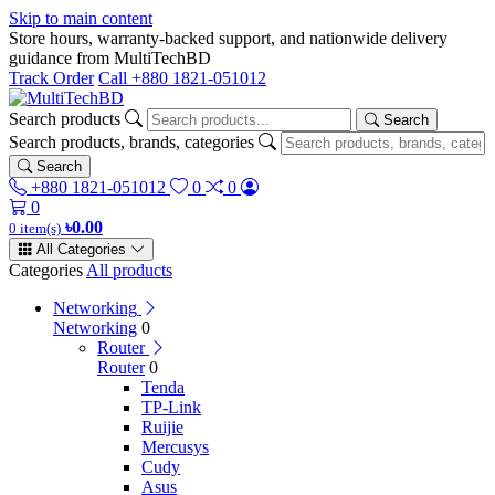
Skip to main content
Store hours, warranty-backed support, and nationwide delivery
guidance from MultiTechBD
Track Order
Call +880 1821-051012
Search products
Search
Search products, brands, categories
Search
+880 1821-051012
0
0
0
৳0.00
0 item(s)
All Categories
Categories
All products
Networking
Networking
0
Router
Router
0
Tenda
TP-Link
Ruijie
Mercusys
Cudy
Asus