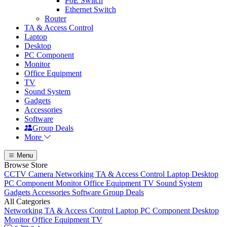
PoE Switch
Ethernet Switch
Router
TA & Access Control
Laptop
Desktop
PC Component
Monitor
Office Equipment
TV
Sound System
Gadgets
Accessories
Software
Group Deals
More
Menu
Browse Store
CCTV Camera
Networking
TA & Access Control
Laptop
Desktop
PC Component
Monitor
Office Equipment
TV
Sound System
Gadgets
Accessories
Software
Group Deals
All Categories
Networking
TA & Access Control
Laptop
PC Component
Desktop
Monitor
Office Equipment
TV