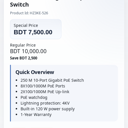
Switch
Product Id: HZ3KE-526
Special Price
BDT 7,500.00
Regular Price
BDT 10,000.00
Save BDT 2,500
Quick Overview
250 M 10-Port Gigabit PoE Switch
8X100/1000M PoE Ports
2X100/1000M PoE Up-link
PoE watchdog
Lightning protection: 4KV
Built-in 120 W power supply
1-Year Warranty