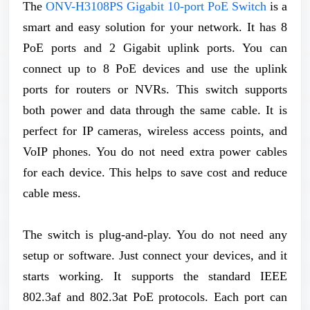
The
ONV-H3108PS Gigabit 10-port PoE Switch
is a
smart and easy solution for your network. It has 8
PoE ports and 2 Gigabit uplink ports. You can
connect up to 8 PoE devices and use the uplink
ports for routers or NVRs. This switch supports
both power and data through the same cable. It is
perfect for IP cameras, wireless access points, and
VoIP phones. You do not need extra power cables
for each device. This helps to save cost and reduce
cable mess.
The switch is plug-and-play. You do not need any
setup or software. Just connect your devices, and it
starts working. It supports the standard IEEE
802.3af and 802.3at PoE protocols. Each port can