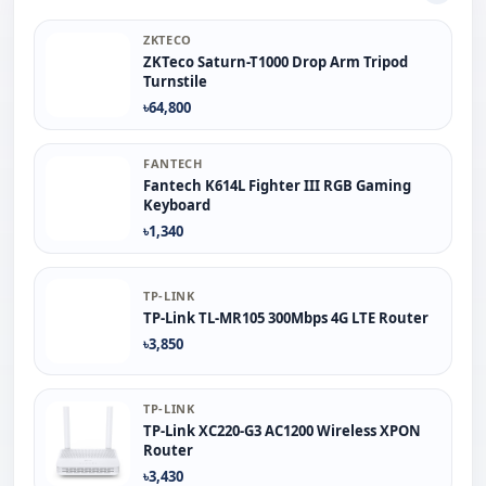
ZKTECO
ZKTeco Saturn-T1000 Drop Arm Tripod
Turnstile
৳64,800
FANTECH
Fantech K614L Fighter III RGB Gaming
Keyboard
৳1,340
TP-LINK
TP-Link TL-MR105 300Mbps 4G LTE Router
৳3,850
TP-LINK
TP-Link XC220-G3 AC1200 Wireless XPON
Router
৳3,430