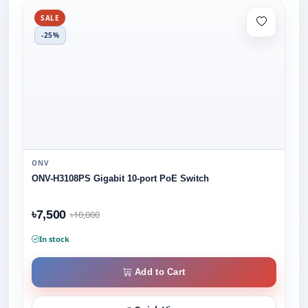
SALE
-25%
ONV
ONV-H3108PS Gigabit 10-port PoE Switch
৳7,500
৳10,000
In stock
Add to Cart