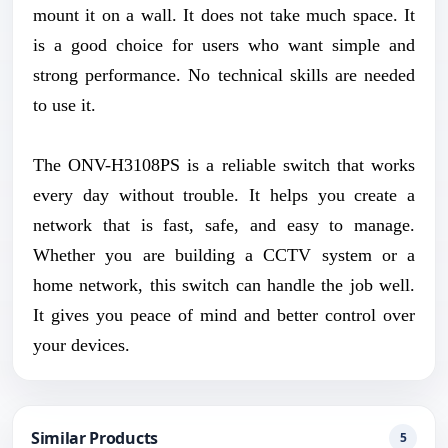
mount it on a wall. It does not take much space. It
is a good choice for users who want simple and
strong performance. No technical skills are needed
to use it.
The ONV-H3108PS is a reliable switch that works
every day without trouble. It helps you create a
network that is fast, safe, and easy to manage.
Whether you are building a CCTV system or a
home network, this switch can handle the job well.
It gives you peace of mind and better control over
your devices.
Similar Products
5