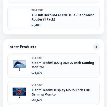
TP-LINK
TP-Link Deco M4 AC1200 Dual-Band Mesh
Router (1 Pack)
৳3,400
Latest Products
5
XIAOMI
Xiaomi Redmi A27Q 2026 27 Inch Gaming
Monitor
৳21,499
XIAOMI
Xiaomi Redmi Display G27 27 Inch FHD
Gaming Monitor
৳18,699