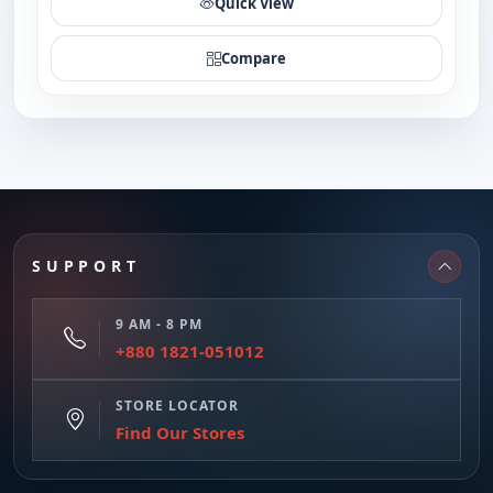
Quick View
Compare
SUPPORT
9 AM - 8 PM
+880 1821-051012
STORE LOCATOR
Find Our Stores