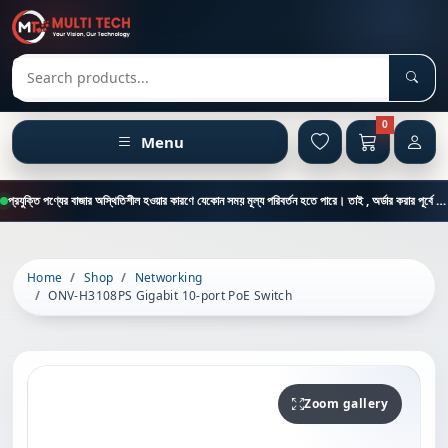
Sear
Search products
0
Menu
প্রযুক্তি পণ্যের বাজার অস্থিতিশীল হওয়ার কারণে যেকোন সময় মূল্য পরিবর্তন হতে পারে। তাই , অর্ডার করার পূর্বে কাস্টমার কেয়ার থেকে পন্যের মূল্য , স্টক ও ডেলিভারি সম্পর্কে জানতে এই নাম্বারে ফোন করুন = 01894-683430
Home
Shop
Networking
ONV-H3108PS Gigabit 10-port PoE Switch
Zoom gallery