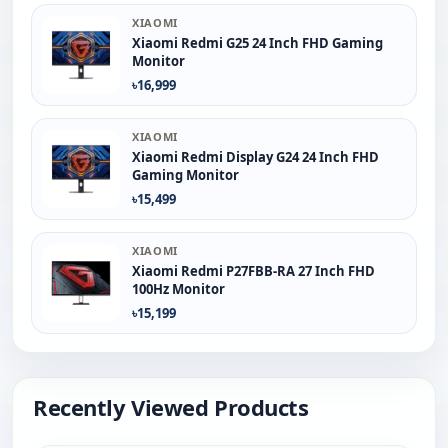
XIAOMI
Xiaomi Redmi G25 24 Inch FHD Gaming
Monitor
৳16,999
XIAOMI
Xiaomi Redmi Display G24 24 Inch FHD
Gaming Monitor
৳15,499
XIAOMI
Xiaomi Redmi P27FBB-RA 27 Inch FHD
100Hz Monitor
৳15,199
Recently Viewed Products