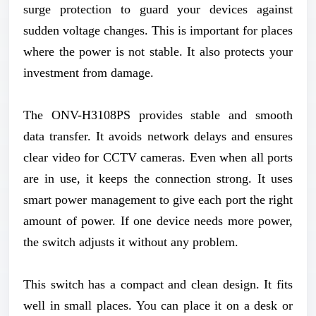
surge protection to guard your devices against
sudden voltage changes. This is important for places
where the power is not stable. It also protects your
investment from damage.
The ONV-H3108PS provides stable and smooth
data transfer. It avoids network delays and ensures
clear video for CCTV cameras. Even when all ports
are in use, it keeps the connection strong. It uses
smart power management to give each port the right
amount of power. If one device needs more power,
the switch adjusts it without any problem.
This switch has a compact and clean design. It fits
well in small places. You can place it on a desk or