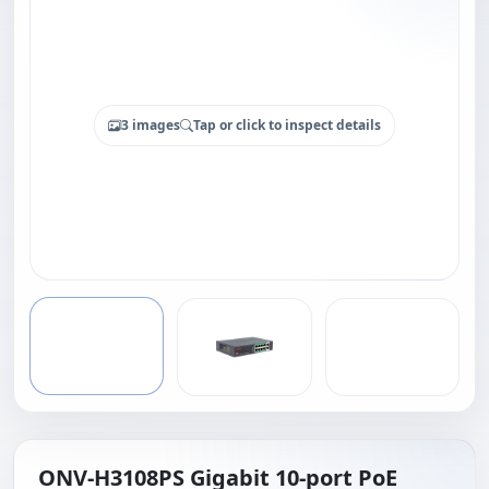
3 images
Tap or click to inspect details
ONV-H3108PS Gigabit 10-port PoE