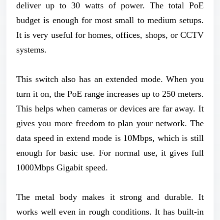
deliver up to 30 watts of power. The total PoE
budget is enough for most small to medium setups.
It is very useful for homes, offices, shops, or CCTV
systems.
This switch also has an extended mode. When you
turn it on, the PoE range increases up to 250 meters.
This helps when cameras or devices are far away. It
gives you more freedom to plan your network. The
data speed in extend mode is 10Mbps, which is still
enough for basic use. For normal use, it gives full
1000Mbps Gigabit speed.
The metal body makes it strong and durable. It
works well even in rough conditions. It has built-in