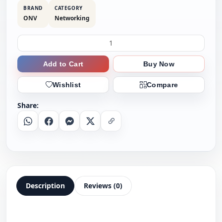
BRAND
CATEGORY
ONV
Networking
Add to Cart
Buy Now
Wishlist
Compare
Share:
Whatsapp
Facebook
Messenger
X
Copy Link
Description
Reviews (0)