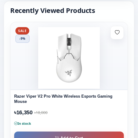
Recently Viewed Products
SALE
-9%
Razer Viper V2 Pro White Wireless Esports Gaming
Mouse
৳16,350
৳18,000
In stock