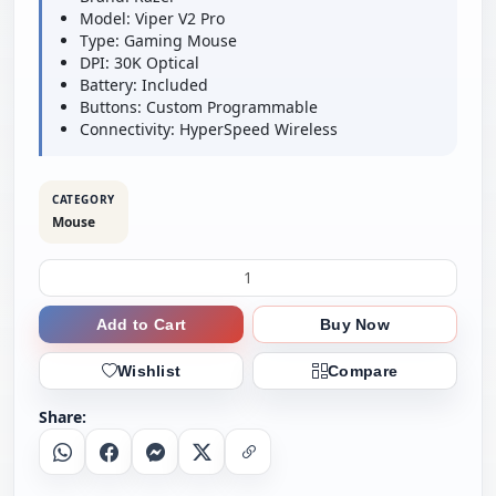
Model: Viper V2 Pro
Type: Gaming Mouse
DPI: 30K Optical
Battery: Included
Buttons: Custom Programmable
Connectivity: HyperSpeed Wireless
CATEGORY
Mouse
Add to Cart
Buy Now
Wishlist
Compare
Share:
Whatsapp
Facebook
Messenger
X
Copy Link