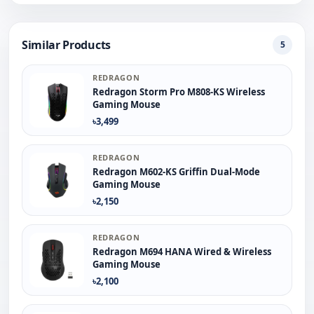
Similar Products
5
REDRAGON
Redragon Storm Pro M808-KS Wireless
Gaming Mouse
৳3,499
REDRAGON
Redragon M602-KS Griffin Dual-Mode
Gaming Mouse
৳2,150
REDRAGON
Redragon M694 HANA Wired & Wireless
Gaming Mouse
৳2,100