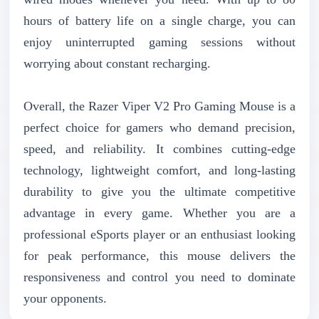
hours of battery life on a single charge, you can
enjoy uninterrupted gaming sessions without
worrying about constant recharging.
Overall, the Razer Viper V2 Pro Gaming Mouse is a
perfect choice for gamers who demand precision,
speed, and reliability. It combines cutting-edge
technology, lightweight comfort, and long-lasting
durability to give you the ultimate competitive
advantage in every game. Whether you are a
professional eSports player or an enthusiast looking
for peak performance, this mouse delivers the
responsiveness and control you need to dominate
your opponents.