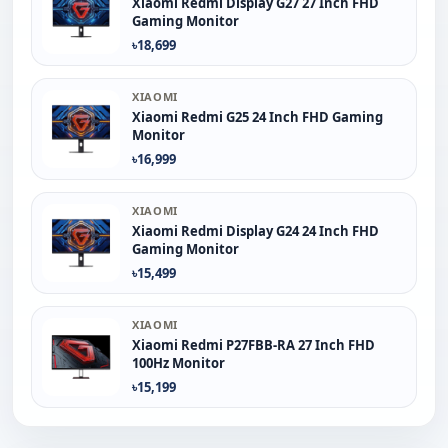
Xiaomi Redmi Display G27 27 Inch FHD
Gaming Monitor
৳18,699
XIAOMI
Xiaomi Redmi G25 24 Inch FHD Gaming
Monitor
৳16,999
XIAOMI
Xiaomi Redmi Display G24 24 Inch FHD
Gaming Monitor
৳15,499
XIAOMI
Xiaomi Redmi P27FBB-RA 27 Inch FHD
100Hz Monitor
৳15,199