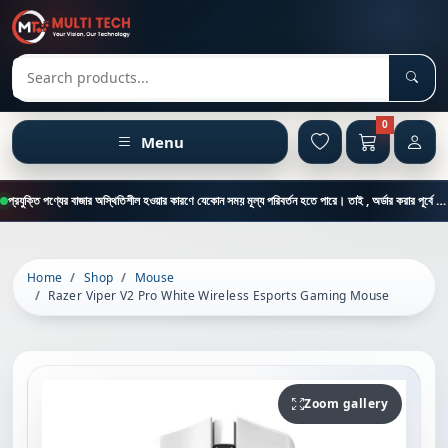
Sear
Search products
0
Menu
প্রযুক্তি পণ্যের বাজার অস্থিতিশীল হওয়ার কারণে যেকোন সময় মূল্য পরিবর্তন হতে পারে। তাই , অর্ডার করার পূর্বে কাস্টমার কেয়ার থেকে পন্যের মূল্য , স্টক ও ডেলিভারি সম্পর্কে জানতে এই নাম্বারে ফোন করুন = 01894-683430
Home
Shop
Mouse
Razer Viper V2 Pro White Wireless Esports Gaming Mouse
Zoom gallery