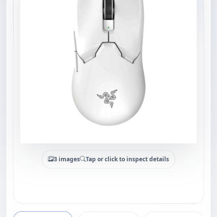
3 images
Tap or click to inspect details