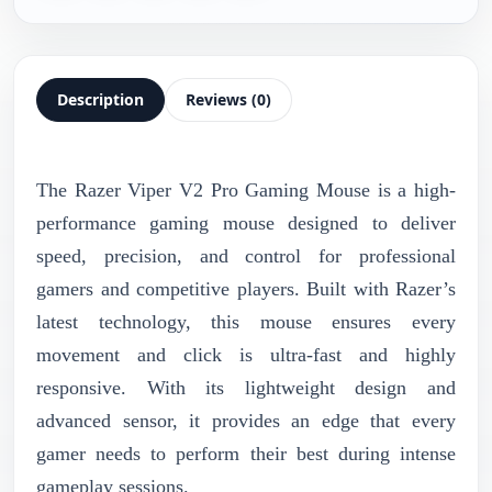
Description
Reviews (0)
The Razer Viper V2 Pro Gaming Mouse is a high-
performance gaming mouse designed to deliver
speed, precision, and control for professional
gamers and competitive players. Built with Razer’s
latest technology, this mouse ensures every
movement and click is ultra-fast and highly
responsive. With its lightweight design and
advanced sensor, it provides an edge that every
gamer needs to perform their best during intense
gameplay sessions.