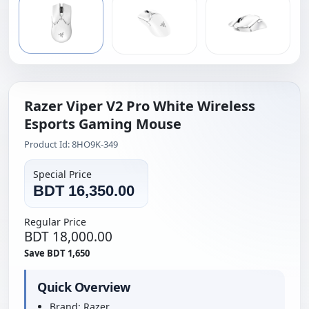
Razer Viper V2 Pro White Wireless
Esports Gaming Mouse
Product Id: 8HO9K-349
Special Price
BDT 16,350.00
Regular Price
BDT 18,000.00
Save BDT 1,650
Quick Overview
Brand: Razer