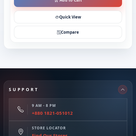
Add to Cart
Quick View
Compare
SUPPORT
9 AM - 8 PM
+880 1821-051012
STORE LOCATOR
Find Our Stores