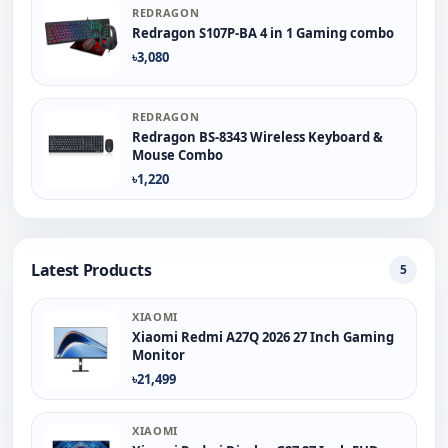
REDRAGON
Redragon S107P-BA 4 in 1 Gaming combo
৳3,080
REDRAGON
Redragon BS-8343 Wireless Keyboard &
Mouse Combo
৳1,220
Latest Products
5
XIAOMI
Xiaomi Redmi A27Q 2026 27 Inch Gaming
Monitor
৳21,499
XIAOMI