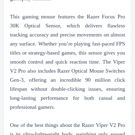
This gaming mouse features the Razer Focus Pro
30K Optical Sensor, which delivers flawless
tracking accuracy and precise movements on almost
any surface. Whether you’re playing fast-paced FPS
titles or strategy-based games, this sensor gives you
smooth control and quick reaction time. The Viper
V2 Pro also includes Razer Optical Mouse Switches
Gen-3, offering an incredible 90 million click
lifespan without double-clicking issues, ensuring
long-lasting performance for both casual and
professional gamers.
One of the best things about the Razer Viper V2 Pro
is its ultra-lightweight body, weighing only around