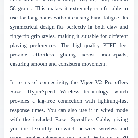
58 grams. This makes it extremely comfortable to
use for long hours without causing hand fatigue. Its
symmetrical design fits perfectly in both claw and
fingertip grip styles, making it suitable for different
playing preferences. The high-quality PTFE feet
provide effortless gliding across mousepads,
ensuring smooth and consistent movement.
In terms of connectivity, the Viper V2 Pro offers
Razer HyperSpeed Wireless technology, which
provides a lag-free connection with lightning-fast
response times. You can also use it in wired mode
with the included Razer Speedflex Cable, giving
you the flexibility to switch between wireless and
wired modes whenever you need. With up to 80