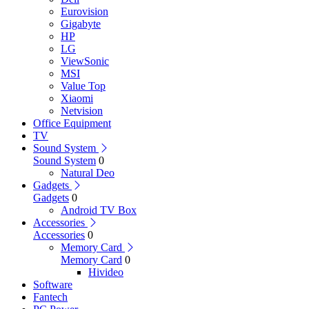
Eurovision
Gigabyte
HP
LG
ViewSonic
MSI
Value Top
Xiaomi
Netvision
Office Equipment
TV
Sound System
Sound System
0
Natural Deo
Gadgets
Gadgets
0
Android TV Box
Accessories
Accessories
0
Memory Card
Memory Card
0
Hivideo
Software
Fantech