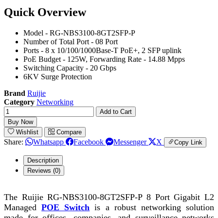
Quick Overview
Model - RG-NBS3100-8GT2SFP-P
Number of Total Port - 08 Port
Ports - 8 x 10/100/1000Base-T PoE+, 2 SFP uplink
PoE Budget - 125W, Forwarding Rate - 14.88 Mpps
Switching Capacity - 20 Gbps
6KV Surge Protection
Brand
Ruijie
Category
Networking
Add to Cart
Buy Now
Wishlist
Compare
Share:
Whatsapp
Facebook
Messenger
X
Copy Link
Description
Reviews (0)
The Ruijie RG-NBS3100-8GT2SFP-P 8 Port Gigabit L2
Managed
POE Switch
is a robust networking solution
made for offices, companies, and surveillance networks