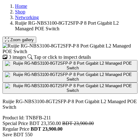
Home
Shop
Networking
Ruijie RG-NBS3100-8GT2SFP-P 8 Port Gigabit L2
Managed POE Switch
Zoom gallery
3 images
Tap or click to inspect details
Ruijie RG-NBS3100-8GT2SFP-P 8 Port Gigabit L2 Managed POE
Switch
Product Id: TNBFB-211
Special Price
BDT 23,350.00
BDT 23,900.00
Regular Price
BDT 23,900.00
Save BDT 550