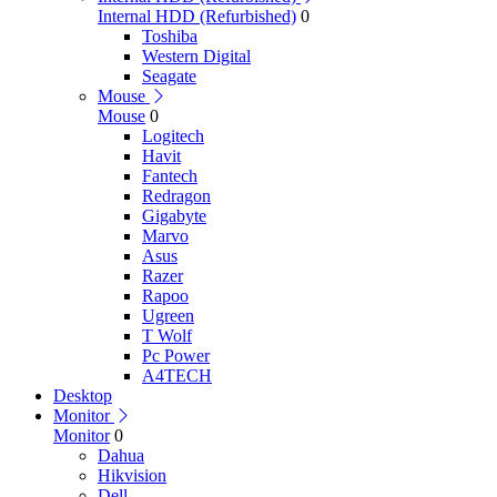
Internal HDD (Refurbished)
0
Toshiba
Western Digital
Seagate
Mouse
Mouse
0
Logitech
Havit
Fantech
Redragon
Gigabyte
Marvo
Asus
Razer
Rapoo
Ugreen
T Wolf
Pc Power
A4TECH
Desktop
Monitor
Monitor
0
Dahua
Hikvision
Dell