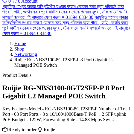
0
0
Account
প্রযুক্তি পণ্যের বাজার অস্থিতিশীল হওয়ার কারণে যেকোন সময় মূল্য পরিবর্তন হতে
পারে। তাই , অর্ডার করার পূর্বে কাস্টমার কেয়ার থেকে পন্যের মূল্য , স্টক ও ডেলিভারি
সম্পর্কে জানতে এই নাম্বারে ফোন করুন = 01894-683430
প্রযুক্তি পণ্যের বাজার
অস্থিতিশীল হওয়ার কারণে যেকোন সময় মূল্য পরিবর্তন হতে পারে। তাই , অর্ডার করার
পূর্বে কাস্টমার কেয়ার থেকে পন্যের মূল্য , স্টক ও ডেলিভারি সম্পর্কে জানতে এই নাম্বারে
ফোন করুন = 01894-683430
Home
Shop
Networking
Ruijie RG-NBS3100-8GT2SFP-P 8 Port Gigabit L2
Managed POE Switch
Product Details
Ruijie RG-NBS3100-8GT2SFP-P 8 Port
Gigabit L2 Managed POE Switch
Key Features Model - RG-NBS3100-8GT2SFP-P Number of Total
Port - 08 Port Ports - 8 x 10/100/1000Base-T PoE+, 2 SFP uplink
PoE Budget - 125W, Forwarding Rate - 14.88 Mpps Swi...
Ready to order
Ruijie