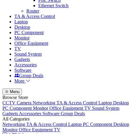
PoE Switch
Ethernet Switch
Router
TA & Access Control
Laptop
Desktop
PC Component
Monitor
Office Equipment
TV
Sound System
Gadgets
Accessories
Software
Group Deals
More
Menu
Browse Store
CCTV Camera
Networking
TA & Access Control
Laptop
Desktop
PC Component
Monitor
Office Equipment
TV
Sound System
Gadgets
Accessories
Software
Group Deals
All Categories
Networking
TA & Access Control
Laptop
PC Component
Desktop
Monitor
Office Equipment
TV