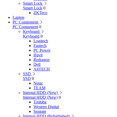
Smart Lock
Smart Lock
0
ZKTeco
Laptop
PC Component
PC Component
0
Keyboard
Keyboard
0
Logitech
Fantech
PC Power
Havit
Redragon
Dell
A4TECH
SSD
SSD
0
Netac
TEAM
Internal HDD (New)
Internal HDD (New)
0
Toshiba
Western Digital
Seagate
Internal HDD (Refurbished)