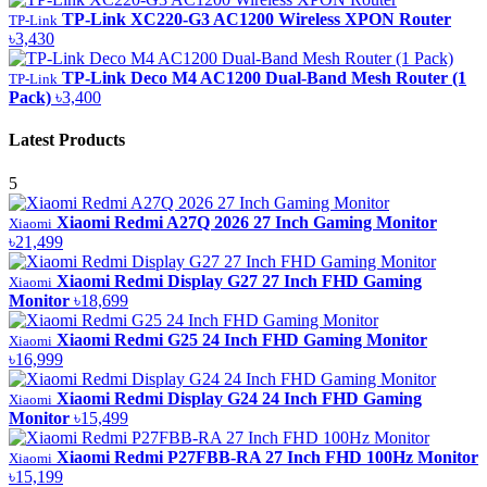
TP-Link XC220-G3 AC1200 Wireless XPON Router
TP-Link
৳3,430
TP-Link Deco M4 AC1200 Dual-Band Mesh Router (1
TP-Link
Pack)
৳3,400
Latest Products
5
Xiaomi Redmi A27Q 2026 27 Inch Gaming Monitor
Xiaomi
৳21,499
Xiaomi Redmi Display G27 27 Inch FHD Gaming
Xiaomi
Monitor
৳18,699
Xiaomi Redmi G25 24 Inch FHD Gaming Monitor
Xiaomi
৳16,999
Xiaomi Redmi Display G24 24 Inch FHD Gaming
Xiaomi
Monitor
৳15,499
Xiaomi Redmi P27FBB-RA 27 Inch FHD 100Hz Monitor
Xiaomi
৳15,199