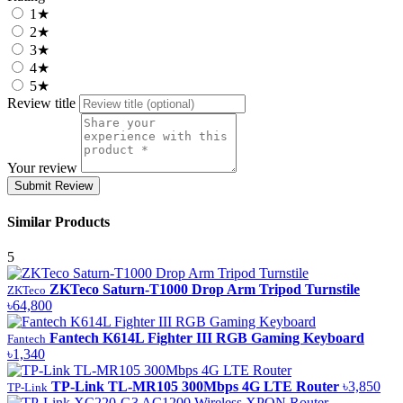
1★
2★
3★
4★
5★
Review title
Your review
Submit Review
Similar Products
5
ZKTeco Saturn-T1000 Drop Arm Tripod Turnstile
ZKTeco
৳64,800
Fantech K614L Fighter III RGB Gaming Keyboard
Fantech
৳1,340
TP-Link TL-MR105 300Mbps 4G LTE Router
৳3,850
TP-Link