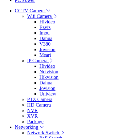
PC Power
CCTV Camera
Wifi Camera
Hivideo
Ezviz
Imou
Dahua
V380
Jovision
Meari
IP Camera
Hivideo
Netvision
Hikvision
Dahua
Jovision
Uniview
PTZ Camera
HD Camera
NVR
XVR
Package
Networking
Network Switch