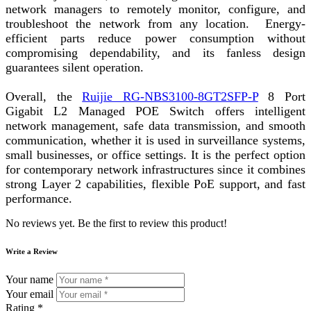
network managers to remotely monitor, configure, and
troubleshoot the network from any location. Energy-
efficient parts reduce power consumption without
compromising dependability, and its fanless design
guarantees silent operation.
Overall, the
Ruijie RG-NBS3100-8GT2SFP-P
8 Port
Gigabit L2 Managed POE Switch offers intelligent
network management, safe data transmission, and smooth
communication, whether it is used in surveillance systems,
small businesses, or office settings. It is the perfect option
for contemporary network infrastructures since it combines
strong Layer 2 capabilities, flexible PoE support, and fast
performance.
No reviews yet. Be the first to review this product!
Write a Review
Your name
Your email
Rating *