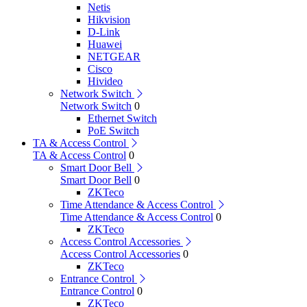
Netis
Hikvision
D-Link
Huawei
NETGEAR
Cisco
Hivideo
Network Switch
Network Switch
0
Ethernet Switch
PoE Switch
TA & Access Control
TA & Access Control
0
Smart Door Bell
Smart Door Bell
0
ZKTeco
Time Attendance & Access Control
Time Attendance & Access Control
0
ZKTeco
Access Control Accessories
Access Control Accessories
0
ZKTeco
Entrance Control
Entrance Control
0
ZKTeco