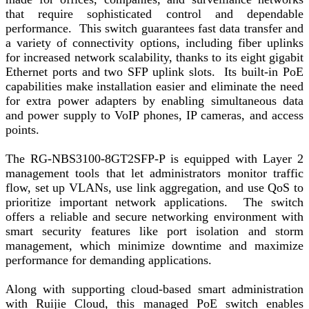
that require sophisticated control and dependable
performance. This switch guarantees fast data transfer and
a variety of connectivity options, including fiber uplinks
for increased network scalability, thanks to its eight gigabit
Ethernet ports and two SFP uplink slots. Its built-in PoE
capabilities make installation easier and eliminate the need
for extra power adapters by enabling simultaneous data
and power supply to VoIP phones, IP cameras, and access
points.
The RG-NBS3100-8GT2SFP-P is equipped with Layer 2
management tools that let administrators monitor traffic
flow, set up VLANs, use link aggregation, and use QoS to
prioritize important network applications. The switch
offers a reliable and secure networking environment with
smart security features like port isolation and storm
management, which minimize downtime and maximize
performance for demanding applications.
Along with supporting cloud-based smart administration
with Ruijie Cloud, this managed PoE switch enables