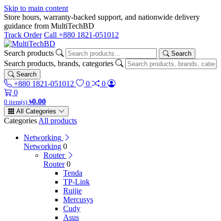
Skip to main content
Store hours, warranty-backed support, and nationwide delivery
guidance from MultiTechBD
Track Order
Call +880 1821-051012
Search products
Search
Search products, brands, categories
Search
+880 1821-051012
0
0
0
৳0.00
0 item(s)
All Categories
Categories
All products
Networking
Networking
0
Router
Router
0
Tenda
TP-Link
Ruijie
Mercusys
Cudy
Asus