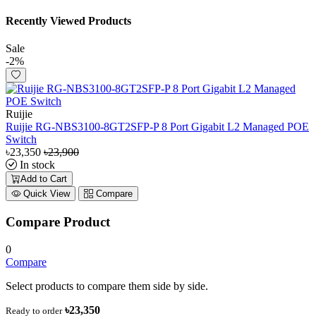
Recently Viewed Products
Sale
-2%
Ruijie
Ruijie RG-NBS3100-8GT2SFP-P 8 Port Gigabit L2 Managed POE
Switch
৳23,350
৳23,900
In stock
Add to Cart
Quick View
Compare
Compare Product
0
Compare
Select products to compare them side by side.
৳23,350
Ready to order