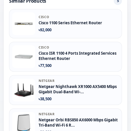
Similar Products
5
CISCO
Cisco 1100 Series Ethernet Router
৳92,000
CISCO
Cisco ISR 1100 4 Ports Integrated Services
Ethernet Router
৳77,500
NETGEAR
Netgear Nighthawk XR1000 AX5400 Mbps
Gigabit Dual-Band Wi-...
৳38,500
NETGEAR
Netgear Orbi RBS850 AX6000 Mbps Gigabit
Tri-Band Wi-Fi 6 R...