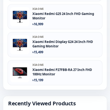
XIAOMI
Xiaomi Redmi G25 24 Inch FHD Gaming
Monitor
৳16,999
XIAOMI
Xiaomi Redmi Display G24 24 Inch FHD
Gaming Monitor
৳15,499
XIAOMI
Xiaomi Redmi P27FBB-RA 27 Inch FHD
100Hz Monitor
৳15,199
Recently Viewed Products