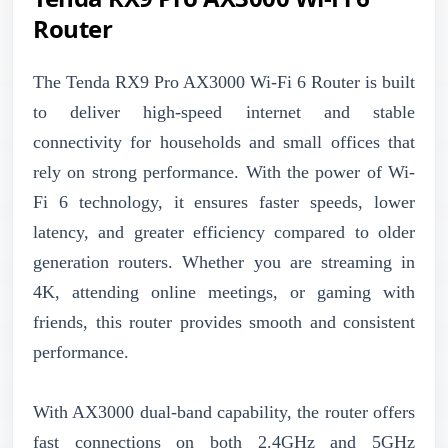
Router
The Tenda RX9 Pro AX3000 Wi-Fi 6 Router is built
to deliver high-speed internet and stable
connectivity for households and small offices that
rely on strong performance. With the power of Wi-
Fi 6 technology, it ensures faster speeds, lower
latency, and greater efficiency compared to older
generation routers. Whether you are streaming in
4K, attending online meetings, or gaming with
friends, this router provides smooth and consistent
performance.
With AX3000 dual-band capability, the router offers
fast connections on both 2.4GHz and 5GHz