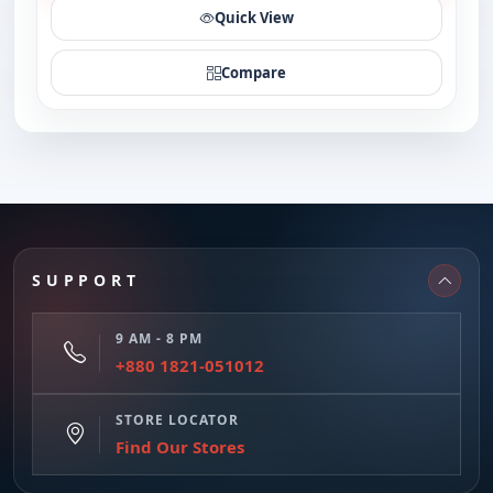
Quick View
Compare
SUPPORT
9 AM - 8 PM
+880 1821-051012
STORE LOCATOR
Find Our Stores