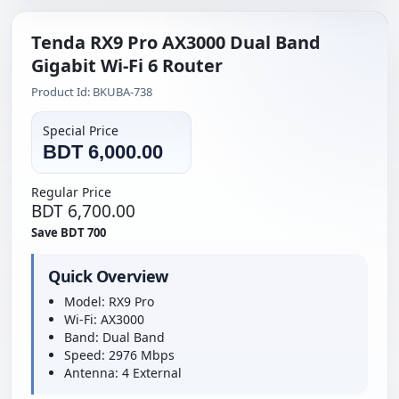
Tenda RX9 Pro AX3000 Dual Band
Gigabit Wi-Fi 6 Router
Product Id: BKUBA-738
Special Price
BDT 6,000.00
Regular Price
BDT 6,700.00
Save BDT 700
Quick Overview
Model: RX9 Pro
Wi-Fi: AX3000
Band: Dual Band
Speed: 2976 Mbps
Antenna: 4 External