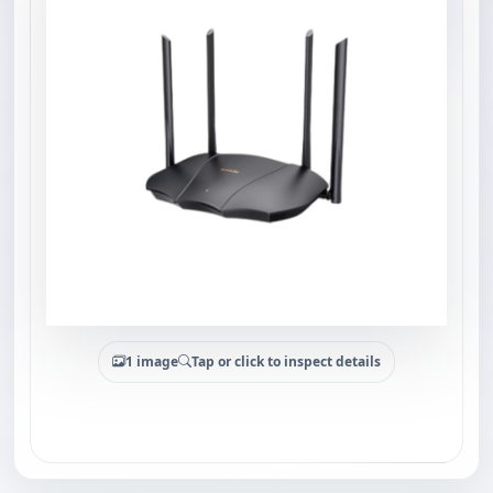
1 image
Tap or click to inspect details