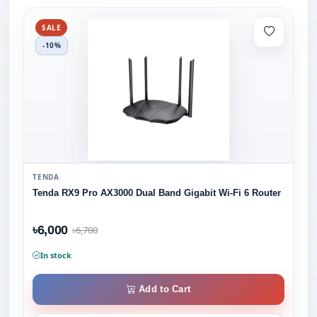
SALE
-10%
TENDA
Tenda RX9 Pro AX3000 Dual Band Gigabit Wi-Fi 6 Router
৳6,000
৳6,700
In stock
Add to Cart