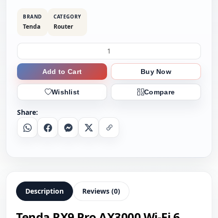
BRAND
CATEGORY
Tenda
Router
Add to Cart
Buy Now
Wishlist
Compare
Share:
Whatsapp
Facebook
Messenger
X
Copy Link
Description
Reviews (0)
Tenda RX9 Pro AX3000 Wi-Fi 6