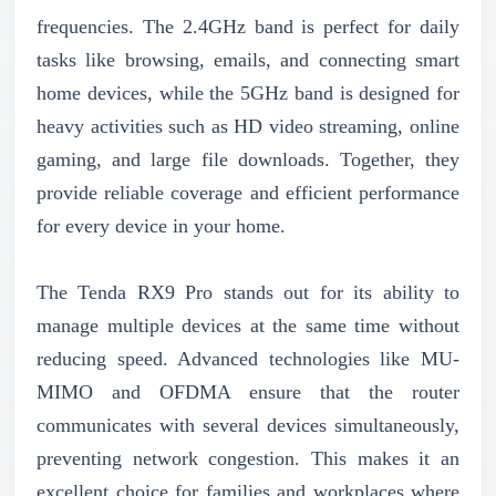
frequencies. The 2.4GHz band is perfect for daily
tasks like browsing, emails, and connecting smart
home devices, while the 5GHz band is designed for
heavy activities such as HD video streaming, online
gaming, and large file downloads. Together, they
provide reliable coverage and efficient performance
for every device in your home.
The Tenda RX9 Pro stands out for its ability to
manage multiple devices at the same time without
reducing speed. Advanced technologies like MU-
MIMO and OFDMA ensure that the router
communicates with several devices simultaneously,
preventing network congestion. This makes it an
excellent choice for families and workplaces where