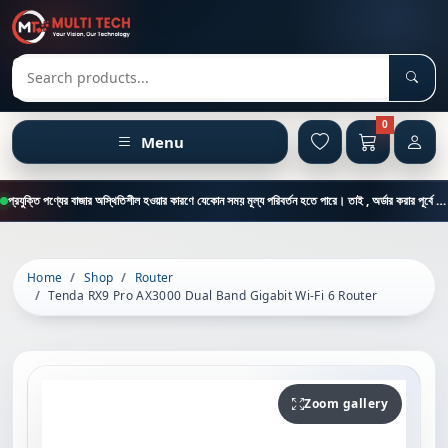
Sear
Search products
0
Menu
প্রযুক্তি পণ্যের বাজার অস্থিতিশীল হওয়ার কারণে যেকোন সময় মূল্য পরিবর্তন হতে পারে। তাই , অর্ডার করার পূর্বে কাস্টমার কেয়ার থেকে পন্যের মূল্য , স্টক ও ডেলিভারি সম্পর্কে জানতে এই নাম্বারে ফোন করুন = 01894-683430
Home
Shop
Router
Tenda RX9 Pro AX3000 Dual Band Gigabit Wi-Fi 6 Router
Zoom gallery