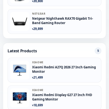
৳39,800
NETGEAR
Netgear Nighthawk RAX70 Gigabit Tri-
Band Gaming Router
৳29,899
Latest Products
5
XIAOMI
Xiaomi Redmi A27Q 2026 27 Inch Gaming
Monitor
৳21,499
XIAOMI
Xiaomi Redmi Display G27 27 Inch FHD
Gaming Monitor
৳18,699