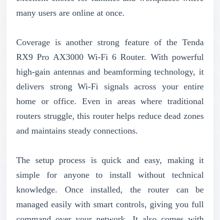
many users are online at once.
Coverage is another strong feature of the Tenda
RX9 Pro AX3000 Wi-Fi 6 Router. With powerful
high-gain antennas and beamforming technology, it
delivers strong Wi-Fi signals across your entire
home or office. Even in areas where traditional
routers struggle, this router helps reduce dead zones
and maintains steady connections.
The setup process is quick and easy, making it
simple for anyone to install without technical
knowledge. Once installed, the router can be
managed easily with smart controls, giving you full
command over your network. It also comes with