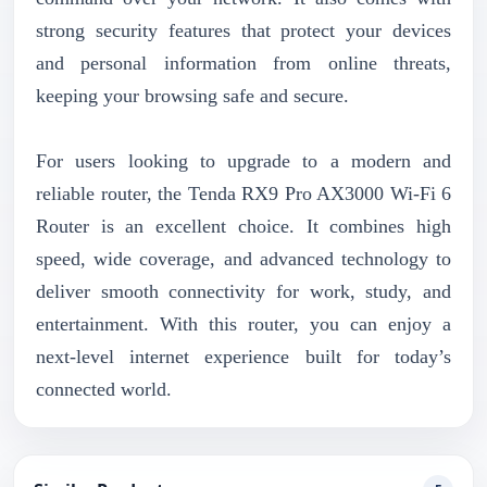
strong security features that protect your devices
and personal information from online threats,
keeping your browsing safe and secure.
For users looking to upgrade to a modern and
reliable router, the Tenda RX9 Pro AX3000 Wi-Fi 6
Router is an excellent choice. It combines high
speed, wide coverage, and advanced technology to
deliver smooth connectivity for work, study, and
entertainment. With this router, you can enjoy a
next-level internet experience built for today’s
connected world.