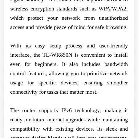
wireless encryption standards such as WPA/WPA2,
which protect your network from unauthorized
access and provide peace of mind for safe browsing.
With its easy setup process and user-friendly
interface, the TL-WR850N is convenient to install
even for beginners. It also includes bandwidth
control features, allowing you to prioritize network
usage for specific devices, ensuring smoother
connectivity for tasks that matter most.
The router supports IPv6 technology, making it
ready for future internet upgrades while maintaining
compatibility with existing devices. Its sleek and
compact design blends well into any environment,