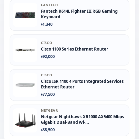
FANTECH
Fantech K614L Fighter III RGB Gaming
Keyboard
৳1,340
CISCO
Cisco 1100 Series Ethernet Router
৳92,000
CISCO
Cisco ISR 1100 4 Ports Integrated Services
Ethernet Router
৳77,500
NETGEAR
Netgear Nighthawk XR1000 AX5400 Mbps
Gigabit Dual-Band Wi-...
৳38,500