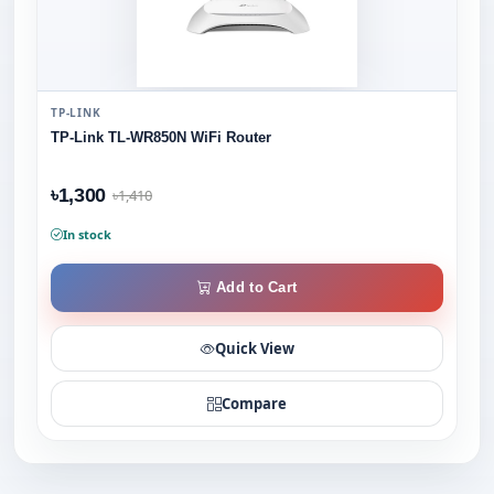
TP-LINK
TP-Link TL-WR850N WiFi Router
৳1,300
৳1,410
In stock
Add to Cart
Quick View
Compare