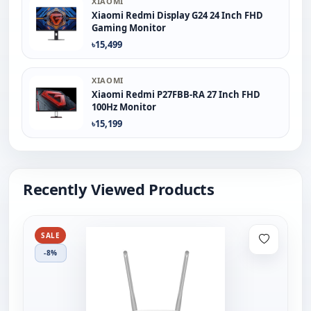
XIAOMI
Xiaomi Redmi Display G24 24 Inch FHD
Gaming Monitor
৳15,499
XIAOMI
Xiaomi Redmi P27FBB-RA 27 Inch FHD
100Hz Monitor
৳15,199
Recently Viewed Products
SALE
-8%