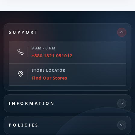
SUPPORT
9 AM - 8 PM
+880 1821-051012
STORE LOCATOR
Find Our Stores
INFORMATION
POLICIES