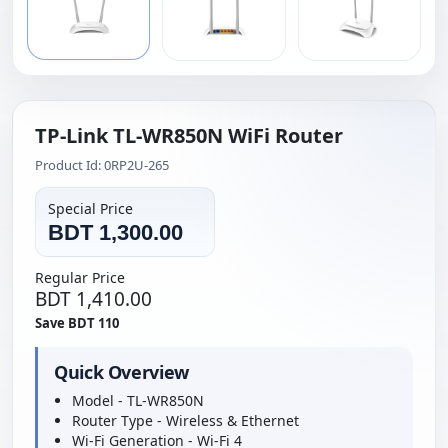
TP-Link TL-WR850N WiFi Router
Product Id: 0RP2U-265
Special Price
BDT 1,300.00
Regular Price
BDT 1,410.00
Save BDT 110
Quick Overview
Model - TL-WR850N
Router Type - Wireless & Ethernet
Wi-Fi Generation - Wi-Fi 4