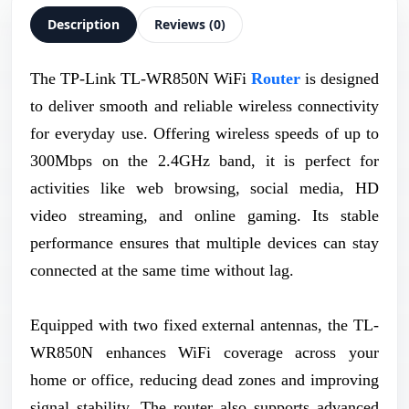
Description
Reviews (0)
The TP-Link TL-WR850N WiFi
Router
is designed
to deliver smooth and reliable wireless connectivity
for everyday use. Offering wireless speeds of up to
300Mbps on the 2.4GHz band, it is perfect for
activities like web browsing, social media, HD
video streaming, and online gaming. Its stable
performance ensures that multiple devices can stay
connected at the same time without lag.
Equipped with two fixed external antennas, the TL-
WR850N enhances WiFi coverage across your
home or office, reducing dead zones and improving
signal stability. The router also supports advanced