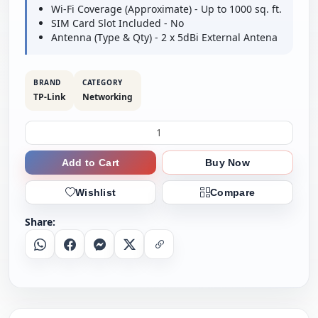
Wi-Fi Coverage (Approximate) - Up to 1000 sq. ft.
SIM Card Slot Included - No
Antenna (Type & Qty) - 2 x 5dBi External Antena
BRAND
CATEGORY
TP-Link
Networking
Add to Cart
Buy Now
Wishlist
Compare
Share:
Whatsapp
Facebook
Messenger
X
Copy Link