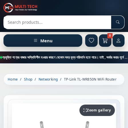
Sear
Search products
0
Menu
প্রযুক্তি পণ্যের বাজার অস্থিতিশীল হওয়ার কারণে যেকোন সময় মূল্য পরিবর্তন হতে পারে। তাই , অর্ডার করার পূর্বে কাস্টমার কেয়ার থেকে পন্যের মূল্য , স্টক ও ডেলিভারি সম্পর্কে জানতে এই নাম্বারে ফোন করুন = 01894-683430
Home
Shop
Networking
TP-Link TL-WR850N WiFi Router
Zoom gallery