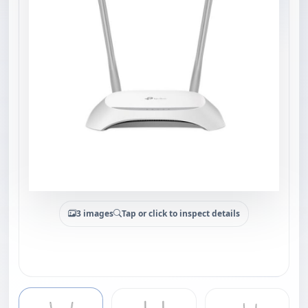
3 images
Tap or click to inspect details