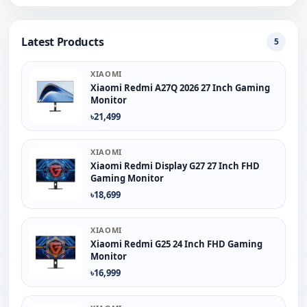
Latest Products
5
XIAOMI
Xiaomi Redmi A27Q 2026 27 Inch Gaming
Monitor
৳21,499
XIAOMI
Xiaomi Redmi Display G27 27 Inch FHD
Gaming Monitor
৳18,699
XIAOMI
Xiaomi Redmi G25 24 Inch FHD Gaming
Monitor
৳16,999