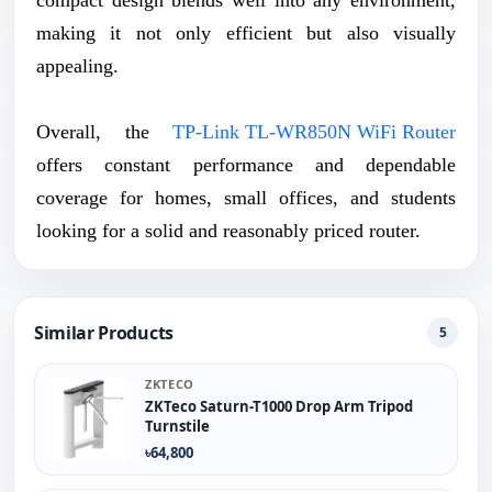
making it not only efficient but also visually
appealing.
Overall, the
TP-Link TL-WR850N WiFi Router
offers constant performance and dependable
coverage for homes, small offices, and students
looking for a solid and reasonably priced router.
Similar Products
5
ZKTECO
ZKTeco Saturn-T1000 Drop Arm Tripod
Turnstile
৳64,800