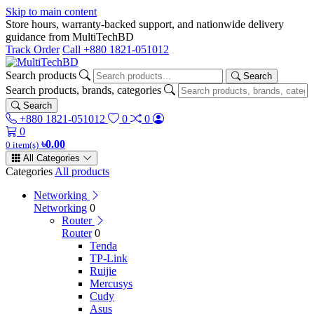
Skip to main content
Store hours, warranty-backed support, and nationwide delivery
guidance from MultiTechBD
Track Order
Call +880 1821-051012
Search products
Search
Search products, brands, categories
Search
+880 1821-051012
0
0
0
৳0.00
0 item(s)
All Categories
Categories
All products
Networking
Networking
0
Router
Router
0
Tenda
TP-Link
Ruijie
Mercusys
Cudy
Asus