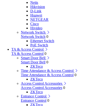
Netis
Hikvision
D-Link
Huawei
NETGEAR
Cisco
Hivideo
Network Switch
Network Switch
0
Ethernet Switch
PoE Switch
TA & Access Control
TA & Access Control
0
Smart Door Bell
Smart Door Bell
0
ZKTeco
Time Attendance & Access Control
Time Attendance & Access Control
0
ZKTeco
Access Control Accessories
Access Control Accessories
0
ZKTeco
Entrance Control
Entrance Control
0
ZKTeco