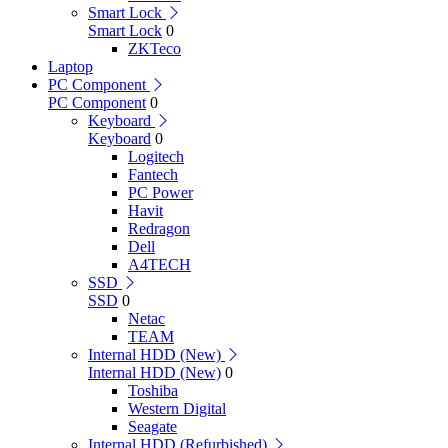
Smart Lock
Smart Lock
0
ZKTeco
Laptop
PC Component
PC Component
0
Keyboard
Keyboard
0
Logitech
Fantech
PC Power
Havit
Redragon
Dell
A4TECH
SSD
SSD
0
Netac
TEAM
Internal HDD (New)
Internal HDD (New)
0
Toshiba
Western Digital
Seagate
Internal HDD (Refurbished)