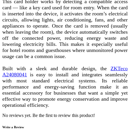
This card holder works by detecting a compatible access
card — like a key card used for room entry. When the card
is inserted into the device, it activates the room’s electrical
circuits, allowing lights, air conditioning, fans, and other
appliances to operate. Once the card is removed (usually
when leaving the room), the device automatically switches
off the connected power, reducing energy waste and
lowering electricity bills. This makes it especially useful
for hotel rooms and guesthouses where unmonitored power
usage can be a common issue.
Built with a sleek and durable design, the
ZKTeco
A24080041
is easy to install and integrates seamlessly
with most standard electrical systems. Its reliable
performance and energy-saving function make it an
essential accessory for businesses that want a simple yet
effective way to promote energy conservation and improve
operational efficiency.
No reviews yet. Be the first to review this product!
Write a Review