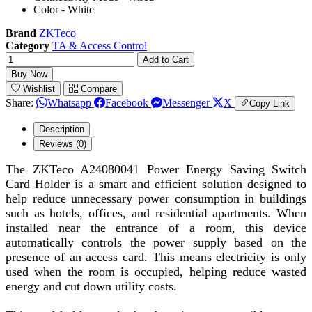
Color - White
Brand
ZKTeco
Category
TA & Access Control
Add to Cart
Buy Now
Wishlist
Compare
Share:
Whatsapp
Facebook
Messenger
X
Copy Link
Description
Reviews (0)
The ZKTeco A24080041 Power Energy Saving Switch
Card Holder is a smart and efficient solution designed to
help reduce unnecessary power consumption in buildings
such as hotels, offices, and residential apartments. When
installed near the entrance of a room, this device
automatically controls the power supply based on the
presence of an access card. This means electricity is only
used when the room is occupied, helping reduce wasted
energy and cut down utility costs.