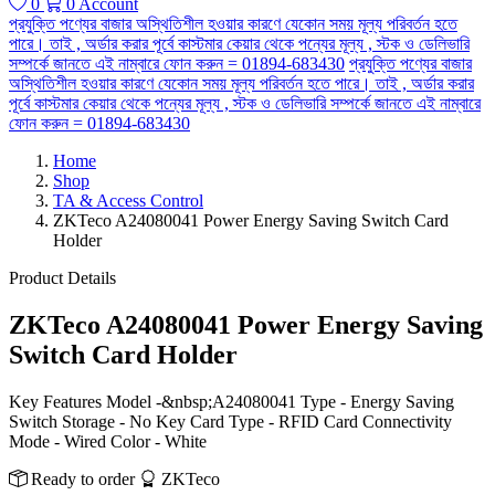
0
0
Account
প্রযুক্তি পণ্যের বাজার অস্থিতিশীল হওয়ার কারণে যেকোন সময় মূল্য পরিবর্তন হতে
পারে। তাই , অর্ডার করার পূর্বে কাস্টমার কেয়ার থেকে পন্যের মূল্য , স্টক ও ডেলিভারি
সম্পর্কে জানতে এই নাম্বারে ফোন করুন = 01894-683430
প্রযুক্তি পণ্যের বাজার
অস্থিতিশীল হওয়ার কারণে যেকোন সময় মূল্য পরিবর্তন হতে পারে। তাই , অর্ডার করার
পূর্বে কাস্টমার কেয়ার থেকে পন্যের মূল্য , স্টক ও ডেলিভারি সম্পর্কে জানতে এই নাম্বারে
ফোন করুন = 01894-683430
Home
Shop
TA & Access Control
ZKTeco A24080041 Power Energy Saving Switch Card
Holder
Product Details
ZKTeco A24080041 Power Energy Saving
Switch Card Holder
Key Features Model -&nbsp;A24080041 Type - Energy Saving
Switch Storage - No Key Card Type - RFID Card Connectivity
Mode - Wired Color - White
Ready to order
ZKTeco