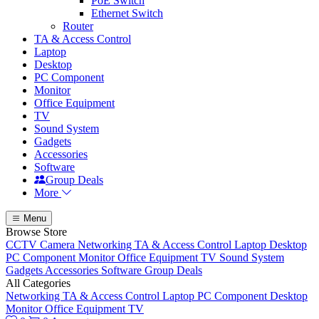
PoE Switch
Ethernet Switch
Router
TA & Access Control
Laptop
Desktop
PC Component
Monitor
Office Equipment
TV
Sound System
Gadgets
Accessories
Software
Group Deals
More
Menu
Browse Store
CCTV Camera
Networking
TA & Access Control
Laptop
Desktop
PC Component
Monitor
Office Equipment
TV
Sound System
Gadgets
Accessories
Software
Group Deals
All Categories
Networking
TA & Access Control
Laptop
PC Component
Desktop
Monitor
Office Equipment
TV