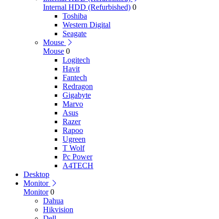
Internal HDD (Refurbished)
0
Toshiba
Western Digital
Seagate
Mouse
Mouse
0
Logitech
Havit
Fantech
Redragon
Gigabyte
Marvo
Asus
Razer
Rapoo
Ugreen
T Wolf
Pc Power
A4TECH
Desktop
Monitor
Monitor
0
Dahua
Hikvision
Dell