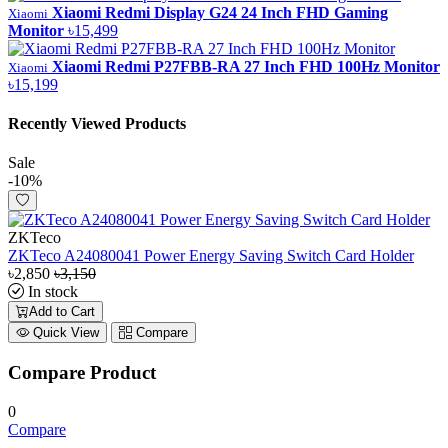
Xiaomi Redmi Display G24 24 Inch FHD Gaming
Xiaomi
Monitor
৳15,499
Xiaomi Redmi P27FBB-RA 27 Inch FHD 100Hz Monitor
Xiaomi
৳15,199
Recently Viewed Products
Sale
-10%
ZKTeco
ZKTeco A24080041 Power Energy Saving Switch Card Holder
৳2,850
৳3,150
In stock
Add to Cart
Quick View
Compare
Compare Product
0
Compare