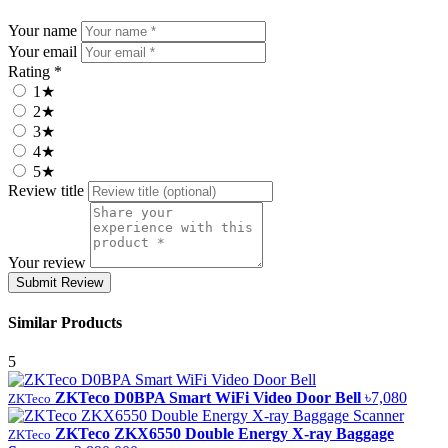
Your name
Your email
Rating *
1★
2★
3★
4★
5★
Review title
Your review
Submit Review
Similar Products
5
ZKTeco D0BPA Smart WiFi Video Door Bell
৳7,080
ZKTeco
ZKTeco ZKX6550 Double Energy X-ray Baggage
ZKTeco