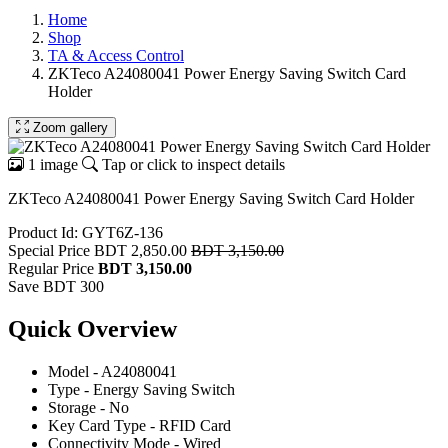
Home
Shop
TA & Access Control
ZKTeco A24080041 Power Energy Saving Switch Card
Holder
Zoom gallery
1 image
Tap or click to inspect details
ZKTeco A24080041 Power Energy Saving Switch Card Holder
Product Id: GYT6Z-136
Special Price
BDT 2,850.00
BDT 3,150.00
Regular Price
BDT 3,150.00
Save BDT 300
Quick Overview
Model - A24080041
Type - Energy Saving Switch
Storage - No
Key Card Type - RFID Card
Connectivity Mode - Wired