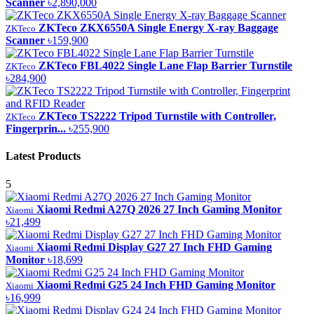
Scanner
৳2,890,000
ZKTeco ZKX6550A Single Energy X-ray Baggage
ZKTeco
Scanner
৳159,900
ZKTeco FBL4022 Single Lane Flap Barrier Turnstile
ZKTeco
৳284,900
ZKTeco TS2222 Tripod Turnstile with Controller,
ZKTeco
Fingerprin...
৳255,900
Latest Products
5
Xiaomi Redmi A27Q 2026 27 Inch Gaming Monitor
Xiaomi
৳21,499
Xiaomi Redmi Display G27 27 Inch FHD Gaming
Xiaomi
Monitor
৳18,699
Xiaomi Redmi G25 24 Inch FHD Gaming Monitor
Xiaomi
৳16,999