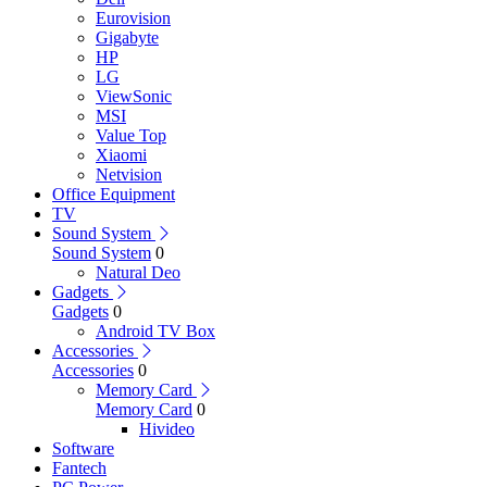
Eurovision
Gigabyte
HP
LG
ViewSonic
MSI
Value Top
Xiaomi
Netvision
Office Equipment
TV
Sound System
Sound System
0
Natural Deo
Gadgets
Gadgets
0
Android TV Box
Accessories
Accessories
0
Memory Card
Memory Card
0
Hivideo
Software
Fantech