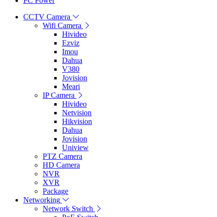
PC Power
CCTV Camera
Wifi Camera
Hivideo
Ezviz
Imou
Dahua
V380
Jovision
Meari
IP Camera
Hivideo
Netvision
Hikvision
Dahua
Jovision
Uniview
PTZ Camera
HD Camera
NVR
XVR
Package
Networking
Network Switch