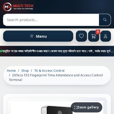
Sear
Search products
0
Menu
প্রযুক্তি পণ্যের বাজার অস্থিতিশীল হওয়ার কারণে যেকোন সময় মূল্য পরিবর্তন হতে পারে। তাই , অর্ডার করার পূর্বে কাস্টমার কেয়ার থেকে পন্যের মূল্য , স্টক ও ডেলিভারি সম্পর্কে জানতে এই নাম্বারে ফোন করুন = 01894-683430
Home
Shop
TA & Access Control
ZKTeco F35 Fingerprint Time Attendance and Access Control
Terminal
Zoom gallery