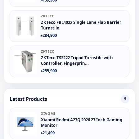
ZKTECO
ZKTeco FBL4022 Single Lane Flap Barrier
Turnstile
৳284,900
ZKTECO
ZKTeco TS2222 Tripod Turnstile with
Controller, Fingerprin...
৳255,900
Latest Products
5
XIAOMI
Xiaomi Redmi A27Q 2026 27 Inch Gaming
Monitor
৳21,499