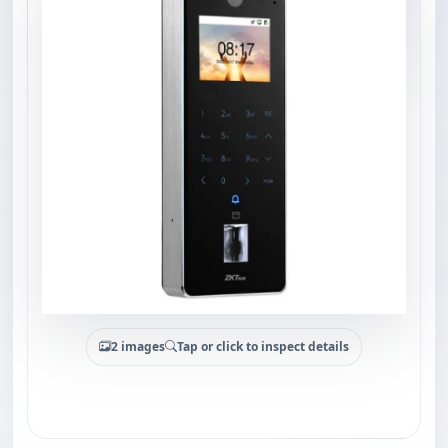
2 images
Tap or click to inspect details