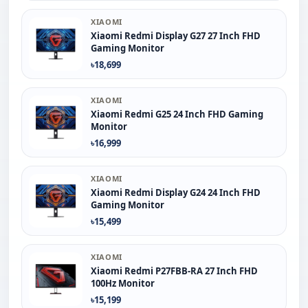
XIAOMI
Xiaomi Redmi Display G27 27 Inch FHD
Gaming Monitor
৳18,699
XIAOMI
Xiaomi Redmi G25 24 Inch FHD Gaming
Monitor
৳16,999
XIAOMI
Xiaomi Redmi Display G24 24 Inch FHD
Gaming Monitor
৳15,499
XIAOMI
Xiaomi Redmi P27FBB-RA 27 Inch FHD
100Hz Monitor
৳15,199