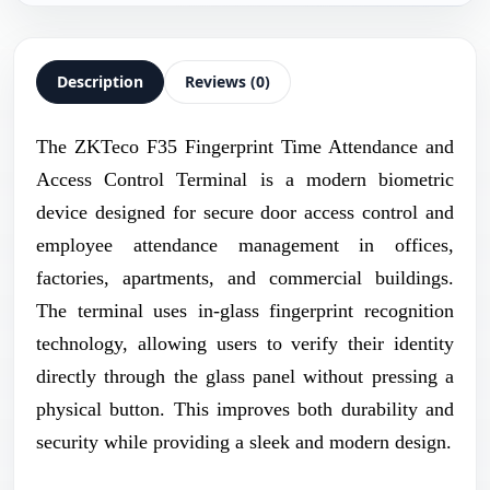
Description
Reviews (0)
The ZKTeco F35 Fingerprint Time Attendance and
Access Control Terminal is a modern biometric
device designed for secure door access control and
employee attendance management in offices,
factories, apartments, and commercial buildings.
The terminal uses in-glass fingerprint recognition
technology, allowing users to verify their identity
directly through the glass panel without pressing a
physical button. This improves both durability and
security while providing a sleek and modern design.