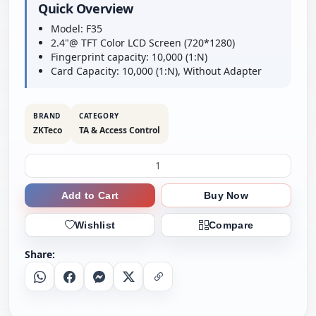
Quick Overview
Model: F35
2.4"@ TFT Color LCD Screen (720*1280)
Fingerprint capacity: 10,000 (1:N)
Card Capacity: 10,000 (1:N), Without Adapter
BRAND
CATEGORY
ZKTeco
TA & Access Control
Add to Cart
Buy Now
Wishlist
Compare
Share:
Whatsapp
Facebook
Messenger
X
Copy Link