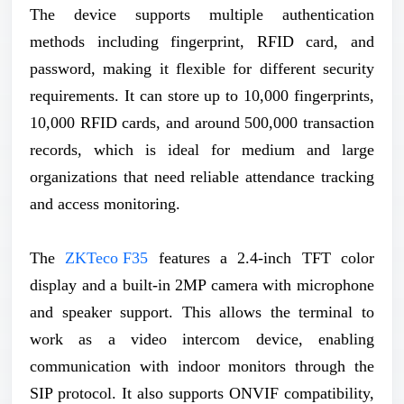
The device supports multiple authentication
methods including fingerprint, RFID card, and
password, making it flexible for different security
requirements. It can store up to 10,000 fingerprints,
10,000 RFID cards, and around 500,000 transaction
records, which is ideal for medium and large
organizations that need reliable attendance tracking
and access monitoring.
The
ZKTeco F35
features a 2.4-inch TFT color
display and a built-in 2MP camera with microphone
and speaker support. This allows the terminal to
work as a video intercom device, enabling
communication with indoor monitors through the
SIP protocol. It also supports ONVIF compatibility,