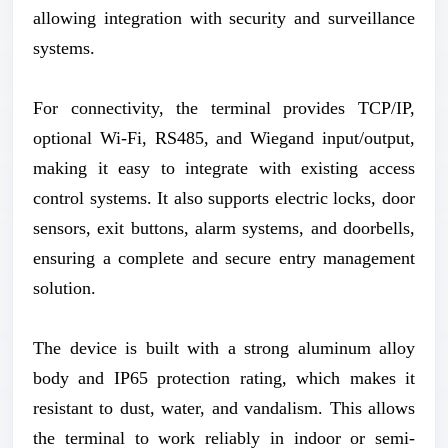
allowing integration with security and surveillance
systems.
For connectivity, the terminal provides TCP/IP,
optional Wi-Fi, RS485, and Wiegand input/output,
making it easy to integrate with existing access
control systems. It also supports electric locks, door
sensors, exit buttons, alarm systems, and doorbells,
ensuring a complete and secure entry management
solution.
The device is built with a strong aluminum alloy
body and IP65 protection rating, which makes it
resistant to dust, water, and vandalism. This allows
the terminal to work reliably in indoor or semi-