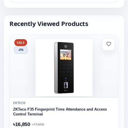
Recently Viewed Products
SALE
-6%
ZKTECO
ZKTeco F35 Fingerprint Time Attendance and Access
Control Terminal
৳16,850
৳17,850