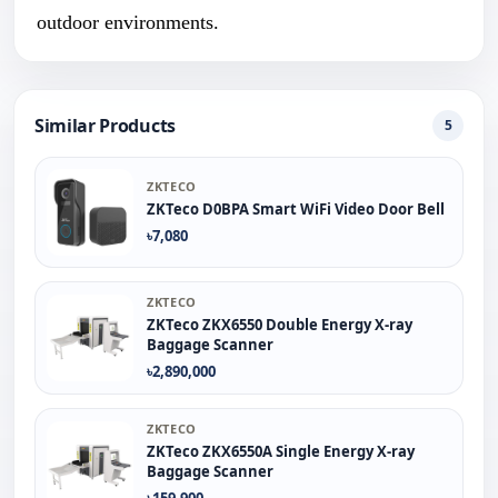
outdoor environments.
Similar Products
5
ZKTECO
ZKTeco D0BPA Smart WiFi Video Door Bell
৳7,080
ZKTECO
ZKTeco ZKX6550 Double Energy X-ray
Baggage Scanner
৳2,890,000
ZKTECO
ZKTeco ZKX6550A Single Energy X-ray
Baggage Scanner
৳159,900