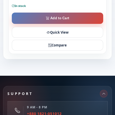
In stock
Add to Cart
Quick View
Compare
SUPPORT
9 AM - 8 PM
+880 1821-051012