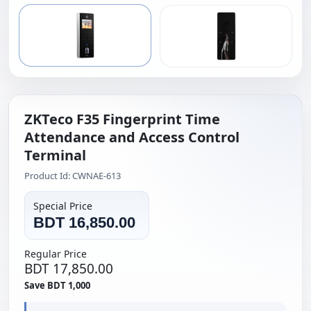
ZKTeco F35 Fingerprint Time
Attendance and Access Control
Terminal
Product Id: CWNAE-613
Special Price
BDT 16,850.00
Regular Price
BDT 17,850.00
Save BDT 1,000