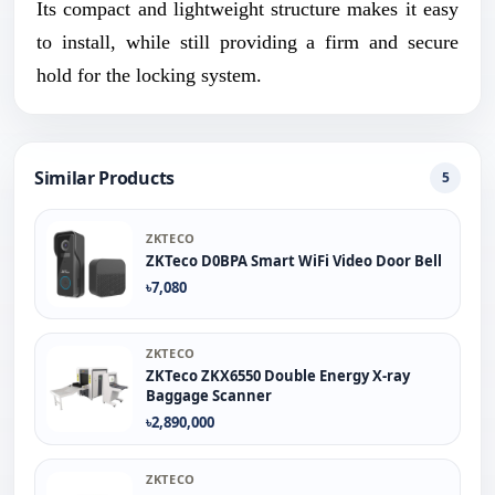
Its compact and lightweight structure makes it easy
to install, while still providing a firm and secure
hold for the locking system.
Similar Products
5
ZKTECO
ZKTeco D0BPA Smart WiFi Video Door Bell
৳7,080
ZKTECO
ZKTeco ZKX6550 Double Energy X-ray
Baggage Scanner
৳2,890,000
ZKTECO