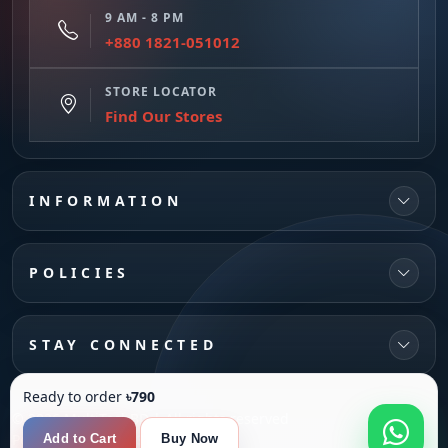
9 AM - 8 PM
+880 1821-051012
STORE LOCATOR
Find Our Stores
INFORMATION
POLICIES
STAY CONNECTED
Ready to order
৳790
© 2026 MultiTechBD | All rights reserved
Powered by
SANFI SYS
Add to Cart
Buy Now
Compare