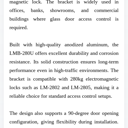
magnetic lock. The bracket is widely used in
offices, banks, showrooms, and commercial
buildings where glass door access control is
required.
Built with high-quality anodized aluminum, the
LMB-280U offers excellent durability and corrosion
resistance. Its solid construction ensures long-term
performance even in high-traffic environments. The
bracket is compatible with 280kg electromagnetic
locks such as LM-2802 and LM-2805, making it a
reliable choice for standard access control setups.
The design also supports a 90-degree door opening
configuration, giving flexibility during installation.