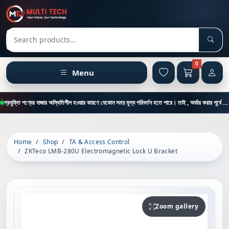
Sear
Search products
0
Menu
প্রযুক্তি পণ্যের বাজার অস্থিতিশীল হওয়ার কারণে যেকোন সময় মূল্য পরিবর্তন হতে পারে। তাই , অর্ডার করার পূর্বে কাস্টমার কেয়ার থেকে পন্যের মূল্য , স্টক ও ডেলিভারি সম্পর্কে জানতে এই নাম্বারে ফোন করুন = 01894-683430
Home
Shop
TA & Access Control
ZKTeco LMB-280U Electromagnetic Lock U Bracket
Zoom gallery