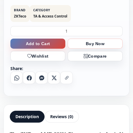
BRAND
CATEGORY
ZKTeco
TA & Access Control
Add to Cart
Buy Now
Wishlist
Compare
Share:
Whatsapp
Facebook
Messenger
X
Copy Link
Description
Reviews (0)