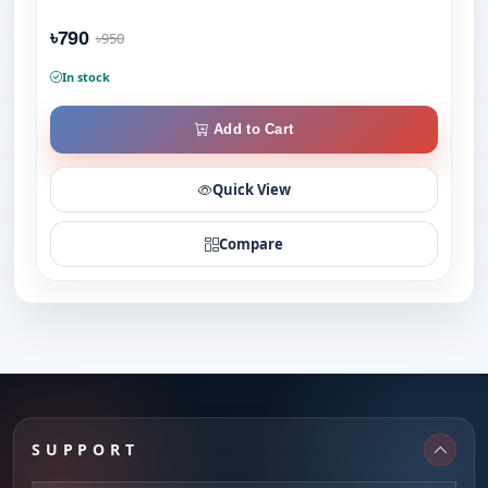
৳790
৳950
In stock
Add to Cart
Quick View
Compare
SUPPORT