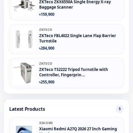
ZKTeco ZKX6550A Single Energy X-ray
Baggage Scanner
৳159,900
ZKTECO
ZKTeco FBL4022 Single Lane Flap Barrier
Turnstile
৳284,900
ZKTECO
ZKTeco TS2222 Tripod Turnstile with
Controller, Fingerprin...
৳255,900
Latest Products
5
XIAOMI
Xiaomi Redmi A27Q 2026 27 Inch Gaming