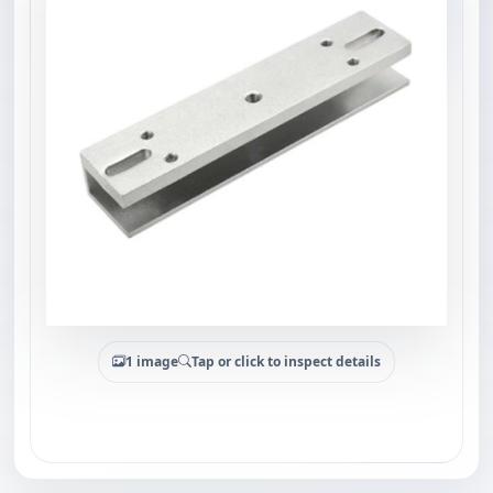
1 image
Tap or click to inspect details