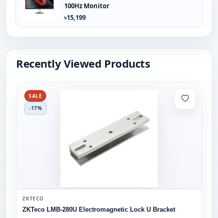
100Hz Monitor
৳15,199
Recently Viewed Products
SALE
-17%
ZKTECO
ZKTeco LMB-280U Electromagnetic Lock U Bracket