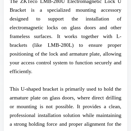
The ZKTeco LMB-280U Electromagnetic Lock U
Bracket is a specialized mounting accessory
designed to support the installation of
electromagnetic locks on glass doors and other
frameless surfaces. It works together with L-
brackets (like LMB-280L) to ensure proper
positioning of the lock and armature plate, allowing
your access control system to function securely and
efficiently.
This U-shaped bracket is primarily used to hold the
armature plate on glass doors, where direct drilling
or mounting is not possible. It provides a clean,
professional installation solution while maintaining
a strong holding force and proper alignment for the