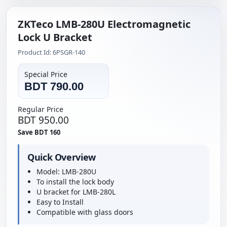
ZKTeco LMB-280U Electromagnetic
Lock U Bracket
Product Id: 6PSGR-140
Special Price
BDT 790.00
Regular Price
BDT 950.00
Save BDT 160
Quick Overview
Model: LMB-280U
To install the lock body
U bracket for LMB-280L
Easy to Install
Compatible with glass doors