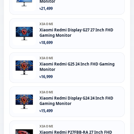
Monitor
৳21,499
XIAOMI
Xiaomi Redmi Display G27 27 Inch FHD
Gaming Monitor
৳18,699
XIAOMI
Xiaomi Redmi G25 24 Inch FHD Gaming
Monitor
৳16,999
XIAOMI
Xiaomi Redmi Display G24 24 Inch FHD
Gaming Monitor
৳15,499
XIAOMI
Xiaomi Redmi P27FBB-RA 27 Inch FHD