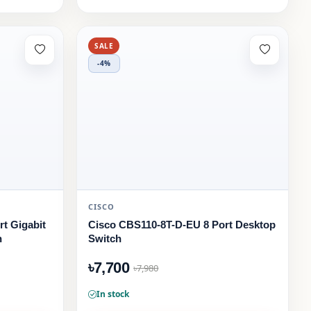
SALE
-4%
CISCO
t Gigabit
Cisco CBS110-8T-D-EU 8 Port Desktop
h
Switch
৳7,700
৳7,980
In stock