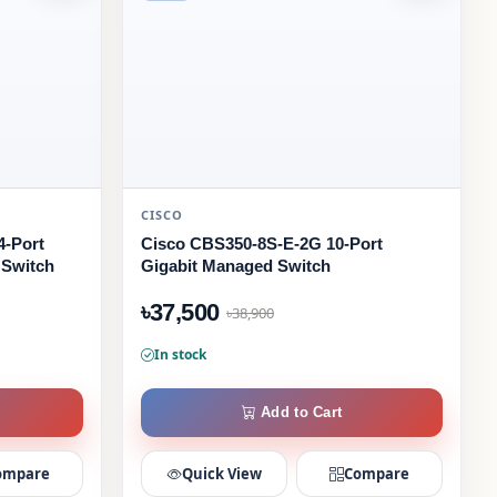
CISCO
4-Port
Cisco CBS350-8S-E-2G 10-Port
 Switch
Gigabit Managed Switch
৳37,500
৳38,900
In stock
Add to Cart
ompare
Quick View
Compare