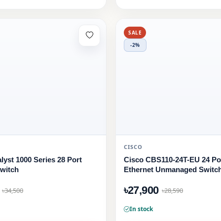
SALE
-2%
CISCO
lyst 1000 Series 28 Port
Cisco CBS110-24T-EU 24 Por
witch
Ethernet Unmanaged Switc
৳27,900
৳34,500
৳28,590
In stock