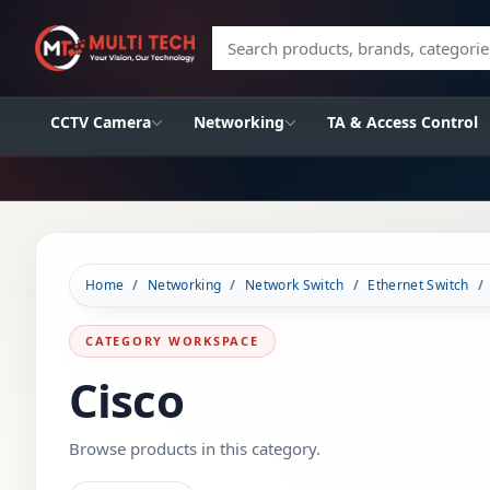
Search products, brands, categories
CCTV Camera
Networking
TA & Access Control
Home
Networking
Network Switch
Ethernet Switch
CATEGORY WORKSPACE
Cisco
Browse products in this category.