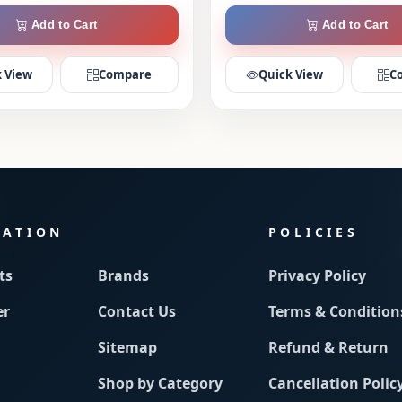
Add to Cart
Add to Cart
 View
Compare
Quick View
C
MATION
POLICIES
ts
Brands
Privacy Policy
er
Contact Us
Terms & Condition
Sitemap
Refund & Return
Shop by Category
Cancellation Polic