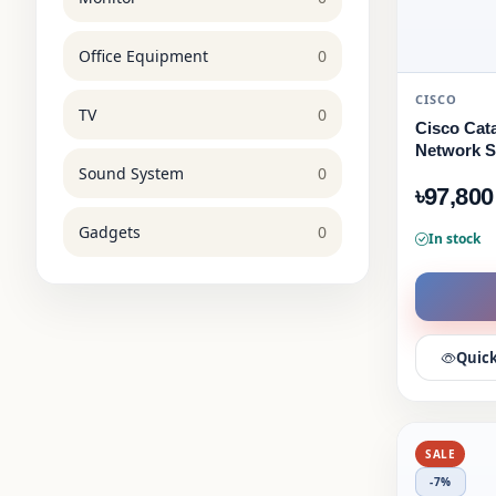
Office Equipment
0
CISCO
TV
0
Cisco Cata
Network S
Sound System
0
৳97,800
Gadgets
0
In stock
Quick
SALE
-7%