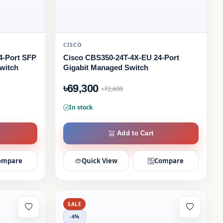
CISCO
4-Port SFP
Cisco CBS350-24T-4X-EU 24-Port
witch
Gigabit Managed Switch
৳69,300
৳72,600
In stock
Add to Cart
ompare
Quick View
Compare
SALE
-4%