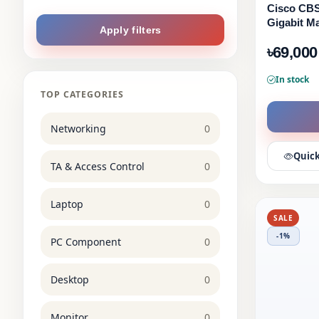
Cisco CBS
Gigabit M
Apply filters
৳69,000
In stock
TOP CATEGORIES
Networking
0
Quick
TA & Access Control
0
Laptop
0
SALE
-1%
PC Component
0
Desktop
0
Monitor
0