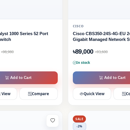
CISCO
lyst 1000 Series 52 Port
Cisco CBS350-24S-4G-EU 2
witch
Gigabit Managed Network S
৳89,000
৳98,980
৳93,600
In stock
Add to Cart
Add to Cart
 View
Compare
Quick View
C
SALE
-2%