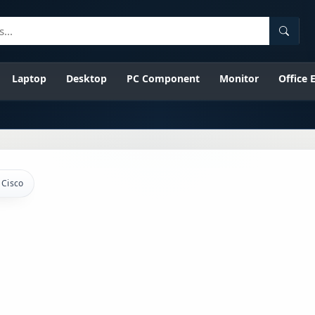
Searc
Laptop
Desktop
PC Component
Monitor
Office
Cisco