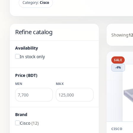
Category:
Cisco
Refine catalog
Showing
1
Availability
In stock only
SALE
-4%
Price (BDT)
MIN
MAX
Brand
Cisco
(12)
CISCO