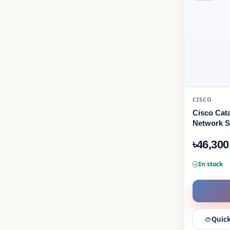
CISCO
Cisco Cat
Network S
৳46,300
In stock
Quick