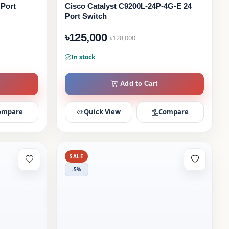
 Port
Cisco Catalyst C9200L-24P-4G-E 24
Port Switch
৳125,000
৳128,000
In stock
Add to Cart
ompare
Quick View
Compare
SALE
-5%