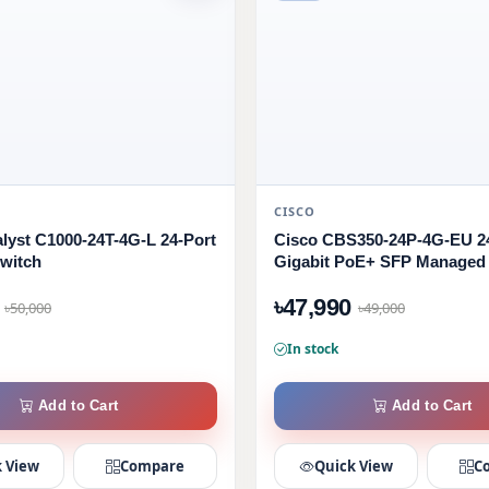
CISCO
alyst C1000-24T-4G-L 24-Port
Cisco CBS350-24P-4G-EU 2
witch
Gigabit PoE+ SFP Managed
৳47,990
৳50,000
৳49,000
In stock
Add to Cart
Add to Cart
 View
Compare
Quick View
C