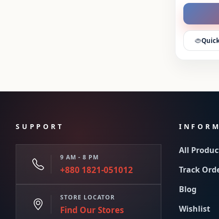
Quick
SUPPORT
INFOR
All Produc
9 AM - 8 PM
+880 1821-051012
Track Ord
Blog
STORE LOCATOR
Wishlist
Find Our Stores