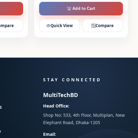
Add to Cart
ompare
Quick View
Compare
STAY CONNECTED
MultiTechBD
Head Office:
s
Shop No: 533, 4th Floor, Multiplan, New
Elephant Road, Dhaka-1205
y
Email: