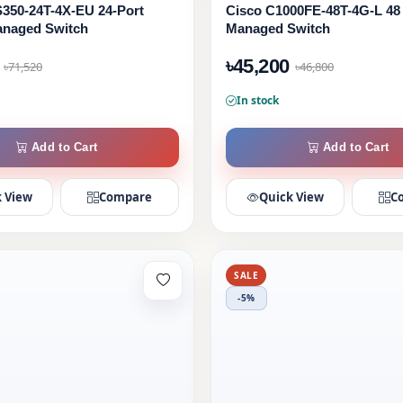
350-24T-4X-EU 24-Port
Cisco C1000FE-48T-4G-L 48
anaged Switch
Managed Switch
৳45,200
৳71,520
৳46,800
In stock
Add to Cart
Add to Cart
 View
Compare
Quick View
C
SALE
-5%