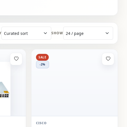
Y
SHOW
SALE
-2%
CISCO