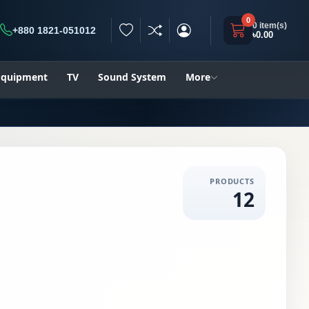
0
0 item(s)
+880 1821-051012
৳0.00
h
 Equipment
TV
Sound System
More
PRODUCTS
12