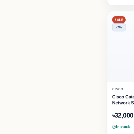
SALE
-7%
CISCO
Cisco Cata
Network S
৳32,000
In stock