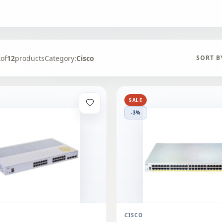
2
of
12
products
Category:
Cisco
SORT B
SALE
-3%
CISCO