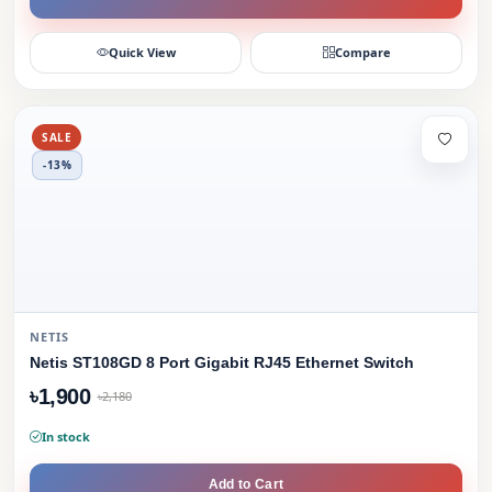
Quick View
Compare
SALE
-13%
NETIS
Netis ST108GD 8 Port Gigabit RJ45 Ethernet Switch
৳1,900
৳2,180
In stock
Add to Cart