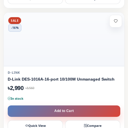
SALE
-16%
D-LINK
D-Link DES-1016A-16-port 10/100M Unmanaged Switch
৳2,990
৳3,560
In stock
Add to Cart
Quick View
Compare