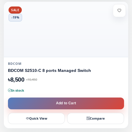
SALE
-19%
BDCOM
BDCOM S2510-C 8 ports Managed Switch
৳8,500
৳10,450
In stock
Add to Cart
Quick View
Compare