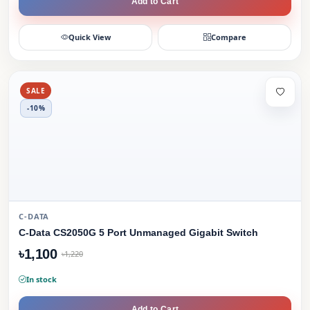
Add to Cart
Quick View
Compare
SALE
-10%
C-DATA
C-Data CS2050G 5 Port Unmanaged Gigabit Switch
৳1,100
৳1,220
In stock
Add to Cart