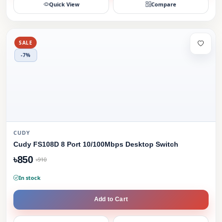
Quick View
Compare
SALE
-7%
CUDY
Cudy FS108D 8 Port 10/100Mbps Desktop Switch
৳850
৳910
In stock
Add to Cart