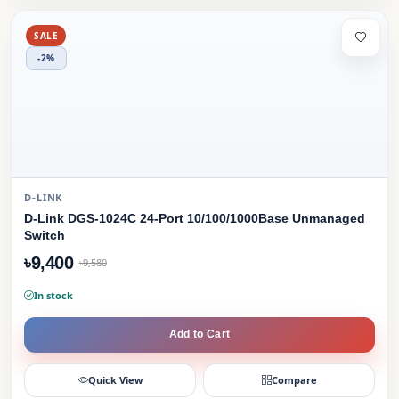
SALE
-2%
D-LINK
D-Link DGS-1024C 24-Port 10/100/1000Base Unmanaged
Switch
৳9,400
৳9,580
In stock
Add to Cart
Quick View
Compare