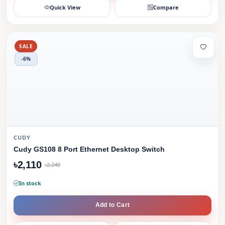
Quick View
Compare
SALE
-6%
CUDY
Cudy GS108 8 Port Ethernet Desktop Switch
৳2,110
৳2,240
In stock
Add to Cart