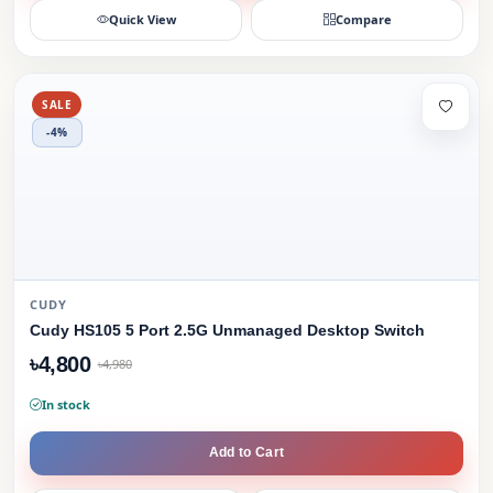
Quick View
Compare
SALE
-4%
CUDY
Cudy HS105 5 Port 2.5G Unmanaged Desktop Switch
৳4,800
৳4,980
In stock
Add to Cart