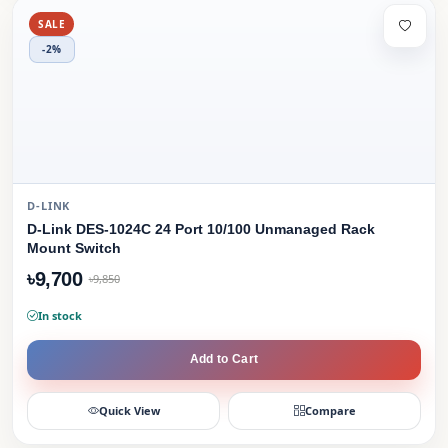
SALE
-2%
D-LINK
D-Link DES-1024C 24 Port 10/100 Unmanaged Rack
Mount Switch
৳9,700
৳9,850
In stock
Add to Cart
Quick View
Compare