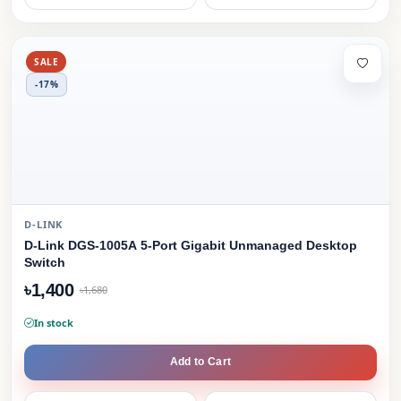
SALE
-17%
D-LINK
D-Link DGS-1005A 5-Port Gigabit Unmanaged Desktop
Switch
৳1,400
৳1,680
In stock
Add to Cart