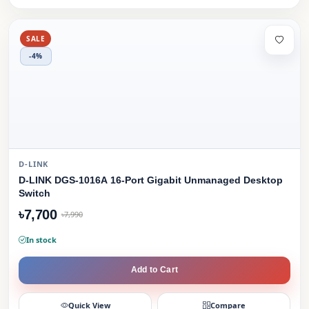
SALE
-4%
D-LINK
D-LINK DGS-1016A 16-Port Gigabit Unmanaged Desktop
Switch
৳7,700
৳7,990
In stock
Add to Cart
Quick View
Compare