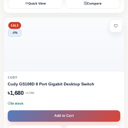
Quick View
Compare
SALE
-6%
CUDY
Cudy GS108D 8 Port Gigabit Desktop Switch
৳1,680
৳1,780
In stock
Add to Cart