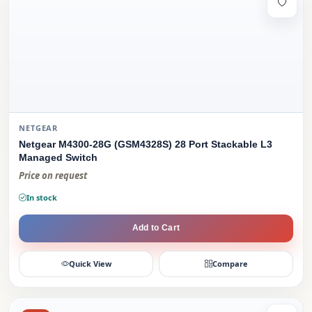
NETGEAR
Netgear M4300-28G (GSM4328S) 28 Port Stackable L3
Managed Switch
Price on request
In stock
Add to Cart
Quick View
Compare