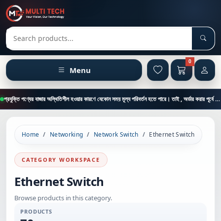
Sear
Search products
0
Menu
প্রযুক্তি পণ্যের বাজার অস্থিতিশীল হওয়ার কারণে যেকোন সময় মূল্য পরিবর্তন হতে পারে। তাই , অর্ডার করার পূর্বে কাস্টমার কেয়ার থেকে পন্যের মূল্য , স্টক ও ডেলিভারি সম্পর্কে জানতে এই নাম্বারে ফোন করুন = 01894-683430
Home
Networking
Network Switch
Ethernet Switch
CATEGORY WORKSPACE
Ethernet Switch
Browse products in this category.
PRODUCTS