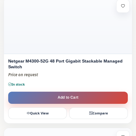
Netgear M4300-52G 48 Port Gigabit Stackable Managed
Switch
Price on request
In stock
Add to Cart
Quick View
Compare