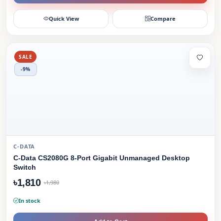
Quick View
Compare
SALE
-9%
C-DATA
C-Data CS2080G 8-Port Gigabit Unmanaged Desktop
Switch
৳1,810
৳1,980
In stock