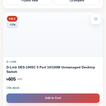
Quick View
Compare
SALE
-12%
D-LINK
D-Link DES-1005C 5 Port 10/100M Unmanaged Desktop
Switch
৳605
৳690
In stock
Add to Cart