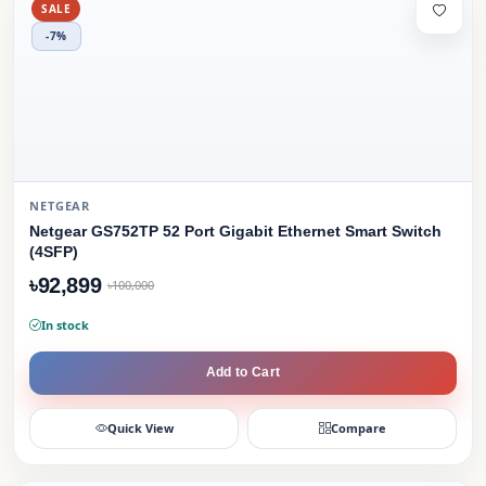
SALE
-7%
NETGEAR
Netgear GS752TP 52 Port Gigabit Ethernet Smart Switch
(4SFP)
৳92,899
৳100,000
In stock
Add to Cart
Quick View
Compare