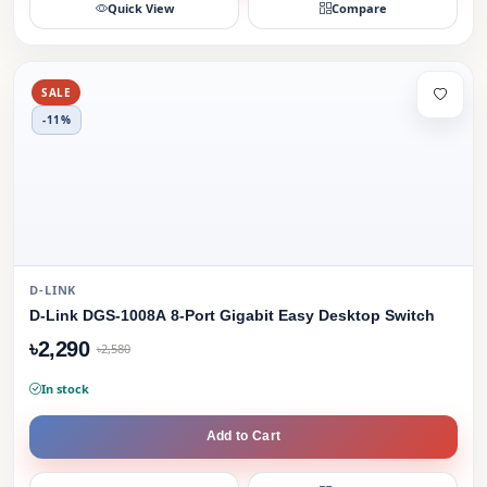
Quick View
Compare
SALE
-11%
D-LINK
D-Link DGS-1008A 8-Port Gigabit Easy Desktop Switch
৳2,290
৳2,580
In stock
Add to Cart