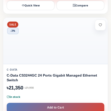
Quick View
Compare
SALE
-3%
C-DATA
C-Data CS3244GC 24 Ports Gigabit Managed Ethernet
Switch
৳21,350
৳21,990
In stock
Add to Cart