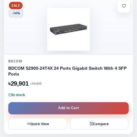
SALE
-14%
BDCOM
BDCOM S2900-24T4X 24 Ports Gigabit Switch With 4 SFP
Ports
৳29,901
৳34,800
In stock
Add to Cart
Quick View
Compare