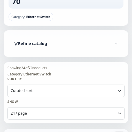
70
Category:
Ethernet Switch
Refine catalog
Showing
24
of
70
products
Category:
Ethernet Switch
SORT BY
SHOW