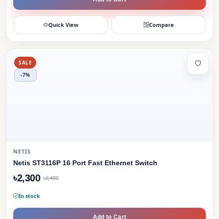
Quick View
Compare
SALE
-7%
NETIS
Netis ST3116P 16 Port Fast Ethernet Switch
৳2,300
৳2,480
In stock
Add to Cart