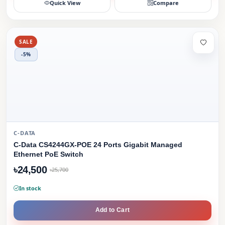
Quick View
Compare
SALE
-5%
C-DATA
C-Data CS4244GX-POE 24 Ports Gigabit Managed
Ethernet PoE Switch
৳24,500
৳25,700
In stock
Add to Cart