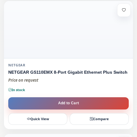
NETGEAR
NETGEAR GS110EMX 8-Port Gigabit Ethernet Plus Switch
Price on request
In stock
Add to Cart
Quick View
Compare