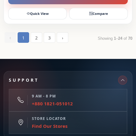
Quick View
Compare
‹
1
2
3
›
Showing
1
–
24
of
70
SUPPORT
9 AM - 8 PM
+880 1821-051012
STORE LOCATOR
Find Our Stores