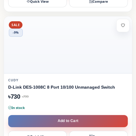
Quick View
Compare
SALE
-9%
CUDY
D-Link DES-1008C 8 Port 10/100 Unmanaged Switch
৳730
৳799
In stock
Add to Cart