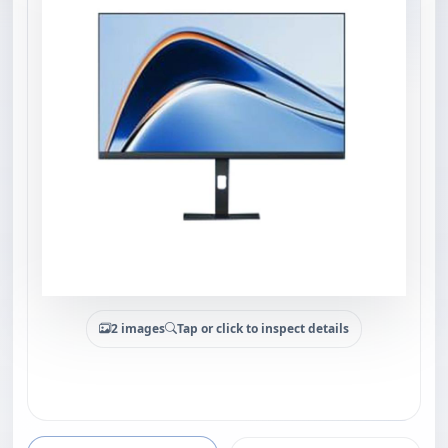
2 images
Tap or click to inspect details