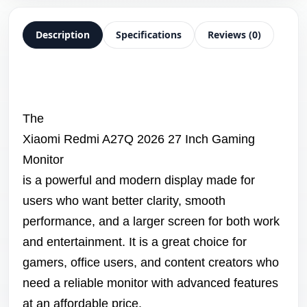
Description
Specifications
Reviews (0)
The
Xiaomi Redmi A27Q 2026 27 Inch Gaming
Monitor
is a powerful and modern display made for
users who want better clarity, smooth
performance, and a larger screen for both work
and entertainment. It is a great choice for
gamers, office users, and content creators who
need a reliable monitor with advanced features
at an affordable price.