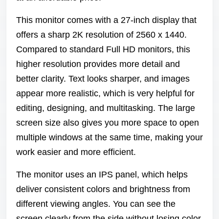
This monitor comes with a 27-inch display that
offers a sharp 2K resolution of 2560 x 1440.
Compared to standard Full HD monitors, this
higher resolution provides more detail and
better clarity. Text looks sharper, and images
appear more realistic, which is very helpful for
editing, designing, and multitasking. The large
screen size also gives you more space to open
multiple windows at the same time, making your
work easier and more efficient.
The monitor uses an IPS panel, which helps
deliver consistent colors and brightness from
different viewing angles. You can see the
screen clearly from the side without losing color