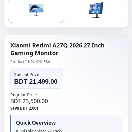
Xiaomi Redmi A27Q 2026 27 Inch
Gaming Monitor
Product Id: 2UXYX-584
Special Price
BDT 21,499.00
Regular Price
BDT 23,500.00
Save BDT 2,001
Quick Overview
Display Size: 27 Inch