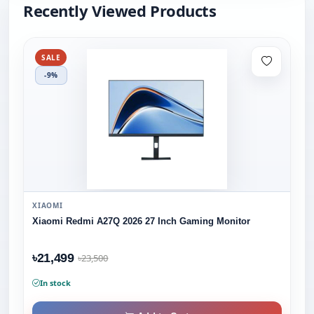
Recently Viewed Products
SALE
-9%
XIAOMI
Xiaomi Redmi A27Q 2026 27 Inch Gaming Monitor
৳21,499
৳23,500
In stock