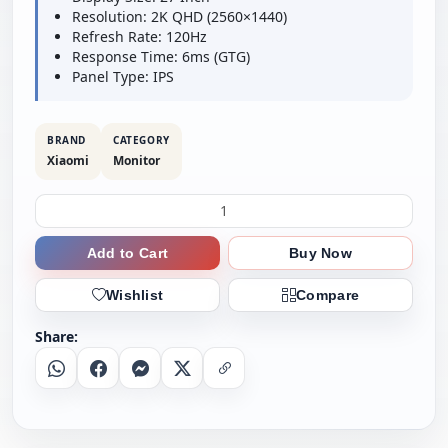
Resolution: 2K QHD (2560×1440)
Refresh Rate: 120Hz
Response Time: 6ms (GTG)
Panel Type: IPS
BRAND
CATEGORY
Xiaomi
Monitor
Add to Cart
Buy Now
Wishlist
Compare
Share:
Whatsapp
Facebook
Messenger
X
Copy Link