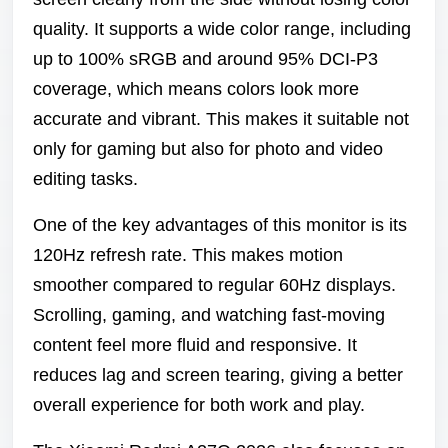
quality. It supports a wide color range, including
up to 100% sRGB and around 95% DCI-P3
coverage, which means colors look more
accurate and vibrant. This makes it suitable not
only for gaming but also for photo and video
editing tasks.
One of the key advantages of this monitor is its
120Hz refresh rate. This makes motion
smoother compared to regular 60Hz displays.
Scrolling, gaming, and watching fast-moving
content feel more fluid and responsive. It
reduces lag and screen tearing, giving a better
overall experience for both work and play.