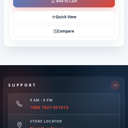
Add to Cart
Quick View
Compare
SUPPORT
9 AM - 8 PM
+880 1821-051012
STORE LOCATOR