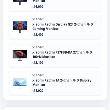
Monitor
৳16,999
XIAOMI
Xiaomi Redmi Display G24 24 Inch FHD
Gaming Monitor
৳15,499
XIAOMI
Xiaomi Redmi P27FBB-RA 27 Inch FHD
100Hz Monitor
৳15,199
XIAOMI
Xiaomi Redmi 1A 24 Inch FHD Display
Monitor
৳11,920