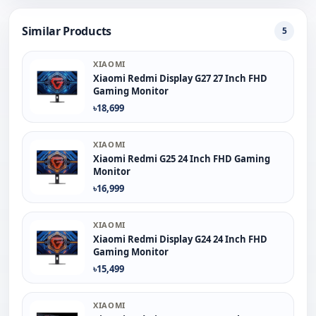
Similar Products
5
XIAOMI
Xiaomi Redmi Display G27 27 Inch FHD
Gaming Monitor
৳18,699
XIAOMI
Xiaomi Redmi G25 24 Inch FHD Gaming
Monitor
৳16,999
XIAOMI
Xiaomi Redmi Display G24 24 Inch FHD
Gaming Monitor
৳15,499
XIAOMI