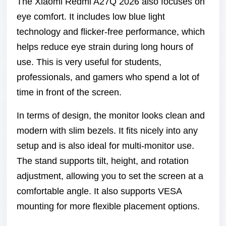
The Xiaomi Redmi A27Q 2026 also focuses on
eye comfort. It includes low blue light
technology and flicker-free performance, which
helps reduce eye strain during long hours of
use. This is very useful for students,
professionals, and gamers who spend a lot of
time in front of the screen.
In terms of design, the monitor looks clean and
modern with slim bezels. It fits nicely into any
setup and is also ideal for multi-monitor use.
The stand supports tilt, height, and rotation
adjustment, allowing you to set the screen at a
comfortable angle. It also supports VESA
mounting for more flexible placement options.