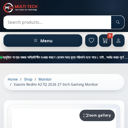
Sear
Search products
0
Menu
প্রযুক্তি পণ্যের বাজার অস্থিতিশীল হওয়ার কারণে যেকোন সময় মূল্য পরিবর্তন হতে পারে। তাই , অর্ডার করার পূর্বে কাস্টমার কেয়ার থেকে পন্যের মূল্য , স্টক ও ডেলিভারি সম্পর্কে জানতে এই নাম্বারে ফোন করুন = 01894-683430
Home
Shop
Monitor
Xiaomi Redmi A27Q 2026 27 Inch Gaming Monitor
Zoom gallery