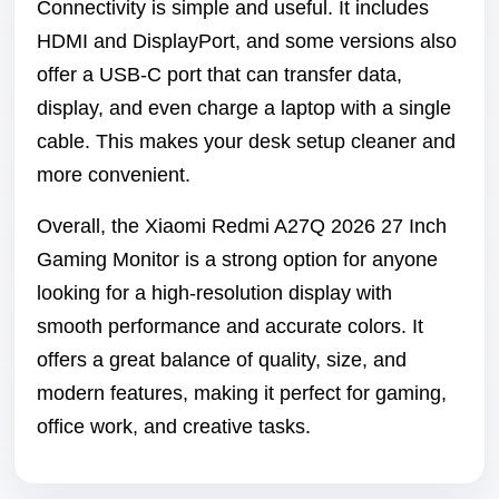
Connectivity is simple and useful. It includes
HDMI and DisplayPort, and some versions also
offer a USB-C port that can transfer data,
display, and even charge a laptop with a single
cable. This makes your desk setup cleaner and
more convenient.
Overall, the Xiaomi Redmi A27Q 2026 27 Inch
Gaming Monitor is a strong option for anyone
looking for a high-resolution display with
smooth performance and accurate colors. It
offers a great balance of quality, size, and
modern features, making it perfect for gaming,
office work, and creative tasks.