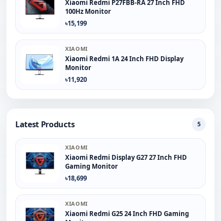
Xiaomi Redmi P27FBB-RA 27 Inch FHD
100Hz Monitor
৳15,199
XIAOMI
Xiaomi Redmi 1A 24 Inch FHD Display
Monitor
৳11,920
Latest Products
5
XIAOMI
Xiaomi Redmi Display G27 27 Inch FHD
Gaming Monitor
৳18,699
XIAOMI
Xiaomi Redmi G25 24 Inch FHD Gaming