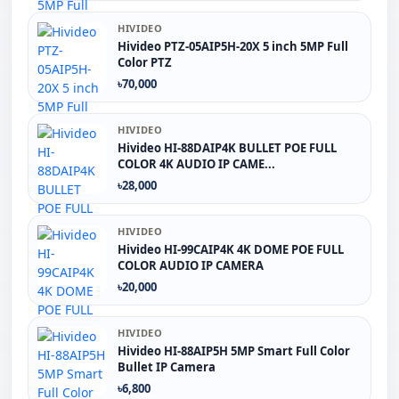
HIVIDEO
Hivideo PTZ-05AIP5H-20X 5 inch 5MP Full
Color PTZ
৳70,000
HIVIDEO
Hivideo HI-88DAIP4K BULLET POE FULL
COLOR 4K AUDIO IP CAME...
৳28,000
HIVIDEO
Hivideo HI-99CAIP4K 4K DOME POE FULL
COLOR AUDIO IP CAMERA
৳20,000
HIVIDEO
Hivideo HI-88AIP5H 5MP Smart Full Color
Bullet IP Camera
৳6,800