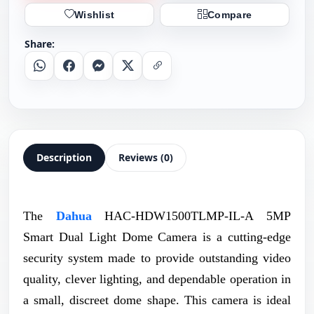
Wishlist
Compare
Share:
Whatsapp
Facebook
Messenger
X
Copy Link
Description
Reviews (0)
The
Dahua
HAC-HDW1500TLMP-IL-A 5MP
Smart Dual Light Dome Camera is a cutting-edge
security system made to provide outstanding video
quality, clever lighting, and dependable operation in
a small, discreet dome shape. This camera is ideal