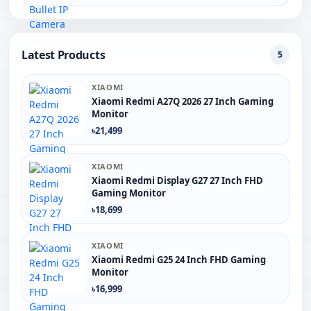
Latest Products
5
XIAOMI
Xiaomi Redmi A27Q 2026 27 Inch Gaming
Monitor
৳21,499
XIAOMI
Xiaomi Redmi Display G27 27 Inch FHD
Gaming Monitor
৳18,699
XIAOMI
Xiaomi Redmi G25 24 Inch FHD Gaming
Monitor
৳16,999