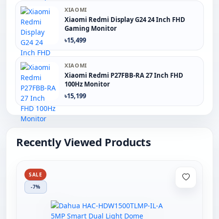
XIAOMI
Xiaomi Redmi Display G24 24 Inch FHD
Gaming Monitor
৳15,499
XIAOMI
Xiaomi Redmi P27FBB-RA 27 Inch FHD
100Hz Monitor
৳15,199
Recently Viewed Products
SALE
-7%