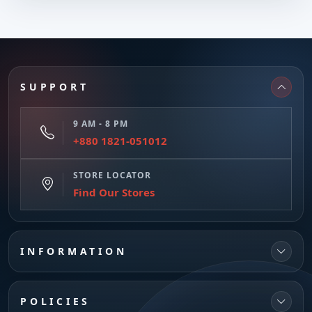
SUPPORT
9 AM - 8 PM
+880 1821-051012
STORE LOCATOR
Find Our Stores
INFORMATION
POLICIES