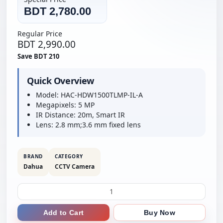
BDT 2,780.00
Regular Price
BDT 2,990.00
Save BDT 210
Quick Overview
Model: HAC-HDW1500TLMP-IL-A
Megapixels: 5 MP
IR Distance: 20m, Smart IR
Lens: 2.8 mm;3.6 mm fixed lens
BRAND
CATEGORY
Dahua
CCTV Camera
Add to Cart
Buy Now