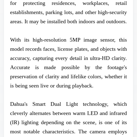
for protecting residences, workplaces, retail
establishments, parking lots, and other high-security
areas. It may be installed both indoors and outdoors.
With its high-resolution 5MP image sensor, this
model records faces, license plates, and objects with
accuracy, capturing every detail in ultra-HD clarity.
Accurate is made possible by the footage's
preservation of clarity and lifelike colors, whether it
is being seen live or during playback.
Dahua's Smart Dual Light technology, which
cleverly alternates between warm LED and infrared
(IR) lighting depending on the scene, is one of its
most notable characteristics. The camera employs