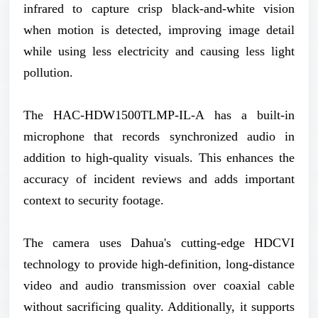
infrared to capture crisp black-and-white vision
when motion is detected, improving image detail
while using less electricity and causing less light
pollution.
The HAC-HDW1500TLMP-IL-A has a built-in
microphone that records synchronized audio in
addition to high-quality visuals. This enhances the
accuracy of incident reviews and adds important
context to security footage.
The camera uses Dahua's cutting-edge HDCVI
technology to provide high-definition, long-distance
video and audio transmission over coaxial cable
without sacrificing quality. Additionally, it supports