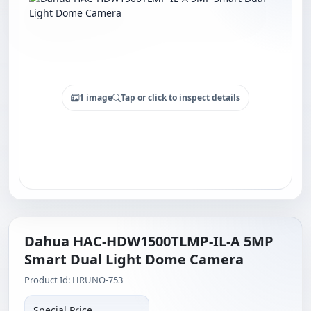
1 image
Tap or click to inspect details
Dahua HAC-HDW1500TLMP-IL-A 5MP
Smart Dual Light Dome Camera
Product Id: HRUNO-753
Special Price