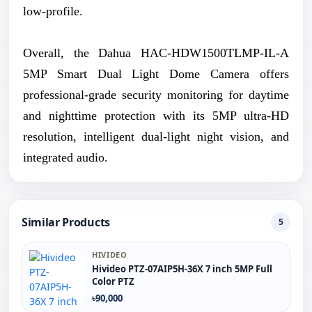
low-profile.
Overall, the Dahua HAC-HDW1500TLMP-IL-A
5MP Smart Dual Light Dome Camera offers
professional-grade security monitoring for daytime
and nighttime protection with its 5MP ultra-HD
resolution, intelligent dual-light night vision, and
integrated audio.
Similar Products
5
HIVIDEO
Hivideo PTZ‐07AIP5H‐36X 7 inch 5MP Full
Color PTZ
৳90,000