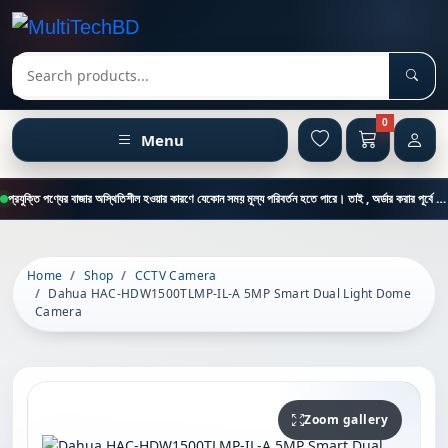
Sear
Search products
0
Menu
প্রযুক্তি পণ্যের বাজার অস্থিতিশীল হওয়ার কারণে যেকোন সময় মূল্য পরিবর্তন হতে পারে। তাই , অর্ডার করার পূর্বে কাস্টমার কেয়ার থেকে পন্যের মূল্য , স্টক ও ডেলিভারি সম্পর্কে জানতে এই নাম্বারে ফোন করুন = 01894-683430
Home
Shop
CCTV Camera
Dahua HAC-HDW1500TLMP-IL-A 5MP Smart Dual Light Dome
Camera
Zoom gallery