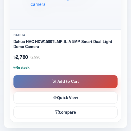
DAHUA
Dahua HAC-HDW1500TLMP-IL-A 5MP Smart Dual Light
Dome Camera
৳2,780
৳2,990
In stock
Add to Cart
Quick View
Compare