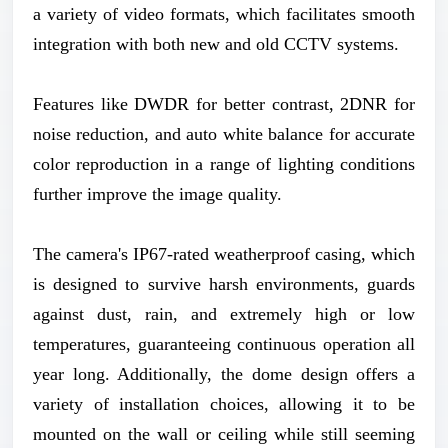
a variety of video formats, which facilitates smooth
integration with both new and old CCTV systems.
Features like DWDR for better contrast, 2DNR for
noise reduction, and auto white balance for accurate
color reproduction in a range of lighting conditions
further improve the image quality.
The camera's IP67-rated weatherproof casing, which
is designed to survive harsh environments, guards
against dust, rain, and extremely high or low
temperatures, guaranteeing continuous operation all
year long. Additionally, the dome design offers a
variety of installation choices, allowing it to be
mounted on the wall or ceiling while still seeming