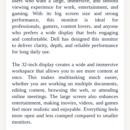
users who want a large, immersive, and smooth
viewing experience for work, entertainment, and
gaming. With its big screen size and strong
performance, this monitor is ideal for
professionals, gamers, content lovers, and anyone
who prefers a wide display that feels engaging
and comfortable. Dell has designed this monitor
to deliver clarity, depth, and reliable performance
for long daily use.
The 32-inch display creates a wide and immersive
workspace that allows you to see more content at
once. This makes multitasking much easier,
whether you are working on multiple documents,
editing content, browsing the web, or attending
online meetings. The large screen also enhances
entertainment, making movies, videos, and games
feel more realistic and enjoyable. Everything feels
more open and less cramped compared to smaller
monitors.