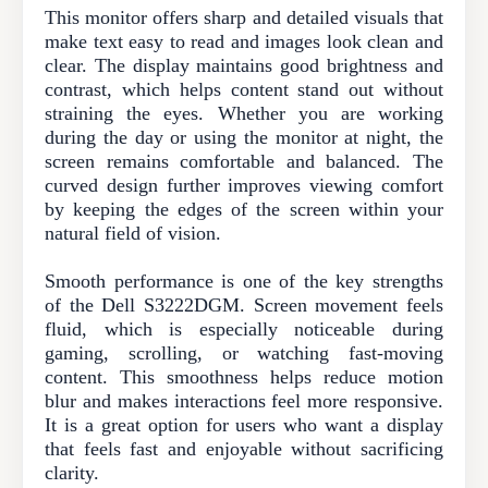
This monitor offers sharp and detailed visuals that
make text easy to read and images look clean and
clear. The display maintains good brightness and
contrast, which helps content stand out without
straining the eyes. Whether you are working
during the day or using the monitor at night, the
screen remains comfortable and balanced. The
curved design further improves viewing comfort
by keeping the edges of the screen within your
natural field of vision.
Smooth performance is one of the key strengths
of the Dell S3222DGM. Screen movement feels
fluid, which is especially noticeable during
gaming, scrolling, or watching fast-moving
content. This smoothness helps reduce motion
blur and makes interactions feel more responsive.
It is a great option for users who want a display
that feels fast and enjoyable without sacrificing
clarity.