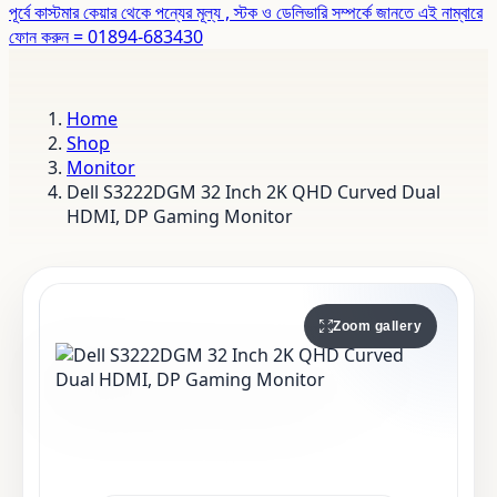
পূর্বে কাস্টমার কেয়ার থেকে পন্যের মূল্য , স্টক ও ডেলিভারি সম্পর্কে জানতে এই নাম্বারে
ফোন করুন = 01894-683430
Home
Shop
Monitor
Dell S3222DGM 32 Inch 2K QHD Curved Dual
HDMI, DP Gaming Monitor
Zoom gallery