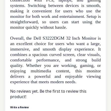
connection with PCs, laptops, and gaming
systems. Switching between devices is smooth,
making it convenient for users who use the
monitor for both work and entertainment. Setup is
straightforward, so users can start using the
monitor quickly without hassle.
Overall, the Dell S3222DGM 32 Inch Monitor is
an excellent choice for users who want a large,
immersive, and smooth display experience. It
combines a spacious curved screen, clear visuals,
comfortable performance, and strong build
quality. Whether you are working, gaming, or
enjoying multimedia content, this monitor
delivers a powerful and enjoyable viewing
experience that meets modern needs.
No reviews yet. Be the first to review this
product!
Write a Review