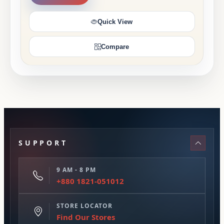
Quick View
Compare
SUPPORT
9 AM - 8 PM
+880 1821-051012
STORE LOCATOR
Find Our Stores