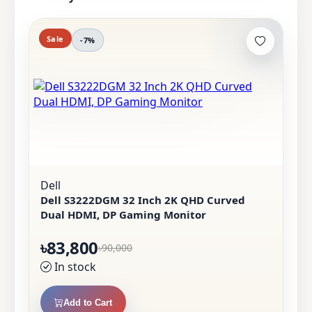
Sale
-7%
Dell
Dell S3222DGM 32 Inch 2K QHD Curved
Dual HDMI, DP Gaming Monitor
৳83,800
৳90,000
In stock
Add to Cart