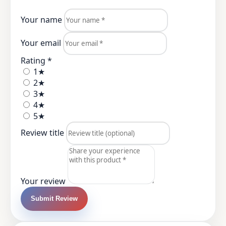
Your name
Your email
Rating *
1★
2★
3★
4★
5★
Review title
Your review
Submit Review