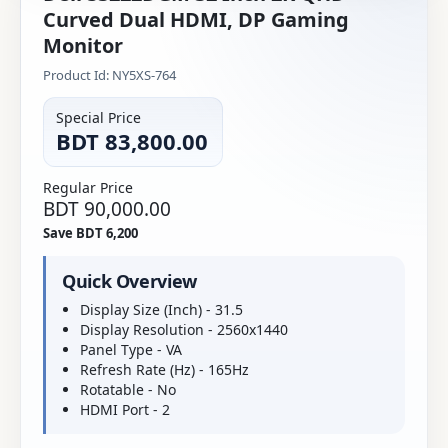
Curved Dual HDMI, DP Gaming
Monitor
Product Id: NY5XS-764
Special Price
BDT 83,800.00
Regular Price
BDT 90,000.00
Save BDT 6,200
Quick Overview
Display Size (Inch) - 31.5
Display Resolution - 2560x1440
Panel Type - VA
Refresh Rate (Hz) - 165Hz
Rotatable - No
HDMI Port - 2