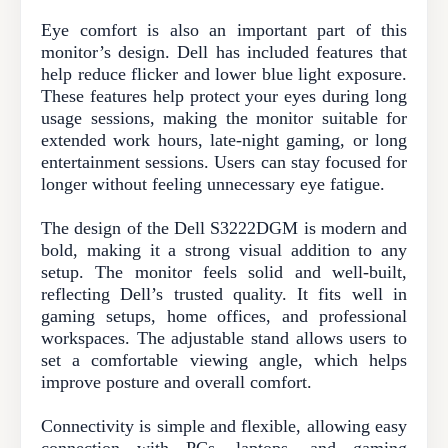
Eye comfort is also an important part of this
monitor’s design. Dell has included features that
help reduce flicker and lower blue light exposure.
These features help protect your eyes during long
usage sessions, making the monitor suitable for
extended work hours, late-night gaming, or long
entertainment sessions. Users can stay focused for
longer without feeling unnecessary eye fatigue.
The design of the Dell S3222DGM is modern and
bold, making it a strong visual addition to any
setup. The monitor feels solid and well-built,
reflecting Dell’s trusted quality. It fits well in
gaming setups, home offices, and professional
workspaces. The adjustable stand allows users to
set a comfortable viewing angle, which helps
improve posture and overall comfort.
Connectivity is simple and flexible, allowing easy