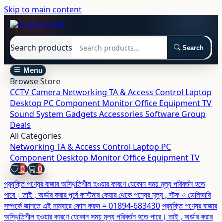
Skip to main content
Search products
Search
Menu
Browse Store
CCTV Camera
Networking
TA & Access Control
Laptop
Desktop
PC Component
Monitor
Office Equipment
TV
Sound System
Gadgets
Accessories
Software
Group
Deals
All Categories
Networking
TA & Access Control
Laptop
PC
Component
Desktop
Monitor
Office Equipment
TV
0
0
প্রযুক্তি পণ্যের বাজার অস্থিতিশীল হওয়ার কারণে যেকোন সময় মূল্য পরিবর্তন হতে
পারে। তাই , অর্ডার করার পূর্বে কাস্টমার কেয়ার থেকে পন্যের মূল্য , স্টক ও ডেলিভারি
সম্পর্কে জানতে এই নাম্বারে ফোন করুন = 01894-683430
প্রযুক্তি পণ্যের বাজার
অস্থিতিশীল হওয়ার কারণে যেকোন সময় মূল্য পরিবর্তন হতে পারে। তাই , অর্ডার করার