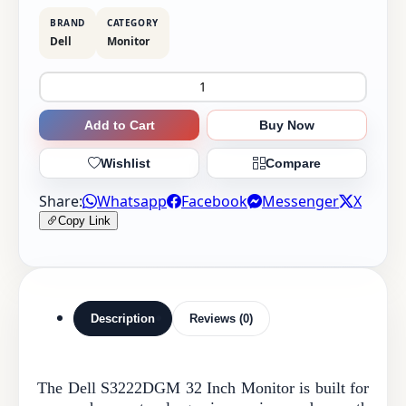
BRAND
CATEGORY
Dell
Monitor
Add to Cart
Buy Now
Wishlist
Compare
Share:
Whatsapp
Facebook
Messenger
X
Copy Link
Description
Reviews (0)
The Dell S3222DGM 32 Inch Monitor is built for