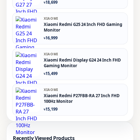
৳18,699
XIAOMI
Xiaomi Redmi G25 24 Inch FHD Gaming
Monitor
৳16,999
XIAOMI
Xiaomi Redmi Display G24 24 Inch FHD
Gaming Monitor
৳15,499
XIAOMI
Xiaomi Redmi P27FBB-RA 27 Inch FHD
100Hz Monitor
৳15,199
Recently Viewed Products