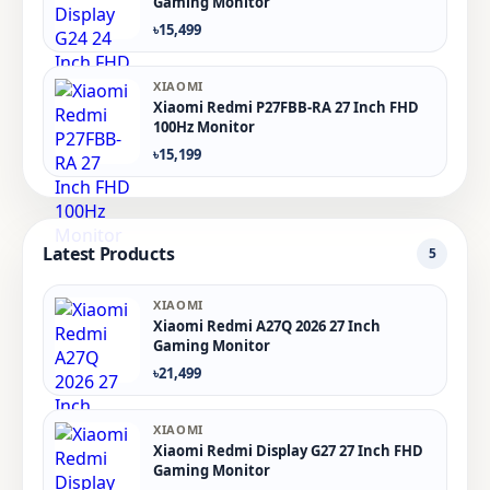
Gaming Monitor
৳15,499
XIAOMI
Xiaomi Redmi P27FBB-RA 27 Inch FHD
100Hz Monitor
৳15,199
Latest Products
5
XIAOMI
Xiaomi Redmi A27Q 2026 27 Inch
Gaming Monitor
৳21,499
XIAOMI
Xiaomi Redmi Display G27 27 Inch FHD
Gaming Monitor