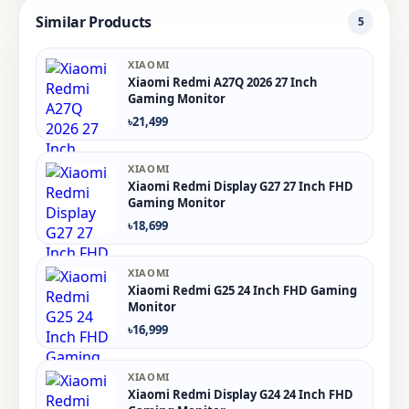
Similar Products
5
XIAOMI
Xiaomi Redmi A27Q 2026 27 Inch
Gaming Monitor
৳21,499
XIAOMI
Xiaomi Redmi Display G27 27 Inch FHD
Gaming Monitor
৳18,699
XIAOMI
Xiaomi Redmi G25 24 Inch FHD Gaming
Monitor
৳16,999
XIAOMI
Xiaomi Redmi Display G24 24 Inch FHD