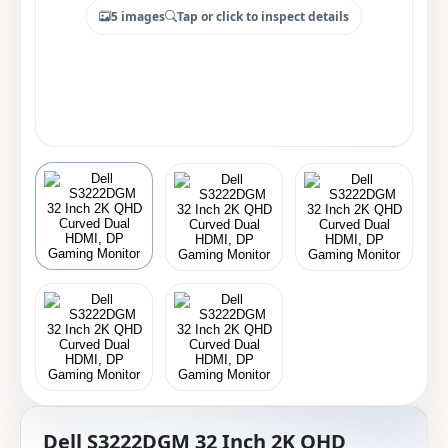
5 images
Tap or click to inspect details
Dell S3222DGM 32 Inch 2K QHD