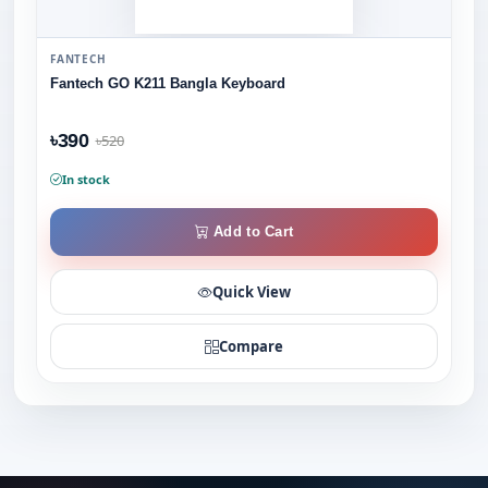
FANTECH
Fantech GO K211 Bangla Keyboard
৳390
৳520
In stock
Add to Cart
Quick View
Compare