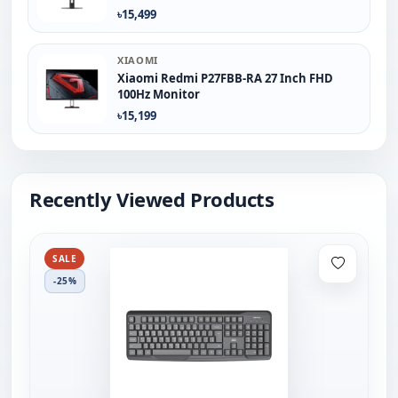
৳15,499
XIAOMI
Xiaomi Redmi P27FBB-RA 27 Inch FHD
100Hz Monitor
৳15,199
Recently Viewed Products
SALE
-25%