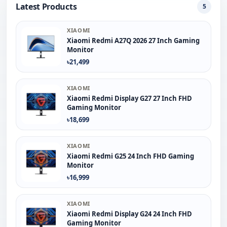
Latest Products
5
XIAOMI
Xiaomi Redmi A27Q 2026 27 Inch Gaming
Monitor
৳21,499
XIAOMI
Xiaomi Redmi Display G27 27 Inch FHD
Gaming Monitor
৳18,699
XIAOMI
Xiaomi Redmi G25 24 Inch FHD Gaming
Monitor
৳16,999
XIAOMI
Xiaomi Redmi Display G24 24 Inch FHD
Gaming Monitor