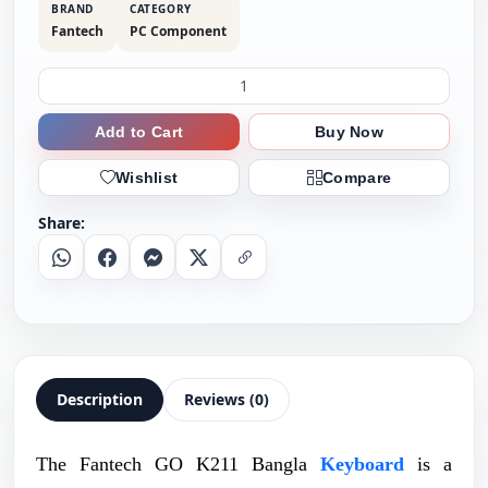
BRAND
CATEGORY
Fantech
PC Component
Add to Cart
Buy Now
Wishlist
Compare
Share:
Whatsapp
Facebook
Messenger
X
Copy Link
Description
Reviews (0)
The Fantech GO K211 Bangla
Keyboard
is a