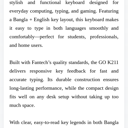
stylish and functional keyboard designed for
everyday computing, typing, and gaming. Featuring
a Bangla + English key layout, this keyboard makes
it easy to type in both languages smoothly and
comfortably—perfect for students, professionals,
and home users.
Built with Fantech’s quality standards, the GO K211
delivers responsive key feedback for fast and
accurate typing. Its durable construction ensures
long-lasting performance, while the compact design
fits well on any desk setup without taking up too
much space.
With clear, easy-to-read key legends in both Bangla