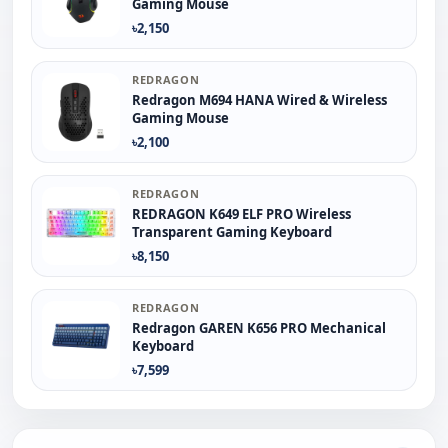
Gaming Mouse
৳2,150
REDRAGON
Redragon M694 HANA Wired & Wireless
Gaming Mouse
৳2,100
REDRAGON
REDRAGON K649 ELF PRO Wireless
Transparent Gaming Keyboard
৳8,150
REDRAGON
Redragon GAREN K656 PRO Mechanical
Keyboard
৳7,599