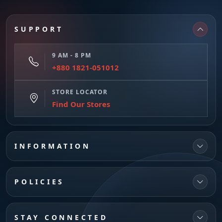
SUPPORT
9 AM - 8 PM
+880 1821-051012
STORE LOCATOR
Find Our Stores
INFORMATION
POLICIES
STAY CONNECTED