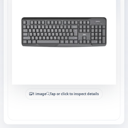
1 image
Tap or click to inspect details