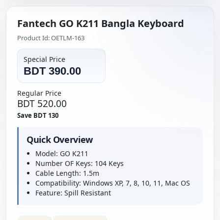
Fantech GO K211 Bangla Keyboard
Product Id: OETLM-163
Special Price
BDT 390.00
Regular Price
BDT 520.00
Save BDT 130
Quick Overview
Model: GO K211
Number OF Keys: 104 Keys
Cable Length: 1.5m
Compatibility: Windows XP, 7, 8, 10, 11, Mac OS
Feature: Spill Resistant