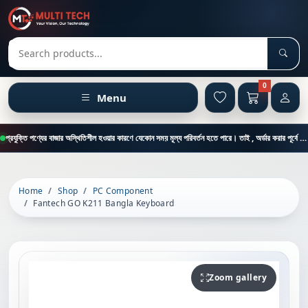
Sear
Search products
0
Menu
প্রযুক্তি পণ্যের বাজার অস্থিতিশীল হওয়ার কারণে যেকোন সময় মূল্য পরিবর্তন হতে পারে। তাই , অর্ডার করার পূর্বে কাস্টমার কেয়ার থেকে পন্যের মূল্য , স্টক ও ডেলিভারি সম্পর্কে জানতে এই নাম্বারে ফোন করুন = 01894-683430
Home
Shop
PC Component
Fantech GO K211 Bangla Keyboard
Zoom gallery