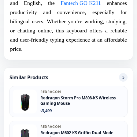
and English, the
Fantech GO K211
enhances
productivity and convenience, especially for
bilingual users. Whether you’re working, studying,
or chatting online, this keyboard offers a reliable
and user-friendly typing experience at an affordable
price.
Similar Products
5
REDRAGON
Redragon Storm Pro M808-KS Wireless
Gaming Mouse
৳3,499
REDRAGON
Redragon M602-KS Griffin Dual-Mode