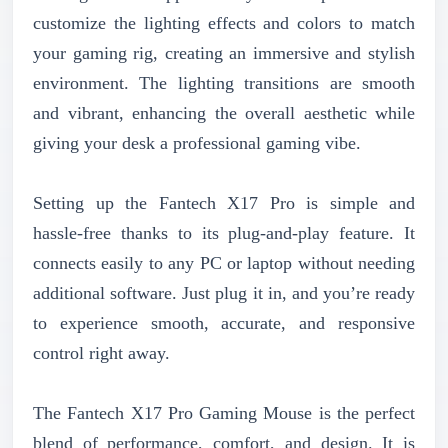
customize the lighting effects and colors to match
your gaming rig, creating an immersive and stylish
environment. The lighting transitions are smooth
and vibrant, enhancing the overall aesthetic while
giving your desk a professional gaming vibe.
Setting up the Fantech X17 Pro is simple and
hassle-free thanks to its plug-and-play feature. It
connects easily to any PC or laptop without needing
additional software. Just plug it in, and you’re ready
to experience smooth, accurate, and responsive
control right away.
The Fantech X17 Pro Gaming Mouse is the perfect
blend of performance, comfort, and design. It is