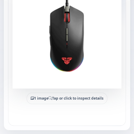
1 image
Tap or click to inspect details