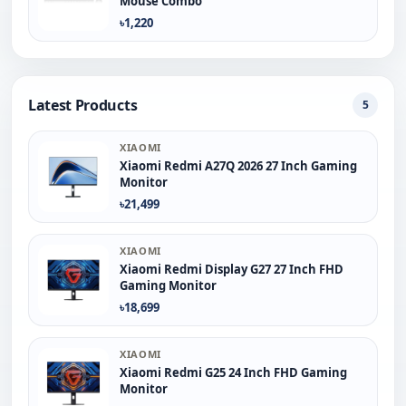
Mouse Combo
৳1,220
Latest Products
5
XIAOMI
Xiaomi Redmi A27Q 2026 27 Inch Gaming
Monitor
৳21,499
XIAOMI
Xiaomi Redmi Display G27 27 Inch FHD
Gaming Monitor
৳18,699
XIAOMI
Xiaomi Redmi G25 24 Inch FHD Gaming
Monitor