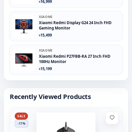
৳16,999
XIAOMI
Xiaomi Redmi Display G24 24 Inch FHD
Gaming Monitor
৳15,499
XIAOMI
Xiaomi Redmi P27FBB-RA 27 Inch FHD
100Hz Monitor
৳15,199
Recently Viewed Products
SALE
-17%