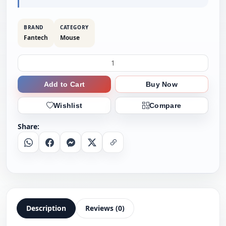
BRAND
CATEGORY
Fantech
Mouse
Add to Cart
Buy Now
Wishlist
Compare
Share:
Whatsapp
Facebook
Messenger
X
Copy Link
Description
Reviews (0)