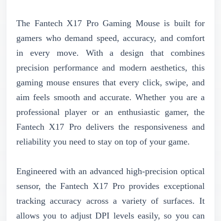
The Fantech X17 Pro Gaming Mouse is built for
gamers who demand speed, accuracy, and comfort
in every move. With a design that combines
precision performance and modern aesthetics, this
gaming mouse ensures that every click, swipe, and
aim feels smooth and accurate. Whether you are a
professional player or an enthusiastic gamer, the
Fantech X17 Pro delivers the responsiveness and
reliability you need to stay on top of your game.
Engineered with an advanced high-precision optical
sensor, the Fantech X17 Pro provides exceptional
tracking accuracy across a variety of surfaces. It
allows you to adjust DPI levels easily, so you can