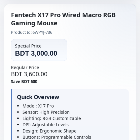
Fantech X17 Pro Wired Macro RGB
Gaming Mouse
Product Id: 6WPYJ-736
Special Price
BDT 3,000.00
Regular Price
BDT 3,600.00
Save BDT 600
Quick Overview
Model: X17 Pro
Sensor: High Precision
Lighting: RGB Customizable
DPI: Adjustable Levels
Design: Ergonomic Shape
Buttons: Programmable Controls