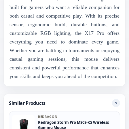
built for gamers who want a reliable companion for
both casual and competitive play. With its precise
sensor, ergonomic build, durable buttons, and
customizable RGB lighting, the X17 Pro offers
everything you need to dominate every game.
Whether you are battling in tournaments or enjoying
casual gaming sessions, this mouse delivers
consistent and powerful performance that enhances
your skills and keeps you ahead of the competition.
Similar Products
5
REDRAGON
Redragon Storm Pro M808-KS Wireless
Gaming Mouse