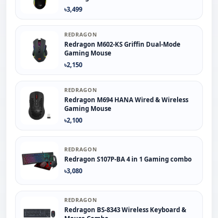
৳3,499
REDRAGON
Redragon M602-KS Griffin Dual-Mode
Gaming Mouse
৳2,150
REDRAGON
Redragon M694 HANA Wired & Wireless
Gaming Mouse
৳2,100
REDRAGON
Redragon S107P-BA 4 in 1 Gaming combo
৳3,080
REDRAGON
Redragon BS-8343 Wireless Keyboard &