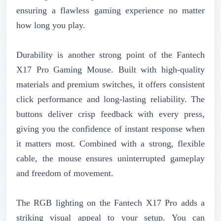
ensuring a flawless gaming experience no matter
how long you play.
Durability is another strong point of the Fantech
X17 Pro Gaming Mouse. Built with high-quality
materials and premium switches, it offers consistent
click performance and long-lasting reliability. The
buttons deliver crisp feedback with every press,
giving you the confidence of instant response when
it matters most. Combined with a strong, flexible
cable, the mouse ensures uninterrupted gameplay
and freedom of movement.
The RGB lighting on the Fantech X17 Pro adds a
striking visual appeal to your setup. You can