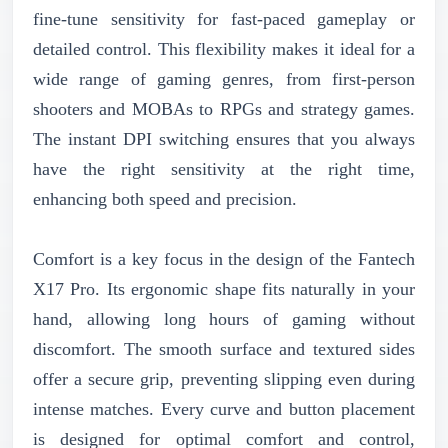
fine-tune sensitivity for fast-paced gameplay or
detailed control. This flexibility makes it ideal for a
wide range of gaming genres, from first-person
shooters and MOBAs to RPGs and strategy games.
The instant DPI switching ensures that you always
have the right sensitivity at the right time,
enhancing both speed and precision.
Comfort is a key focus in the design of the Fantech
X17 Pro. Its ergonomic shape fits naturally in your
hand, allowing long hours of gaming without
discomfort. The smooth surface and textured sides
offer a secure grip, preventing slipping even during
intense matches. Every curve and button placement
is designed for optimal comfort and control,