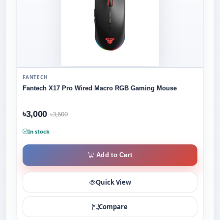
FANTECH
Fantech X17 Pro Wired Macro RGB Gaming Mouse
৳3,000
৳3,600
In stock
Add to Cart
Quick View
Compare