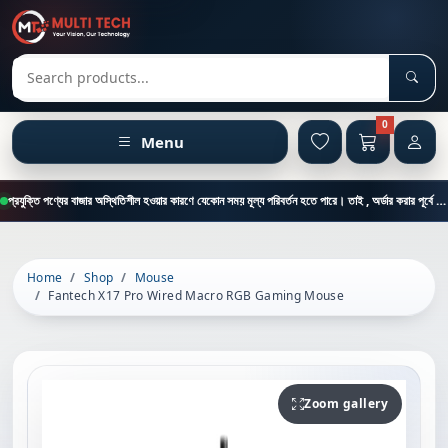
Sear
Search products
0
Menu
প্রযুক্তি পণ্যের বাজার অস্থিতিশীল হওয়ার কারণে যেকোন সময় মূল্য পরিবর্তন হতে পারে। তাই , অর্ডার করার পূর্বে কাস্টমার কেয়ার থেকে পন্যের মূল্য , স্টক ও ডেলিভারি সম্পর্কে জানতে এই নাম্বারে ফোন করুন = 01894-683430
Home
Shop
Mouse
Fantech X17 Pro Wired Macro RGB Gaming Mouse
Zoom gallery