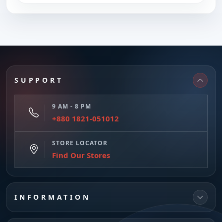
SUPPORT
9 AM - 8 PM
+880 1821-051012
STORE LOCATOR
Find Our Stores
INFORMATION