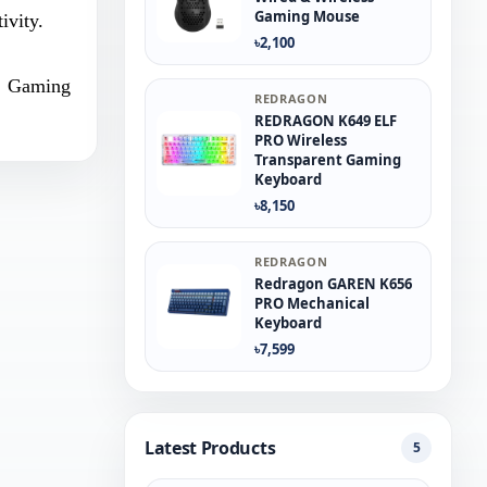
Gaming Mouse
ivity.
৳2,100
Gaming
REDRAGON
REDRAGON K649 ELF
PRO Wireless
Transparent Gaming
Keyboard
৳8,150
REDRAGON
Redragon GAREN K656
PRO Mechanical
Keyboard
৳7,599
Latest Products
5