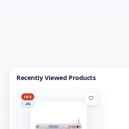
Recently Viewed Products
SALE
-8%