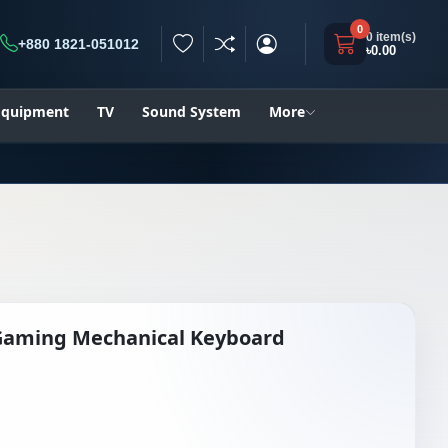
0
0 item(s)
+880 1821-051012
৳0.00
h
 Equipment
TV
Sound System
More
Gaming Mechanical Keyboard