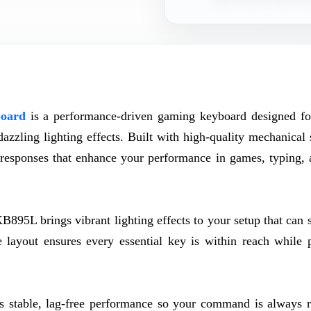
oard
is a performance-driven gaming keyboard designed f
zzling lighting effects. Built with high-quality mechanical 
ey responses that enhance your performance in games, typing, 
895L brings vibrant lighting effects to your setup that can 
 layout ensures every essential key is within reach while 
.
 stable, lag-free performance so your command is always r