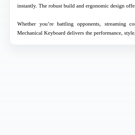
instantly. The robust build and ergonomic design offe
Whether you’re battling opponents, streaming c
Mechanical Keyboard delivers the performance, style, 