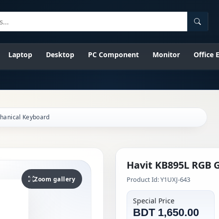
Searc
Laptop
Desktop
PC Component
Monitor
Office
hanical Keyboard
Havit KB895L RGB 
Zoom gallery
Product Id: Y1UXJ-643
Special Price
BDT 1,650.00