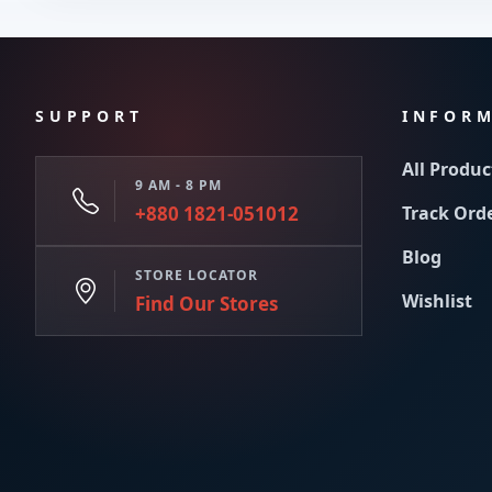
SUPPORT
INFOR
All Produc
9 AM - 8 PM
+880 1821-051012
Track Ord
Blog
STORE LOCATOR
Wishlist
Find Our Stores