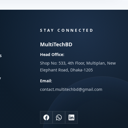
STAY CONNECTED
MultiTechBD
Head Office:
s
Shop No: 533, 4th Floor, Multiplan, New
Elephant Road, Dhaka-1205
y
Email:
contact.multitechbd@gmail.com