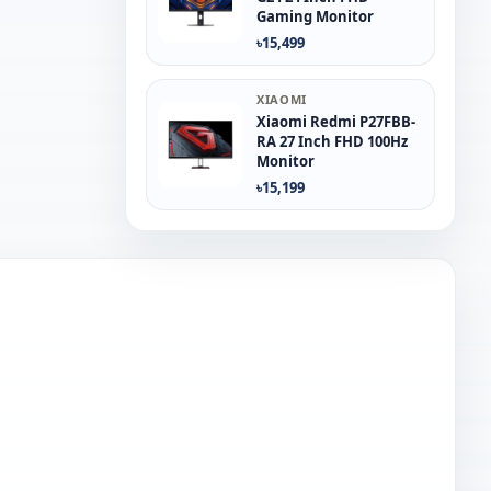
Gaming Monitor
৳15,499
XIAOMI
Xiaomi Redmi P27FBB-
RA 27 Inch FHD 100Hz
Monitor
৳15,199