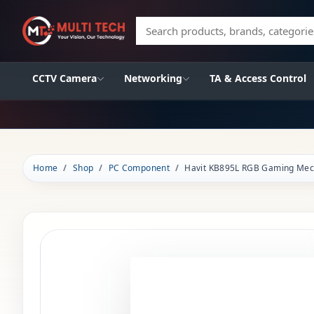
Search products, brands, categories
CCTV Camera
Networking
TA & Access Control
Home
Shop
PC Component
Havit KB895L RGB Gaming Mec