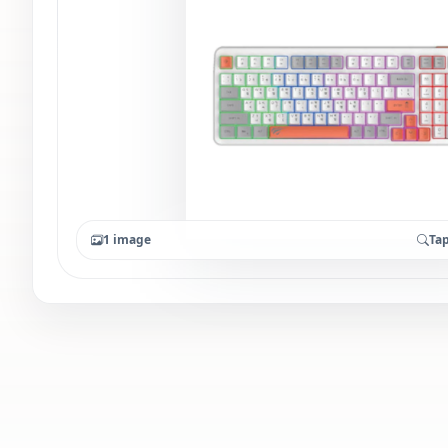
1 image
Tap