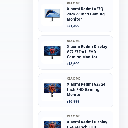
XIAOMI
Xiaomi Redmi A27Q
2026 27 Inch Gaming
Monitor
৳21,499
XIAOMI
Xiaomi Redmi Display
G27 27 Inch FHD
Gaming Monitor
৳18,699
XIAOMI
Xiaomi Redmi G25 24
Inch FHD Gaming
Monitor
৳16,999
XIAOMI
Xiaomi Redmi Display
G24 24 Inch FHD