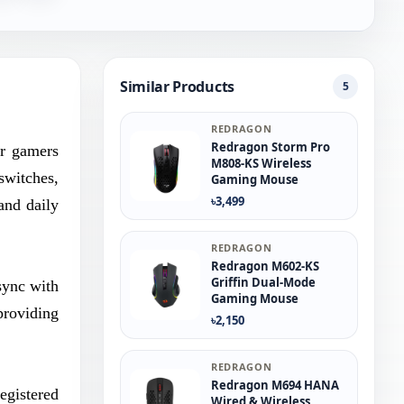
Similar Products
5
REDRAGON
Redragon Storm Pro
or gamers
M808-KS Wireless
switches,
Gaming Mouse
৳3,499
and daily
REDRAGON
Redragon M602-KS
Griffin Dual-Mode
sync with
Gaming Mouse
providing
৳2,150
REDRAGON
Redragon M694 HANA
egistered
Wired & Wireless