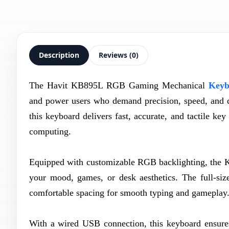
Description
Reviews (0)
The Havit KB895L RGB Gaming Mechanical
Keyb
and power users who demand precision, speed, and da
this keyboard delivers fast, accurate, and tactile k
computing.
Equipped with customizable RGB backlighting, the KB
your mood, games, or desk aesthetics. The full-size
comfortable spacing for smooth typing and gameplay
With a wired USB connection, this keyboard ensures