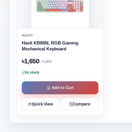
HAVIT
Havit KB895L RGB Gaming
Mechanical Keyboard
৳1,650
৳1,800
In stock
Add to Cart
Quick View
Compare