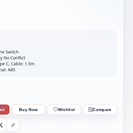
ne Switch
y No Conflict
pe C, Cable: 1.5m
ial: ABS
art
Buy Now
Wishlist
Compare
nger
X
Copy Link