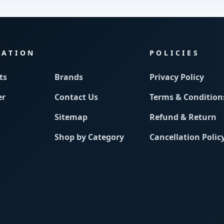
MATION
POLICIES
ts
Brands
Privacy Policy
er
Contact Us
Terms & Condition
Sitemap
Refund & Return
Shop by Category
Cancellation Polic