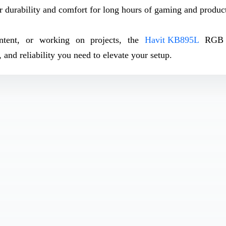
r durability and comfort for long hours of gaming and product
ontent, or working on projects, the
Havit KB895L
RGB 
and reliability you need to elevate your setup.