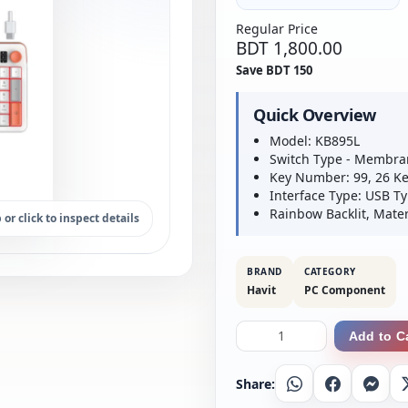
Regular Price
BDT 1,800.00
Save BDT 150
Quick Overview
Model: KB895L
Switch Type - Membra
Key Number: 99, 26 Ke
Interface Type: USB Ty
Rainbow Backlit, Mater
 or click to inspect details
BRAND
CATEGORY
Havit
PC Component
Add to C
Share:
Whatsapp
Facebook
Messe