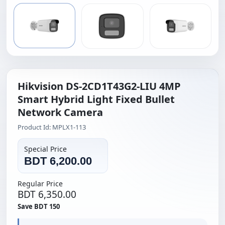
Hikvision DS-2CD1T43G2-LIU 4MP
Smart Hybrid Light Fixed Bullet
Network Camera
Product Id: MPLX1-113
Special Price
BDT 6,200.00
Regular Price
BDT 6,350.00
Save BDT 150