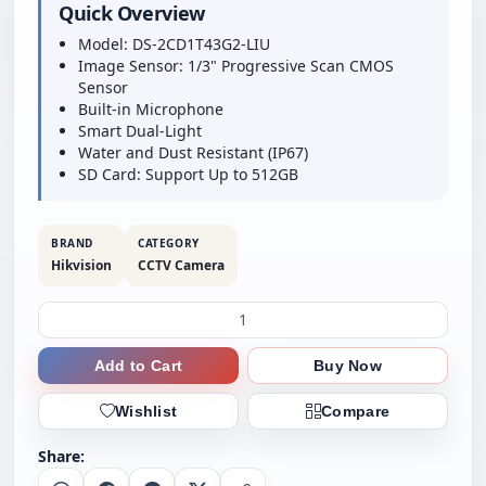
Quick Overview
Model: DS-2CD1T43G2-LIU
Image Sensor: 1/3" Progressive Scan CMOS
Sensor
Built-in Microphone
Smart Dual-Light
Water and Dust Resistant (IP67)
SD Card: Support Up to 512GB
BRAND
CATEGORY
Hikvision
CCTV Camera
Add to Cart
Buy Now
Wishlist
Compare
Share: