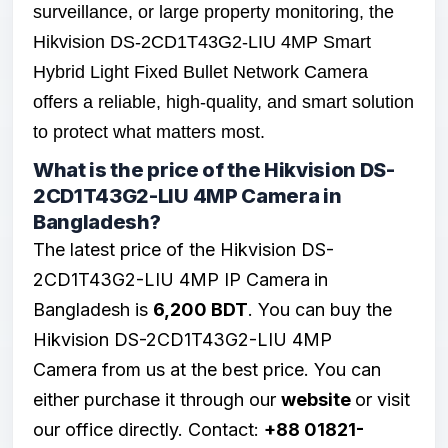
surveillance, or large property monitoring, the
Hikvision DS-2CD1T43G2-LIU 4MP Smart
Hybrid Light Fixed Bullet Network Camera
offers a reliable, high-quality, and smart solution
to protect what matters most.
What is the price of the Hikvision DS-
2CD1T43G2-LIU 4MP Camera in
Bangladesh?
The latest price of the Hikvision DS-
2CD1T43G2-LIU 4MP
IP Camera
in
Bangladesh is
6,200 BDT
. You can buy the
Hikvision DS-2CD1T43G2-LIU 4MP
Camera from us at the best price. You can
either purchase it through our
website
or visit
our office directly. Contact:
+88 01821-