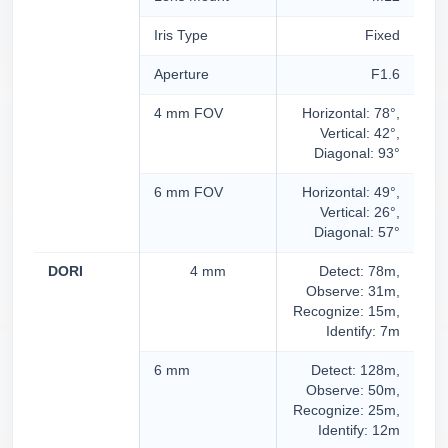
Iris Type
Fixed
Aperture
F1.6
4 mm FOV
Horizontal: 78°,
Vertical: 42°,
Diagonal: 93°
6 mm FOV
Horizontal: 49°,
Vertical: 26°,
Diagonal: 57°
DORI
4 mm
Detect: 78m,
Observe: 31m,
Recognize: 15m,
Identify: 7m
6 mm
Detect: 128m,
Observe: 50m,
Recognize: 25m,
Identify: 12m