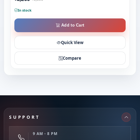
In stock
Add to Cart
Quick View
Compare
SUPPORT
9 AM - 8 PM