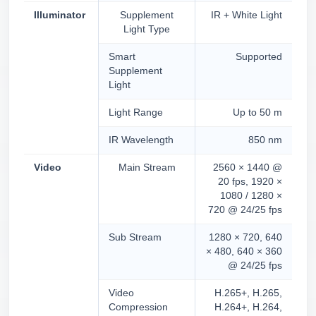
Illuminator
Supplement
IR + White Light
Light Type
Smart
Supported
Supplement
Light
Light Range
Up to 50 m
IR Wavelength
850 nm
Video
Main Stream
2560 × 1440 @
20 fps, 1920 ×
1080 / 1280 ×
720 @ 24/25 fps
Sub Stream
1280 × 720, 640
× 480, 640 × 360
@ 24/25 fps
Video
H.265+, H.265,
Compression
H.264+, H.264,