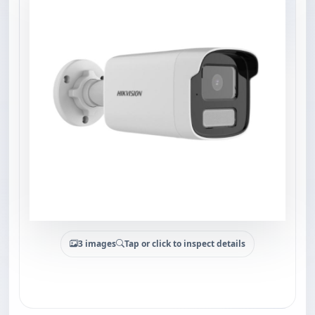
3 images
Tap or click to inspect details