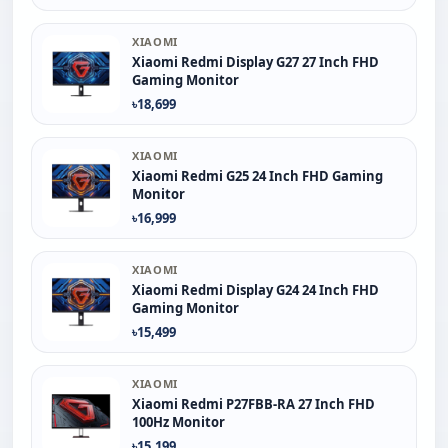
XIAOMI
Xiaomi Redmi Display G27 27 Inch FHD
Gaming Monitor
৳18,699
XIAOMI
Xiaomi Redmi G25 24 Inch FHD Gaming
Monitor
৳16,999
XIAOMI
Xiaomi Redmi Display G24 24 Inch FHD
Gaming Monitor
৳15,499
XIAOMI
Xiaomi Redmi P27FBB-RA 27 Inch FHD
100Hz Monitor
৳15,199