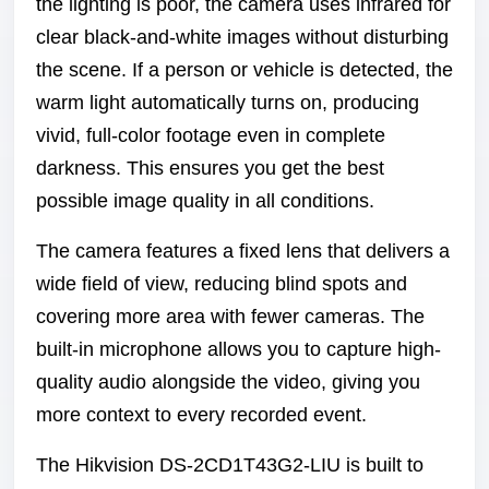
the lighting is poor, the camera uses infrared for
clear black-and-white images without disturbing
the scene. If a person or vehicle is detected, the
warm light automatically turns on, producing
vivid, full-color footage even in complete
darkness. This ensures you get the best
possible image quality in all conditions.
The camera features a fixed lens that delivers a
wide field of view, reducing blind spots and
covering more area with fewer cameras. The
built-in microphone allows you to capture high-
quality audio alongside the video, giving you
more context to every recorded event.
The Hikvision DS-2CD1T43G2-LIU is built to