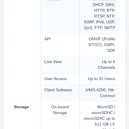
DHCP, DNS,
HTTP, RTP,
RTSP, NTP,
IGMP, IPv6, UDP,
QoS, FTP, SMTP
API
ONVIF (Profile
S/T/G*), ISAPI,
SDK
Live View
Up to 6
Channels
User Access
Up to 32 Users
Client Software
iVMS-4200, Hik-
Connect
Storage
On-board
MicroSD /
Storage
microSDHC /
microSDXC up to
512 GB (-F