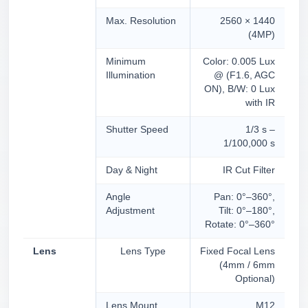
Max. Resolution
2560 × 1440
(4MP)
Minimum
Color: 0.005 Lux
Illumination
@ (F1.6, AGC
ON), B/W: 0 Lux
with IR
Shutter Speed
1/3 s –
1/100,000 s
Day & Night
IR Cut Filter
Angle
Pan: 0°–360°,
Adjustment
Tilt: 0°–180°,
Rotate: 0°–360°
Lens
Lens Type
Fixed Focal Lens
(4mm / 6mm
Optional)
Lens Mount
M12