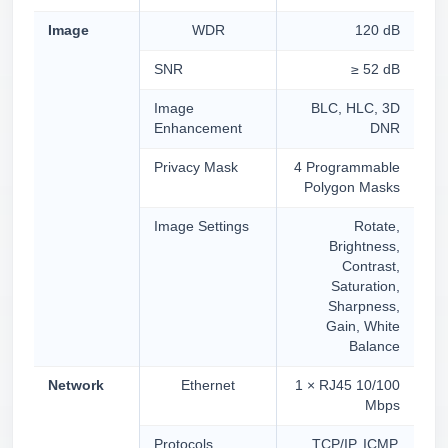
Image
WDR
120 dB
SNR
≥ 52 dB
Image
BLC, HLC, 3D
Enhancement
DNR
Privacy Mask
4 Programmable
Polygon Masks
Image Settings
Rotate,
Brightness,
Contrast,
Saturation,
Sharpness,
Gain, White
Balance
Network
Ethernet
1 × RJ45 10/100
Mbps
Protocols
TCP/IP, ICMP,