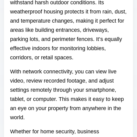
withstand harsh outdoor conditions. Its
weatherproof housing protects it from rain, dust,
and temperature changes, making it perfect for
areas like building entrances, driveways,
parking lots, and perimeter fences. It’s equally
effective indoors for monitoring lobbies,
corridors, or retail spaces.
With network connectivity, you can view live
video, review recorded footage, and adjust
settings remotely through your smartphone,
tablet, or computer. This makes it easy to keep
an eye on your property from anywhere in the
world.
Whether for home security, business