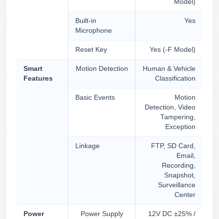
Model)
Built-in
Yes
Microphone
Reset Key
Yes (-F Model)
Smart
Motion Detection
Human & Vehicle
Features
Classification
Basic Events
Motion
Detection, Video
Tampering,
Exception
Linkage
FTP, SD Card,
Email,
Recording,
Snapshot,
Surveillance
Center
Power
Power Supply
12V DC ±25% /