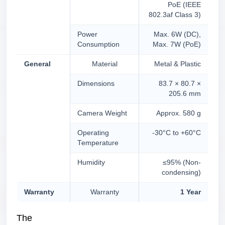
PoE (IEEE
802.3af Class 3)
Power
Max. 6W (DC),
Consumption
Max. 7W (PoE)
General
Material
Metal & Plastic
Dimensions
83.7 × 80.7 ×
205.6 mm
Camera Weight
Approx. 580 g
Operating
-30°C to +60°C
Temperature
Humidity
≤95% (Non-
condensing)
Warranty
Warranty
1 Year
The