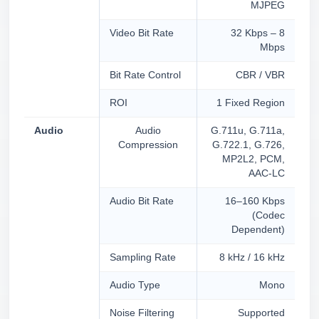
MJPEG
Video Bit Rate
32 Kbps – 8
Mbps
Bit Rate Control
CBR / VBR
ROI
1 Fixed Region
Audio
Audio
G.711u, G.711a,
Compression
G.722.1, G.726,
MP2L2, PCM,
AAC-LC
Audio Bit Rate
16–160 Kbps
(Codec
Dependent)
Sampling Rate
8 kHz / 16 kHz
Audio Type
Mono
Noise Filtering
Supported