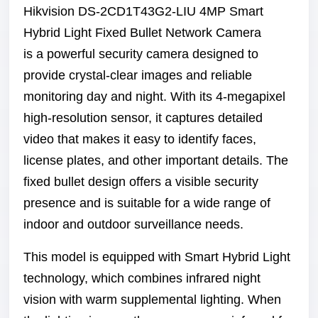
Hikvision DS-2CD1T43G2-LIU 4MP Smart
Hybrid Light Fixed Bullet Network Camera
is a powerful security camera designed to
provide crystal-clear images and reliable
monitoring day and night. With its 4-megapixel
high-resolution sensor, it captures detailed
video that makes it easy to identify faces,
license plates, and other important details. The
fixed bullet design offers a visible security
presence and is suitable for a wide range of
indoor and outdoor surveillance needs.
This model is equipped with Smart Hybrid Light
technology, which combines infrared night
vision with warm supplemental lighting. When