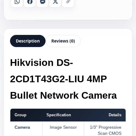
Whatsapp
Facebook
Messenger
X
Copy Link
Description
Reviews (0)
Hikvision DS-
2CD1T43G2-LIU 4MP
Bullet Network Camera
Group
Specification
Details
Camera
Image Sensor
1/3" Progressive
Scan CMOS