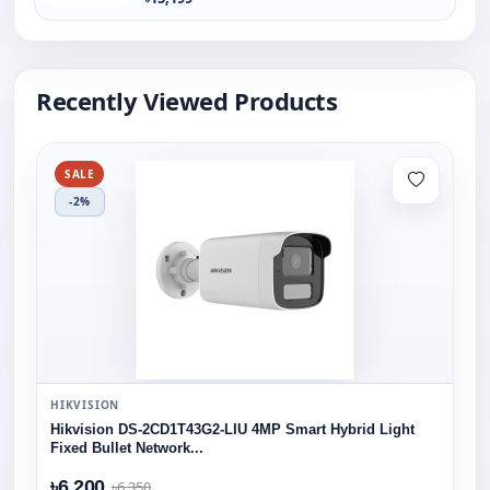
Recently Viewed Products
SALE
-2%
HIKVISION
Hikvision DS-2CD1T43G2-LIU 4MP Smart Hybrid Light
Fixed Bullet Network...
৳6,200
৳6,350