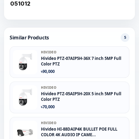
051012
Similar Products
5
HIVIDEO
Hivideo PTZ‐07AIP5H‐36X 7 inch 5MP Full
Color PTZ
৳90,000
HIVIDEO
Hivideo PTZ-05AIP5H-20X 5 inch 5MP Full
Color PTZ
৳70,000
HIVIDEO
Hivideo HI-88DAIP4K BULLET POE FULL
COLOR 4K AUDIO IP CAME...