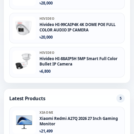
৳28,000
HIVIDEO
Hivideo HI-99CAIP4K 4K DOME POE FULL
COLOR AUDIO IP CAMERA
৳20,000
HIVIDEO
Hivideo HI-88AIP5H 5MP Smart Full Color
Bullet IP Camera
৳6,800
Latest Products
5
XIAOMI
Xiaomi Redmi A27Q 2026 27 Inch Gaming
Monitor
৳21,499