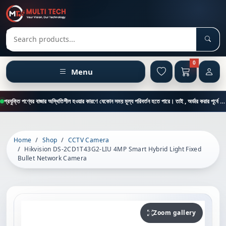
Sear
Search products
0
Menu
প্রযুক্তি পণ্যের বাজার অস্থিতিশীল হওয়ার কারণে যেকোন সময় মূল্য পরিবর্তন হতে পারে। তাই , অর্ডার করার পূর্বে কাস্টমার কেয়ার থেকে পন্যের মূল্য , স্টক ও ডেলিভারি সম্পর্কে জানতে এই নাম্বারে ফোন করুন = 01894-683430
Home
Shop
CCTV Camera
Hikvision DS-2CD1T43G2-LIU 4MP Smart Hybrid Light Fixed
Bullet Network Camera
Zoom gallery