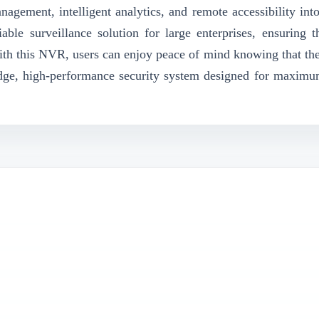
nagement, intelligent analytics, and remote accessibility into
able surveillance solution for large enterprises, ensuring t
ith this NVR, users can enjoy peace of mind knowing that thei
-edge, high-performance security system designed for maximum