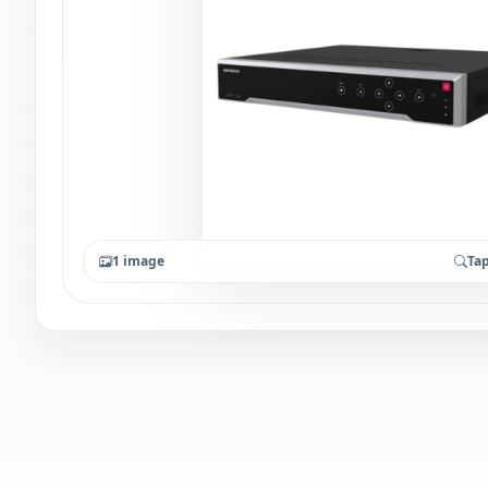
1 image
Tap