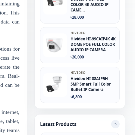
ntaining
COLOR 4K AUDIO IP
CAME...
ion. This
৳28,000
 data can
HIVIDEO
Hivideo HI-99CAIP4K 4K
DOME POE FULL COLOR
tions for
AUDIO IP CAMERA
৳20,000
cess live
erate the
HIVIDEO
rs. Real-
Hivideo HI-88AIP5H
5MP Smart Full Color
nd can be
Bullet IP Camera
৳6,800
internet,
, tablet,
Latest Products
5
ity teams