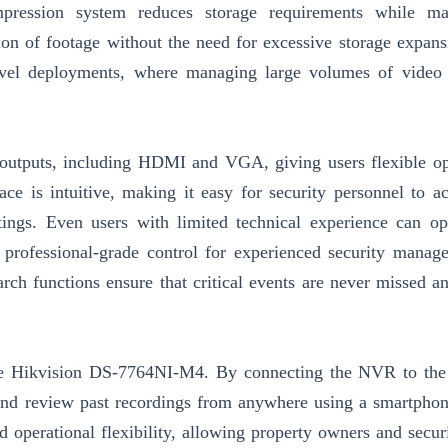
mpression system reduces storage requirements while mai
ion of footage without the need for excessive storage expans
e-level deployments, where managing large volumes of video
outputs, including HDMI and VGA, giving users flexible op
ce is intuitive, making it easy for security personnel to ac
tings. Even users with limited technical experience can op
 professional-grade control for experienced security manage
arch functions ensure that critical events are never missed a
the Hikvision DS-7764NI-M4. By connecting the NVR to the 
and review past recordings from anywhere using a smartphone
d operational flexibility, allowing property owners and secur