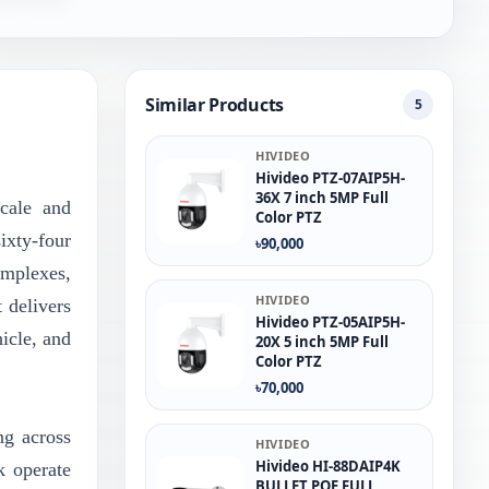
Similar Products
5
HIVIDEO
Hivideo PTZ‐07AIP5H‐
36X 7 inch 5MP Full
scale and
Color PTZ
ixty-four
৳90,000
omplexes,
HIVIDEO
 delivers
Hivideo PTZ-05AIP5H-
hicle, and
20X 5 inch 5MP Full
Color PTZ
৳70,000
ng across
HIVIDEO
Hivideo HI-88DAIP4K
k operate
BULLET POE FULL