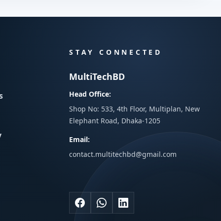
STAY CONNECTED
MultiTechBD
Head Office:
s
Shop No: 533, 4th Floor, Multiplan, New
Elephant Road, Dhaka-1205
y
Email:
contact.multitechbd@gmail.com