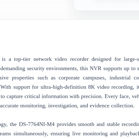
is a top-tier network video recorder designed for large-
le demanding security environments, this NVR supports up to s
sive properties such as corporate campuses, industrial c
 With support for ultra-high-definition 8K video recording, it
to capture critical information with precision. Every face, ve
or accurate monitoring, investigation, and evidence collection.
ogy, the DS-7764NI-M4 provides smooth and stable recordi
streams simultaneously, ensuring live monitoring and playbac