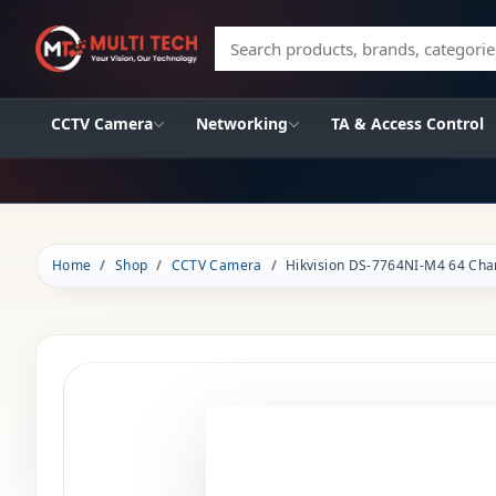
Search products, brands, categories
CCTV Camera
Networking
TA & Access Control
Home
Shop
CCTV Camera
Hikvision DS-7764NI-M4 64 Ch