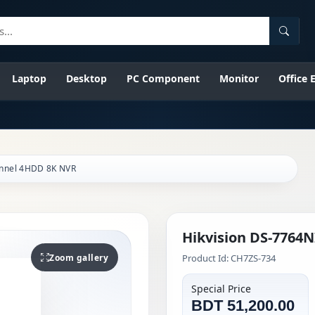
Searc
Laptop
Desktop
PC Component
Monitor
Office
annel 4HDD 8K NVR
Hikvision DS-7764
Zoom gallery
Product Id: CH7ZS-734
Special Price
BDT 51,200.00