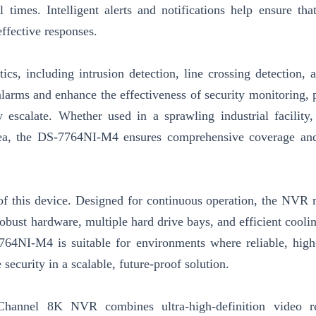
l times. Intelligent alerts and notifications help ensure tha
effective responses.
s, including intrusion detection, line crossing detection, a
 alarms and enhance the effectiveness of security monitoring, 
 escalate. Whether used in a sprawling industrial facility,
area, the DS-7764NI-M4 ensures comprehensive coverage and
s of this device. Designed for continuous operation, the NVR 
obust hardware, multiple hard drive bays, and efficient cooli
764NI-M4 is suitable for environments where reliable, high
 security in a scalable, future-proof solution.
hannel 8K NVR combines ultra-high-definition video re