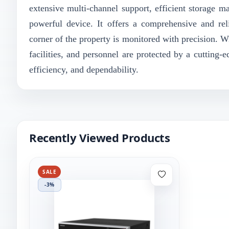
extensive multi-channel support, efficient storage ma
powerful device. It offers a comprehensive and reli
corner of the property is monitored with precision. W
facilities, and personnel are protected by a cutting
efficiency, and dependability.
Recently Viewed Products
SALE
-3%