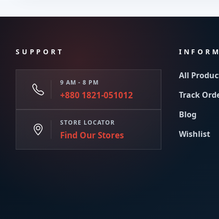
SUPPORT
INFOR
All Produc
9 AM - 8 PM
+880 1821-051012
Track Ord
Blog
STORE LOCATOR
Wishlist
Find Our Stores