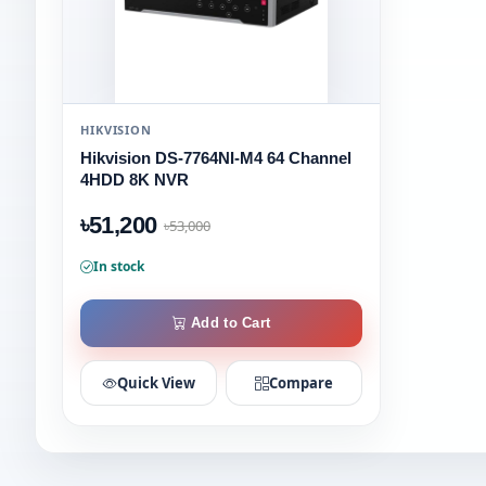
HIKVISION
Hikvision DS-7764NI-M4 64 Channel
4HDD 8K NVR
৳51,200
৳53,000
In stock
Add to Cart
Quick View
Compare