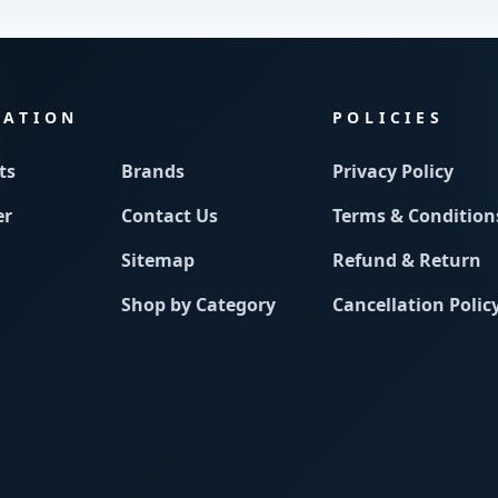
MATION
POLICIES
ts
Brands
Privacy Policy
er
Contact Us
Terms & Condition
Sitemap
Refund & Return
Shop by Category
Cancellation Polic