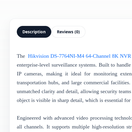
Description
Reviews (0)
The
Hikvision DS-7764NI-M4 64-Channel 8K NVR
enterprise-level surveillance systems. Built to hand
IP cameras, making it ideal for monitoring exten
transportation hubs, and large commercial facilities.
unmatched clarity and detail, allowing security teams 
object is visible in sharp detail, which is essential f
Engineered with advanced video processing technol
all channels. It supports multiple high-resolution 