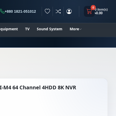
0
0 item(s)
+880 1821-051012
৳0.00
h
 Equipment
TV
Sound System
More
NI-M4 64 Channel 4HDD 8K NVR