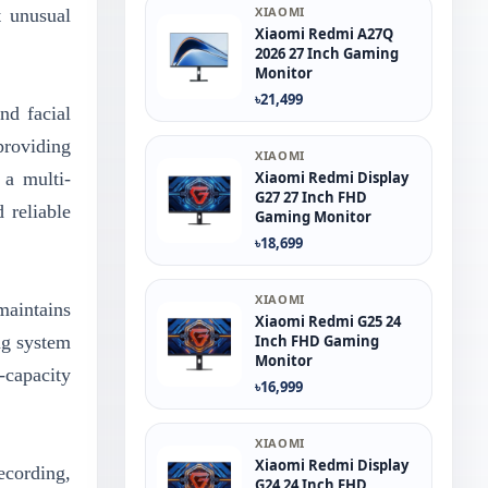
XIAOMI
t unusual
Xiaomi Redmi A27Q
2026 27 Inch Gaming
Monitor
৳21,499
nd facial
providing
XIAOMI
 a multi-
Xiaomi Redmi Display
G27 27 Inch FHD
 reliable
Gaming Monitor
৳18,699
XIAOMI
maintains
Xiaomi Redmi G25 24
ng system
Inch FHD Gaming
Monitor
-capacity
৳16,999
XIAOMI
Xiaomi Redmi Display
cording,
G24 24 Inch FHD