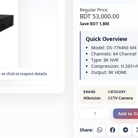
Regular Price
BDT 53,000.00
Save BDT 1,800
Quick Overview
Model: DS-7764NI-M4
Channels: 64 Channel
Type: 8K NVR
Compression: H.265+/
Output: 8K HDMI
 or click to inspect details
BRAND
CATEGORY
Hikvision
CCTV Camera
Add to C
Share:
Whatsapp
Facebook
Messe