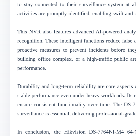
to stay connected to their surveillance system at al
activities are promptly identified, enabling swift and 
This NVR also features advanced AI-powered analytic
recognition. These intelligent functions reduce false
proactive measures to prevent incidents before they
building office complex, or a high-traffic public 
performance.
Durability and long-term reliability are core aspect
stable performance even under heavy workloads. Its r
ensure consistent functionality over time. The DS-7
surveillance is essential, delivering professional-grade
In conclusion, the Hikvision DS-7764NI-M4 64-C