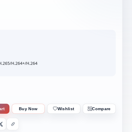
H.265/H.264+/H.264
art
Buy Now
Wishlist
Compare
nger
X
Copy Link