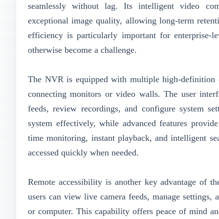
seamlessly without lag. Its intelligent video co
exceptional image quality, allowing long-term retent
efficiency is particularly important for enterpris
otherwise become a challenge.
The NVR is equipped with multiple high-definition 
connecting monitors or video walls. The user interfa
feeds, review recordings, and configure system set
system effectively, while advanced features provide
time monitoring, instant playback, and intelligent se
accessed quickly when needed.
Remote accessibility is another key advantage of 
users can view live camera feeds, manage settings, 
or computer. This capability offers peace of mind an