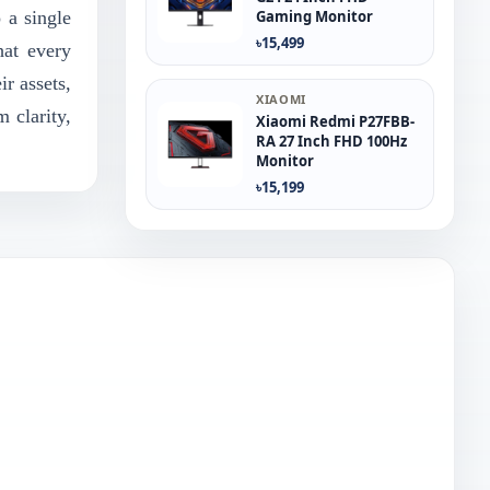
 a single
Gaming Monitor
৳15,499
hat every
r assets,
XIAOMI
 clarity,
Xiaomi Redmi P27FBB-
RA 27 Inch FHD 100Hz
Monitor
৳15,199