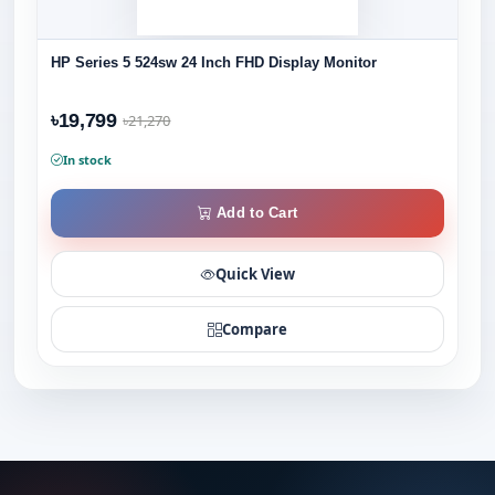
HP Series 5 524sw 24 Inch FHD Display Monitor
৳19,799
৳21,270
In stock
Add to Cart
Quick View
Compare