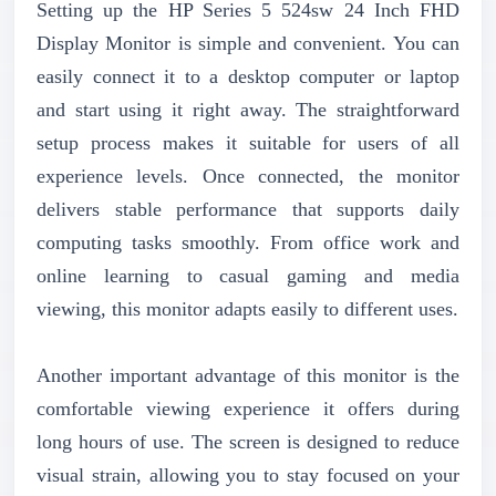
Setting up the HP Series 5 524sw 24 Inch FHD
Display Monitor is simple and convenient. You can
easily connect it to a desktop computer or laptop
and start using it right away. The straightforward
setup process makes it suitable for users of all
experience levels. Once connected, the monitor
delivers stable performance that supports daily
computing tasks smoothly. From office work and
online learning to casual gaming and media
viewing, this monitor adapts easily to different uses.
Another important advantage of this monitor is the
comfortable viewing experience it offers during
long hours of use. The screen is designed to reduce
visual strain, allowing you to stay focused on your