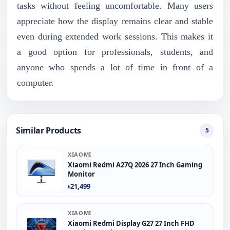
tasks without feeling uncomfortable. Many users
appreciate how the display remains clear and stable
even during extended work sessions. This makes it
a good option for professionals, students, and
anyone who spends a lot of time in front of a
computer.
Similar Products
5
XIAOMI
Xiaomi Redmi A27Q 2026 27 Inch Gaming
Monitor
৳21,499
XIAOMI
Xiaomi Redmi Display G27 27 Inch FHD