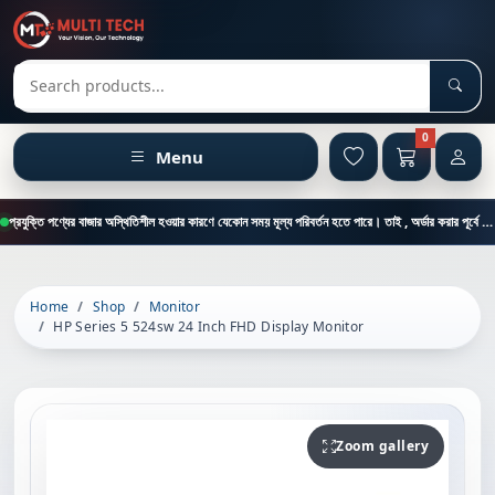
Sear
Search products
0
Menu
প্রযুক্তি পণ্যের বাজার অস্থিতিশীল হওয়ার কারণে যেকোন সময় মূল্য পরিবর্তন হতে পারে। তাই , অর্ডার করার পূর্বে কাস্টমার কেয়ার থেকে পন্যের মূল্য , স্টক ও ডেলিভারি সম্পর্কে জানতে এই নাম্বারে ফোন করুন = 01894-683430
Home
Shop
Monitor
HP Series 5 524sw 24 Inch FHD Display Monitor
Zoom gallery