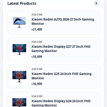
Latest Products
5
XIAOMI
Xiaomi Redmi A27Q 2026 27 Inch Gaming
Monitor
৳21,499
XIAOMI
Xiaomi Redmi Display G27 27 Inch FHD
Gaming Monitor
৳18,699
XIAOMI
Xiaomi Redmi G25 24 Inch FHD Gaming
Monitor
৳16,999
XIAOMI
Xiaomi Redmi Display G24 24 Inch FHD
Gaming Monitor