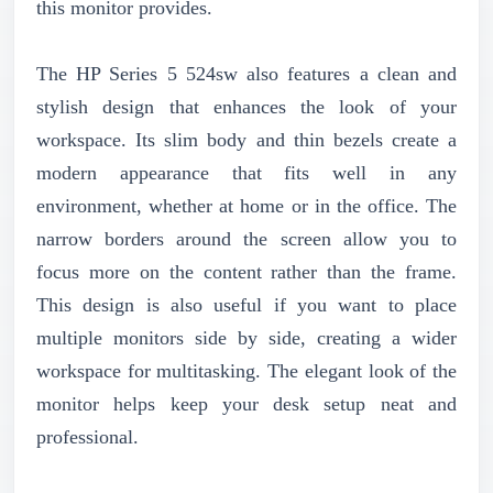
this monitor provides.
The HP Series 5 524sw also features a clean and
stylish design that enhances the look of your
workspace. Its slim body and thin bezels create a
modern appearance that fits well in any
environment, whether at home or in the office. The
narrow borders around the screen allow you to
focus more on the content rather than the frame.
This design is also useful if you want to place
multiple monitors side by side, creating a wider
workspace for multitasking. The elegant look of the
monitor helps keep your desk setup neat and
professional.