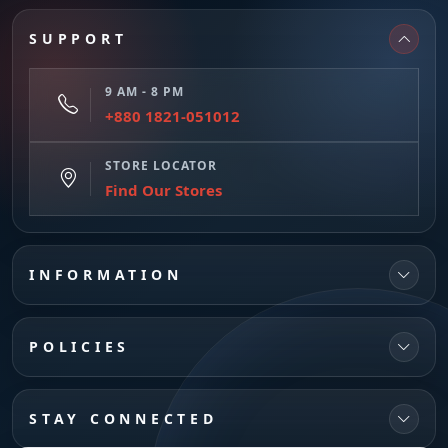
SUPPORT
9 AM - 8 PM
+880 1821-051012
STORE LOCATOR
Find Our Stores
INFORMATION
POLICIES
STAY CONNECTED