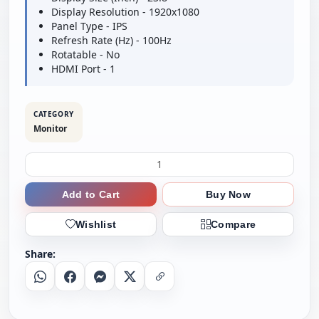
Display Resolution - 1920x1080
Panel Type - IPS
Refresh Rate (Hz) - 100Hz
Rotatable - No
HDMI Port - 1
CATEGORY
Monitor
Add to Cart
Buy Now
Wishlist
Compare
Share:
Whatsapp
Facebook
Messenger
X
Copy Link