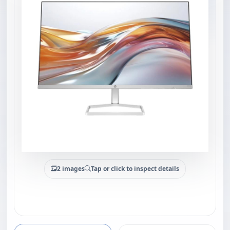
2 images
Tap or click to inspect details