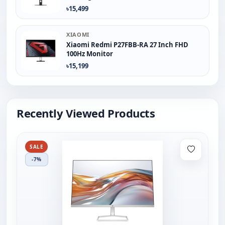
৳15,499
XIAOMI
Xiaomi Redmi P27FBB-RA 27 Inch FHD
100Hz Monitor
৳15,199
Recently Viewed Products
SALE
-7%