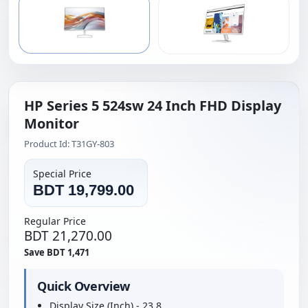
HP Series 5 524sw 24 Inch FHD Display
Monitor
Product Id: T31GY-803
Special Price
BDT 19,799.00
Regular Price
BDT 21,270.00
Save BDT 1,471
Quick Overview
Display Size (Inch) - 23.8