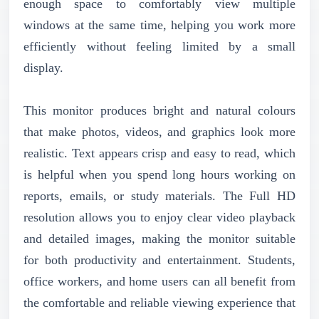
enough space to comfortably view multiple
windows at the same time, helping you work more
efficiently without feeling limited by a small
display.
This monitor produces bright and natural colours
that make photos, videos, and graphics look more
realistic. Text appears crisp and easy to read, which
is helpful when you spend long hours working on
reports, emails, or study materials. The Full HD
resolution allows you to enjoy clear video playback
and detailed images, making the monitor suitable
for both productivity and entertainment. Students,
office workers, and home users can all benefit from
the comfortable and reliable viewing experience that