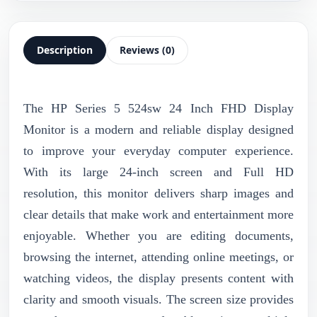
Description
Reviews (0)
The HP Series 5 524sw 24 Inch FHD Display
Monitor is a modern and reliable display designed
to improve your everyday computer experience.
With its large 24-inch screen and Full HD
resolution, this monitor delivers sharp images and
clear details that make work and entertainment more
enjoyable. Whether you are editing documents,
browsing the internet, attending online meetings, or
watching videos, the display presents content with
clarity and smooth visuals. The screen size provides