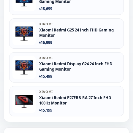
Gaming Monitor
৳18,699
XIAOMI
Xiaomi Redmi G25 24 Inch FHD Gaming
Monitor
৳16,999
XIAOMI
Xiaomi Redmi Display G24 24 Inch FHD
Gaming Monitor
৳15,499
XIAOMI
Xiaomi Redmi P27FBB-RA 27 Inch FHD
100Hz Monitor
৳15,199