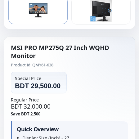
MSI PRO MP275Q 27 Inch WQHD
Monitor
Product Id: QMY61-638
Special Price
BDT 29,500.00
Regular Price
BDT 32,000.00
Save BDT 2,500
Quick Overview
Display Size (Inch) - 27