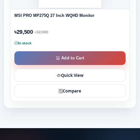
MSI PRO MP275Q 27 Inch WQHD Monitor
৳29,500
৳32,000
In stock
Add to Cart
Quick View
Compare