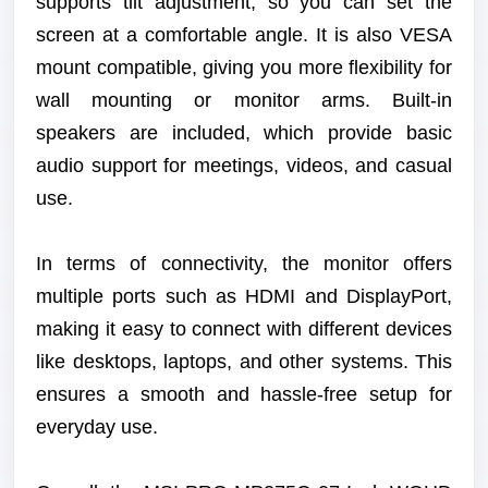
supports tilt adjustment, so you can set the
screen at a comfortable angle. It is also VESA
mount compatible, giving you more flexibility for
wall mounting or monitor arms. Built-in
speakers are included, which provide basic
audio support for meetings, videos, and casual
use.
In terms of connectivity, the monitor offers
multiple ports such as HDMI and DisplayPort,
making it easy to connect with different devices
like desktops, laptops, and other systems. This
ensures a smooth and hassle-free setup for
everyday use.