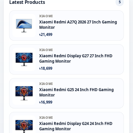
Latest Products
5
XIAOMI
Xiaomi Redmi A27Q 2026 27 Inch Gaming
Monitor
৳21,499
XIAOMI
Xiaomi Redmi Display G27 27 Inch FHD
Gaming Monitor
৳18,699
XIAOMI
Xiaomi Redmi G25 24 Inch FHD Gaming
Monitor
৳16,999
XIAOMI
Xiaomi Redmi Display G24 24 Inch FHD
Gaming Monitor