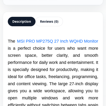
Description
Reviews (0)
The
MSI PRO MP275Q 27 Inch WQHD Monitor
is a perfect choice for users who want more
screen space, better clarity, and smooth
performance for daily work and entertainment. It
is specially designed for productivity, making it
ideal for office tasks, freelancing, programming,
and content viewing. The large 27-inch display
gives you a wide workspace, allowing you to
open multiple windows and work more
efficiently without switching between tabs again