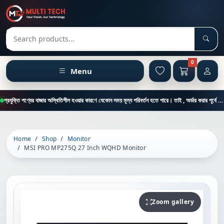
Sear
Search products
0
Menu
প্রযুক্তি পণ্যের বাজার অস্থিতিশীল হওয়ার কারণে যেকোন সময় মূল্য পরিবর্তন হতে পারে। তাই , অর্ডার করার পূর্বে কাস্টমার কেয়ার থেকে পন্যের মূল্য , স্টক ও ডেলিভারি সম্পর্কে জানতে এই নাম্বারে ফোন করুন = 01894-683430
Home
Shop
Monitor
MSI PRO MP275Q 27 Inch WQHD Monitor
Zoom gallery