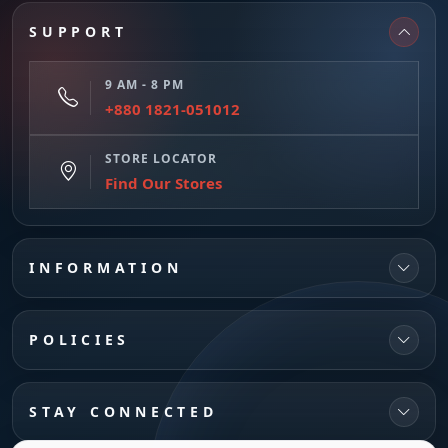
SUPPORT
9 AM - 8 PM
+880 1821-051012
STORE LOCATOR
Find Our Stores
INFORMATION
POLICIES
STAY CONNECTED