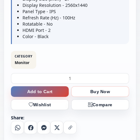
Display Resolution - 2560x1440
Panel Type - IPS
Refresh Rate (Hz) - 100Hz
Rotatable - No
HDMI Port - 2
Color - Black
CATEGORY
Monitor
Add to Cart
Buy Now
Wishlist
Compare
Share:
Whatsapp
Facebook
Messenger
X
Copy Link