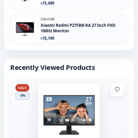
৳15,499
XIAOMI
Xiaomi Redmi P27FBB-RA 27 Inch FHD
100Hz Monitor
৳15,199
Recently Viewed Products
SALE
-8%