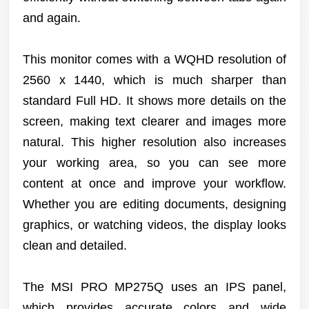
and again.
This monitor comes with a WQHD resolution of
2560 x 1440, which is much sharper than
standard Full HD. It shows more details on the
screen, making text clearer and images more
natural. This higher resolution also increases
your working area, so you can see more
content at once and improve your workflow.
Whether you are editing documents, designing
graphics, or watching videos, the display looks
clean and detailed.
The MSI PRO MP275Q uses an IPS panel,
which provides accurate colors and wide