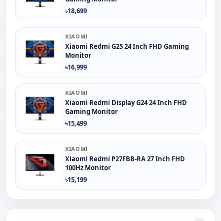
৳18,699
XIAOMI
Xiaomi Redmi G25 24 Inch FHD Gaming
Monitor
৳16,999
XIAOMI
Xiaomi Redmi Display G24 24 Inch FHD
Gaming Monitor
৳15,499
XIAOMI
Xiaomi Redmi P27FBB-RA 27 Inch FHD
100Hz Monitor
৳15,199