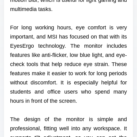
multimedia tasks.
For long working hours, eye comfort is very
important, and MSI has focused on that with its
EyesErgo technology. The monitor includes
features like anti-flicker, low blue light, and eye-
check tools that help reduce eye strain. These
features make it easier to work for long periods
without discomfort. It is especially helpful for
students and office users who spend many
hours in front of the screen.
The design of the monitor is simple and
professional, fitting well into any workspace. It