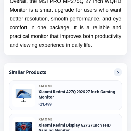
Overall, the MSI PRO MP275Q 27 Inch WQHD
Monitor is a smart upgrade for users who want
better resolution, smooth performance, and eye
comfort in one package. It is a reliable and
practical monitor that improves both productivity
and viewing experience in daily life.
Similar Products
5
XIAOMI
Xiaomi Redmi A27Q 2026 27 Inch Gaming
Monitor
৳21,499
XIAOMI
Xiaomi Redmi Display G27 27 Inch FHD
Gaming Monitor