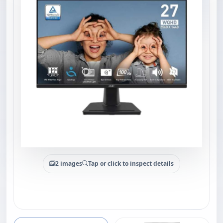
2 images
Tap or click to inspect details