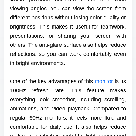
viewing angles. You can view the screen from
different positions without losing color quality or
brightness. This makes it useful for teamwork,
presentations, or sharing your screen with
others. The anti-glare surface also helps reduce
reflections, so you can work comfortably even
in bright environments.
One of the key advantages of this
monitor
is its
100Hz refresh rate. This feature makes
everything look smoother, including scrolling,
animations, and video playback. Compared to
regular 60Hz monitors, it feels more fluid and
comfortable for daily use. It also helps reduce
motion blur, which is useful for light gaming and