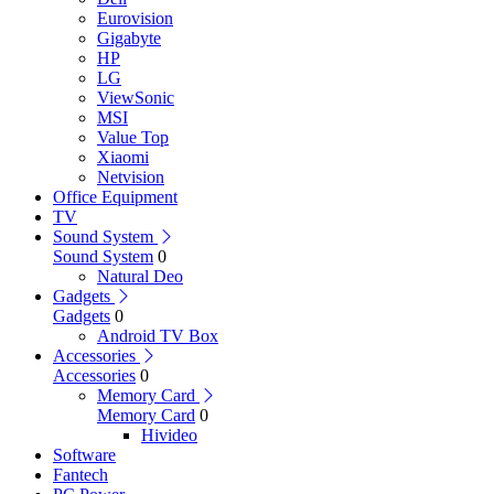
Eurovision
Gigabyte
HP
LG
ViewSonic
MSI
Value Top
Xiaomi
Netvision
Office Equipment
TV
Sound System
Sound System
0
Natural Deo
Gadgets
Gadgets
0
Android TV Box
Accessories
Accessories
0
Memory Card
Memory Card
0
Hivideo
Software
Fantech