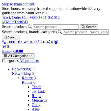
Skip to main content
Store hours, warranty-backed support, and nationwide delivery
guidance from MultiTechBD
Track Order
Call +880 1821-051012
Search products
Search
Search products, brands, categories
Search
+880 1821-051012
0
0
0
৳0.00
0 item(s)
All Categories
Categories
All products
Networking
Networking
0
Router
Router
0
Tenda
TP-Link
Ruijie
Mercusys
Cudy
Asus