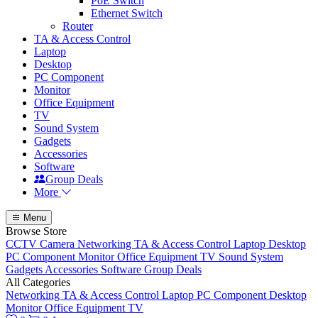
PoE Switch
Ethernet Switch
Router
TA & Access Control
Laptop
Desktop
PC Component
Monitor
Office Equipment
TV
Sound System
Gadgets
Accessories
Software
Group Deals
More
Menu
Browse Store
CCTV Camera
Networking
TA & Access Control
Laptop
Desktop
PC Component
Monitor
Office Equipment
TV
Sound System
Gadgets
Accessories
Software
Group Deals
All Categories
Networking
TA & Access Control
Laptop
PC Component
Desktop
Monitor
Office Equipment
TV