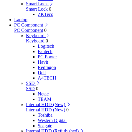
Smart Lock
Smart Lock
0
ZKTeco
Laptop
PC Component
PC Component
0
Keyboard
Keyboard
0
Logitech
Fantech
PC Power
Havit
Redragon
Dell
A4TECH
SSD
SSD
0
Netac
TEAM
Internal HDD (New)
Internal HDD (New)
0
Toshiba
Western Digital
Seagate
Internal HDD (Refurbished)