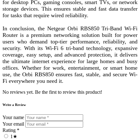
for desktop PCs, gaming consoles, smart TVs, or network
storage devices. This ensures stable and fast data transfer
for tasks that require wired reliability.
In conclusion, the Netgear Orbi RBS850 Tri-Band Wi-Fi
Router is a premium networking solution built for power
users who demand top-tier performance, reliability, and
security. With its Wi-Fi 6 tri-band technology, expansive
coverage, easy setup, and advanced protection, it delivers
the ultimate internet experience for large homes and busy
offices. Whether for work, entertainment, or smart home
use, the Orbi RBS850 ensures fast, stable, and secure Wi-
Fi everywhere you need it.
No reviews yet. Be the first to review this product!
Write a Review
Your name
Your email
Rating *
1★