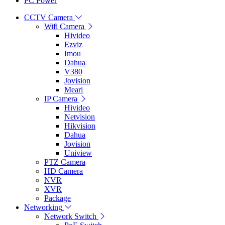
PC Power
CCTV Camera
Wifi Camera
Hivideo
Ezviz
Imou
Dahua
V380
Jovision
Meari
IP Camera
Hivideo
Netvision
Hikvision
Dahua
Jovision
Uniview
PTZ Camera
HD Camera
NVR
XVR
Package
Networking
Network Switch