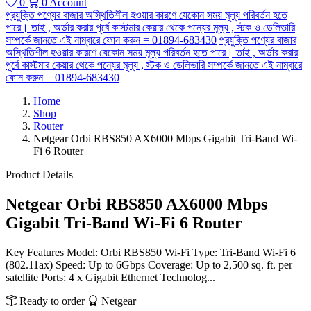
0
0
Account
প্রযুক্তি পণ্যের বাজার অস্থিতিশীল হওয়ার কারণে যেকোন সময় মূল্য পরিবর্তন হতে
পারে। তাই , অর্ডার করার পূর্বে কাস্টমার কেয়ার থেকে পন্যের মূল্য , স্টক ও ডেলিভারি
সম্পর্কে জানতে এই নাম্বারে ফোন করুন = 01894-683430
প্রযুক্তি পণ্যের বাজার
অস্থিতিশীল হওয়ার কারণে যেকোন সময় মূল্য পরিবর্তন হতে পারে। তাই , অর্ডার করার
পূর্বে কাস্টমার কেয়ার থেকে পন্যের মূল্য , স্টক ও ডেলিভারি সম্পর্কে জানতে এই নাম্বারে
ফোন করুন = 01894-683430
Home
Shop
Router
Netgear Orbi RBS850 AX6000 Mbps Gigabit Tri-Band Wi-
Fi 6 Router
Product Details
Netgear Orbi RBS850 AX6000 Mbps
Gigabit Tri-Band Wi-Fi 6 Router
Key Features Model: Orbi RBS850 Wi-Fi Type: Tri-Band Wi-Fi 6
(802.11ax) Speed: Up to 6Gbps Coverage: Up to 2,500 sq. ft. per
satellite Ports: 4 x Gigabit Ethernet Technolog...
Ready to order
Netgear