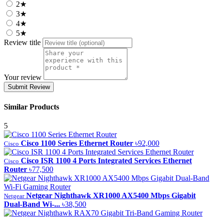
2★
3★
4★
5★
Review title
Your review
Submit Review
Similar Products
5
Cisco 1100 Series Ethernet Router
৳92,000
Cisco
Cisco ISR 1100 4 Ports Integrated Services Ethernet
Cisco
Router
৳77,500
Netgear Nighthawk XR1000 AX5400 Mbps Gigabit
Netgear
Dual-Band Wi-...
৳38,500