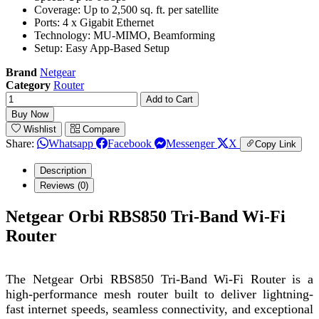
Coverage: Up to 2,500 sq. ft. per satellite
Ports: 4 x Gigabit Ethernet
Technology: MU-MIMO, Beamforming
Setup: Easy App-Based Setup
Brand
Netgear
Category
Router
Add to Cart
Buy Now
Wishlist
Compare
Share:
Whatsapp
Facebook
Messenger
X
Copy Link
Description
Reviews (0)
Netgear Orbi RBS850 Tri-Band Wi-Fi
Router
The Netgear Orbi RBS850 Tri-Band Wi-Fi Router is a
high-performance mesh router built to deliver lightning-
fast internet speeds, seamless connectivity, and exceptional