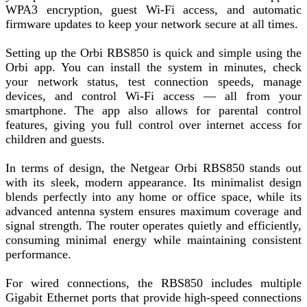
WPA3 encryption, guest Wi-Fi access, and automatic
firmware updates to keep your network secure at all times.
Setting up the Orbi RBS850 is quick and simple using the
Orbi app. You can install the system in minutes, check
your network status, test connection speeds, manage
devices, and control Wi-Fi access — all from your
smartphone. The app also allows for parental control
features, giving you full control over internet access for
children and guests.
In terms of design, the Netgear Orbi RBS850 stands out
with its sleek, modern appearance. Its minimalist design
blends perfectly into any home or office space, while its
advanced antenna system ensures maximum coverage and
signal strength. The router operates quietly and efficiently,
consuming minimal energy while maintaining consistent
performance.
For wired connections, the RBS850 includes multiple
Gigabit Ethernet ports that provide high-speed connections