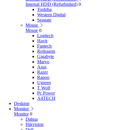
Internal HDD (Refurbished)
0
Toshiba
Western Digital
Seagate
Mouse
Mouse
0
Logitech
Havit
Fantech
Redragon
Gigabyte
Marvo
Asus
Razer
Rapoo
Ugreen
T Wolf
Pc Power
A4TECH
Desktop
Monitor
Monitor
0
Dahua
Hikvision
Dell