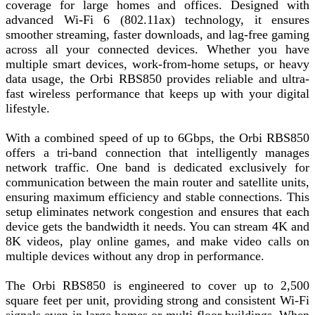
coverage for large homes and offices. Designed with
advanced Wi-Fi 6 (802.11ax) technology, it ensures
smoother streaming, faster downloads, and lag-free gaming
across all your connected devices. Whether you have
multiple smart devices, work-from-home setups, or heavy
data usage, the Orbi RBS850 provides reliable and ultra-
fast wireless performance that keeps up with your digital
lifestyle.
With a combined speed of up to 6Gbps, the Orbi RBS850
offers a tri-band connection that intelligently manages
network traffic. One band is dedicated exclusively for
communication between the main router and satellite units,
ensuring maximum efficiency and stable connections. This
setup eliminates network congestion and ensures that each
device gets the bandwidth it needs. You can stream 4K and
8K videos, play online games, and make video calls on
multiple devices without any drop in performance.
The Orbi RBS850 is engineered to cover up to 2,500
square feet per unit, providing strong and consistent Wi-Fi