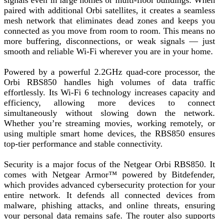
signals even in large homes or multi-floor buildings. When
paired with additional Orbi satellites, it creates a seamless
mesh network that eliminates dead zones and keeps you
connected as you move from room to room. This means no
more buffering, disconnections, or weak signals — just
smooth and reliable Wi-Fi wherever you are in your home.
Powered by a powerful 2.2GHz quad-core processor, the
Orbi RBS850 handles high volumes of data traffic
effortlessly. Its Wi-Fi 6 technology increases capacity and
efficiency, allowing more devices to connect
simultaneously without slowing down the network.
Whether you’re streaming movies, working remotely, or
using multiple smart home devices, the RBS850 ensures
top-tier performance and stable connectivity.
Security is a major focus of the Netgear Orbi RBS850. It
comes with Netgear Armor™ powered by Bitdefender,
which provides advanced cybersecurity protection for your
entire network. It defends all connected devices from
malware, phishing attacks, and online threats, ensuring
your personal data remains safe. The router also supports