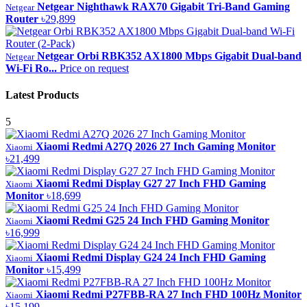
Netgear Nighthawk RAX70 Gigabit Tri-Band Gaming
Netgear
Router
৳29,899
Netgear Orbi RBK352 AX1800 Mbps Gigabit Dual-band
Netgear
Wi-Fi Ro...
Price on request
Latest Products
5
Xiaomi Redmi A27Q 2026 27 Inch Gaming Monitor
Xiaomi
৳21,499
Xiaomi Redmi Display G27 27 Inch FHD Gaming
Xiaomi
Monitor
৳18,699
Xiaomi Redmi G25 24 Inch FHD Gaming Monitor
Xiaomi
৳16,999
Xiaomi Redmi Display G24 24 Inch FHD Gaming
Xiaomi
Monitor
৳15,499
Xiaomi Redmi P27FBB-RA 27 Inch FHD 100Hz Monitor
Xiaomi
৳15,199