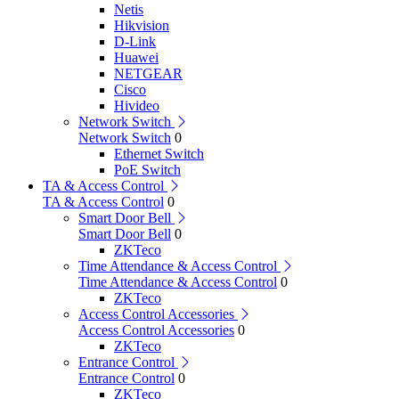
Netis
Hikvision
D-Link
Huawei
NETGEAR
Cisco
Hivideo
Network Switch
Network Switch
0
Ethernet Switch
PoE Switch
TA & Access Control
TA & Access Control
0
Smart Door Bell
Smart Door Bell
0
ZKTeco
Time Attendance & Access Control
Time Attendance & Access Control
0
ZKTeco
Access Control Accessories
Access Control Accessories
0
ZKTeco
Entrance Control
Entrance Control
0
ZKTeco