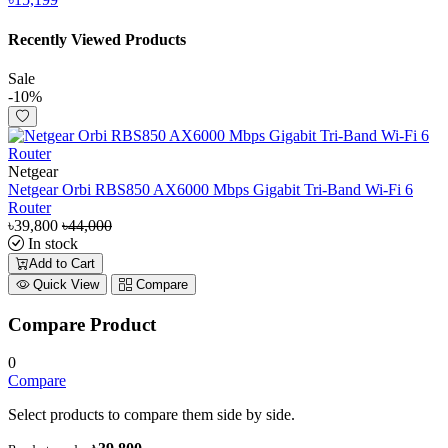
Recently Viewed Products
Sale
-10%
Netgear
Netgear Orbi RBS850 AX6000 Mbps Gigabit Tri-Band Wi-Fi 6
Router
৳39,800
৳44,000
In stock
Add to Cart
Quick View
Compare
Compare Product
0
Compare
Select products to compare them side by side.