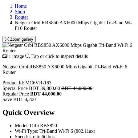
Home
Shop
Router
Netgear Orbi RBS850 AX6000 Mbps Gigabit Tri-Band Wi-
Fi 6 Router
Zoom gallery
1 image
Tap or click to inspect details
Netgear Orbi RBS850 AX6000 Mbps Gigabit Tri-Band Wi-Fi 6
Router
Product Id: MC6VR-163
Special Price
BDT 39,800.00
BDT 44,000.00
Regular Price
BDT 44,000.00
Save BDT 4,200
Quick Overview
Model: Orbi RBS850
Wi-Fi Type: Tri-Band Wi-Fi 6 (802.11ax)
Speed: Up to 6Gbps