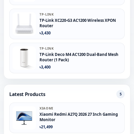
TP-LINK
TP-Link XC220-G3 AC1200 Wireless XPON
Router
৳3,430
TP-LINK
TP-Link Deco M4 AC1200 Dual-Band Mesh
Router (1 Pack)
৳3,400
Latest Products
5
XIAOMI
Xiaomi Redmi A27Q 2026 27 Inch Gaming
Monitor
৳21,499