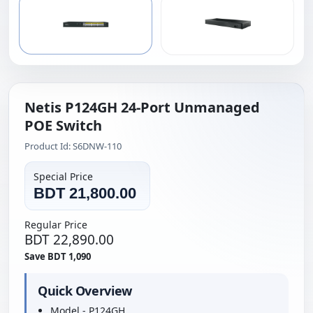
Netis P124GH 24-Port Unmanaged
POE Switch
Product Id: S6DNW-110
Special Price
BDT 21,800.00
Regular Price
BDT 22,890.00
Save BDT 1,090
Quick Overview
Model - P124GH