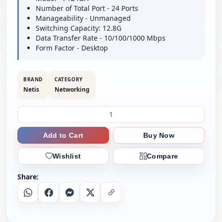
Number of Total Port - 24 Ports
Manageability - Unmanaged
Switching Capacity: 12.8G
Data Transfer Rate - 10/100/1000 Mbps
Form Factor - Desktop
BRAND
CATEGORY
Netis
Networking
Add to Cart
Buy Now
Wishlist
Compare
Share:
Whatsapp
Facebook
Messenger
X
Copy Link