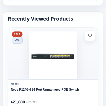
Recently Viewed Products
SALE
-5%
NETIS
Netis P124GH 24-Port Unmanaged POE Switch
৳21,800
৳22,890