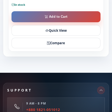
In stock
Add to Cart
Quick View
Compare
SUPPORT
9 AM - 8 PM
+880 1821-051012