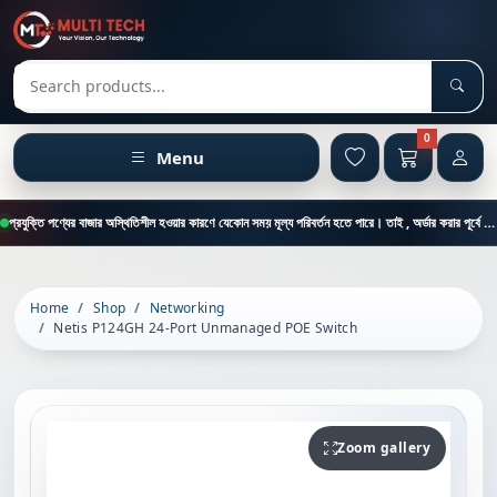
Sear
Search products
0
Menu
প্রযুক্তি পণ্যের বাজার অস্থিতিশীল হওয়ার কারণে যেকোন সময় মূল্য পরিবর্তন হতে পারে। তাই , অর্ডার করার পূর্বে কাস্টমার কেয়ার থেকে পন্যের মূল্য , স্টক ও ডেলিভারি সম্পর্কে জানতে এই নাম্বারে ফোন করুন = 01894-683430
Home
Shop
Networking
Netis P124GH 24-Port Unmanaged POE Switch
Zoom gallery