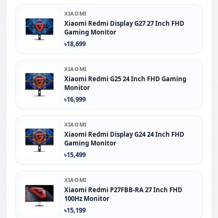
XIAOMI
Xiaomi Redmi Display G27 27 Inch FHD
Gaming Monitor
৳18,699
XIAOMI
Xiaomi Redmi G25 24 Inch FHD Gaming
Monitor
৳16,999
XIAOMI
Xiaomi Redmi Display G24 24 Inch FHD
Gaming Monitor
৳15,499
XIAOMI
Xiaomi Redmi P27FBB-RA 27 Inch FHD
100Hz Monitor
৳15,199