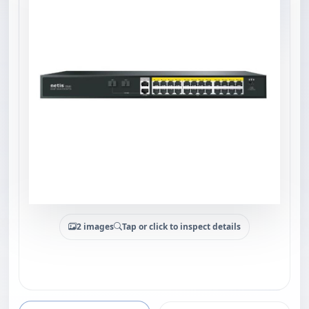
2 images
Tap or click to inspect details