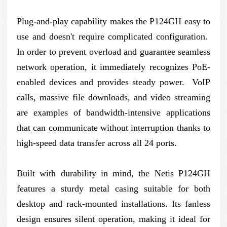
Plug-and-play capability makes the P124GH easy to
use and doesn't require complicated configuration.
In order to prevent overload and guarantee seamless
network operation, it immediately recognizes PoE-
enabled devices and provides steady power. VoIP
calls, massive file downloads, and video streaming
are examples of bandwidth-intensive applications
that can communicate without interruption thanks to
high-speed data transfer across all 24 ports.
Built with durability in mind, the Netis P124GH
features a sturdy metal casing suitable for both
desktop and rack-mounted installations. Its fanless
design ensures silent operation, making it ideal for