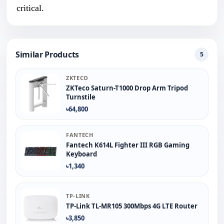
critical.
Similar Products
5
ZKTECO
ZKTeco Saturn-T1000 Drop Arm Tripod
Turnstile
৳64,800
FANTECH
Fantech K614L Fighter III RGB Gaming
Keyboard
৳1,340
TP-LINK
TP-Link TL-MR105 300Mbps 4G LTE Router
৳3,850