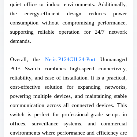
quiet office or indoor environments. Additionally,
the energy-efficient design reduces power
consumption without compromising performance,
supporting reliable operation for 24/7 network
demands.
Overall, the
Netis P124GH 24-Port
Unmanaged
POE Switch combines high-speed connectivity,
reliability, and ease of installation. It is a practical,
cost-effective solution for expanding networks,
powering multiple devices, and maintaining stable
communication across all connected devices. This
switch is perfect for professional-grade setups in
offices, surveillance systems, and commercial
environments where performance and efficiency are