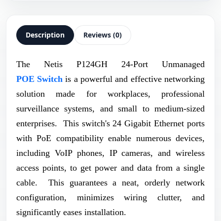
Description
Reviews (0)
The Netis P124GH 24-Port Unmanaged
POE Switch
is a powerful and effective networking
solution made for workplaces, professional
surveillance systems, and small to medium-sized
enterprises. This switch's 24 Gigabit Ethernet ports
with PoE compatibility enable numerous devices,
including VoIP phones, IP cameras, and wireless
access points, to get power and data from a single
cable. This guarantees a neat, orderly network
configuration, minimizes wiring clutter, and
significantly eases installation.