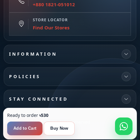
+880 1821-051012
STORE LOCATOR
Find Our Stores
INFORMATION
POLICIES
STAY CONNECTED
Ready to order
৳530
© 2026 MultiTechBD | All rights reserved
Powered by
SANFI SYS
Add to Cart
Buy Now
Compare
0
Product