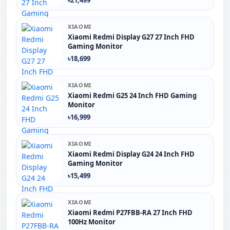
XIAOMI
Xiaomi Redmi Display G27 27 Inch FHD
Gaming Monitor
৳18,699
XIAOMI
Xiaomi Redmi G25 24 Inch FHD Gaming
Monitor
৳16,999
XIAOMI
Xiaomi Redmi Display G24 24 Inch FHD
Gaming Monitor
৳15,499
XIAOMI
Xiaomi Redmi P27FBB-RA 27 Inch FHD
100Hz Monitor