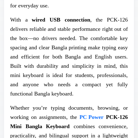
for everyday use.
With a
wired USB connection
, the PCK-126
delivers reliable and stable performance right out of
the box—no drivers needed. The comfortable key
spacing and clear Bangla printing make typing easy
and efficient for both Bangla and English users.
Built with durability and simplicity in mind, this
mini keyboard is ideal for students, professionals,
and anyone who needs a compact yet fully
functional Bangla keyboard.
Whether you’re typing documents, browsing, or
working on assignments, the
PC Power
PCK-126
Mini Bangla Keyboard
combines convenience,
practicality, and bilingual support in a lightweight