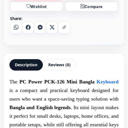
Wishlist
Compare
Share:
Whatsapp
Facebook
Messenger
X
Copy Link
Description
Reviews (0)
The
PC Power PCK-126 Mini Bangla
Keyboard
is a compact and practical keyboard designed for
users who want a space-saving typing solution with
Bangla and English legends
. Its mini layout makes
it perfect for small desks, laptops, home offices, and
portable setups, while still offering all essential keys