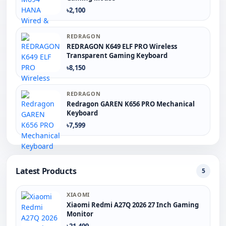
৳2,100
REDRAGON
REDRAGON K649 ELF PRO Wireless
Transparent Gaming Keyboard
৳8,150
REDRAGON
Redragon GAREN K656 PRO Mechanical
Keyboard
৳7,599
Latest Products
5
XIAOMI
Xiaomi Redmi A27Q 2026 27 Inch Gaming
Monitor
৳21,499