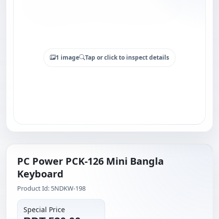
1 image
Tap or click to inspect details
PC Power PCK-126 Mini Bangla
Keyboard
Product Id: 5NDKW-198
Special Price