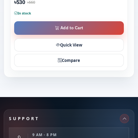
৳530
৳660
In stock
Add to Cart
Quick View
Compare
SUPPORT
9 AM - 8 PM