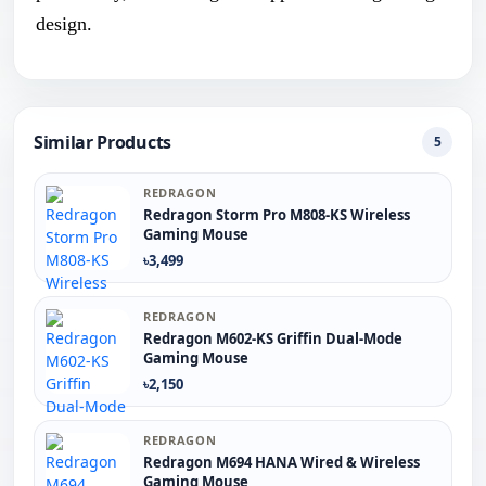
design.
Similar Products
5
REDRAGON
Redragon Storm Pro M808-KS Wireless
Gaming Mouse
৳3,499
REDRAGON
Redragon M602-KS Griffin Dual-Mode
Gaming Mouse
৳2,150
REDRAGON
Redragon M694 HANA Wired & Wireless
Gaming Mouse