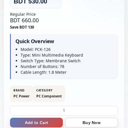
BDT 530.00
Regular Price
BDT 660.00
Save BDT 130
Quick Overview
Model: PCK-126
Type: Mini Multimedia Keyboard
Switch Type: Membrane Switch
Number of Buttons: 78
Cable Length: 1.8 Meter
BRAND
CATEGORY
PC Power
PC Component
Add to Cart
Buy Now