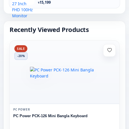
৳15,199
Recently Viewed Products
SALE
-20%
PC POWER
PC Power PCK-126 Mini Bangla Keyboard