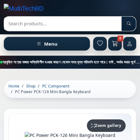
Sear
Search products
0
Menu
প্রযুক্তি পণ্যের বাজার অস্থিতিশীল হওয়ার কারণে যেকোন সময় মূল্য পরিবর্তন হতে পারে। তাই , অর্ডার করার পূর্বে কাস্টমার কেয়ার থেকে পন্যের মূল্য , স্টক ও ডেলিভারি সম্পর্কে জানতে এই নাম্বারে ফোন করুন = 01894-683430
Home
Shop
PC Component
PC Power PCK-126 Mini Bangla Keyboard
Zoom gallery