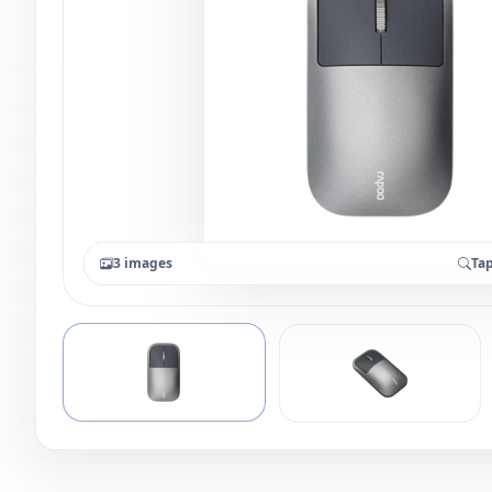
3 images
Tap