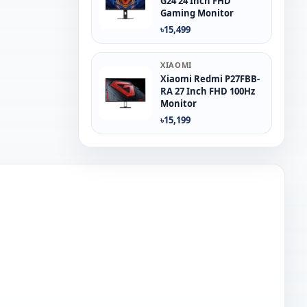
G24 24 Inch FHD
Gaming Monitor
৳15,499
XIAOMI
Xiaomi Redmi P27FBB-
RA 27 Inch FHD 100Hz
Monitor
৳15,199