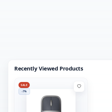
Recently Viewed Products
SALE
-7%