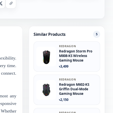
nger
X
Copy Link
Similar Products
5
REDRAGON
Redragon Storm Pro
M808-KS Wireless
xibility.
Gaming Mouse
ery time.
৳3,499
 connect.
REDRAGON
Redragon M602-KS
Griffin Dual-Mode
Gaming Mouse
lmost any
৳2,150
esponsive
. Whether
REDRAGON