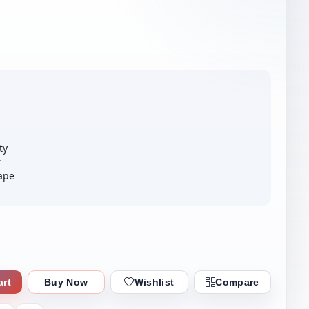
ty
r
ape
art
Buy Now
Wishlist
Compare