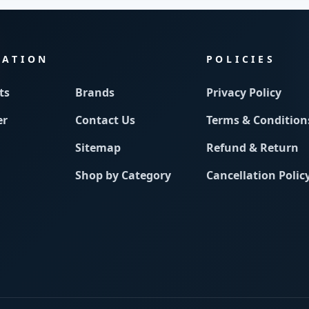
MATION
POLICIES
ts
Brands
Privacy Policy
er
Contact Us
Terms & Condition
Sitemap
Refund & Return
Shop by Category
Cancellation Polic