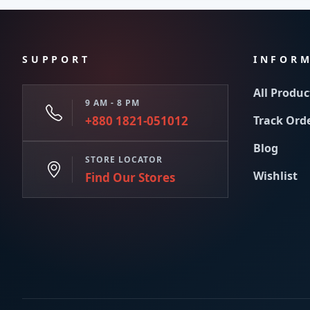
SUPPORT
INFOR
All Produc
9 AM - 8 PM
+880 1821-051012
Track Ord
Blog
STORE LOCATOR
Wishlist
Find Our Stores