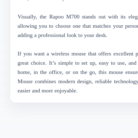
Visually, the Rapoo M700 stands out with its elegan
allowing you to choose one that matches your perso
adding a professional look to your desk.
If you want a wireless mouse that offers excellen
great choice. It’s simple to set up, easy to use, an
home, in the office, or on the go, this mouse ensu
Mouse combines modern design, reliable technology
easier and more enjoyable.