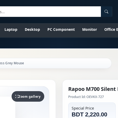
Searc
Laptop
Desktop
PC Component
Monitor
Office
less Grey Mouse
Rapoo M700 Silent
Zoom gallery
Product Id: OEVKX-727
Special Price
BDT 2,220.00