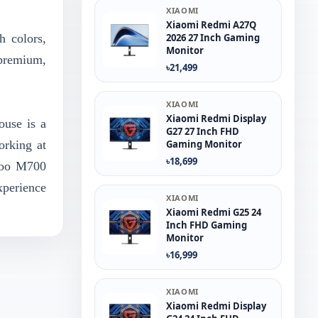
XIAOMI
Xiaomi Redmi A27Q
h colors,
2026 27 Inch Gaming
Monitor
 premium,
৳21,499
XIAOMI
Xiaomi Redmi Display
ouse is a
G27 27 Inch FHD
orking at
Gaming Monitor
৳18,699
apoo M700
xperience
XIAOMI
Xiaomi Redmi G25 24
Inch FHD Gaming
Monitor
৳16,999
XIAOMI
Xiaomi Redmi Display