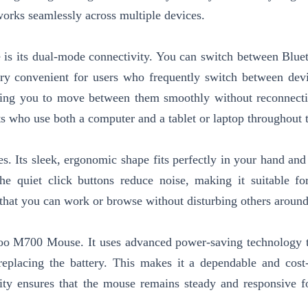
 works seamlessly across multiple devices.
is its dual-mode connectivity. You can switch between Blue
ery convenient for users who frequently switch between dev
owing you to move between them smoothly without reconnect
nts who use both a computer and a tablet or laptop throughout 
. Its sleek, ergonomic shape fits perfectly in your hand and
e quiet click buttons reduce noise, making it suitable for
es that you can work or browse without disturbing others aroun
apoo M700 Mouse. It uses advanced power-saving technology 
replacing the battery. This makes it a dependable and cost-
ity ensures that the mouse remains steady and responsive f