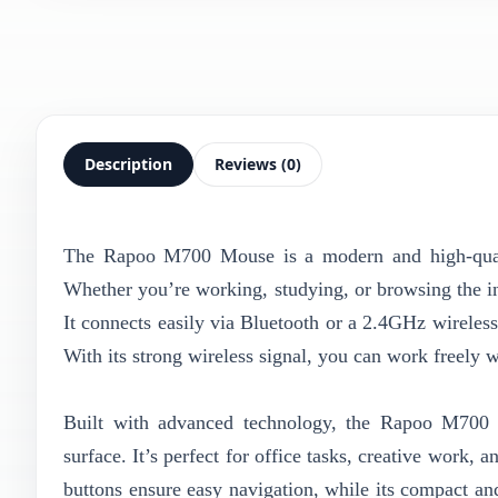
Description
Reviews (0)
The Rapoo M700 Mouse is a modern and high-quality
Whether you’re working, studying, or browsing the in
It connects easily via Bluetooth or a 2.4GHz wireles
With its strong wireless signal, you can work freely 
Built with advanced technology, the Rapoo M700 d
surface. It’s perfect for office tasks, creative work
buttons ensure easy navigation, while its compact a