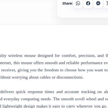
Share:
Whatsapp
Facebook
Messe
 wireless mouse designed for comfort, precision, and fle
ternet, this mouse offers smooth and reliable performance ev
s receiver, giving you the freedom to choose how you want to
without worrying about cables or disconnections.
elivers quick response times and accurate tracking on a
, and everyday computing needs. The smooth scroll wheel and r
nd lightweight design makes it easy to carry wherever you go