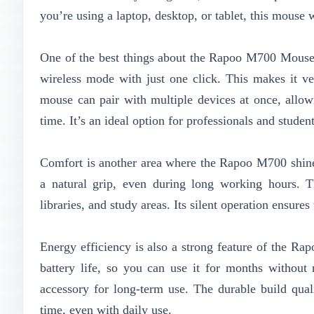
you’re using a laptop, desktop, or tablet, this mouse
One of the best things about the Rapoo M700 Mouse 
wireless mode with just one click. This makes it v
mouse can pair with multiple devices at once, all
time. It’s an ideal option for professionals and stude
Comfort is another area where the Rapoo M700 shines
a natural grip, even during long working hours. Th
libraries, and study areas. Its silent operation ensur
Energy efficiency is also a strong feature of the R
battery life, so you can use it for months without 
accessory for long-term use. The durable build qual
time, even with daily use.