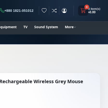
0
0 item(s)
+880 1821-051012
৳0.00
h
 Equipment
TV
Sound System
More
 Rechargeable Wireless Grey Mouse