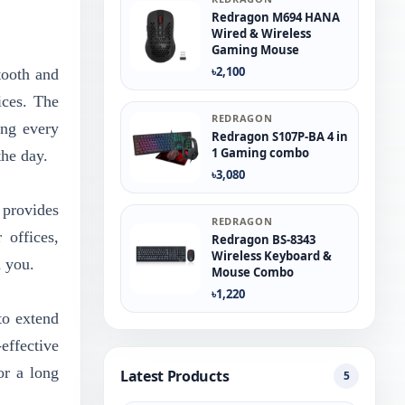
Redragon M694 HANA
Wired & Wireless
Gaming Mouse
৳2,100
tooth and
ices. The
REDRAGON
ing every
Redragon S107P-BA 4 in
1 Gaming combo
the day.
৳3,080
 provides
REDRAGON
 offices,
Redragon BS-8343
Wireless Keyboard &
d you.
Mouse Combo
৳1,220
to extend
effective
or a long
Latest Products
5