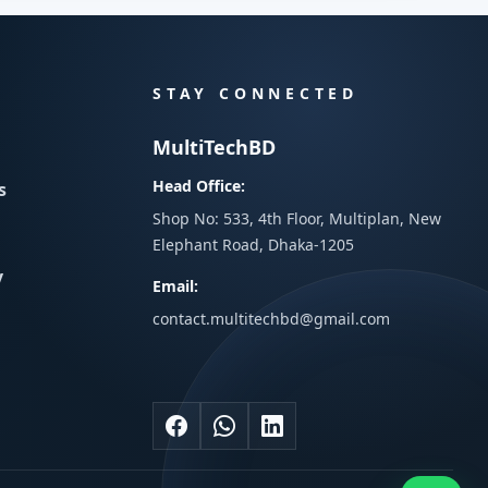
STAY CONNECTED
MultiTechBD
Head Office:
s
Shop No: 533, 4th Floor, Multiplan, New
Elephant Road, Dhaka-1205
y
Email:
contact.multitechbd@gmail.com