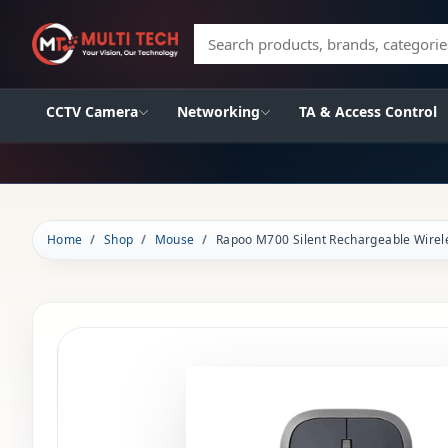
Search products, brands, categories
CCTV Camera
Networking
TA & Access Control
Home
Shop
Mouse
Rapoo M700 Silent Rechargeable Wire