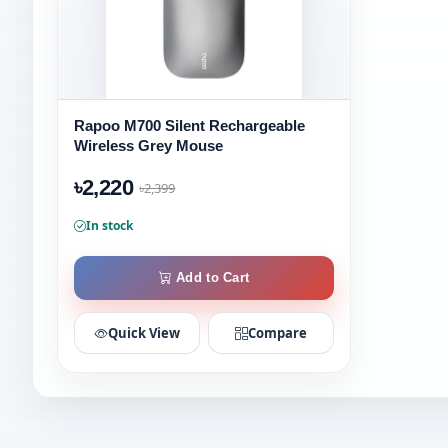
Rapoo M700 Silent Rechargeable
Wireless Grey Mouse
৳2,220
৳2,399
In stock
Add to Cart
Quick View
Compare