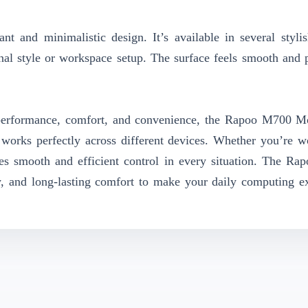
t and minimalistic design. It’s available in several stylis
nal style or workspace setup. The surface feels smooth and
t performance, comfort, and convenience, the Rapoo M700 M
d works perfectly across different devices. Whether you’re w
res smooth and efficient control in every situation. The R
, and long-lasting comfort to make your daily computing e