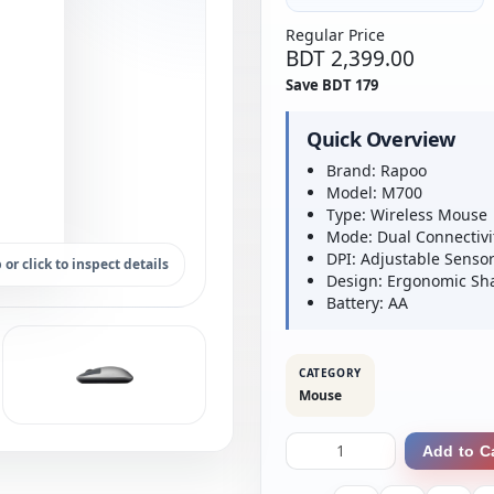
Regular Price
BDT 2,399.00
Save BDT 179
Quick Overview
Brand: Rapoo
Model: M700
Type: Wireless Mouse
Mode: Dual Connectivi
DPI: Adjustable Senso
 or click to inspect details
Design: Ergonomic Sh
Battery: AA
CATEGORY
Mouse
Add to C