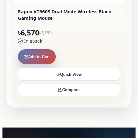
Rapoo VT960S Dual Mode Wireless Black
Gaming Mouse
৳6,570
৳7,199
In stock
Add to Cart
Quick View
Compare