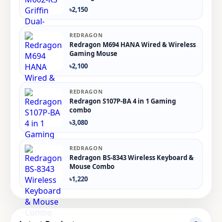
৳2,150
REDRAGON
Redragon M694 HANA Wired & Wireless
Gaming Mouse
৳2,100
REDRAGON
Redragon S107P-BA 4 in 1 Gaming
combo
৳3,080
REDRAGON
Redragon BS-8343 Wireless Keyboard &
Mouse Combo
৳1,220