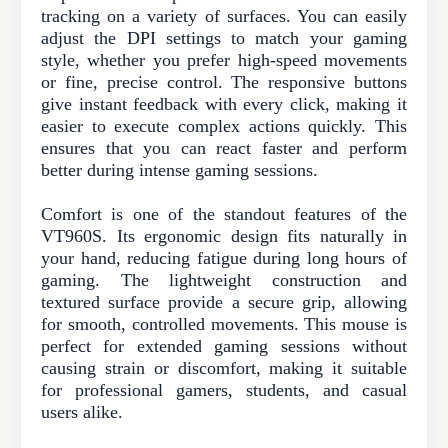
tracking on a variety of surfaces. You can easily
adjust the DPI settings to match your gaming
style, whether you prefer high-speed movements
or fine, precise control. The responsive buttons
give instant feedback with every click, making it
easier to execute complex actions quickly. This
ensures that you can react faster and perform
better during intense gaming sessions.
Comfort is one of the standout features of the
VT960S. Its ergonomic design fits naturally in
your hand, reducing fatigue during long hours of
gaming. The lightweight construction and
textured surface provide a secure grip, allowing
for smooth, controlled movements. This mouse is
perfect for extended gaming sessions without
causing strain or discomfort, making it suitable
for professional gamers, students, and casual
users alike.