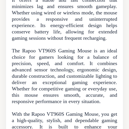
It offers a stable and fast connection that
minimizes lag and ensures smooth gameplay.
Whether using wired or wireless mode, the mouse
provides a responsive and uninterrupted
experience. Its energy-efficient design helps
conserve battery life, allowing for extended
gaming sessions without frequent recharging.
The Rapoo VT960S Gaming Mouse is an ideal
choice for gamers looking for a balance of
precision, speed, and comfort. It combines
advanced sensor technology, ergonomic design,
durable construction, and customizable lighting to
deliver an exceptional gaming experience.
Whether for competitive gaming or everyday use,
this mouse ensures smooth, accurate, and
responsive performance in every situation.
With the Rapoo VT960S Gaming Mouse, you get
a high-quality, stylish, and dependable gaming
accessory. It is built to enhance your