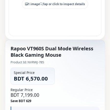
1 image
Tap or click to inspect details
Rapoo VT960S Dual Mode Wireless
Black Gaming Mouse
Product Id: NVRWJ-785
Special Price
BDT 6,570.00
Regular Price
BDT 7,199.00
Save BDT 629