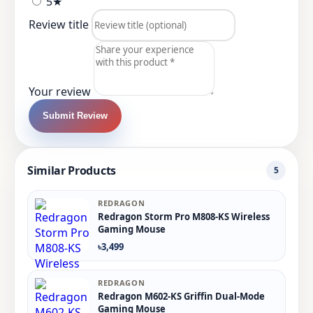
5★
Review title
Your review
Submit Review
Similar Products
5
REDRAGON
Redragon Storm Pro M808-KS Wireless
Gaming Mouse
৳3,499
REDRAGON
Redragon M602-KS Griffin Dual-Mode
Gaming Mouse