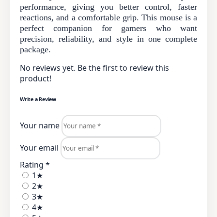
performance, giving you better control, faster
reactions, and a comfortable grip. This mouse is a
perfect companion for gamers who want
precision, reliability, and style in one complete
package.
No reviews yet. Be the first to review this
product!
Write a Review
Your name
Your email
Rating *
1★
2★
3★
4★