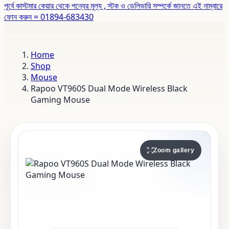
পূর্বে কাস্টমার কেয়ার থেকে পন্যের মূল্য , স্টক ও ডেলিভারি সম্পর্কে জানতে এই নাম্বারে
ফোন করুন = 01894-683430
Home
Shop
Mouse
Rapoo VT960S Dual Mode Wireless Black
Gaming Mouse
Zoom gallery