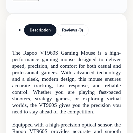
Description
Reviews (0)
The Rapoo VT960S Gaming Mouse is a high-
performance gaming mouse designed to deliver
speed, precision, and comfort for both casual and
professional gamers. With advanced technology
and a sleek, modern design, this mouse ensures
accurate tracking, fast response, and reliable
control. Whether you are playing fast-paced
shooters, strategy games, or exploring virtual
worlds, the VT960S gives you the precision you
need to stay ahead of the competition.
Equipped with a high-precision optical sensor, the
Rapoo VT960S provides accurate and smooth