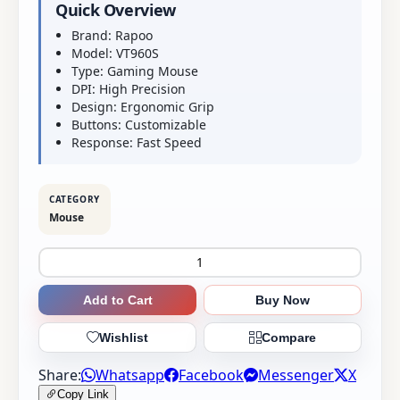
Quick Overview
Brand: Rapoo
Model: VT960S
Type: Gaming Mouse
DPI: High Precision
Design: Ergonomic Grip
Buttons: Customizable
Response: Fast Speed
CATEGORY
Mouse
Add to Cart
Buy Now
Wishlist
Compare
Share:
Whatsapp
Facebook
Messenger
X
Copy Link