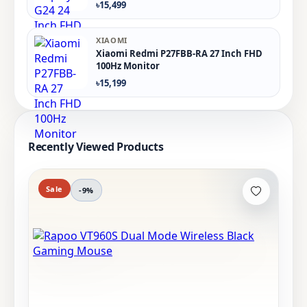
৳15,499
XIAOMI
Xiaomi Redmi P27FBB-RA 27 Inch FHD
100Hz Monitor
৳15,199
Recently Viewed Products
Sale
-9%