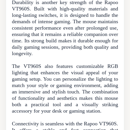
Durability is another key strength of the Rapoo
VT960S. Built with high-quality materials and
long-lasting switches, it is designed to handle the
demands of intense gaming. The mouse maintains
consistent performance even after prolonged use,
ensuring that it remains a reliable companion over
time. Its strong build makes it durable enough for
daily gaming sessions, providing both quality and
longevity.
The VT960S also features customizable RGB
lighting that enhances the visual appeal of your
gaming setup. You can personalize the lighting to
match your style or gaming environment, adding
an immersive and stylish touch. The combination
of functionality and aesthetics makes this mouse
both a practical tool and a visually striking
accessory for your desk or gaming station.
Connectivity is seamless with the Rapoo VT960S.