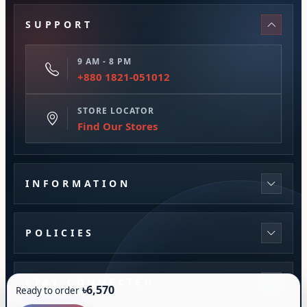
SUPPORT
9 AM - 8 PM
+880 1821-051012
STORE LOCATOR
Find Our Stores
INFORMATION
POLICIES
STAY CONNECTED
৳6,570
Ready to order