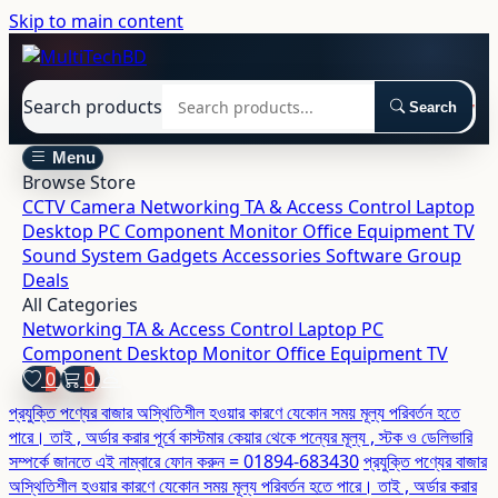
Skip to main content
Search products
Search
Menu
Browse Store
CCTV Camera
Networking
TA & Access Control
Laptop
Desktop
PC Component
Monitor
Office Equipment
TV
Sound System
Gadgets
Accessories
Software
Group
Deals
All Categories
Networking
TA & Access Control
Laptop
PC
Component
Desktop
Monitor
Office Equipment
TV
0
0
প্রযুক্তি পণ্যের বাজার অস্থিতিশীল হওয়ার কারণে যেকোন সময় মূল্য পরিবর্তন হতে
পারে। তাই , অর্ডার করার পূর্বে কাস্টমার কেয়ার থেকে পন্যের মূল্য , স্টক ও ডেলিভারি
সম্পর্কে জানতে এই নাম্বারে ফোন করুন = 01894-683430
প্রযুক্তি পণ্যের বাজার
অস্থিতিশীল হওয়ার কারণে যেকোন সময় মূল্য পরিবর্তন হতে পারে। তাই , অর্ডার করার