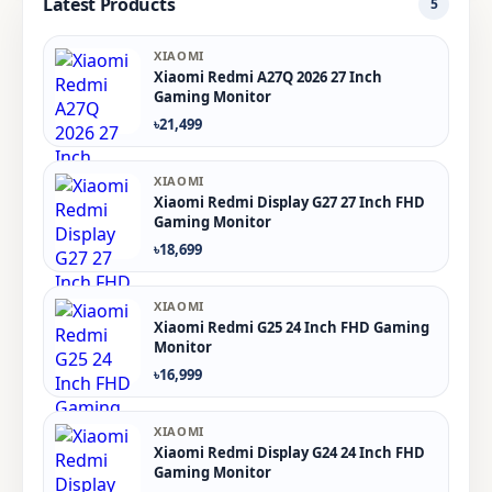
Latest Products
5
XIAOMI
Xiaomi Redmi A27Q 2026 27 Inch
Gaming Monitor
৳21,499
XIAOMI
Xiaomi Redmi Display G27 27 Inch FHD
Gaming Monitor
৳18,699
XIAOMI
Xiaomi Redmi G25 24 Inch FHD Gaming
Monitor
৳16,999
XIAOMI
Xiaomi Redmi Display G24 24 Inch FHD
Gaming Monitor