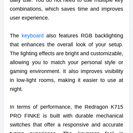
combinations, which saves time and improves
user experience.
The
keyboard
also features RGB backlighting
that enhances the overall look of your setup.
The lighting effects are bright and customizable,
allowing you to match your personal style or
gaming environment. It also improves visibility
in low-light rooms, making it easier to use at
night.
In terms of performance, the Redragon K715
PRO FINKE is built with durable mechanical
switches that offer a responsive and accurate