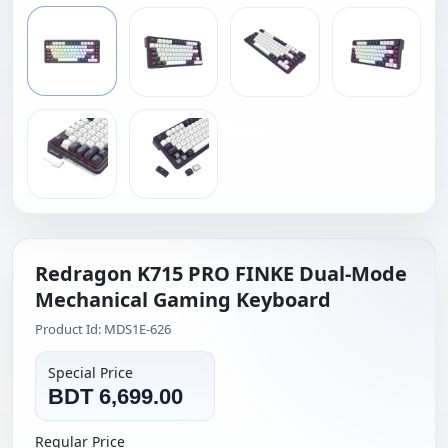
Redragon K715 PRO FINKE Dual-Mode
Mechanical Gaming Keyboard
Product Id: MDS1E-626
Special Price
BDT 6,699.00
Regular Price