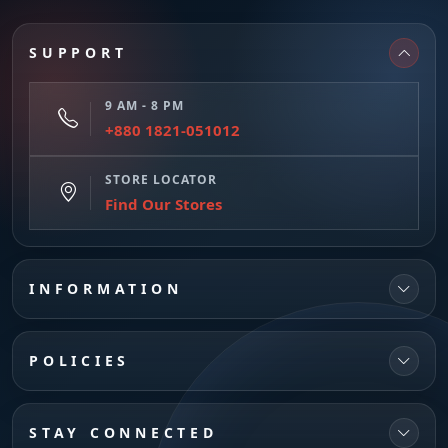
SUPPORT
9 AM - 8 PM
+880 1821-051012
STORE LOCATOR
Find Our Stores
INFORMATION
POLICIES
STAY CONNECTED