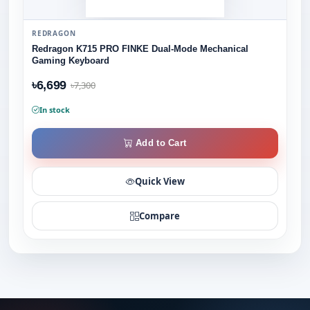
REDRAGON
Redragon K715 PRO FINKE Dual-Mode Mechanical
Gaming Keyboard
৳6,699
৳7,300
In stock
Add to Cart
Quick View
Compare