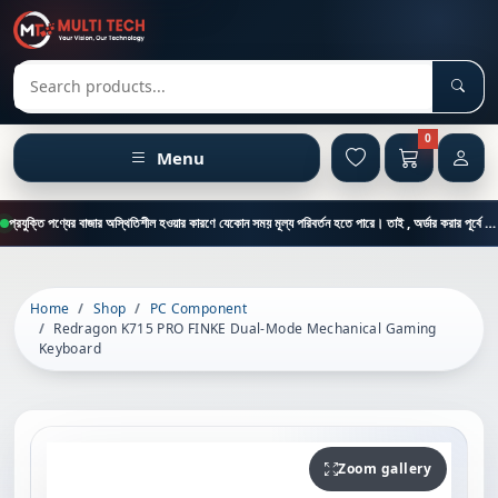
Sear
Search products
0
Menu
প্রযুক্তি পণ্যের বাজার অস্থিতিশীল হওয়ার কারণে যেকোন সময় মূল্য পরিবর্তন হতে পারে। তাই , অর্ডার করার পূর্বে কাস্টমার কেয়ার থেকে পন্যের মূল্য , স্টক ও ডেলিভারি সম্পর্কে জানতে এই নাম্বারে ফোন করুন = 01894-683430
Home
Shop
PC Component
Redragon K715 PRO FINKE Dual-Mode Mechanical Gaming
Keyboard
Zoom gallery