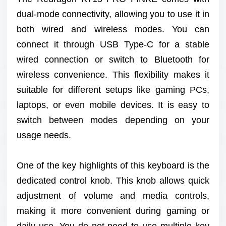
dual-mode connectivity, allowing you to use it in
both wired and wireless modes. You can
connect it through USB Type-C for a stable
wired connection or switch to Bluetooth for
wireless convenience. This flexibility makes it
suitable for different setups like gaming PCs,
laptops, or even mobile devices. It is easy to
switch between modes depending on your
usage needs.
One of the key highlights of this keyboard is the
dedicated control knob. This knob allows quick
adjustment of volume and media controls,
making it more convenient during gaming or
daily use. You do not need to use multiple key