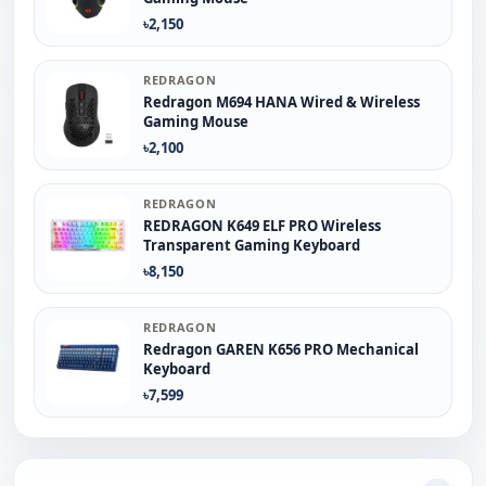
৳2,150
REDRAGON
Redragon M694 HANA Wired & Wireless
Gaming Mouse
৳2,100
REDRAGON
REDRAGON K649 ELF PRO Wireless
Transparent Gaming Keyboard
৳8,150
REDRAGON
Redragon GAREN K656 PRO Mechanical
Keyboard
৳7,599