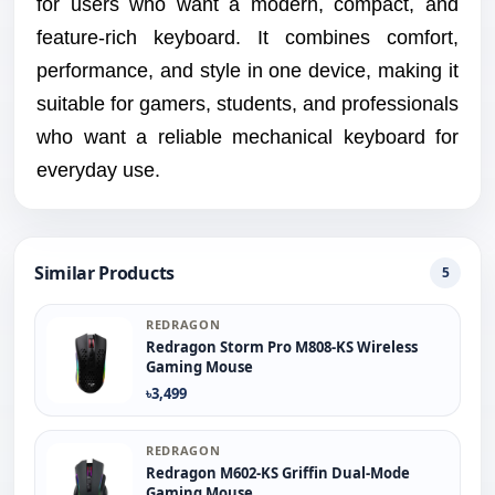
for users who want a modern, compact, and
feature-rich keyboard. It combines comfort,
performance, and style in one device, making it
suitable for gamers, students, and professionals
who want a reliable mechanical keyboard for
everyday use.
Similar Products
5
REDRAGON
Redragon Storm Pro M808-KS Wireless
Gaming Mouse
৳3,499
REDRAGON
Redragon M602-KS Griffin Dual-Mode
Gaming Mouse