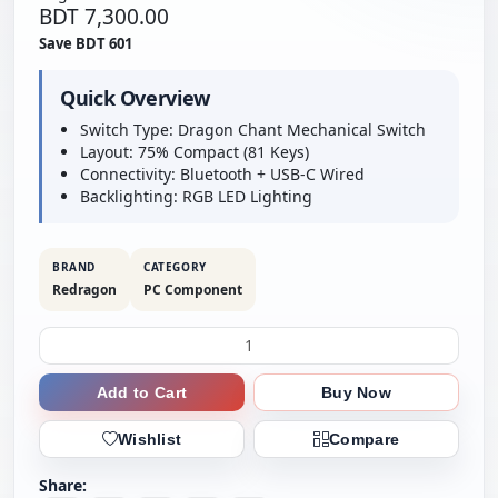
BDT 7,300.00
Save BDT 601
Quick Overview
Switch Type: Dragon Chant Mechanical Switch
Layout: 75% Compact (81 Keys)
Connectivity: Bluetooth + USB-C Wired
Backlighting: RGB LED Lighting
BRAND
CATEGORY
Redragon
PC Component
Add to Cart
Buy Now
Wishlist
Compare
Share: