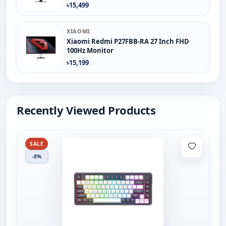
৳15,499
XIAOMI
Xiaomi Redmi P27FBB-RA 27 Inch FHD
100Hz Monitor
৳15,199
Recently Viewed Products
SALE
-8%