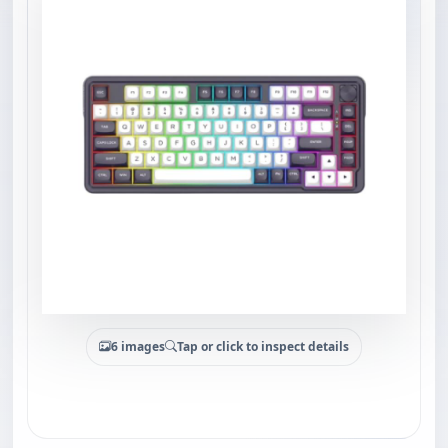
6 images
Tap or click to inspect details