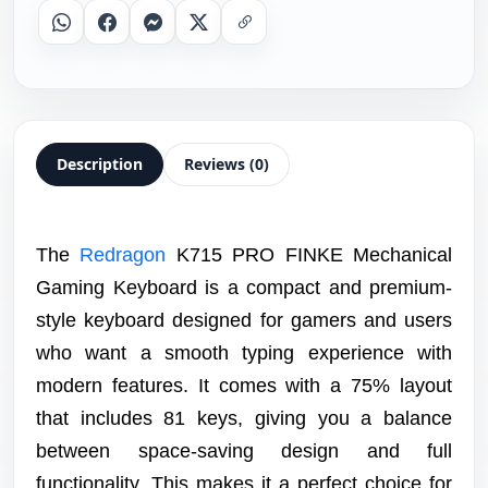
Whatsapp
Facebook
Messenger
X
Copy Link
Description
Reviews (0)
The
Redragon
K715 PRO FINKE Mechanical
Gaming Keyboard is a compact and premium-
style keyboard designed for gamers and users
who want a smooth typing experience with
modern features. It comes with a 75% layout
that includes 81 keys, giving you a balance
between space-saving design and full
functionality. This makes it a perfect choice for