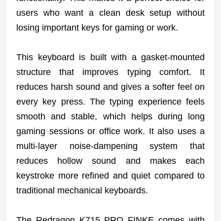
users who want a clean desk setup without
losing important keys for gaming or work.
This keyboard is built with a gasket-mounted
structure that improves typing comfort. It
reduces harsh sound and gives a softer feel on
every key press. The typing experience feels
smooth and stable, which helps during long
gaming sessions or office work. It also uses a
multi-layer noise-dampening system that
reduces hollow sound and makes each
keystroke more refined and quiet compared to
traditional mechanical keyboards.
The Redragon K715 PRO FINKE comes with