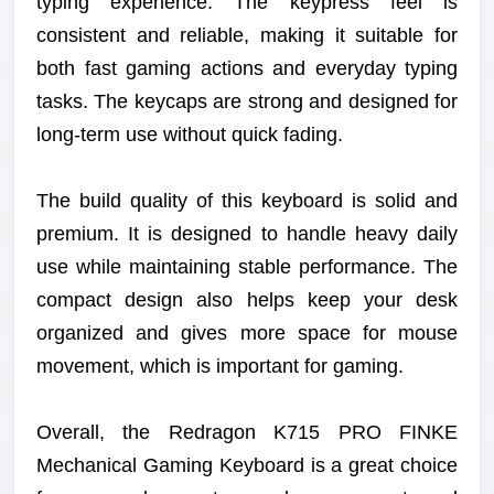
typing experience. The keypress feel is
consistent and reliable, making it suitable for
both fast gaming actions and everyday typing
tasks. The keycaps are strong and designed for
long-term use without quick fading.
The build quality of this keyboard is solid and
premium. It is designed to handle heavy daily
use while maintaining stable performance. The
compact design also helps keep your desk
organized and gives more space for mouse
movement, which is important for gaming.
Overall, the Redragon K715 PRO FINKE
Mechanical Gaming Keyboard is a great choice