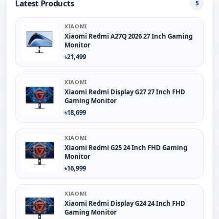
Latest Products
5
XIAOMI
Xiaomi Redmi A27Q 2026 27 Inch Gaming
Monitor
৳21,499
XIAOMI
Xiaomi Redmi Display G27 27 Inch FHD
Gaming Monitor
৳18,699
XIAOMI
Xiaomi Redmi G25 24 Inch FHD Gaming
Monitor
৳16,999
XIAOMI
Xiaomi Redmi Display G24 24 Inch FHD
Gaming Monitor