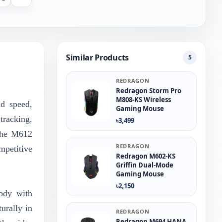
Similar Products
5
REDRAGON
Redragon Storm Pro
M808-KS Wireless
d speed,
Gaming Mouse
tracking,
৳3,499
 The M612
REDRAGON
mpetitive
Redragon M602-KS
Griffin Dual-Mode
Gaming Mouse
৳2,150
ody with
urally in
REDRAGON
Redragon M694 HANA