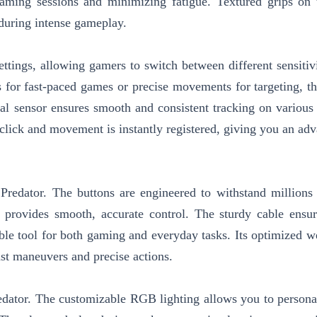
ming sessions and minimizing fatigue. Textured grips on 
 during intense gameplay.
tings, allowing gamers to switch between different sensitivi
s for fast-paced games or precise movements for targeting, t
cal sensor ensures smooth and consistent tracking on various 
click and movement is instantly registered, giving you an adv
redator. The buttons are engineered to withstand millions 
 provides smooth, accurate control. The sturdy cable ensur
iable tool for both gaming and everyday tasks. Its optimized w
st maneuvers and precise actions.
redator. The customizable RGB lighting allows you to persona