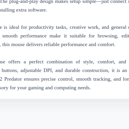
The plug-and-play design makes setup simple—just connect i
talling extra software.
 ideal for productivity tasks, creative work, and general
d smooth performance make it suitable for browsing, edi
, this mouse delivers reliable performance and comfort.
e offers a perfect combination of style, comfort, and 
buttons, adjustable DPI, and durable construction, it is an 
 Predator ensures precise control, smooth tracking, and lon
essory for your gaming and computing needs.