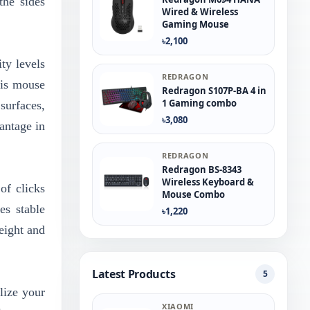
the sides
Wired & Wireless
Gaming Mouse
৳2,100
ty levels
REDRAGON
his mouse
Redragon S107P-BA 4 in
1 Gaming combo
surfaces,
৳3,080
antage in
REDRAGON
Redragon BS-8343
Wireless Keyboard &
of clicks
Mouse Combo
es stable
৳1,220
eight and
Latest Products
5
lize your
XIAOMI