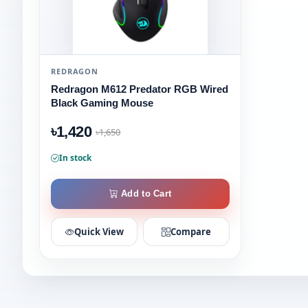
REDRAGON
Redragon M612 Predator RGB Wired
Black Gaming Mouse
৳1,420
৳1,650
In stock
Add to Cart
Quick View
Compare