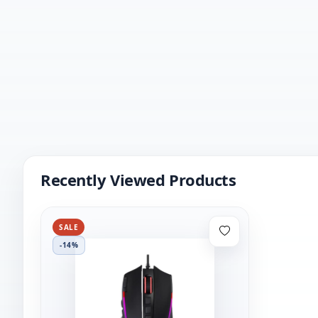
Recently Viewed Products
SALE
-14%