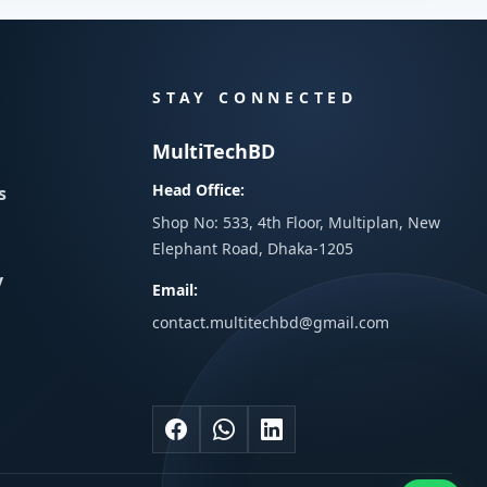
STAY CONNECTED
MultiTechBD
Head Office:
s
Shop No: 533, 4th Floor, Multiplan, New
Elephant Road, Dhaka-1205
y
Email:
contact.multitechbd@gmail.com