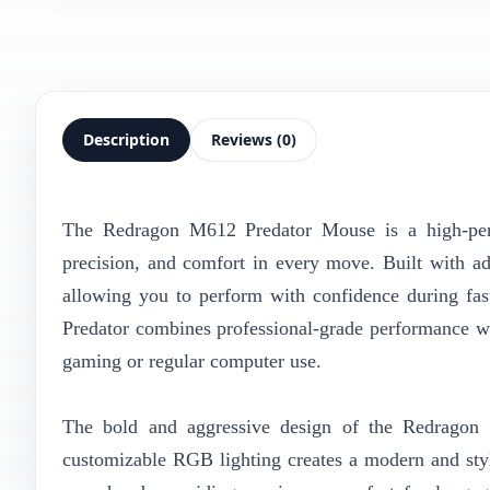
Description
Reviews (0)
The Redragon M612 Predator Mouse is a high-pe
precision, and comfort in every move. Built with ad
allowing you to perform with confidence during fas
Predator combines professional-grade performance wi
gaming or regular computer use.
The bold and aggressive design of the Redragon 
customizable RGB lighting creates a modern and styl