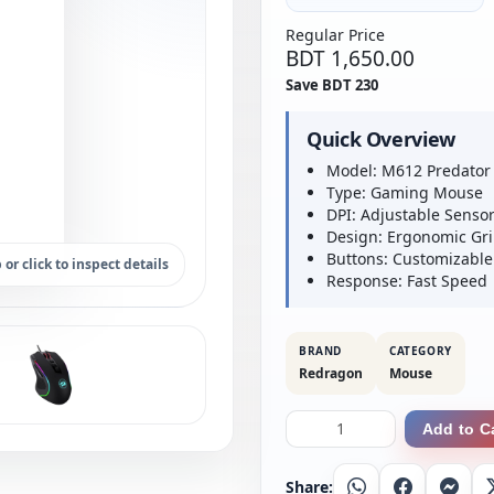
Regular Price
BDT 1,650.00
Save BDT 230
Quick Overview
Model: M612 Predator
Type: Gaming Mouse
DPI: Adjustable Senso
Design: Ergonomic Gr
Buttons: Customizable
 or click to inspect details
Response: Fast Speed
BRAND
CATEGORY
Redragon
Mouse
Add to C
Share:
Whatsapp
Facebook
Messe