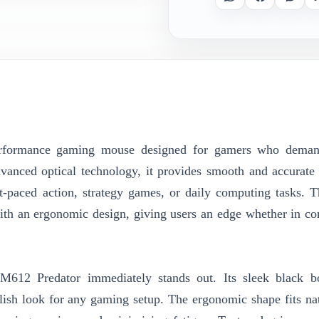
rformance gaming mouse designed for gamers who deman
vanced optical technology, it provides smooth and accurate 
t-paced action, strategy games, or daily computing tasks.
th an ergonomic design, giving users an edge whether in co
M612 Predator immediately stands out. Its sleek black b
ish look for any gaming setup. The ergonomic shape fits nat