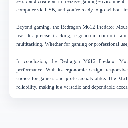
setup and create an immersive gaming environment. 
computer via USB, and you’re ready to go without ins
Beyond gaming, the Redragon M612 Predator Mouse is
use. Its precise tracking, ergonomic comfort, an
multitasking. Whether for gaming or professional use
In conclusion, the Redragon M612 Predator Mous
performance. With its ergonomic design, responsive 
choice for gamers and professionals alike. The M612
reliability, making it a versatile and dependable acc