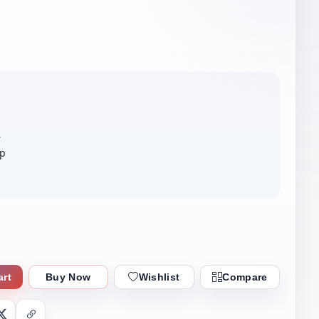
r
ip
art
Buy Now
Wishlist
Compare
nger
X
Copy Link