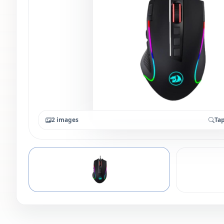
2 images
Tap