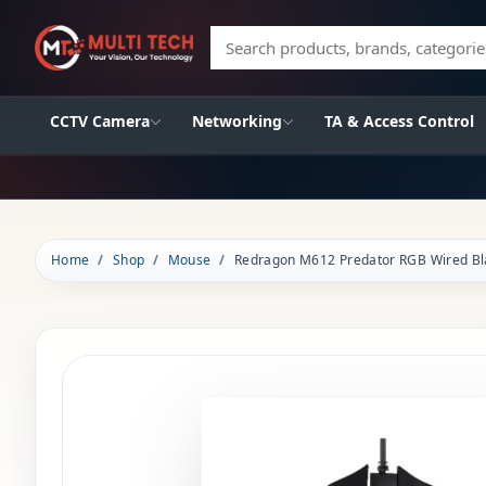
Search products, brands, categories
CCTV Camera
Networking
TA & Access Control
Home
Shop
Mouse
Redragon M612 Predator RGB Wired B