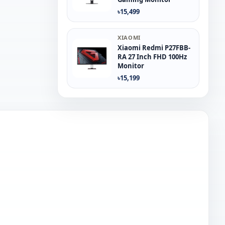
৳15,499
XIAOMI
Xiaomi Redmi P27FBB-
RA 27 Inch FHD 100Hz
Monitor
৳15,199