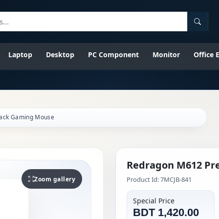
Searc
Laptop
Desktop
PC Component
Monitor
Office
lack Gaming Mouse
Redragon M612 Pr
Zoom gallery
Product Id: 7MCJB-841
Special Price
BDT 1,420.00