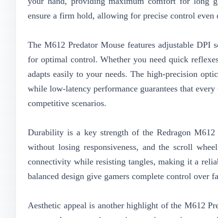
your hand, providing maximum comfort for long ga
ensure a firm hold, allowing for precise control even
The M612 Predator Mouse features adjustable DPI set
for optimal control. Whether you need quick reflexe
adapts easily to your needs. The high-precision opti
while low-latency performance guarantees that every 
competitive scenarios.
Durability is a key strength of the Redragon M612 P
without losing responsiveness, and the scroll wheel
connectivity while resisting tangles, making it a rel
balanced design give gamers complete control over fa
Aesthetic appeal is another highlight of the M612 P