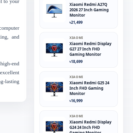
t to your
Xiaomi Redmi A27Q
2026 27 Inch Gaming
Monitor
৳21,499
 computer
ting, and
XIAOMI
Xiaomi Redmi Display
G27 27 Inch FHD
Gaming Monitor
৳18,699
high-end
excellent
XIAOMI
g-lasting
Xiaomi Redmi G25 24
Inch FHD Gaming
Monitor
৳16,999
XIAOMI
Xiaomi Redmi Display
G24 24 Inch FHD
Gaming Monitor