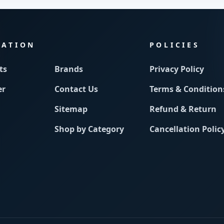
MATION
POLICIES
ts
Brands
Privacy Policy
er
Contact Us
Terms & Condition
Sitemap
Refund & Return
Shop by Category
Cancellation Polic