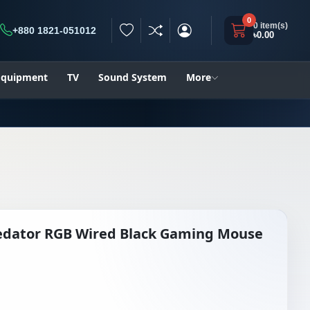
0
0 item(s)
+880 1821-051012
৳0.00
h
 Equipment
TV
Sound System
More
edator RGB Wired Black Gaming Mouse