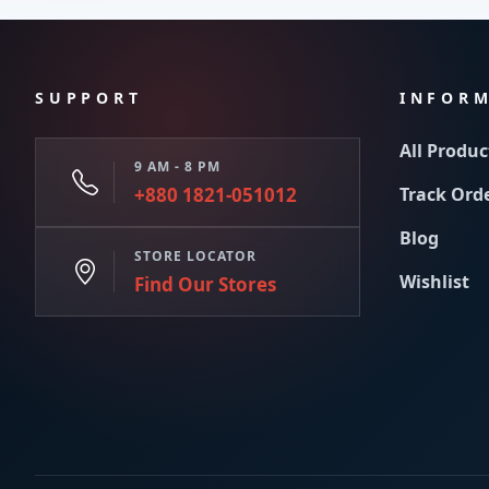
SUPPORT
INFOR
All Produc
9 AM - 8 PM
+880 1821-051012
Track Ord
Blog
STORE LOCATOR
Wishlist
Find Our Stores