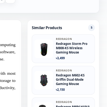
Similar Products
5
REDRAGON
Redragon Storm Pro
computing
M808-KS Wireless
software,
Gaming Mouse
৳3,499
se.
REDRAGON
with most
Redragon M602-KS
Griffin Dual-Mode
torage to
Gaming Mouse
uctivity,
৳2,150
REDRAGON
Redragon M694 HANA