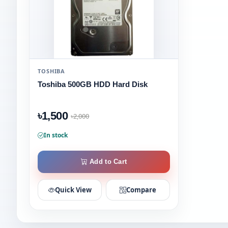
TOSHIBA
Toshiba 500GB HDD Hard Disk
৳1,500
৳2,000
In stock
Add to Cart
Quick View
Compare