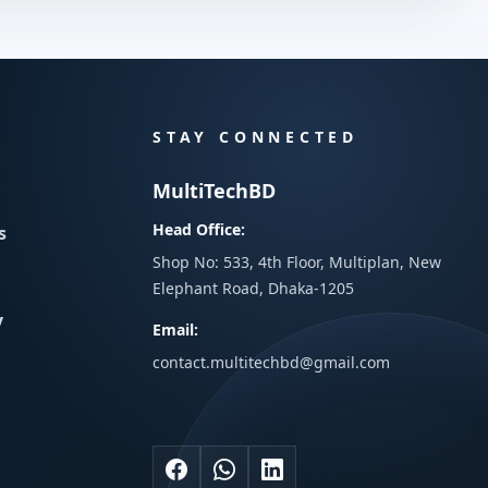
STAY CONNECTED
MultiTechBD
Head Office:
s
Shop No: 533, 4th Floor, Multiplan, New
Elephant Road, Dhaka-1205
y
Email:
contact.multitechbd@gmail.com