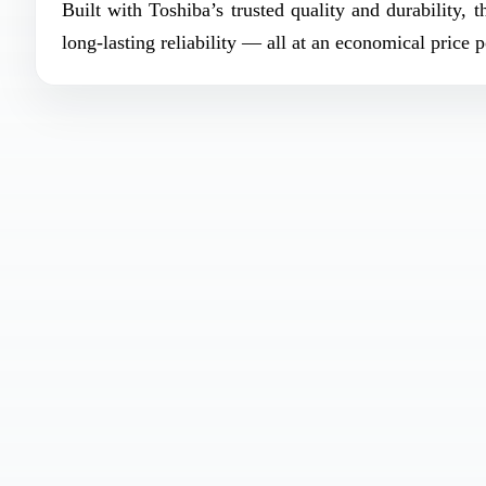
Built with Toshiba’s trusted quality and durability, 
long-lasting reliability — all at an economical price p