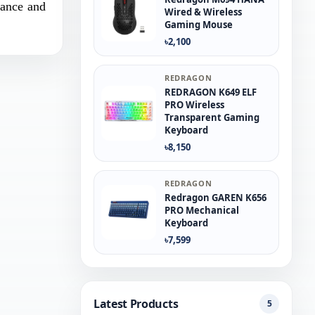
mance and
Wired & Wireless
Gaming Mouse
৳2,100
REDRAGON
REDRAGON K649 ELF
PRO Wireless
Transparent Gaming
Keyboard
৳8,150
REDRAGON
Redragon GAREN K656
PRO Mechanical
Keyboard
৳7,599
Latest Products
5