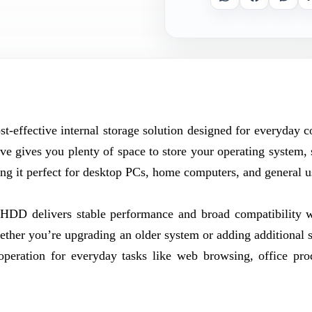
-effective internal storage solution designed for everyday 
ve gives you plenty of space to store your operating system, 
 it perfect for desktop PCs, home computers, and general u
 HDD delivers stable performance and broad compatibility 
er you’re upgrading an older system or adding additional s
operation for everyday tasks like web browsing, office prod