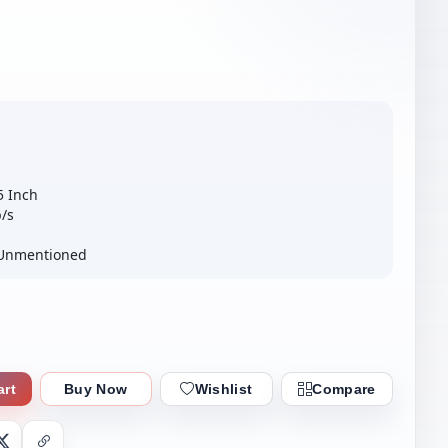
5 Inch
b/s
– Unmentioned
art
Buy Now
Wishlist
Compare
nger
X
Copy Link