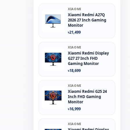
XIAOMI
Xiaomi Redmi A27Q
2026 27 Inch Gaming
Monitor
৳21,499
XIAOMI
Xiaomi Redmi Display
G27 27 Inch FHD
Gaming Monitor
৳18,699
XIAOMI
Xiaomi Redmi G25 24
Inch FHD Gaming
Monitor
৳16,999
XIAOMI
Xiaomi Redmi Display