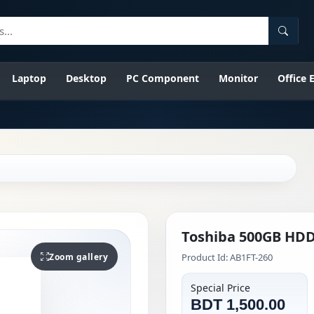
Searc
Laptop
Desktop
PC Component
Monitor
Office
Toshiba 500GB HDD
Zoom gallery
Product Id: AB1FT-260
Special Price
BDT 1,500.00