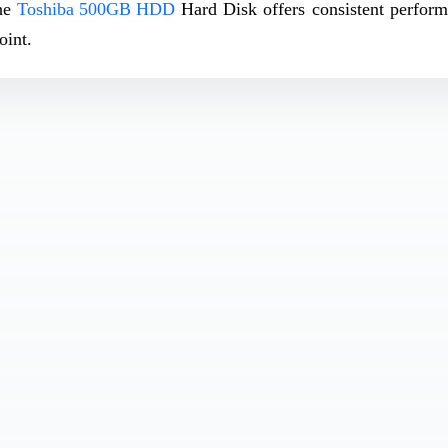
the
Toshiba 500GB HDD
Hard Disk offers consistent perfor
oint.