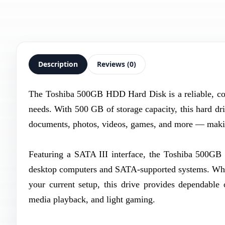
Description
Reviews (0)
The Toshiba 500GB HDD Hard Disk is a reliable, cost
needs. With 500 GB of storage capacity, this hard dri
documents, photos, videos, games, and more — making
Featuring a SATA III interface, the Toshiba 500GB
desktop computers and SATA-supported systems. Wheth
your current setup, this drive provides dependable 
media playback, and light gaming.