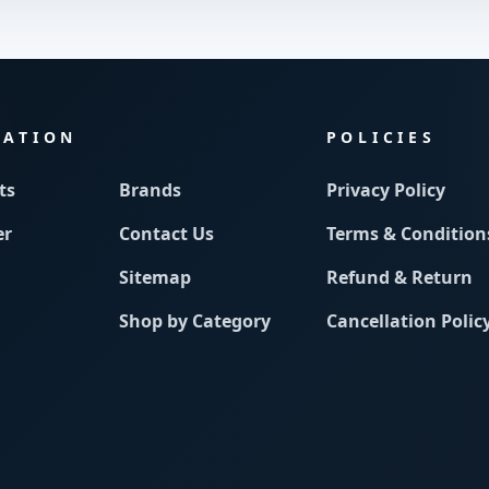
MATION
POLICIES
ts
Brands
Privacy Policy
er
Contact Us
Terms & Condition
Sitemap
Refund & Return
Shop by Category
Cancellation Polic