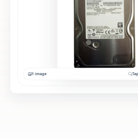
1 image
Tap