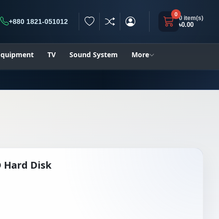
0
0 item(s)
+880 1821-051012
৳0.00
h
 Equipment
TV
Sound System
More
 Hard Disk