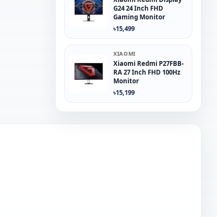
G24 24 Inch FHD
Gaming Monitor
৳15,499
XIAOMI
Xiaomi Redmi P27FBB-
RA 27 Inch FHD 100Hz
Monitor
৳15,199