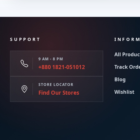
SUPPORT
INFOR
All Produc
9 AM - 8 PM
+880 1821-051012
Track Ord
Blog
STORE LOCATOR
Wishlist
Find Our Stores