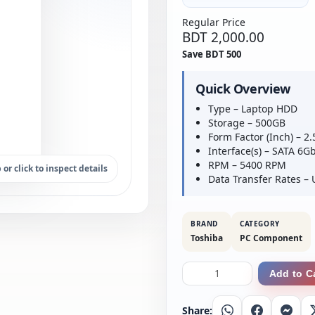
Regular Price
BDT 2,000.00
Save BDT 500
Quick Overview
Type – Laptop HDD
Storage – 500GB
Form Factor (Inch) – 2.
Interface(s) – SATA 6G
RPM – 5400 RPM
 or click to inspect details
Data Transfer Rates 
BRAND
CATEGORY
Toshiba
PC Component
Add to C
Share:
Whatsapp
Facebook
Messe