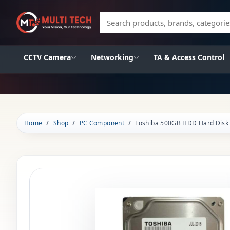
Search products, brands, categories
CCTV Camera
Networking
TA & Access Control
Home
Shop
PC Component
Toshiba 500GB HDD Hard Disk