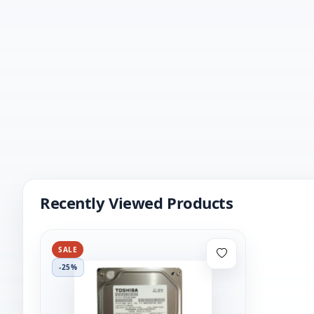
Recently Viewed Products
SALE
-25%