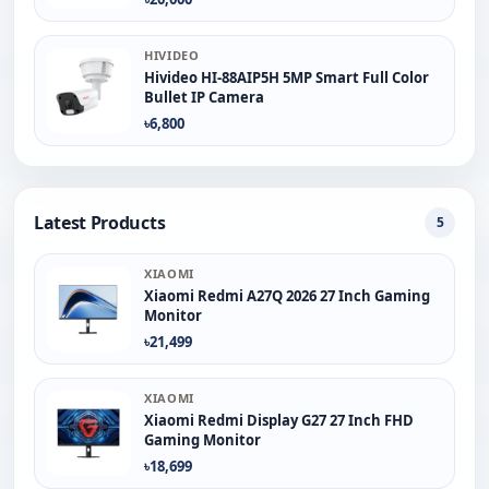
HIVIDEO
Hivideo HI-88AIP5H 5MP Smart Full Color
Bullet IP Camera
৳6,800
Latest Products
5
XIAOMI
Xiaomi Redmi A27Q 2026 27 Inch Gaming
Monitor
৳21,499
XIAOMI
Xiaomi Redmi Display G27 27 Inch FHD
Gaming Monitor
৳18,699