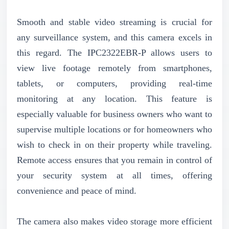
Smooth and stable video streaming is crucial for
any surveillance system, and this camera excels in
this regard. The IPC2322EBR-P allows users to
view live footage remotely from smartphones,
tablets, or computers, providing real-time
monitoring at any location. This feature is
especially valuable for business owners who want to
supervise multiple locations or for homeowners who
wish to check in on their property while traveling.
Remote access ensures that you remain in control of
your security system at all times, offering
convenience and peace of mind.
The camera also makes video storage more efficient