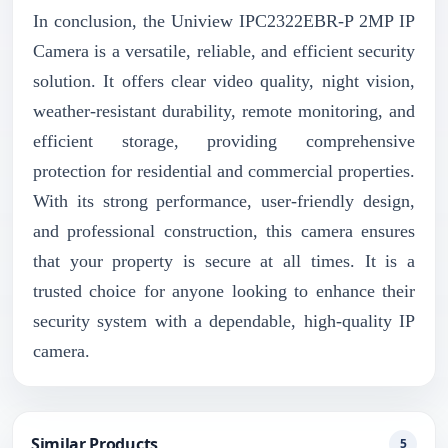
In conclusion, the Uniview IPC2322EBR-P 2MP IP
Camera is a versatile, reliable, and efficient security
solution. It offers clear video quality, night vision,
weather-resistant durability, remote monitoring, and
efficient storage, providing comprehensive
protection for residential and commercial properties.
With its strong performance, user-friendly design,
and professional construction, this camera ensures
that your property is secure at all times. It is a
trusted choice for anyone looking to enhance their
security system with a dependable, high-quality IP
camera.
Similar Products
5