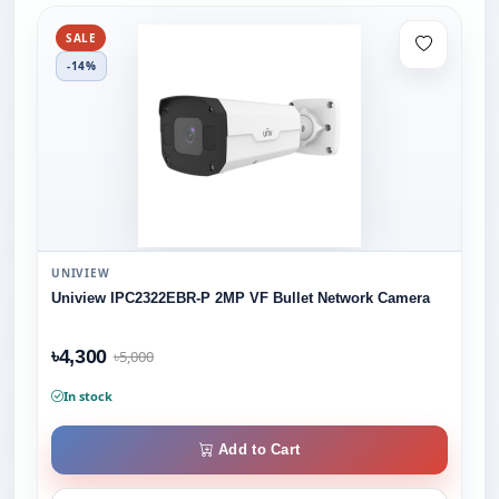
SALE
-14%
UNIVIEW
Uniview IPC2322EBR-P 2MP VF Bullet Network Camera
৳4,300
৳5,000
In stock
Add to Cart