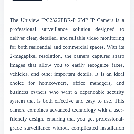
The Uniview IPC2322EBR-P 2MP IP Camera is a
professional surveillance solution designed to
deliver clear, detailed, and reliable video monitoring
for both residential and commercial spaces. With its
2-megapixel resolution, the camera captures sharp
images that allow you to easily recognize faces,
vehicles, and other important details. It is an ideal
choice for homeowners, office managers, and
business owners who want a dependable security
system that is both effective and easy to use. This
camera combines advanced technology with a user-
friendly design, ensuring that you get professional-
grade surveillance without complicated installation