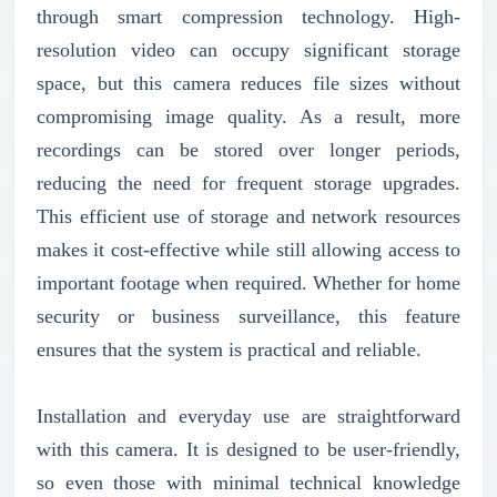
through smart compression technology. High-
resolution video can occupy significant storage
space, but this camera reduces file sizes without
compromising image quality. As a result, more
recordings can be stored over longer periods,
reducing the need for frequent storage upgrades.
This efficient use of storage and network resources
makes it cost-effective while still allowing access to
important footage when required. Whether for home
security or business surveillance, this feature
ensures that the system is practical and reliable.
Installation and everyday use are straightforward
with this camera. It is designed to be user-friendly,
so even those with minimal technical knowledge