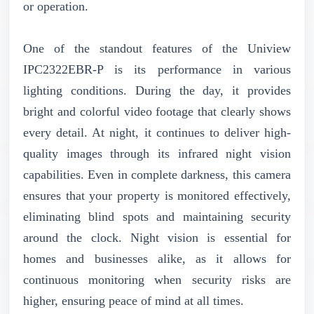
or operation.
One of the standout features of the Uniview
IPC2322EBR-P is its performance in various
lighting conditions. During the day, it provides
bright and colorful video footage that clearly shows
every detail. At night, it continues to deliver high-
quality images through its infrared night vision
capabilities. Even in complete darkness, this camera
ensures that your property is monitored effectively,
eliminating blind spots and maintaining security
around the clock. Night vision is essential for
homes and businesses alike, as it allows for
continuous monitoring when security risks are
higher, ensuring peace of mind at all times.