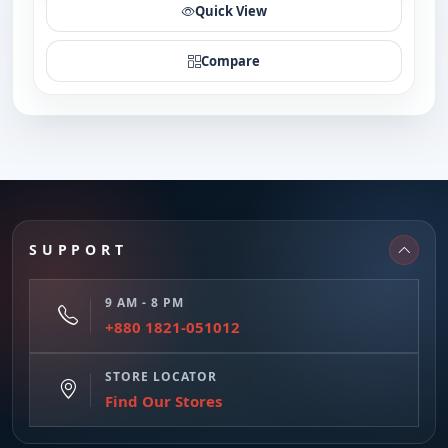
Quick View
Compare
SUPPORT
9 AM - 8 PM
+880 1821-051012
STORE LOCATOR
Find Our Stores