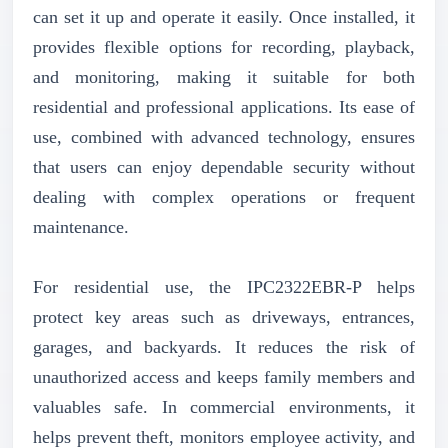
can set it up and operate it easily. Once installed, it
provides flexible options for recording, playback,
and monitoring, making it suitable for both
residential and professional applications. Its ease of
use, combined with advanced technology, ensures
that users can enjoy dependable security without
dealing with complex operations or frequent
maintenance.
For residential use, the IPC2322EBR-P helps
protect key areas such as driveways, entrances,
garages, and backyards. It reduces the risk of
unauthorized access and keeps family members and
valuables safe. In commercial environments, it
helps prevent theft, monitors employee activity, and