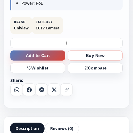
Power: PoE
BRAND
CATEGORY
Uniview
CCTV Camera
Add to Cart
Buy Now
Wishlist
Compare
Share:
Whatsapp
Facebook
Messenger
X
Copy Link
Description
Reviews (0)