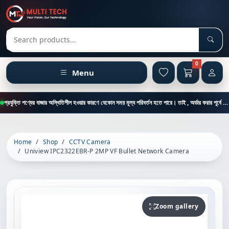
Sear
Search products
0
Menu
প্রযুক্তি পণ্যের বাজার অস্থিতিশীল হওয়ার কারণে যেকোন সময় মূল্য পরিবর্তন হতে পারে। তাই , অর্ডার করার পূর্বে কাস্টমার কেয়ার থেকে পন্যের মূল্য , স্টক ও ডেলিভারি সম্পর্কে জানতে এই নাম্বারে ফোন করুন = 01894-683430
Home
Shop
CCTV Camera
Uniview IPC2322EBR-P 2MP VF Bullet Network Camera
Zoom gallery