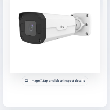
1 image
Tap or click to inspect details