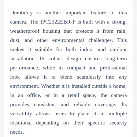
Durability is another important feature of this
camera. The IPC2322EBR-P is built with a strong,
weatherproof housing that protects it from rain,
dust, and other environmental challenges. This
makes it suitable for both indoor and outdoor
installation. Its robust design ensures long-term
performance, while its compact and professional
look allows it to blend seamlessly into any
environment. Whether it is installed outside a home,
in an office, or in a retail space, the camera
provides consistent and reliable coverage. Its
versatility allows users to place it in multiple
locations, depending on their specific security
needs.