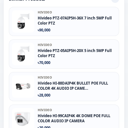
HIVIDEO
Hivideo PTZ‐07AIP5H‐36X 7 inch 5MP Full
Color PTZ
৳90,000
HIVIDEO
Hivideo PTZ-05AIP5H-20X 5 inch 5MP Full
Color PTZ
৳70,000
HIVIDEO
Hivideo HI-88DAIP4K BULLET POE FULL
COLOR 4K AUDIO IP CAME...
৳28,000
HIVIDEO
Hivideo HI-99CAIP4K 4K DOME POE FULL
COLOR AUDIO IP CAMERA
৳20,000