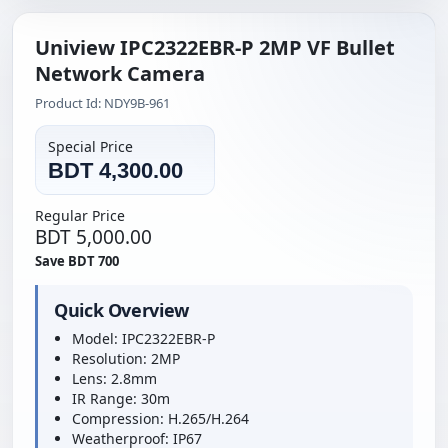
Uniview IPC2322EBR-P 2MP VF Bullet
Network Camera
Product Id: NDY9B-961
Special Price
BDT 4,300.00
Regular Price
BDT 5,000.00
Save BDT 700
Quick Overview
Model: IPC2322EBR-P
Resolution: 2MP
Lens: 2.8mm
IR Range: 30m
Compression: H.265/H.264
Weatherproof: IP67