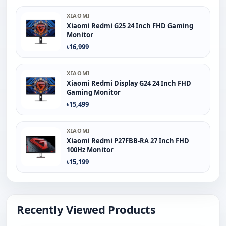
XIAOMI
Xiaomi Redmi G25 24 Inch FHD Gaming
Monitor
৳16,999
XIAOMI
Xiaomi Redmi Display G24 24 Inch FHD
Gaming Monitor
৳15,499
XIAOMI
Xiaomi Redmi P27FBB-RA 27 Inch FHD
100Hz Monitor
৳15,199
Recently Viewed Products