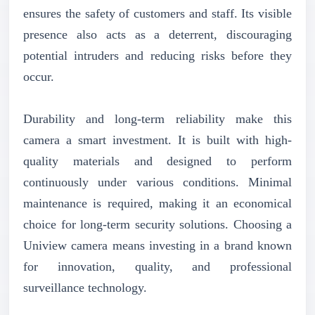
ensures the safety of customers and staff. Its visible
presence also acts as a deterrent, discouraging
potential intruders and reducing risks before they
occur.
Durability and long-term reliability make this
camera a smart investment. It is built with high-
quality materials and designed to perform
continuously under various conditions. Minimal
maintenance is required, making it an economical
choice for long-term security solutions. Choosing a
Uniview camera means investing in a brand known
for innovation, quality, and professional
surveillance technology.