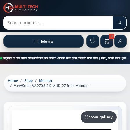
Sear
Search products
0
Menu
প্রযুক্তি পণ্যের বাজার অস্থিতিশীল হওয়ার কারণে যেকোন সময় মূল্য পরিবর্তন হতে পারে। তাই , অর্ডার করার পূর্বে কাস্টমার কেয়ার থেকে পন্যের মূল্য , স্টক ও ডেলিভারি সম্পর্কে জানতে এই নাম্বারে ফোন করুন = 01894-683430
Home
Shop
Monitor
ViewSonic VA2708-2K-MHD 27 Inch Monitor
Zoom gallery