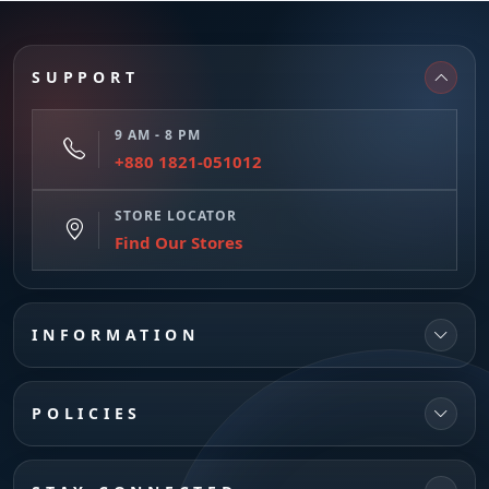
SUPPORT
9 AM - 8 PM
+880 1821-051012
STORE LOCATOR
Find Our Stores
INFORMATION
POLICIES