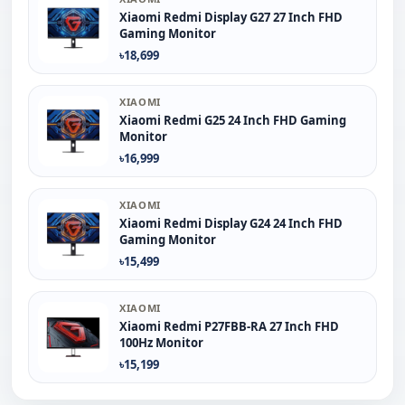
Xiaomi Redmi Display G27 27 Inch FHD
Gaming Monitor
৳18,699
XIAOMI
Xiaomi Redmi G25 24 Inch FHD Gaming
Monitor
৳16,999
XIAOMI
Xiaomi Redmi Display G24 24 Inch FHD
Gaming Monitor
৳15,499
XIAOMI
Xiaomi Redmi P27FBB-RA 27 Inch FHD
100Hz Monitor
৳15,199