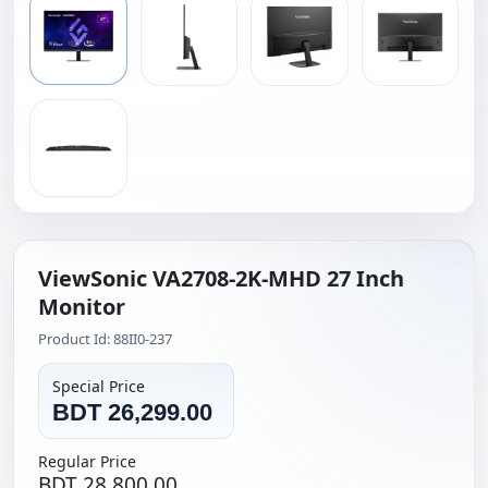
ViewSonic VA2708-2K-MHD 27 Inch
Monitor
Product Id: 88II0-237
Special Price
BDT 26,299.00
Regular Price
BDT 28,800.00