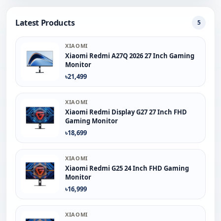
Latest Products
5
XIAOMI
Xiaomi Redmi A27Q 2026 27 Inch Gaming
Monitor
৳21,499
XIAOMI
Xiaomi Redmi Display G27 27 Inch FHD
Gaming Monitor
৳18,699
XIAOMI
Xiaomi Redmi G25 24 Inch FHD Gaming
Monitor
৳16,999
XIAOMI