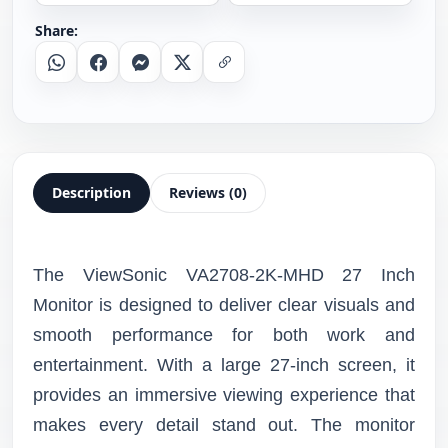
Share:
Whatsapp
Facebook
Messenger
X
Copy Link
Description
Reviews (0)
The ViewSonic VA2708-2K-MHD 27 Inch
Monitor is designed to deliver clear visuals and
smooth performance for both work and
entertainment. With a large 27-inch screen, it
provides an immersive viewing experience that
makes every detail stand out. The monitor