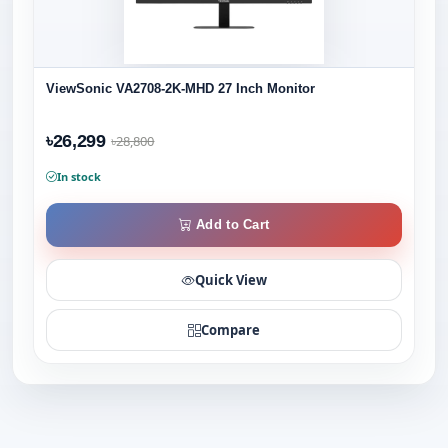
ViewSonic VA2708-2K-MHD 27 Inch Monitor
৳26,299
৳28,800
In stock
Add to Cart
Quick View
Compare