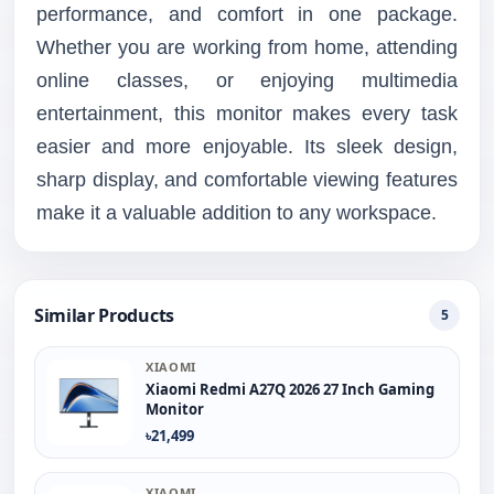
performance, and comfort in one package.
Whether you are working from home, attending
online classes, or enjoying multimedia
entertainment, this monitor makes every task
easier and more enjoyable. Its sleek design,
sharp display, and comfortable viewing features
make it a valuable addition to any workspace.
Similar Products
5
XIAOMI
Xiaomi Redmi A27Q 2026 27 Inch Gaming
Monitor
৳21,499
XIAOMI