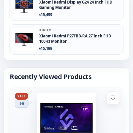
Xiaomi Redmi Display G24 24 Inch FHD
Gaming Monitor
৳15,499
XIAOMI
Xiaomi Redmi P27FBB-RA 27 Inch FHD
100Hz Monitor
৳15,199
Recently Viewed Products
SALE
-9%