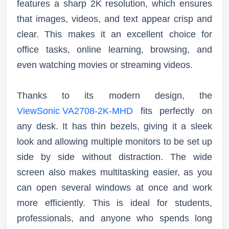
features a sharp 2K resolution, which ensures
that images, videos, and text appear crisp and
clear. This makes it an excellent choice for
office tasks, online learning, browsing, and
even watching movies or streaming videos.
Thanks to its modern design, the
ViewSonic VA2708-2K-MHD
fits perfectly on
any desk. It has thin bezels, giving it a sleek
look and allowing multiple monitors to be set up
side by side without distraction. The wide
screen also makes multitasking easier, as you
can open several windows at once and work
more efficiently. This is ideal for students,
professionals, and anyone who spends long