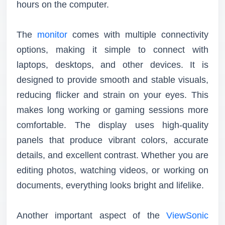
hours on the computer.
The
monitor
comes with multiple connectivity
options, making it simple to connect with
laptops, desktops, and other devices. It is
designed to provide smooth and stable visuals,
reducing flicker and strain on your eyes. This
makes long working or gaming sessions more
comfortable. The display uses high-quality
panels that produce vibrant colors, accurate
details, and excellent contrast. Whether you are
editing photos, watching videos, or working on
documents, everything looks bright and lifelike.
Another important aspect of the
ViewSonic