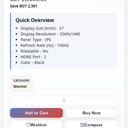
Save BDT 2,501
Quick Overview
Display Size (Inch) - 27
Display Resolution - 2560x1440
Panel Type - IPS
Refresh Rate (Hz) - 100Hz
Rotatable - No
HDMI Port - 2
Color - Black
CATEGORY
Monitor
Add to Cart
Buy Now
Wishlist
Compare