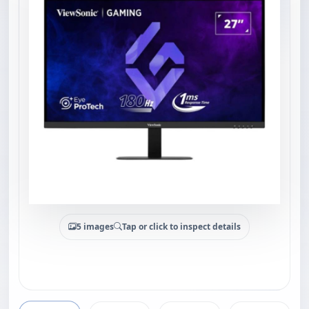
5 images
Tap or click to inspect details