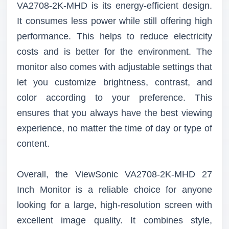
VA2708-2K-MHD is its energy-efficient design.
It consumes less power while still offering high
performance. This helps to reduce electricity
costs and is better for the environment. The
monitor also comes with adjustable settings that
let you customize brightness, contrast, and
color according to your preference. This
ensures that you always have the best viewing
experience, no matter the time of day or type of
content.
Overall, the ViewSonic VA2708-2K-MHD 27
Inch Monitor is a reliable choice for anyone
looking for a large, high-resolution screen with
excellent image quality. It combines style,