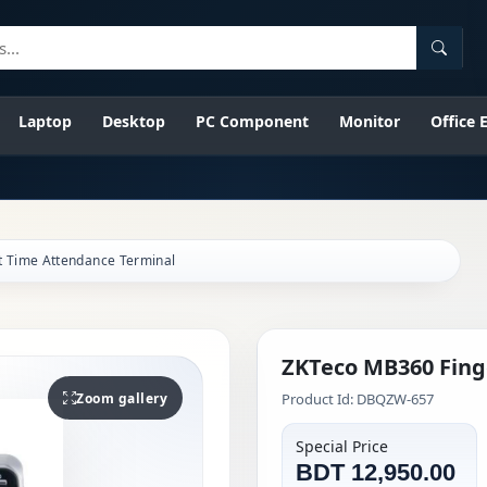
Searc
Laptop
Desktop
PC Component
Monitor
Office
t Time Attendance Terminal
ZKTeco MB360 Fing
Zoom gallery
Product Id: DBQZW-657
Special Price
BDT 12,950.00