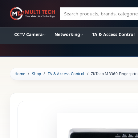
Search products, brands, categories
CCTV Camera
Networking
TA & Access Control
Home
Shop
TA & Access Control
ZKTeco MB360 Fingerprin