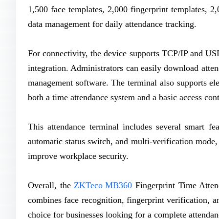
1,500 face templates, 2,000 fingerprint templates, 2
data management for daily attendance tracking.
For connectivity, the device supports TCP/IP and US
integration. Administrators can easily download atten
management software. The terminal also supports elect
both a time attendance system and a basic access cont
This attendance terminal includes several smart fea
automatic status switch, and multi-verification mode
improve workplace security.
Overall, the
ZKTeco MB360
Fingerprint Time Attend
combines face recognition, fingerprint verification, a
choice for businesses looking for a complete attend