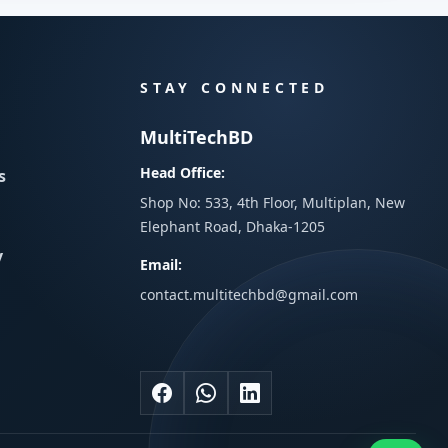
STAY CONNECTED
MultiTechBD
Head Office:
s
Shop No: 533, 4th Floor, Multiplan, New
Elephant Road, Dhaka-1205
y
Email:
contact.multitechbd@gmail.com