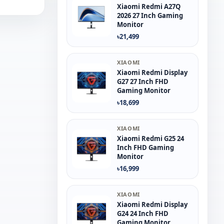
Xiaomi Redmi A27Q
2026 27 Inch Gaming
Monitor
৳21,499
XIAOMI
Xiaomi Redmi Display
G27 27 Inch FHD
Gaming Monitor
৳18,699
XIAOMI
Xiaomi Redmi G25 24
Inch FHD Gaming
Monitor
৳16,999
XIAOMI
Xiaomi Redmi Display
G24 24 Inch FHD
Gaming Monitor