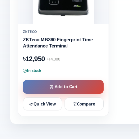
ZKTECO
ZKTeco MB360 Fingerprint Time
Attendance Terminal
৳12,950
৳14,000
In stock
Add to Cart
Quick View
Compare