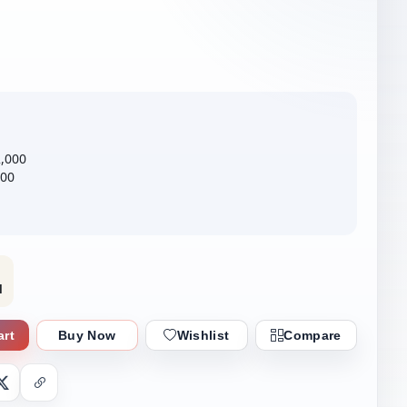
2,000
000
l
art
Buy Now
Wishlist
Compare
nger
X
Copy Link