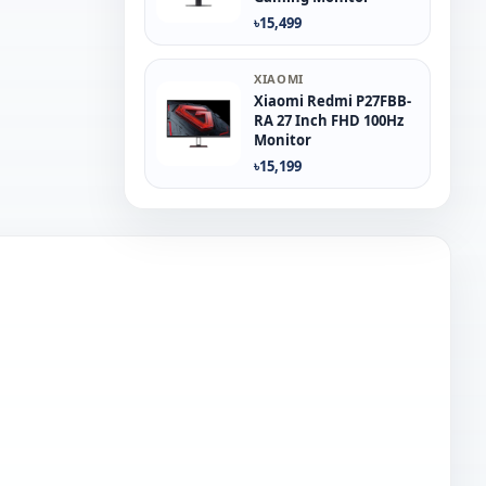
৳15,499
XIAOMI
Xiaomi Redmi P27FBB-
RA 27 Inch FHD 100Hz
Monitor
৳15,199