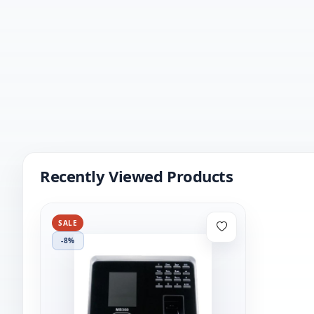
Recently Viewed Products
SALE
-8%