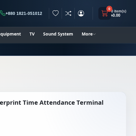
0
0 item(s)
+880 1821-051012
৳0.00
h
 Equipment
TV
Sound System
More
erprint Time Attendance Terminal