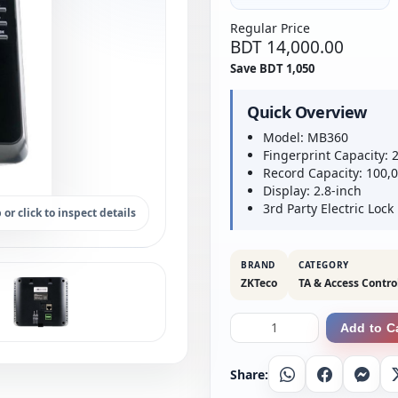
Regular Price
BDT 14,000.00
Save BDT 1,050
Quick Overview
Model: MB360
Fingerprint Capacity: 
Record Capacity: 100,
Display: 2.8-inch
3rd Party Electric Lock
 or click to inspect details
BRAND
CATEGORY
ZKTeco
TA & Access Contro
Add to C
Share:
Whatsapp
Facebook
Messe