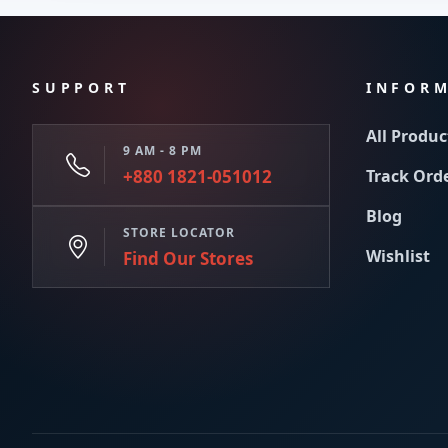
SUPPORT
INFOR
All Produc
9 AM - 8 PM
+880 1821-051012
Track Ord
Blog
STORE LOCATOR
Wishlist
Find Our Stores