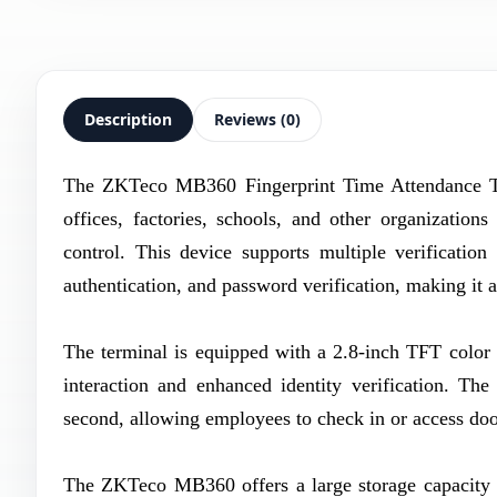
Description
Reviews (0)
The ZKTeco MB360 Fingerprint Time Attendance Ter
offices, factories, schools, and other organization
control. This device supports multiple verificatio
authentication, and password verification, making it 
The terminal is equipped with a 2.8-inch TFT color d
interaction and enhanced identity verification. The
second, allowing employees to check in or access doo
The ZKTeco MB360 offers a large storage capacity su