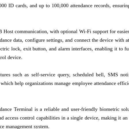
,000 ID cards, and up to 100,000 attendance records, ensuring
B Host communication, with optional Wi-Fi support for easie
dance data, configure settings, and connect the device with a
ric lock, exit button, and alarm interfaces, enabling it to fu
rol device.
tures such as self-service query, scheduled bell, SMS notif
, which help organizations manage employee attendance effici
ance Terminal is a reliable and user-friendly biometric solu
nd access control capabilities in a single device, making it an
ance management system.