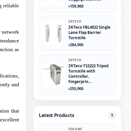
 reliable
৳159,900
ZKTECO
ZKTeco FBL4022 Single
r network
Lane Flap Barrier
Turnstile
ttendance
৳284,900
nction as
ZKTECO
ZKTeco TS2222 Tripod
Turnstile with
ications,
Controller,
Fingerprin...
ently and
৳255,900
tion that
Latest Products
5
 excellent
XIAOMI