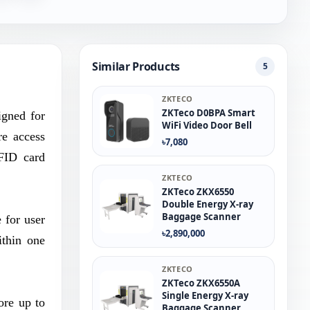
Similar Products
5
ZKTECO
ZKTeco D0BPA Smart
igned for
WiFi Video Door Bell
re access
৳7,080
RFID card
ZKTECO
ZKTeco ZKX6550
Double Energy X-ray
Baggage Scanner
 for user
৳2,890,000
ithin one
ZKTECO
ZKTeco ZKX6550A
Single Energy X-ray
ore up to
Baggage Scanner