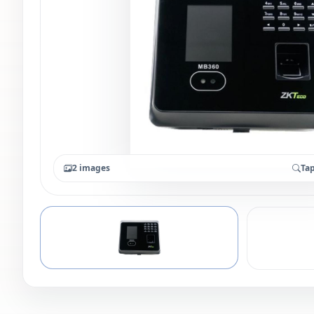
2 images
Tap