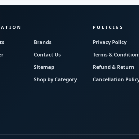
MATION
POLICIES
ts
Brands
Privacy Policy
er
Contact Us
Terms & Condition
Sitemap
Refund & Return
Shop by Category
Cancellation Polic