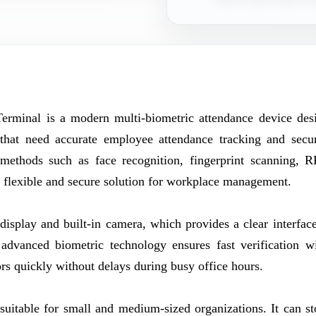
minal is a modern multi-biometric attendance device des
s that need accurate employee attendance tracking and secu
n methods such as face recognition, fingerprint scanning, 
a flexible and secure solution for workplace management.
isplay and built-in camera, which provides a clear interface
 advanced biometric technology ensures fast verification w
rs quickly without delays during busy office hours.
itable for small and medium-sized organizations. It can st