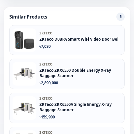
Similar Products
5
ZKTECO
ZKTeco D0BPA Smart WiFi Video Door Bell
৳7,080
ZKTECO
ZKTeco ZKX6550 Double Energy X-ray
Baggage Scanner
৳2,890,000
ZKTECO
ZKTeco ZKX6550A Single Energy X-ray
Baggage Scanner
৳159,900
ZKTECO