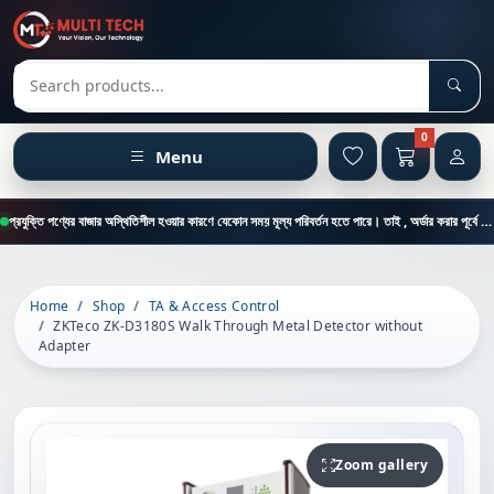
Sear
Search products
0
Menu
প্রযুক্তি পণ্যের বাজার অস্থিতিশীল হওয়ার কারণে যেকোন সময় মূল্য পরিবর্তন হতে পারে। তাই , অর্ডার করার পূর্বে কাস্টমার কেয়ার থেকে পন্যের মূল্য , স্টক ও ডেলিভারি সম্পর্কে জানতে এই নাম্বারে ফোন করুন = 01894-683430
Home
Shop
TA & Access Control
ZKTeco ZK-D3180S Walk Through Metal Detector without
Adapter
Zoom gallery