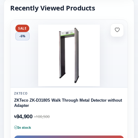
Recently Viewed Products
SALE
-6%
ZKTECO
ZKTeco ZK-D3180S Walk Through Metal Detector without
Adapter
৳94,900
৳100,500
In stock