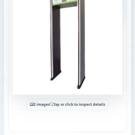
2 images
Tap or click to inspect details