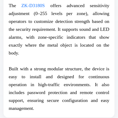
The
ZK-D3180S
offers advanced sensitivity
adjustment (0–255 levels per zone), allowing
operators to customize detection strength based on
the security requirement. It supports sound and LED
alarms, with zone-specific indicators that show
exactly where the metal object is located on the
body.
Built with a strong modular structure, the device is
easy to install and designed for continuous
operation in high-traffic environments. It also
includes password protection and remote control
support, ensuring secure configuration and easy
management.