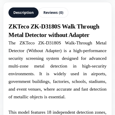
Description
Reviews (0)
ZKTeco ZK-D3180S Walk Through
Metal Detector without Adapter
The ZKTeco ZK-D3180S Walk-Through Metal
Detector (Without Adapter) is a high-performance
security screening system designed for advanced
multi-zone metal detection in high-security
environments. It is widely used in airports,
government buildings, factories, schools, stadiums,
and event venues, where accurate and fast detection
of metallic objects is essential.
This model features 18 independent detection zones,