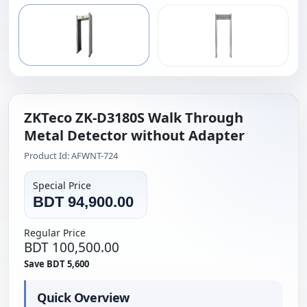
ZKTeco ZK-D3180S Walk Through
Metal Detector without Adapter
Product Id: AFWNT-724
Special Price
BDT 94,900.00
Regular Price
BDT 100,500.00
Save BDT 5,600
Quick Overview