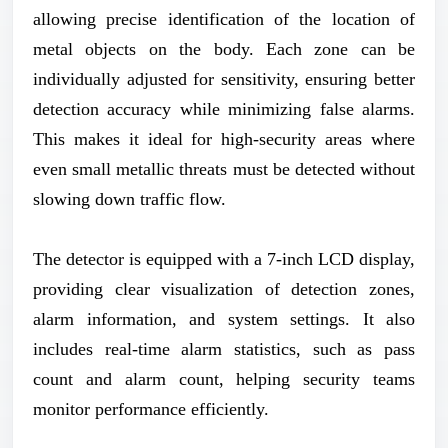
allowing precise identification of the location of
metal objects on the body. Each zone can be
individually adjusted for sensitivity, ensuring better
detection accuracy while minimizing false alarms.
This makes it ideal for high-security areas where
even small metallic threats must be detected without
slowing down traffic flow.
The detector is equipped with a 7-inch LCD display,
providing clear visualization of detection zones,
alarm information, and system settings. It also
includes real-time alarm statistics, such as pass
count and alarm count, helping security teams
monitor performance efficiently.