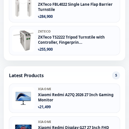
ZKTeco FBL4022 Single Lane Flap Barrier
Turnstile
৳284,900
ZKTECO
ZKTeco TS2222 Tripod Turnstile with
Controller, Fingerprin...
৳255,900
Latest Products
5
XIAOMI
Xiaomi Redmi A27Q 2026 27 Inch Gaming
Monitor
৳21,499
XIAOMI
Xiaomi Redmi Display G27 27 Inch FHD