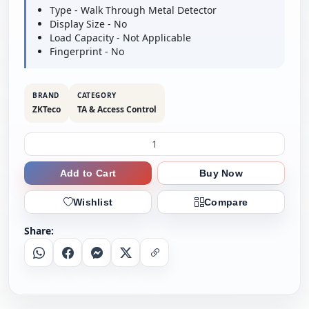
Type - Walk Through Metal Detector
Display Size - No
Load Capacity - Not Applicable
Fingerprint - No
BRAND
CATEGORY
ZKTeco
TA & Access Control
Add to Cart
Buy Now
Wishlist
Compare
Share:
Whatsapp
Facebook
Messenger
X
Copy Link