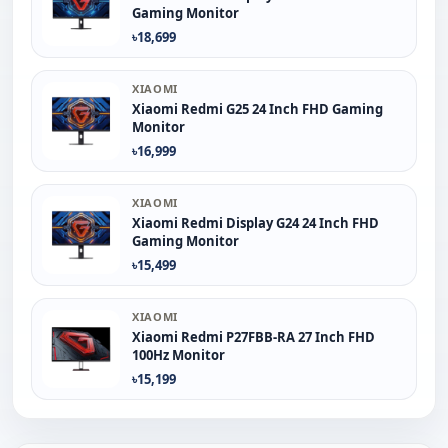
Gaming Monitor
৳18,699
XIAOMI
Xiaomi Redmi G25 24 Inch FHD Gaming
Monitor
৳16,999
XIAOMI
Xiaomi Redmi Display G24 24 Inch FHD
Gaming Monitor
৳15,499
XIAOMI
Xiaomi Redmi P27FBB-RA 27 Inch FHD
100Hz Monitor
৳15,199