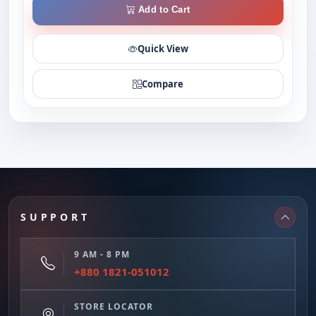
Add to Cart
Quick View
Compare
SUPPORT
9 AM - 8 PM
+880 1821-051012
STORE LOCATOR