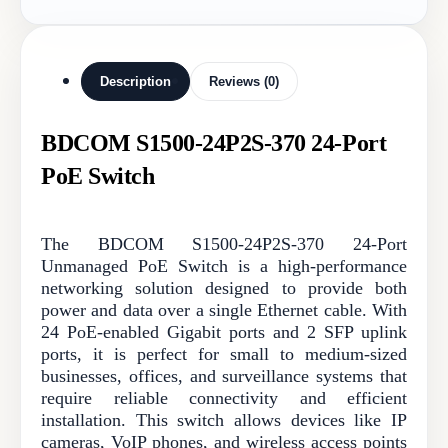
Description
Reviews (0)
BDCOM S1500-24P2S-370 24-Port
PoE Switch
The BDCOM S1500-24P2S-370 24-Port
Unmanaged PoE Switch is a high-performance
networking solution designed to provide both
power and data over a single Ethernet cable. With
24 PoE-enabled Gigabit ports and 2 SFP uplink
ports, it is perfect for small to medium-sized
businesses, offices, and surveillance systems that
require reliable connectivity and efficient
installation. This switch allows devices like IP
cameras, VoIP phones, and wireless access points