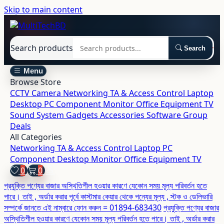
Skip to main content
Search products
Search
Menu
Browse Store
CCTV Camera
Networking
TA & Access Control
Laptop
Desktop
PC Component
Monitor
Office Equipment
TV
Sound System
Gadgets
Accessories
Software
Group
Deals
All Categories
Networking
TA & Access Control
Laptop
PC
Component
Desktop
Monitor
Office Equipment
TV
0
0
প্রযুক্তি পণ্যের বাজার অস্থিতিশীল হওয়ার কারণে যেকোন সময় মূল্য পরিবর্তন হতে
পারে। তাই , অর্ডার করার পূর্বে কাস্টমার কেয়ার থেকে পন্যের মূল্য , স্টক ও ডেলিভারি
সম্পর্কে জানতে এই নাম্বারে ফোন করুন = 01894-683430
প্রযুক্তি পণ্যের বাজার
অস্থিতিশীল হওয়ার কারণে যেকোন সময় মূল্য পরিবর্তন হতে পারে। তাই , অর্ডার করার