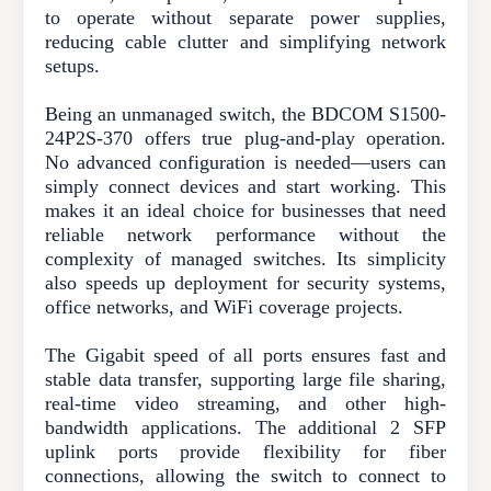
to operate without separate power supplies,
reducing cable clutter and simplifying network
setups.
Being an unmanaged switch, the BDCOM S1500-
24P2S-370 offers true plug-and-play operation.
No advanced configuration is needed—users can
simply connect devices and start working. This
makes it an ideal choice for businesses that need
reliable network performance without the
complexity of managed switches. Its simplicity
also speeds up deployment for security systems,
office networks, and WiFi coverage projects.
The Gigabit speed of all ports ensures fast and
stable data transfer, supporting large file sharing,
real-time video streaming, and other high-
bandwidth applications. The additional 2 SFP
uplink ports provide flexibility for fiber
connections, allowing the switch to connect to