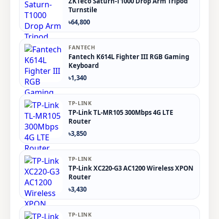
ZKTeco Saturn-T1000 Drop Arm Tripod
Turnstile
৳64,800
FANTECH
Fantech K614L Fighter III RGB Gaming
Keyboard
৳1,340
TP-LINK
TP-Link TL-MR105 300Mbps 4G LTE
Router
৳3,850
TP-LINK
TP-Link XC220-G3 AC1200 Wireless XPON
Router
৳3,430
TP-LINK