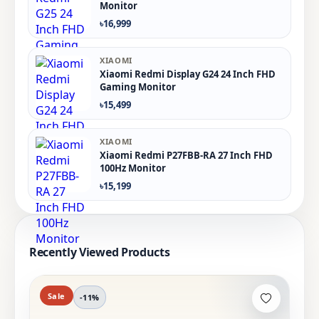
Monitor
৳16,999
XIAOMI
Xiaomi Redmi Display G24 24 Inch FHD
Gaming Monitor
৳15,499
XIAOMI
Xiaomi Redmi P27FBB-RA 27 Inch FHD
100Hz Monitor
৳15,199
Recently Viewed Products
Sale
-11%