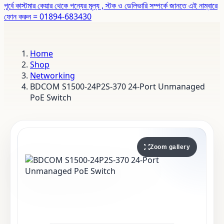
পূর্বে কাস্টমার কেয়ার থেকে পন্যের মূল্য , স্টক ও ডেলিভারি সম্পর্কে জানতে এই নাম্বারে
ফোন করুন = 01894-683430
Home
Shop
Networking
BDCOM S1500-24P2S-370 24-Port Unmanaged
PoE Switch
Zoom gallery