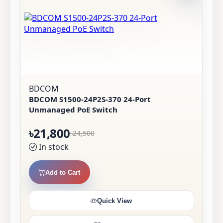
BDCOM
BDCOM S1500-24P2S-370 24-Port
Unmanaged PoE Switch
৳21,800
৳24,500
In stock
Add to Cart
Quick View