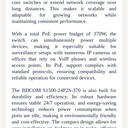
core switches or extend network coverage over
long distances. This makes it scalable and
adaptable for growing networks while
maintaining consistent performance.
With a total PoE power budget of 370W, the
switch can simultaneously power multiple
devices, making it especially suitable for
surveillance setups with numerous IP cameras or
offices that rely on VoIP phones and wireless
access points. Its PoE support complies with
standard protocols, ensuring compatibility and
reliable operation for connected devices.
The BDCOM S1500-24P2S-370 is also built for
durability and efficiency. Its robust hardware
ensures stable 24/7 operation, and energy-saving
technology reduces power consumption when
ports are idle, making it environmentally friendly
and cost-effective. The compact design allows for
easy installation on desktops or in racks, offering