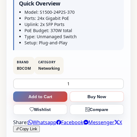
Quick Overview
Model: S1500-24P2S-370
Ports: 24x Gigabit PoE
Uplink: 2x SFP Ports
PoE Budget: 370W total
Type: Unmanaged Switch
Setup: Plug-and-Play
BRAND
CATEGORY
BDCOM
Networking
Add to Cart
Buy Now
Wishlist
Compare
Share:
Whatsapp
Facebook
Messenger
X
Copy Link