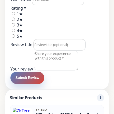
Rating *
1★
2★
3★
4★
5★
Review title
Your review
Submit Review
Similar Products
5
ZKTECO