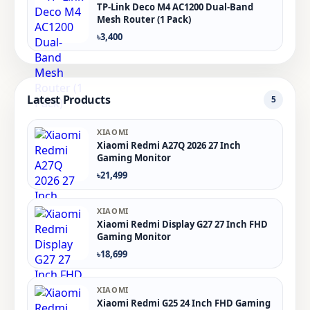
TP-Link Deco M4 AC1200 Dual-Band
Mesh Router (1 Pack)
৳3,400
Latest Products
5
XIAOMI
Xiaomi Redmi A27Q 2026 27 Inch
Gaming Monitor
৳21,499
XIAOMI
Xiaomi Redmi Display G27 27 Inch FHD
Gaming Monitor
৳18,699
XIAOMI
Xiaomi Redmi G25 24 Inch FHD Gaming