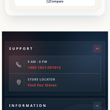
Compare
SUPPORT
9 AM - 8 PM
+880 1821-051012
STORE LOCATOR
Find Our Stores
INFORMATION