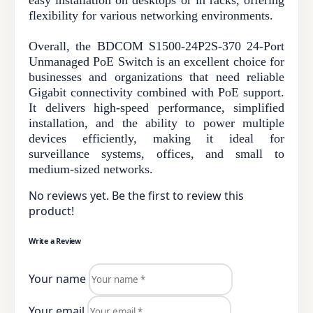
flexibility for various networking environments.
Overall, the BDCOM S1500-24P2S-370 24-Port
Unmanaged PoE Switch is an excellent choice for
businesses and organizations that need reliable
Gigabit connectivity combined with PoE support.
It delivers high-speed performance, simplified
installation, and the ability to power multiple
devices efficiently, making it ideal for
surveillance systems, offices, and small to
medium-sized networks.
No reviews yet. Be the first to review this
product!
Write a Review
Your name
Your email