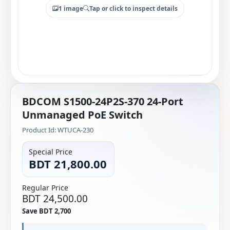
1 image
Tap or click to inspect details
BDCOM S1500-24P2S-370 24-Port
Unmanaged PoE Switch
Product Id: WTUCA-230
Special Price
BDT 21,800.00
Regular Price
BDT 24,500.00
Save BDT 2,700