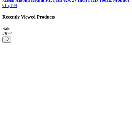
Xiaomi Redmi P27FBB-RA 27 Inch FHD 100Hz Monitor
Xiaomi
৳15,199
Recently Viewed Products
Sale
-30%