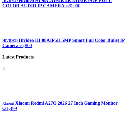
Hivideo HI-99CAIP4K 4K DOME POE FULL
HIVIDEO
COLOR AUDIO IP CAMERA
৳20,000
Hivideo HI-88AIP5H 5MP Smart Full Color Bullet IP
HIVIDEO
Camera
৳6,800
Latest Products
5
Xiaomi Redmi A27Q 2026 27 Inch Gaming Monitor
Xiaomi
৳21,499