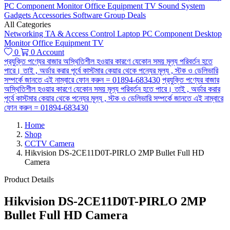
PC Component
Monitor
Office Equipment
TV
Sound System
Gadgets
Accessories
Software
Group Deals
All Categories
Networking
TA & Access Control
Laptop
PC Component
Desktop
Monitor
Office Equipment
TV
0
0
Account
প্রযুক্তি পণ্যের বাজার অস্থিতিশীল হওয়ার কারণে যেকোন সময় মূল্য পরিবর্তন হতে
পারে। তাই , অর্ডার করার পূর্বে কাস্টমার কেয়ার থেকে পন্যের মূল্য , স্টক ও ডেলিভারি
সম্পর্কে জানতে এই নাম্বারে ফোন করুন = 01894-683430
প্রযুক্তি পণ্যের বাজার
অস্থিতিশীল হওয়ার কারণে যেকোন সময় মূল্য পরিবর্তন হতে পারে। তাই , অর্ডার করার
পূর্বে কাস্টমার কেয়ার থেকে পন্যের মূল্য , স্টক ও ডেলিভারি সম্পর্কে জানতে এই নাম্বারে
ফোন করুন = 01894-683430
Home
Shop
CCTV Camera
Hikvision DS-2CE11D0T-PIRLO 2MP Bullet Full HD
Camera
Product Details
Hikvision DS-2CE11D0T-PIRLO 2MP
Bullet Full HD Camera