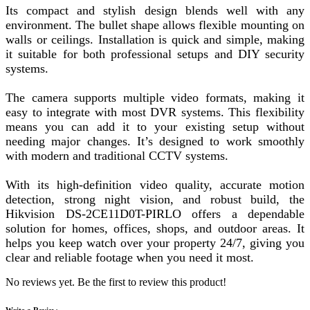
Its compact and stylish design blends well with any
environment. The bullet shape allows flexible mounting on
walls or ceilings. Installation is quick and simple, making
it suitable for both professional setups and DIY security
systems.
The camera supports multiple video formats, making it
easy to integrate with most DVR systems. This flexibility
means you can add it to your existing setup without
needing major changes. It’s designed to work smoothly
with modern and traditional CCTV systems.
With its high-definition video quality, accurate motion
detection, strong night vision, and robust build, the
Hikvision DS-2CE11D0T-PIRLO offers a dependable
solution for homes, offices, shops, and outdoor areas. It
helps you keep watch over your property 24/7, giving you
clear and reliable footage when you need it most.
No reviews yet. Be the first to review this product!
Write a Review