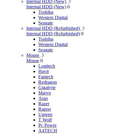
Internal HDD (New)
Internal HDD (New)
0
Toshiba
Western Digital
Seagate
Internal HDD (Refurbished)
Internal HDD (Refurbished)
0
Toshiba
Western Digital
Seagate
Mouse
Mouse
0
Logitech
Havit
Fantech
Redragon
Gigabyte
Marvo
Asus
Razer
Rapoo
Ugreen
T Wolf
Pc Power
A4TECH