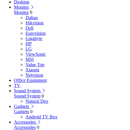
Desktop
Monitor
Monitor
0
Dahua
Hikvision
Dell
Eurovision
Gigabyte
HP
LG
ViewSonic
MSI
Value Top
Xiaomi
Netvision
Office Equipment
TV
Sound System
Sound System
0
Natural Deo
Gadgets
Gadgets
0
Android TV Box
Accessories
Accessories
0