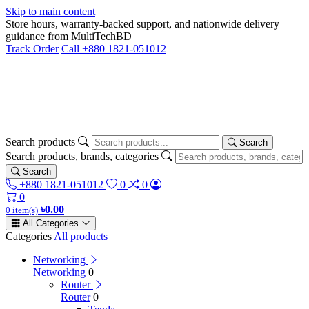
Skip to main content
Store hours, warranty-backed support, and nationwide delivery
guidance from MultiTechBD
Track Order
Call +880 1821-051012
Search products
Search
Search products, brands, categories
Search
+880 1821-051012
0
0
0
৳0.00
0 item(s)
All Categories
Categories
All products
Networking
Networking
0
Router
Router
0