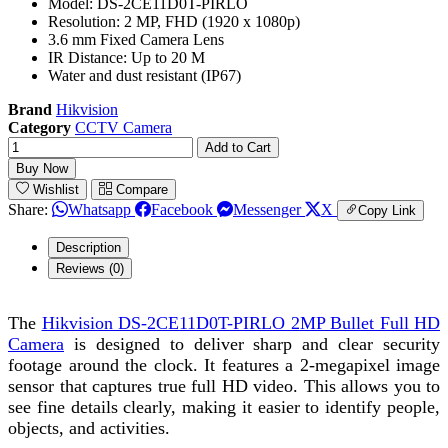
Model: DS-2CE11D0T-PIRLO
Resolution: 2 MP, FHD (1920 x 1080p)
3.6 mm Fixed Camera Lens
IR Distance: Up to 20 M
Water and dust resistant (IP67)
Brand
Hikvision
Category
CCTV Camera
Add to Cart
Buy Now
Wishlist
Compare
Share:
Whatsapp
Facebook
Messenger
X
Copy Link
Description
Reviews (0)
The
Hikvision DS-2CE11D0T-PIRLO 2MP Bullet Full HD
Camera
is designed to deliver sharp and clear security
footage around the clock. It features a 2-megapixel image
sensor that captures true full HD video. This allows you to
see fine details clearly, making it easier to identify people,
objects, and activities.