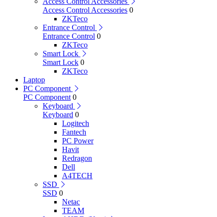
Access Control Accessories
Access Control Accessories
0
ZKTeco
Entrance Control
Entrance Control
0
ZKTeco
Smart Lock
Smart Lock
0
ZKTeco
Laptop
PC Component
PC Component
0
Keyboard
Keyboard
0
Logitech
Fantech
PC Power
Havit
Redragon
Dell
A4TECH
SSD
SSD
0
Netac
TEAM