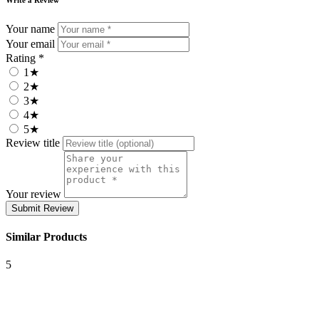
Your name
Your email
Rating *
1★
2★
3★
4★
5★
Review title
Your review
Submit Review
Similar Products
5