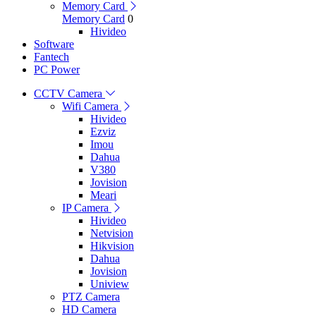
Memory Card
Memory Card
0
Hivideo
Software
Fantech
PC Power
CCTV Camera
Wifi Camera
Hivideo
Ezviz
Imou
Dahua
V380
Jovision
Meari
IP Camera
Hivideo
Netvision
Hikvision
Dahua
Jovision
Uniview
PTZ Camera
HD Camera