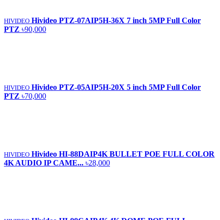
Hivideo PTZ‐07AIP5H‐36X 7 inch 5MP Full Color
HIVIDEO
PTZ
৳90,000
Hivideo PTZ-05AIP5H-20X 5 inch 5MP Full Color
HIVIDEO
PTZ
৳70,000
Hivideo HI-88DAIP4K BULLET POE FULL COLOR
HIVIDEO
4K AUDIO IP CAME...
৳28,000