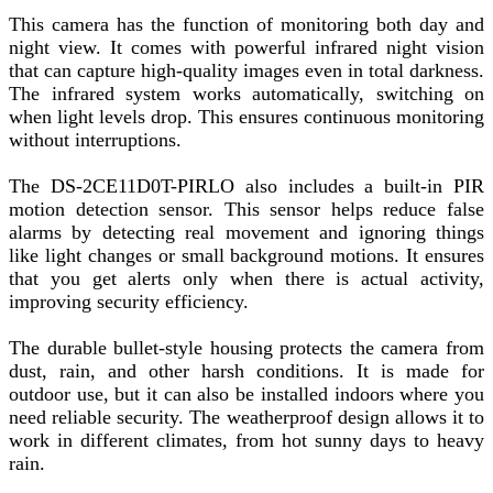
This camera has the function of monitoring both day and
night view. It comes with powerful infrared night vision
that can capture high-quality images even in total darkness.
The infrared system works automatically, switching on
when light levels drop. This ensures continuous monitoring
without interruptions.
The DS-2CE11D0T-PIRLO also includes a built-in PIR
motion detection sensor. This sensor helps reduce false
alarms by detecting real movement and ignoring things
like light changes or small background motions. It ensures
that you get alerts only when there is actual activity,
improving security efficiency.
The durable bullet-style housing protects the camera from
dust, rain, and other harsh conditions. It is made for
outdoor use, but it can also be installed indoors where you
need reliable security. The weatherproof design allows it to
work in different climates, from hot sunny days to heavy
rain.