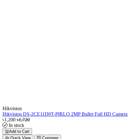
Hikvision
Hikvision DS-2CE11D0T-PIRLO 2MP Bullet Full HD Camera
৳1,200
৳1,720
In stock
Add to Cart
Quick View
Compare