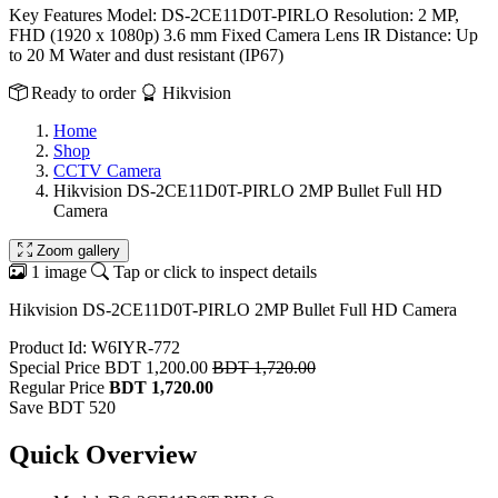
Key Features Model: DS-2CE11D0T-PIRLO Resolution: 2 MP,
FHD (1920 x 1080p) 3.6 mm Fixed Camera Lens IR Distance: Up
to 20 M Water and dust resistant (IP67)
Ready to order
Hikvision
Home
Shop
CCTV Camera
Hikvision DS-2CE11D0T-PIRLO 2MP Bullet Full HD
Camera
Zoom gallery
1 image
Tap or click to inspect details
Hikvision DS-2CE11D0T-PIRLO 2MP Bullet Full HD Camera
Product Id: W6IYR-772
Special Price
BDT 1,200.00
BDT 1,720.00
Regular Price
BDT 1,720.00
Save BDT 520
Quick Overview