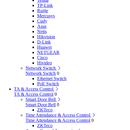
Tenda
TP-Link
Ruijie
Mercusys
Cudy
Asus
Netis
Hikvision
D-Link
Huawei
NETGEAR
Cisco
Hivideo
Network Switch
Network Switch
0
Ethernet Switch
PoE Switch
TA & Access Control
TA & Access Control
0
Smart Door Bell
Smart Door Bell
0
ZKTeco
Time Attendance & Access Control
Time Attendance & Access Control
0
ZKTeco