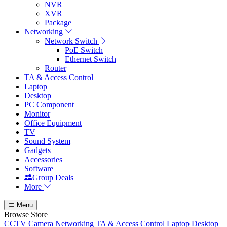
NVR
XVR
Package
Networking
Network Switch
PoE Switch
Ethernet Switch
Router
TA & Access Control
Laptop
Desktop
PC Component
Monitor
Office Equipment
TV
Sound System
Gadgets
Accessories
Software
Group Deals
More
Menu
Browse Store
CCTV Camera
Networking
TA & Access Control
Laptop
Desktop