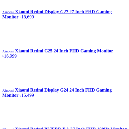
Xiaomi Redmi Display G27 27 Inch FHD Gaming
Xiaomi
Monitor
৳18,699
Xiaomi Redmi G25 24 Inch FHD Gaming Monitor
Xiaomi
৳16,999
Xiaomi Redmi Display G24 24 Inch FHD Gaming
Xiaomi
Monitor
৳15,499