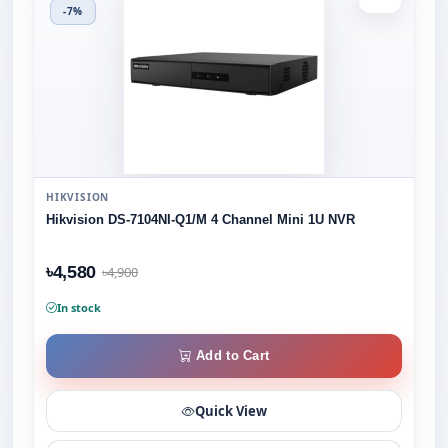
-7%
HIKVISION
Hikvision DS-7104NI-Q1/M 4 Channel Mini 1U NVR
৳4,580
৳4,900
In stock
Add to Cart
Quick View