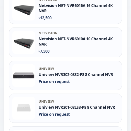
Netvision NET-NVR6016A 16 Channel 4K
NVR
৳12,500
NETVISION
Netvision NET-NVR6010A 10 Channel 4K
NVR
৳7,500
UNIVIEW
Uniview NVR302-08S2-P8 8 Channel NVR
Price on request
UNIVIEW
Uniview NVR301-08LS3-P8 8 Channel NVR
Price on request