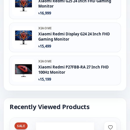
Xiaomi Redmi G25 24 Inch FHD Gaming
Monitor
৳16,999
XIAOMI
Xiaomi Redmi Display G24 24 Inch FHD
Gaming Monitor
৳15,499
XIAOMI
Xiaomi Redmi P27FBB-RA 27 Inch FHD
100Hz Monitor
৳15,199
Recently Viewed Products
SALE