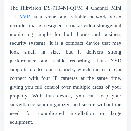
The Hikvision DS-7104NI-Q1/M 4 Channel Mini
1U
NVR
is a smart and reliable network video
recorder that is designed to make video storage and
monitoring simple for both home and business
security systems. It is a compact device that may
look small in size, but it delivers strong
performance and stable recording. This NVR
supports up to four channels, which means it can
connect with four IP cameras at the same time,
giving you full control over multiple areas of your
property. With this device, you can keep your
surveillance setup organized and secure without the
need for complicated installation or large
equipment.