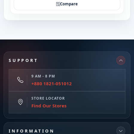
Compare
SUPPORT
9 AM - 8 PM
+880 1821-051012
STORE LOCATOR
Find Our Stores
INFORMATION