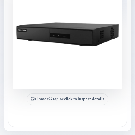
1 image
Tap or click to inspect details