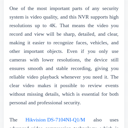
One of the most important parts of any security
system is video quality, and this NVR supports high
resolutions up to 4K. That means the video you
record and view will be sharp, detailed, and clear,
making it easier to recognize faces, vehicles, and
other important objects. Even if you only use
cameras with lower resolutions, the device still
ensures smooth and stable recording, giving you
reliable video playback whenever you need it. The
clear video makes it possible to review events
without missing details, which is essential for both
personal and professional security.
The
Hikvision DS-7104NI-Q1/M
also uses