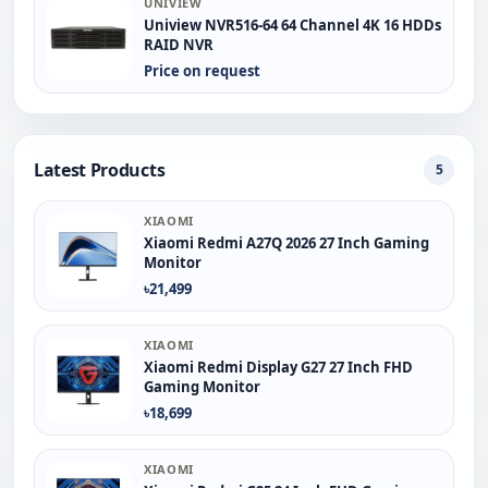
UNIVIEW
Uniview NVR516-64 64 Channel 4K 16 HDDs
RAID NVR
Price on request
Latest Products
5
XIAOMI
Xiaomi Redmi A27Q 2026 27 Inch Gaming
Monitor
৳21,499
XIAOMI
Xiaomi Redmi Display G27 27 Inch FHD
Gaming Monitor
৳18,699
XIAOMI