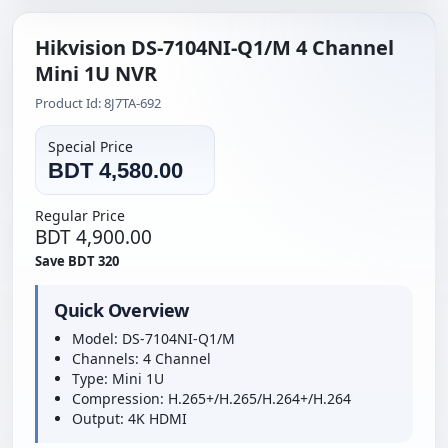
Hikvision DS-7104NI-Q1/M 4 Channel
Mini 1U NVR
Product Id: 8J7TA-692
Special Price
BDT 4,580.00
Regular Price
BDT 4,900.00
Save BDT 320
Quick Overview
Model: DS-7104NI-Q1/M
Channels: 4 Channel
Type: Mini 1U
Compression: H.265+/H.265/H.264+/H.264
Output: 4K HDMI