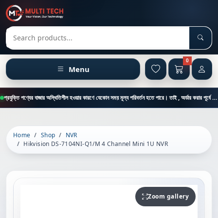
Sear
Search products
0
Menu
প্রযুক্তি পণ্যের বাজার অস্থিতিশীল হওয়ার কারণে যেকোন সময় মূল্য পরিবর্তন হতে পারে। তাই , অর্ডার করার পূর্বে কাস্টমার কেয়ার থেকে পন্যের মূল্য , স্টক ও ডেলিভারি সম্পর্কে জানতে এই নাম্বারে ফোন করুন = 01894-683430
Home
Shop
NVR
Hikvision DS-7104NI-Q1/M 4 Channel Mini 1U NVR
Zoom gallery