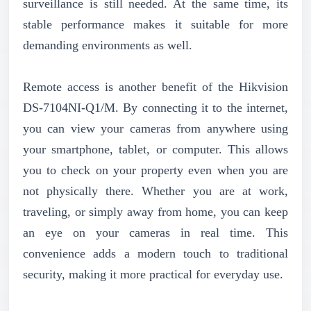
surveillance is still needed. At the same time, its
stable performance makes it suitable for more
demanding environments as well.
Remote access is another benefit of the Hikvision
DS-7104NI-Q1/M. By connecting it to the internet,
you can view your cameras from anywhere using
your smartphone, tablet, or computer. This allows
you to check on your property even when you are
not physically there. Whether you are at work,
traveling, or simply away from home, you can keep
an eye on your cameras in real time. This
convenience adds a modern touch to traditional
security, making it more practical for everyday use.