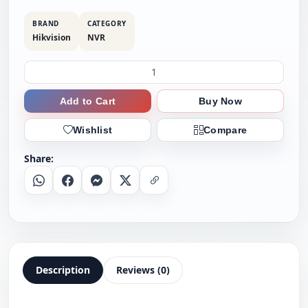
BRAND
CATEGORY
Hikvision
NVR
Add to Cart
Buy Now
Wishlist
Compare
Share:
Whatsapp
Facebook
Messenger
X
Copy Link
Description
Reviews (0)