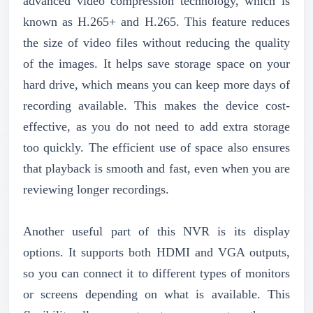
advanced video compression technology, which is
known as H.265+ and H.265. This feature reduces
the size of video files without reducing the quality
of the images. It helps save storage space on your
hard drive, which means you can keep more days of
recording available. This makes the device cost-
effective, as you do not need to add extra storage
too quickly. The efficient use of space also ensures
that playback is smooth and fast, even when you are
reviewing longer recordings.
Another useful part of this NVR is its display
options. It supports both HDMI and VGA outputs,
so you can connect it to different types of monitors
or screens depending on what is available. This