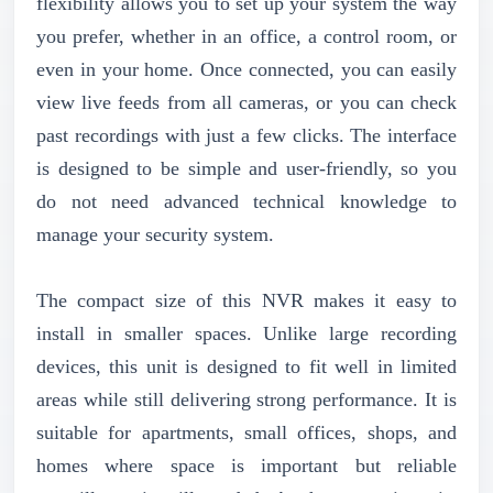
flexibility allows you to set up your system the way
you prefer, whether in an office, a control room, or
even in your home. Once connected, you can easily
view live feeds from all cameras, or you can check
past recordings with just a few clicks. The interface
is designed to be simple and user-friendly, so you
do not need advanced technical knowledge to
manage your security system.
The compact size of this NVR makes it easy to
install in smaller spaces. Unlike large recording
devices, this unit is designed to fit well in limited
areas while still delivering strong performance. It is
suitable for apartments, small offices, shops, and
homes where space is important but reliable