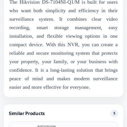
The Hikvision DS-7104NI-Q1/M is built for users
who want both simplicity and efficiency in their
surveillance system. It combines clear video
recording, smart storage management, easy
installation, and flexible viewing options in one
compact device. With this NVR, you can create a
reliable and secure monitoring system that protects
your property, your family, or your business with
confidence. It is a long-lasting solution that brings
peace of mind and makes modern surveillance
easier and more effective for everyone.
Similar Products
5
NETVISION