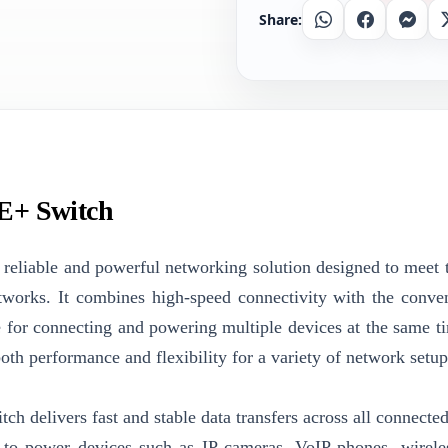
Share:
Whatsapp
Facebook
Messe
E+ Switch
eliable and powerful networking solution designed to meet 
tworks. It combines high-speed connectivity with the conve
e for connecting and powering multiple devices at the same t
th performance and flexibility for a variety of network setup
tch delivers fast and stable data transfers across all connecte
 to power devices such as IP cameras, VoIP phones, wirele