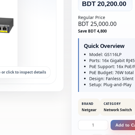
BDT 20,200.00
Regular Price
BDT 25,000.00
Save BDT 4,800
Quick Overview
Model: GS116LP
Ports: 16x Gigabit RJ45
PoE Support: 16x PoE/
 or click to inspect details
PoE Budget: 76W total
Design: Fanless Silent
Setup: Plug-and-Play
BRAND
CATEGORY
Netgear
Network Switch
Add to C