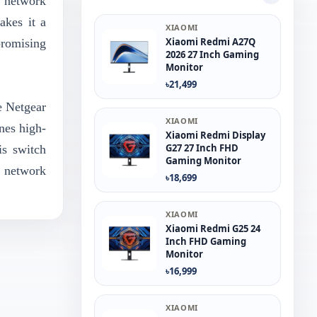
n network
akes it a
XIAOMI
Xiaomi Redmi A27Q
promising
2026 27 Inch Gaming
Monitor
৳21,499
e Netgear
XIAOMI
nes high-
Xiaomi Redmi Display
G27 27 Inch FHD
is switch
Gaming Monitor
 network
৳18,699
XIAOMI
Xiaomi Redmi G25 24
Inch FHD Gaming
Monitor
৳16,999
XIAOMI