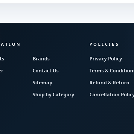
MATION
POLICIES
ts
Brands
Privacy Policy
er
Contact Us
Terms & Condition
Sitemap
Refund & Return
Shop by Category
Cancellation Polic