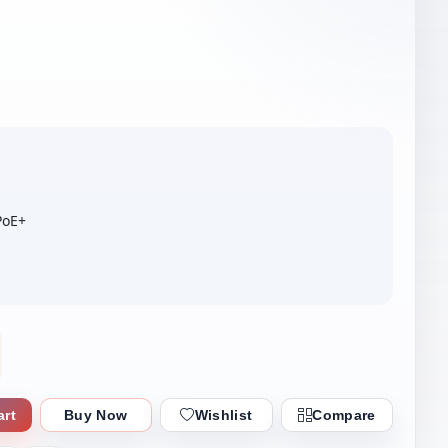
PoE+
art
Buy Now
Wishlist
Compare