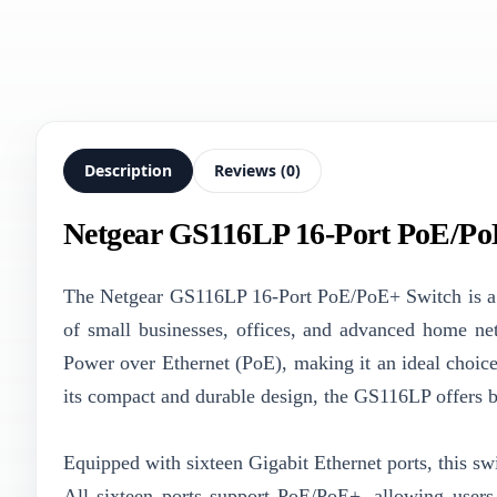
Description
Reviews (0)
Netgear GS116LP 16-Port PoE/Po
The Netgear GS116LP 16-Port PoE/PoE+ Switch is a r
of small businesses, offices, and advanced home ne
Power over Ethernet (PoE), making it an ideal choic
its compact and durable design, the GS116LP offers bo
Equipped with sixteen Gigabit Ethernet ports, this swi
All sixteen ports support PoE/PoE+, allowing users