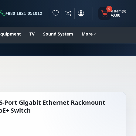
0
0 item(s)
+880 1821-051012
৳0.00
h
 Equipment
TV
Sound System
More
6-Port Gigabit Ethernet Rackmount
E+ Switch