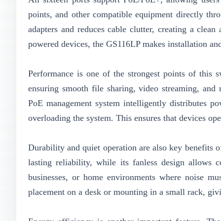
points, and other compatible equipment directly thr
adapters and reduces cable clutter, creating a clean
powered devices, the GS116LP makes installation an
Performance is one of the strongest points of this 
ensuring smooth file sharing, video streaming, and
PoE management system intelligently distributes pow
overloading the system. This ensures that devices op
Durability and quiet operation are also key benefits o
lasting reliability, while its fanless design allows 
businesses, or home environments where noise mus
placement on a desk or mounting in a small rack, givin