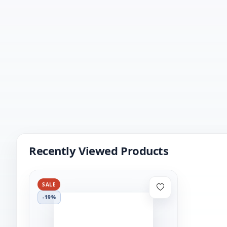
Recently Viewed Products
SALE
-19%