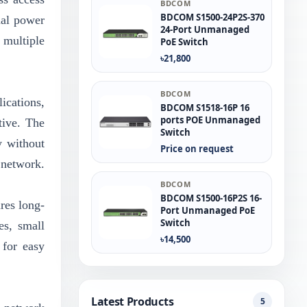
BDCOM
BDCOM S1500-24P2S-370
nal power
24-Port Unmanaged
 multiple
PoE Switch
৳21,800
BDCOM
ications,
BDCOM S1518-16P 16
ports POE Unmanaged
tive. The
Switch
y without
Price on request
 network.
BDCOM
BDCOM S1500-16P2S 16-
res long-
Port Unmanaged PoE
Switch
es, small
৳14,500
for easy
Latest Products
5