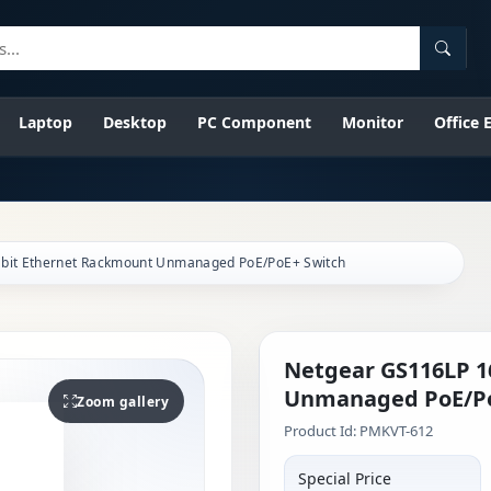
Searc
Laptop
Desktop
PC Component
Monitor
Office
abit Ethernet Rackmount Unmanaged PoE/PoE+ Switch
Netgear GS116LP 1
Unmanaged PoE/Po
Zoom gallery
Product Id: PMKVT-612
Special Price