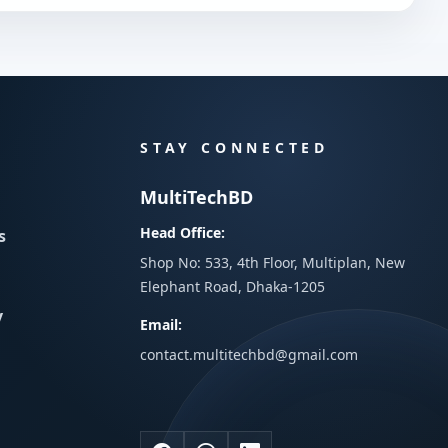
STAY CONNECTED
MultiTechBD
Head Office:
s
Shop No: 533, 4th Floor, Multiplan, New
Elephant Road, Dhaka-1205
y
Email:
contact.multitechbd@gmail.com