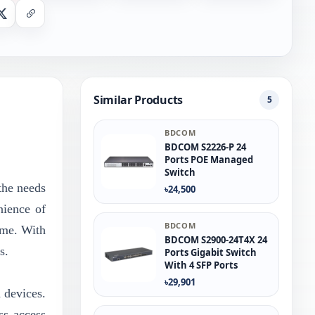
nger
X
Copy Link
Similar Products
5
BDCOM
BDCOM S2226-P 24
Ports POE Managed
Switch
the needs
৳24,500
nience of
BDCOM
ime. With
BDCOM S2900-24T4X 24
s.
Ports Gigabit Switch
With 4 SFP Ports
৳29,901
d devices.
ss access