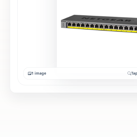
1 image
Tap