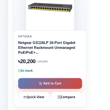
NETGEAR
Netgear GS116LP 16-Port Gigabit
Ethernet Rackmount Unmanaged
PoE/PoE+...
৳20,200
৳25,000
In stock
Add to Cart
Quick View
Compare