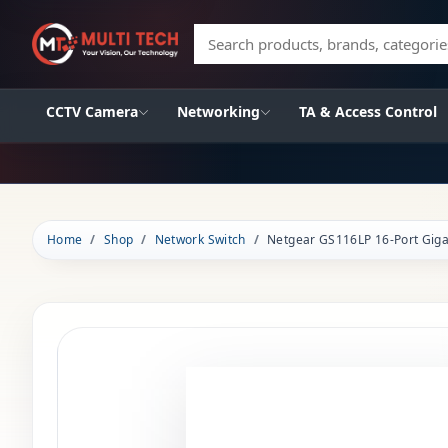
Search products, brands, categories
CCTV Camera
Networking
TA & Access Control
Home
Shop
Network Switch
Netgear GS116LP 16-Port Gig