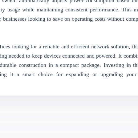
he switch automatically adjusts power consumption based o
icity usage while maintaining consistent performance. This m
or businesses looking to save on operating costs without com
ices looking for a reliable and efficient network solution, th
ng needed to keep devices connected and powered. It combi
durable construction in a compact package. Investing in th
king it a smart choice for expanding or upgrading your