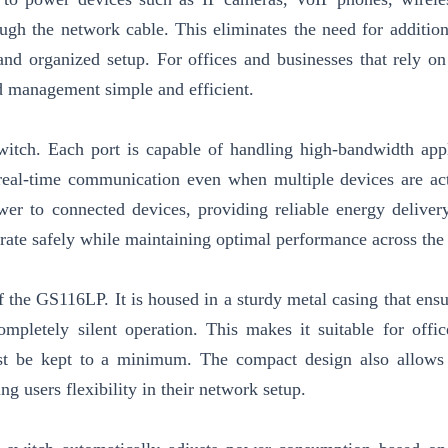
ough the network cable. This eliminates the need for additio
 and organized setup. For offices and businesses that rely on
d management simple and efficient.
switch. Each port is capable of handling high-bandwidth appl
 real-time communication even when multiple devices are ac
er to connected devices, providing reliable energy deliver
erate safely while maintaining optimal performance across the
f the GS116LP. It is housed in a sturdy metal casing that ensu
completely silent operation. This makes it suitable for offic
t be kept to a minimum. The compact design also allows 
g users flexibility in their network setup.