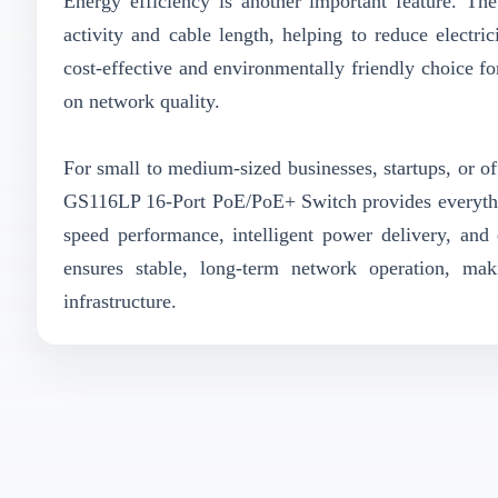
Energy efficiency is another important feature. T
activity and cable length, helping to reduce electr
cost-effective and environmentally friendly choice f
on network quality.
For small to medium-sized businesses, startups, or off
GS116LP 16-Port PoE/PoE+ Switch provides everythi
speed performance, intelligent power delivery, and 
ensures stable, long-term network operation, ma
infrastructure.