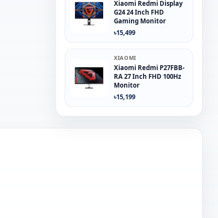
Xiaomi Redmi Display
G24 24 Inch FHD
Gaming Monitor
৳15,499
XIAOMI
Xiaomi Redmi P27FBB-
RA 27 Inch FHD 100Hz
Monitor
৳15,199