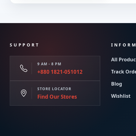
SUPPORT
INFOR
All Produc
9 AM - 8 PM
+880 1821-051012
Track Ord
Blog
STORE LOCATOR
Wishlist
Find Our Stores