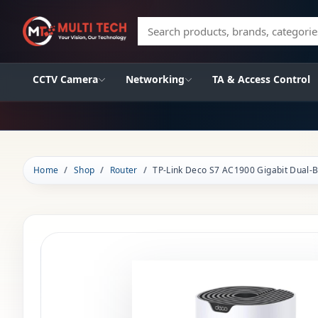
Search products, brands, categories
CCTV Camera
Networking
TA & Access Control
Home
Shop
Router
TP-Link Deco S7 AC1900 Gigabit Dual-