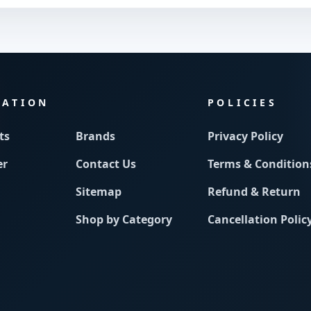
MATION
POLICIES
ts
Brands
Privacy Policy
er
Contact Us
Terms & Condition
Sitemap
Refund & Return
Shop by Category
Cancellation Polic