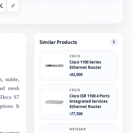
nger
X
Copy Link
Similar Products
5
CISCO
Cisco 1100 Series
Ethernet Router
৳92,000
, stable,
ced mesh
CISCO
Cisco ISR 1100 4 Ports
e Deco S7
Integrated Services
tions. It
Ethernet Router
৳77,500
NETGEAR
ry corner