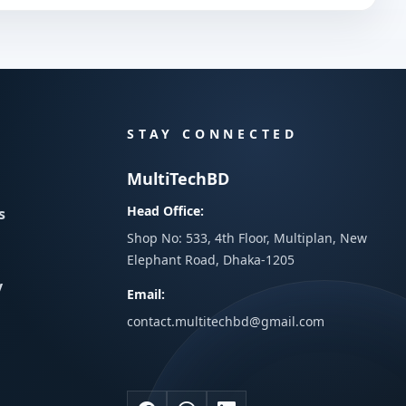
STAY CONNECTED
MultiTechBD
Head Office:
s
Shop No: 533, 4th Floor, Multiplan, New
Elephant Road, Dhaka-1205
y
Email:
contact.multitechbd@gmail.com