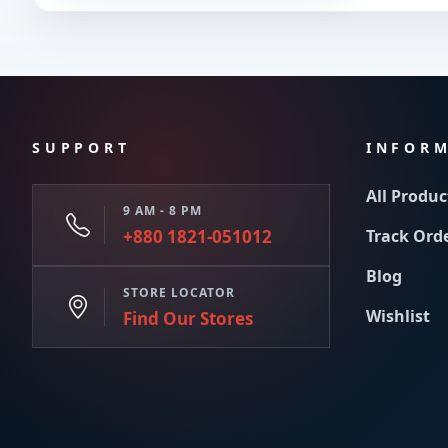
SUPPORT
INFOR
All Produc
9 AM - 8 PM
+880 1821-051012
Track Ord
Blog
STORE LOCATOR
Wishlist
Find Our Stores