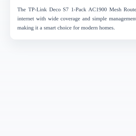
The TP-Link Deco S7 1-Pack AC1900 Mesh Router is
internet with wide coverage and simple management.
making it a smart choice for modern homes.