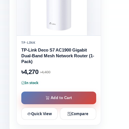
TP-LINK
TP-Link Deco S7 AC1900 Gigabit
Dual-Band Mesh Network Router (1-
Pack)
৳4,270
৳4,400
In stock
Add to Cart
Quick View
Compare