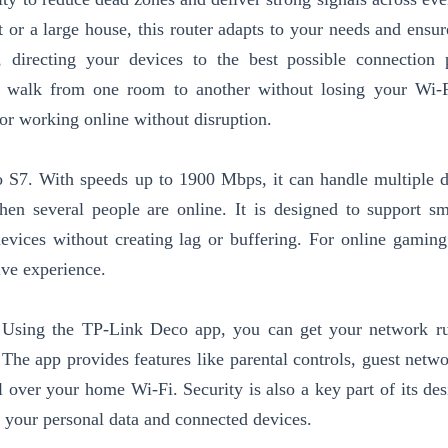
or a large house, this router adapts to your needs and ensur
, directing your devices to the best possible connection 
walk from one room to another without losing your Wi-Fi
 or working online without disruption.
 S7. With speeds up to 1900 Mbps, it can handle multiple d
en several people are online. It is designed to support s
devices without creating lag or buffering. For online gami
ive experience.
 Using the TP-Link Deco app, you can get your network r
 The app provides features like parental controls, guest netwo
ver your home Wi-Fi. Security is also a key part of its des
d your personal data and connected devices.