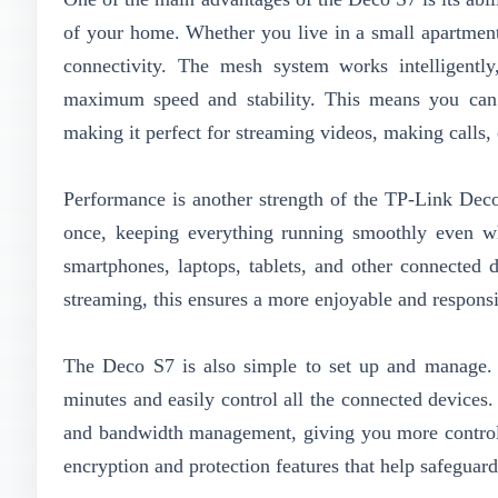
of your home. Whether you live in a small apartment 
connectivity. The mesh system works intelligently
maximum speed and stability. This means you can 
making it perfect for streaming videos, making calls,
Performance is another strength of the TP-Link Deco
once, keeping everything running smoothly even wh
smartphones, laptops, tablets, and other connected 
streaming, this ensures a more enjoyable and respons
The Deco S7 is also simple to set up and manage.
minutes and easily control all the connected devices.
and bandwidth management, giving you more control o
encryption and protection features that help safeguar