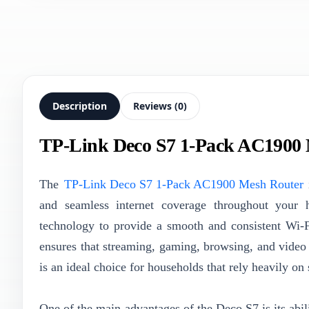
Description
Reviews (0)
TP-Link Deco S7 1-Pack AC1900
The
TP-Link Deco S7 1-Pack AC1900 Mesh Router
i
and seamless internet coverage throughout your h
technology to provide a smooth and consistent Wi-
ensures that streaming, gaming, browsing, and video 
is an ideal choice for households that rely heavily o
One of the main advantages of the Deco S7 is its abil