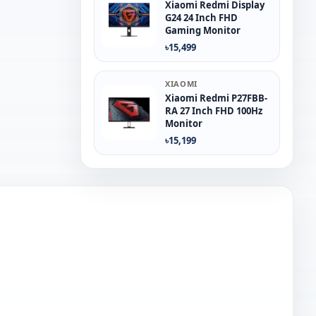
Xiaomi Redmi Display
G24 24 Inch FHD
Gaming Monitor
৳15,499
XIAOMI
Xiaomi Redmi P27FBB-
RA 27 Inch FHD 100Hz
Monitor
৳15,199