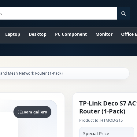
Searc
Laptop
Desktop
PC Component
Monitor
Office
Band Mesh Network Router (1-Pack)
TP-Link Deco S7 A
Router (1-Pack)
Zoom gallery
Product Id: HTMOD-215
Special Price