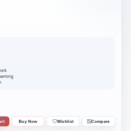
ork
Roaming
n
art
Buy Now
Wishlist
Compare