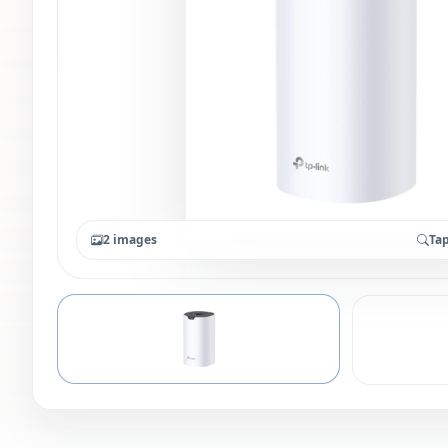
2 images
Tap