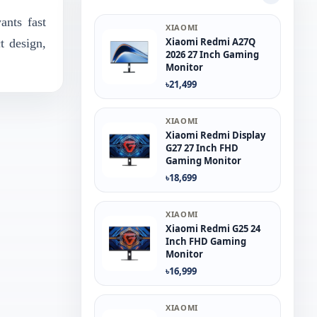
nts fast
XIAOMI
Xiaomi Redmi A27Q
t design,
2026 27 Inch Gaming
Monitor
৳21,499
XIAOMI
Xiaomi Redmi Display
G27 27 Inch FHD
Gaming Monitor
৳18,699
XIAOMI
Xiaomi Redmi G25 24
Inch FHD Gaming
Monitor
৳16,999
XIAOMI