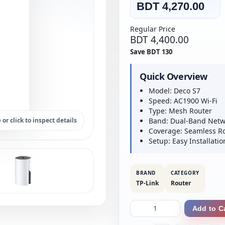
BDT 4,270.00
Regular Price
BDT 4,400.00
Save BDT 130
Quick Overview
Model: Deco S7
Speed: AC1900 Wi-Fi
Type: Mesh Router
 or click to inspect details
Band: Dual-Band Netw
Coverage: Seamless 
Setup: Easy Installatio
BRAND
CATEGORY
TP-Link
Router
Add to C