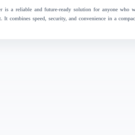
 a reliable and future-ready solution for anyone who wa
 It combines speed, security, and convenience in a compac