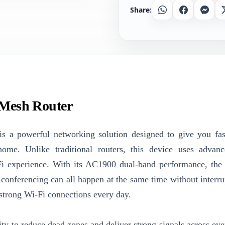
Share:
Whatsapp
Facebook
Messe
 Mesh Router
s a powerful networking solution designed to give you fast
ome. Unlike traditional routers, this device uses advan
Fi experience. With its AC1900 dual-band performance, th
conferencing can all happen at the same time without interrup
n strong Wi-Fi connections every day.
ity to reduce dead zones and deliver strong signals across eve