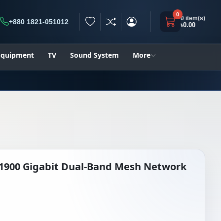
0
0 item(s)
+880 1821-051012
৳0.00
h
 Equipment
TV
Sound System
More
C1900 Gigabit Dual-Band Mesh Network