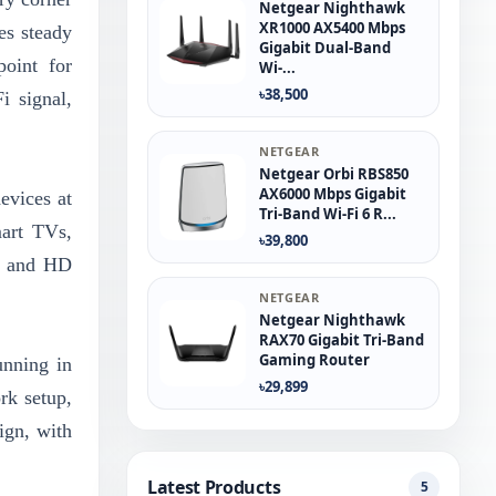
Netgear Nighthawk
XR1000 AX5400 Mbps
es steady
Gigabit Dual-Band
point for
Wi-...
৳38,500
 signal,
NETGEAR
Netgear Orbi RBS850
AX6000 Mbps Gigabit
evices at
Tri-Band Wi-Fi 6 R...
mart TVs,
৳39,800
ng and HD
NETGEAR
Netgear Nighthawk
RAX70 Gigabit Tri-Band
Gaming Router
unning in
৳29,899
rk setup,
ign, with
Latest Products
5