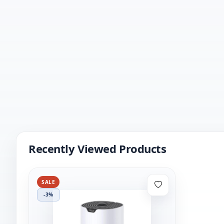
Recently Viewed Products
SALE
-3%